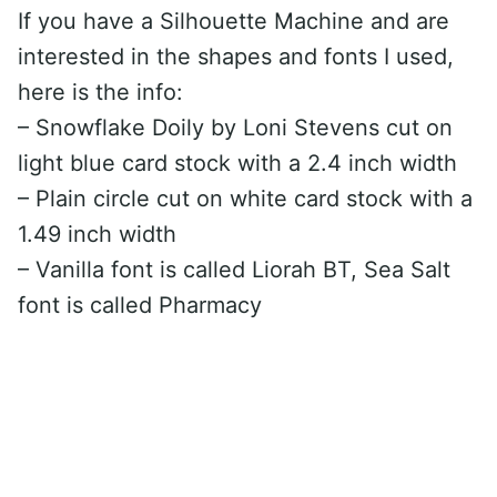
If you have a Silhouette Machine and are
interested in the shapes and fonts I used,
here is the info:
– Snowflake Doily by Loni Stevens cut on
light blue card stock with a 2.4 inch width
– Plain circle cut on white card stock with a
1.49 inch width
– Vanilla font is called Liorah BT, Sea Salt
font is called Pharmacy