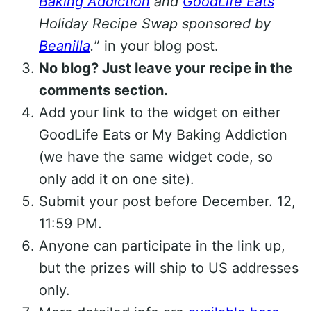
Baking Addiction
and
GoodLife Eats
Holiday Recipe Swap sponsored by
Beanilla
.
” in your blog post.
No blog? Just leave your recipe in the
comments section.
Add your link to the widget on either
GoodLife Eats or My Baking Addiction
(we have the same widget code, so
only add it on one site).
Submit your post before December. 12,
11:59 PM.
Anyone can participate in the link up,
but the prizes will ship to US addresses
only.