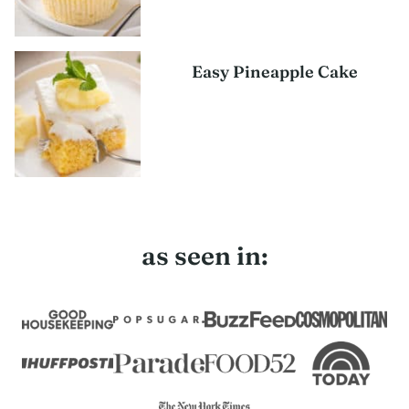
Easy Pineapple Cake
as seen in: