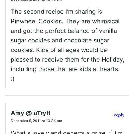
The second recipe I’m sharing is
Pinwheel Cookies. They are whimsical
and got the perfect balance of vanilla
sugar cookies and chocolate sugar
cookies. Kids of all ages would be
pleased to receive them for the Holiday,
including those that are kids at hearts.
:)
Amy @ uTryIt
reply
December 5, 2011 at 10:34 pm
What a lovely and generous prize. :) I’m