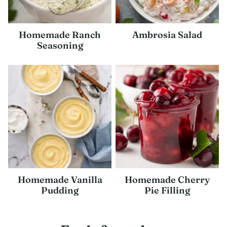
Homemade Ranch
Ambrosia Salad
Seasoning
Homemade Vanilla
Homemade Cherry
Pudding
Pie Filling