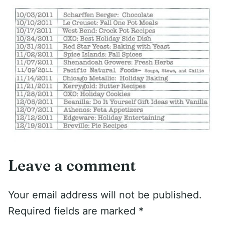
Leave a comment
Your email address will not be published.
Required fields are marked
*