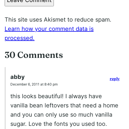
This site uses Akismet to reduce spam.
Learn how your comment data is
processed.
30 Comments
abby
reply
December 6, 2011 at 8:40 pm
this looks beautiful! I always have
vanilla bean leftovers that need a home
and you can only use so much vanilla
sugar. Love the fonts you used too.