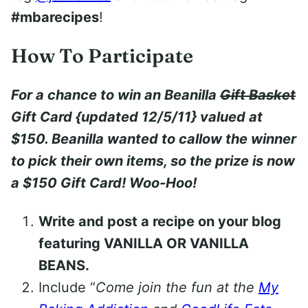
#mbarecipes
!
How To Participate
For a chance to win an Beanilla
Gift Basket
Gift Card {updated 12/5/11} valued at
$150. Beanilla wanted to callow the winner
to pick their own items, so the prize is now
a $150 Gift Card! Woo-Hoo!
Write and post a recipe on your blog
featuring VANILLA OR VANILLA
BEANS.
Include “
Come join the fun at the
My