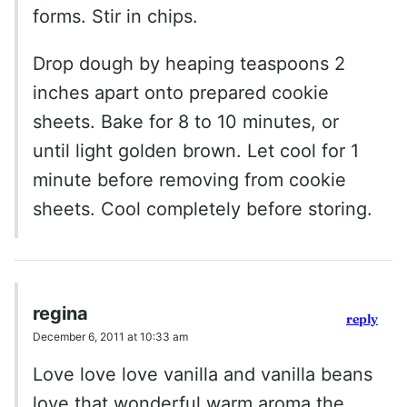
forms. Stir in chips.
Drop dough by heaping teaspoons 2
inches apart onto prepared cookie
sheets. Bake for 8 to 10 minutes, or
until light golden brown. Let cool for 1
minute before removing from cookie
sheets. Cool completely before storing.
regina
reply
December 6, 2011 at 10:33 am
Love love love vanilla and vanilla beans
love that wonderful warm aroma the