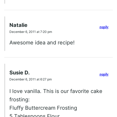
Natalie
reply
December 6, 2011 at 7:20 pm
Awesome idea and recipe!
Susie D.
reply
December 6, 2011 at 6:27 pm
I love vanilla. This is our favorite cake
frosting:
Fluffy Buttercream Frosting
5 Tablespoons Flour