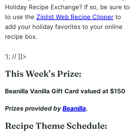
Holiday Recipe Exchange? If so, be sure to
to use the
Ziplist Web Recipe Clipper
to
add your holiday favorites to your online
recipe box.
‘); // ]]>
This Week’s Prize:
Beanilla Vanilla Gift Card valued at $150
Prizes provided by
Beanilla
.
Recipe Theme Schedule: