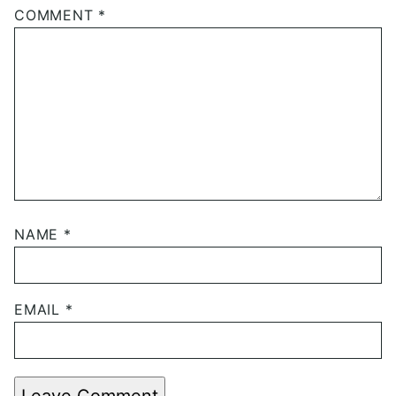
COMMENT
*
NAME
*
EMAIL
*
Leave Comment