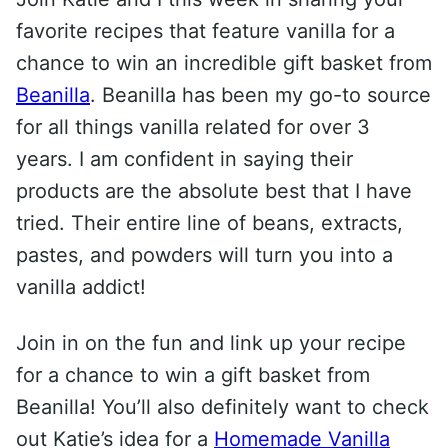
favorite recipes that feature vanilla for a
chance to win an incredible gift basket from
Beanilla
. Beanilla has been my go-to source
for all things vanilla related for over 3
years. I am confident in saying their
products are the absolute best that I have
tried. Their entire line of beans, extracts,
pastes, and powders will turn you into a
vanilla addict!
Join in on the fun and link up your recipe
for a chance to win a gift basket from
Beanilla! You’ll also definitely want to check
out Katie’s idea for a
Homemade Vanilla