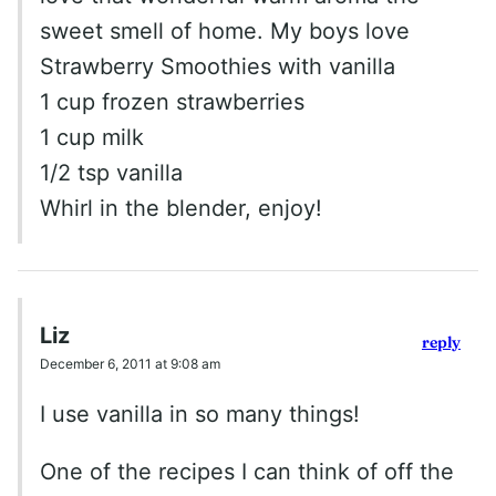
sweet smell of home. My boys love
Strawberry Smoothies with vanilla
1 cup frozen strawberries
1 cup milk
1/2 tsp vanilla
Whirl in the blender, enjoy!
Liz
reply
December 6, 2011 at 9:08 am
I use vanilla in so many things!
One of the recipes I can think of off the