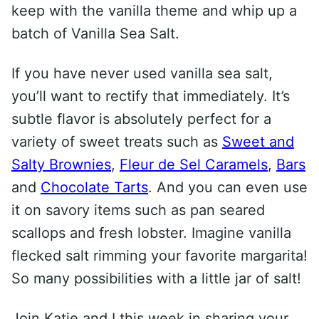
keep with the vanilla theme and whip up a
batch of Vanilla Sea Salt.
If you have never used vanilla sea salt,
you’ll want to rectify that immediately. It’s
subtle flavor is absolutely perfect for a
variety of sweet treats such as
Sweet and
Salty Brownies
,
Fleur de Sel Caramels
,
Bars
and
Chocolate Tarts
. And you can even use
it on savory items such as pan seared
scallops and fresh lobster. Imagine vanilla
flecked salt rimming your favorite margarita!
So many possibilities with a little jar of salt!
Join Katie and I this week in sharing your