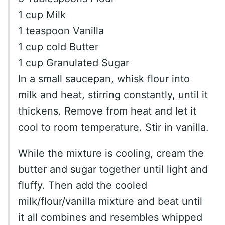
1 cup Milk
1 teaspoon Vanilla
1 cup cold Butter
1 cup Granulated Sugar
In a small saucepan, whisk flour into
milk and heat, stirring constantly, until it
thickens. Remove from heat and let it
cool to room temperature. Stir in vanilla.
While the mixture is cooling, cream the
butter and sugar together until light and
fluffy. Then add the cooled
milk/flour/vanilla mixture and beat until
it all combines and resembles whipped