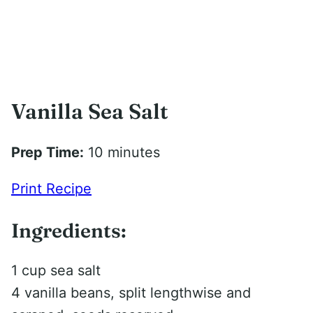
Vanilla Sea Salt
Prep Time:
10 minutes
Print Recipe
Ingredients:
1 cup sea salt
4 vanilla beans, split lengthwise and