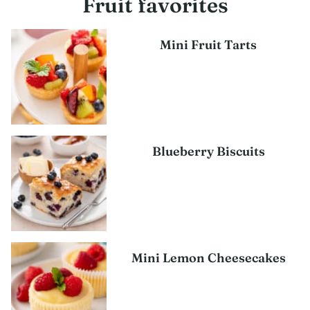
Fruit favorites
Mini Fruit Tarts
Blueberry Biscuits
Mini Lemon Cheesecakes