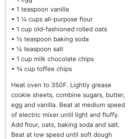
• 1 teaspoon vanilla
• 1 ¼ cups all-purpose flour
• 1 cup old-fashioned rolled oats
• ½ teaspoon baking soda
• ¼ teaspoon salt
• 1 cup milk chocolate chips
• ¾ cup toffee chips
Heat oven to 350F. Lightly grease
cookie sheets, combine sugars, butter,
egg and vanilla. Beat at medium speed
of electric mixer until light and fluffy.
Add flour, oats, baking soda and salt.
Beat at low speed until soft dough