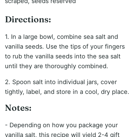
scraped, seeds reserved
Directions:
1. In a large bowl, combine sea salt and
vanilla seeds. Use the tips of your fingers
to rub the vanilla seeds into the sea salt
until they are thoroughly combined.
2. Spoon salt into individual jars, cover
tightly, label, and store in a cool, dry place.
Notes:
- Depending on how you package your
vanilla salt, this recipe will yield 2-4 gift