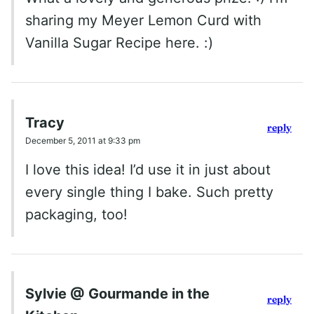
sharing my Meyer Lemon Curd with
Vanilla Sugar Recipe here. :)
Tracy
reply
December 5, 2011 at 9:33 pm
I love this idea! I’d use it in just about
every single thing I bake. Such pretty
packaging, too!
Sylvie @ Gourmande in the
reply