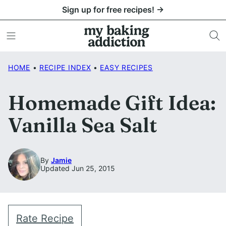
Skip
Sign up for free recipes! →
to
content
HOME
•
RECIPE INDEX
•
EASY RECIPES
Homemade Gift Idea:
Vanilla Sea Salt
By
Jamie
Updated Jun 25, 2015
Rate Recipe