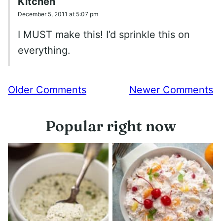
Kitchen
December 5, 2011 at 5:07 pm
I MUST make this! I’d sprinkle this on
everything.
Comment
Older Comments
Newer Comments
navigation
Popular right now