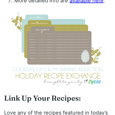
More detailed info are
available here
.
Link Up Your Recipes:
Love any of the recipes featured in today’s