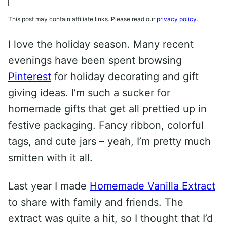
This post may contain affiliate links. Please read our
privacy policy
.
I love the holiday season. Many recent
evenings have been spent browsing
Pinterest
for holiday decorating and gift
giving ideas. I’m such a sucker for
homemade gifts that get all prettied up in
festive packaging. Fancy ribbon, colorful
tags, and cute jars – yeah, I’m pretty much
smitten with it all.
Last year I made
Homemade Vanilla Extract
to share with family and friends. The
extract was quite a hit, so I thought that I’d