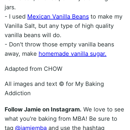
jars.
- I used
Mexican Vanilla Beans
to make my
Vanilla Salt, but any type of high quality
vanilla beans will do.
- Don't throw those empty vanilla beans
away, make
homemade vanilla sugar.
Adapted from CHOW
All images and text ©
for My Baking
Addiction
Follow Jamie on Instagram.
We love to see
what you're baking from MBA! Be sure to
tag
@jamiemba
and use the hashtag