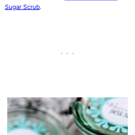
Sugar Scrub
.