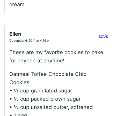
cream.
Ellen
reply
December 6, 2011 at 4:16 pm
These are my favorite cookies to bake
for anyone at anytime!
Oatmeal Toffee Chocolate Chip
Cookies
• ½ cup granulated sugar
• ½ cup packed brown sugar
• ½ cup unsalted butter, softened
• 1 egg