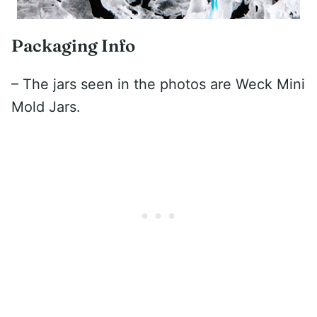
Packaging Info
– The jars seen in the photos are Weck Mini
Mold Jars.