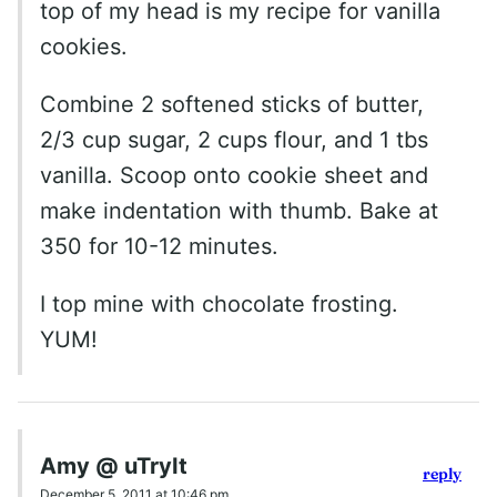
top of my head is my recipe for vanilla
cookies.
Combine 2 softened sticks of butter,
2/3 cup sugar, 2 cups flour, and 1 tbs
vanilla. Scoop onto cookie sheet and
make indentation with thumb. Bake at
350 for 10-12 minutes.
I top mine with chocolate frosting.
YUM!
Amy @ uTryIt
reply
December 5, 2011 at 10:46 pm