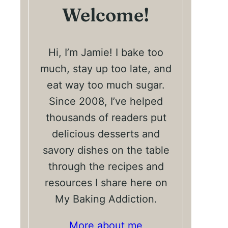
Welcome!
Hi, I’m Jamie! I bake too
much, stay up too late, and
eat way too much sugar.
Since 2008, I’ve helped
thousands of readers put
delicious desserts and
savory dishes on the table
through the recipes and
resources I share here on
My Baking Addiction.
More about me