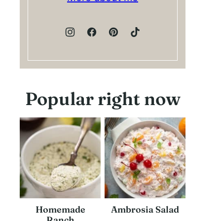
Popular right now
Homemade
Ambrosia Salad
Ranch