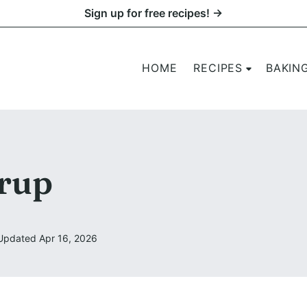
Sign up for free recipes! →
HOME
RECIPES
BAKIN
rup
Updated Apr 16, 2026