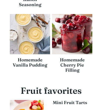
Seasoning
Homemade
Homemade
Vanilla Pudding
Cherry Pie
Filling
Fruit favorites
Mini Fruit Tarts