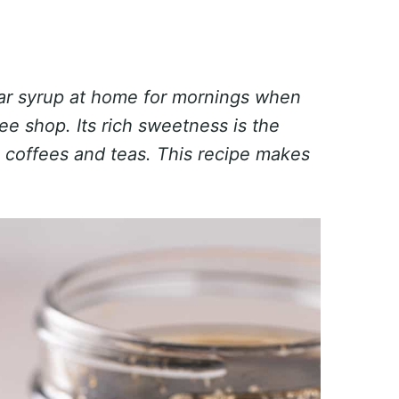
gar syrup at home for mornings when
ee shop. Its rich sweetness is the
 coffees and teas.
This recipe makes