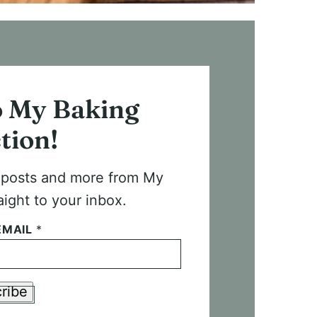
o My Baking
tion!
t posts and more from My
aight to your inbox.
EMAIL
*
ribe