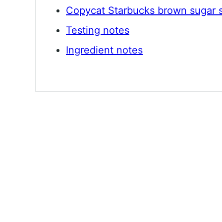
Copycat Starbucks brown sugar 
Testing notes
Ingredient notes