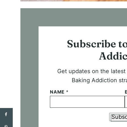
Subscribe t
Addic
Get updates on the lates
Baking Addiction str
NAME
*
Subsc