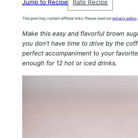
Jump to Recipe
Rate Recipe
This post may contain affiliate links. Please read our
privacy policy
.
Make this easy and flavorful brown su
you don’t have time to drive by the coff
perfect accompaniment to your favorite
enough for 12 hot or iced drinks.