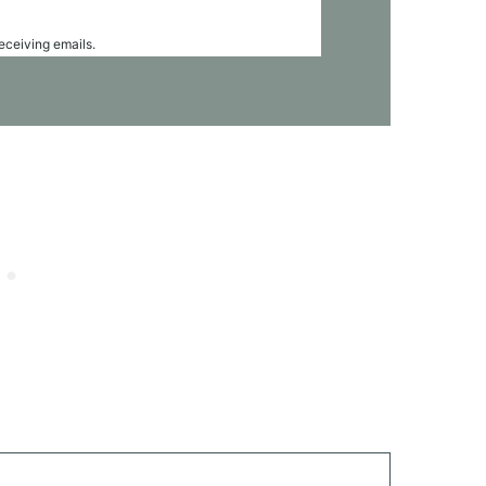
receiving emails.