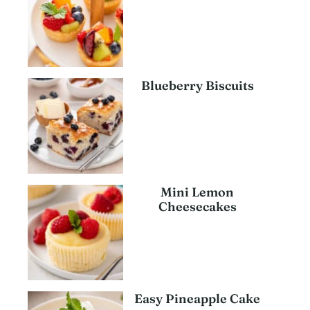
Blueberry Biscuits
Mini Lemon
Cheesecakes
Easy Pineapple Cake