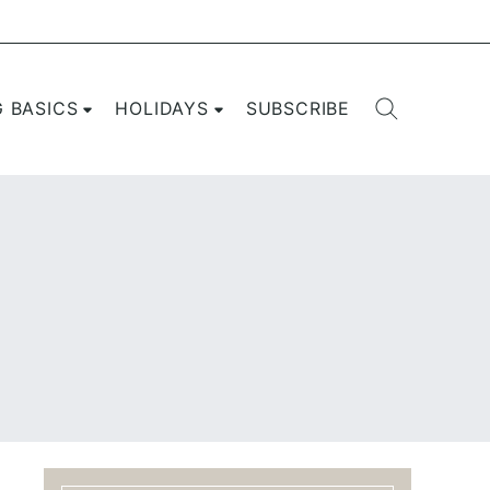
G BASICS
HOLIDAYS
SUBSCRIBE