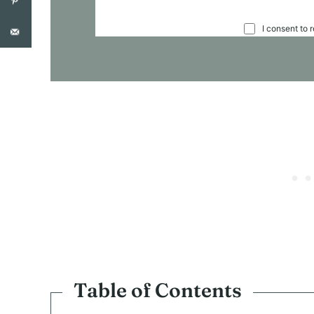
C
I consent to 
O
N
S
E
N
T
*
Table of Contents