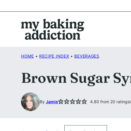
Skip
to
content
HOME
•
RECIPE INDEX
•
BEVERAGES
Brown Sugar Sy
By
Jamie
4.80
from
20
ratings