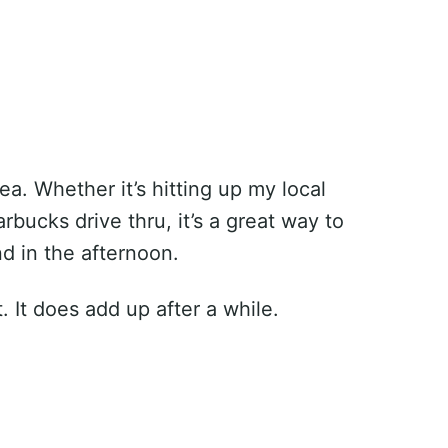
ea. Whether it’s hitting up my local
bucks drive thru, it’s a great way to
d in the afternoon.
t. It does add up after a while.