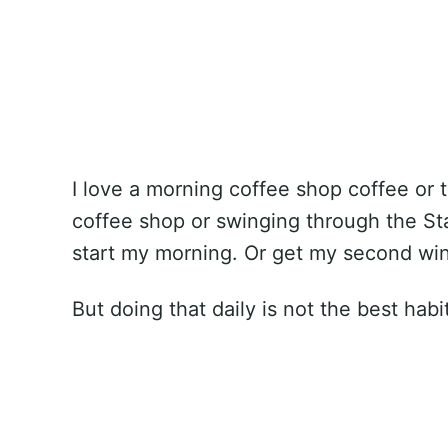
I love a morning coffee shop coffee or t
coffee shop or swinging through the Star
start my morning. Or get my second win
But doing that daily is not the best habi