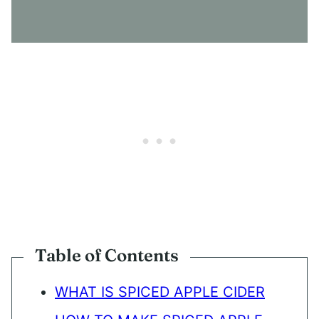
S
E
N
T
*
Table of Contents
WHAT IS SPICED APPLE CIDER