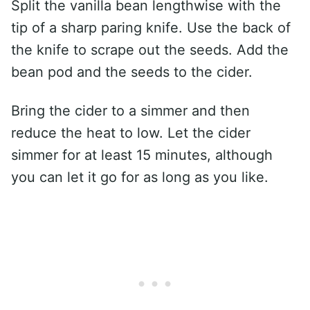
Split the vanilla bean lengthwise with the
tip of a sharp paring knife. Use the back of
the knife to scrape out the seeds. Add the
bean pod and the seeds to the cider.
Bring the cider to a simmer and then
reduce the heat to low. Let the cider
simmer for at least 15 minutes, although
you can let it go for as long as you like.