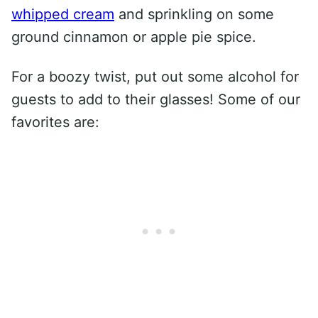
whipped cream
and sprinkling on some
ground cinnamon or apple pie spice.
For a boozy twist, put out some alcohol for
guests to add to their glasses! Some of our
favorites are: