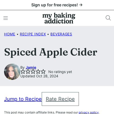
Skip
Sign up for free recipes! →
to
content
HOME
•
RECIPE INDEX
•
BEVERAGES
Spiced Apple Cider
By
Jamie
No ratings yet
Updated Oct 28, 2024
Jump to Recipe
Rate Recipe
This post may contain affiliate links. Please read our
privacy policy
.