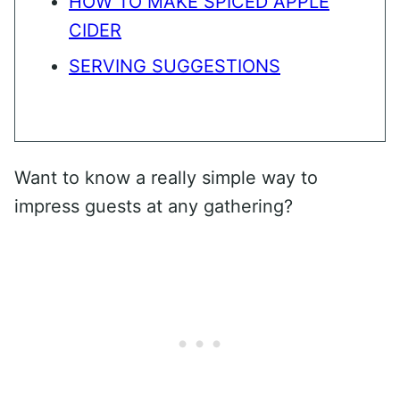
HOW TO MAKE SPICED APPLE
CIDER
SERVING SUGGESTIONS
Want to know a really simple way to
impress guests at any gathering?