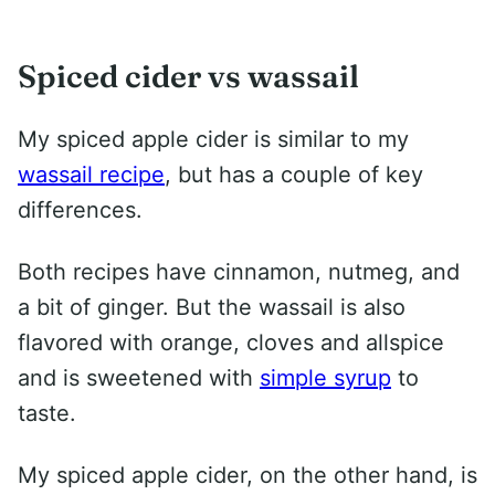
Spiced cider vs wassail
My spiced apple cider is similar to my
wassail recipe
, but has a couple of key
differences.
Both recipes have cinnamon, nutmeg, and
a bit of ginger. But the wassail is also
flavored with orange, cloves and allspice
and is sweetened with
simple syrup
to
taste.
My spiced apple cider, on the other hand, is