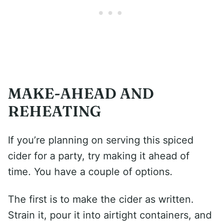
MAKE-AHEAD AND
REHEATING
If you’re planning on serving this spiced
cider for a party, try making it ahead of
time. You have a couple of options.
The first is to make the cider as written.
Strain it, pour it into airtight containers, and