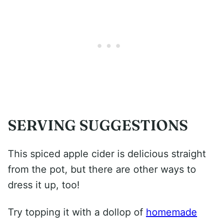
SERVING SUGGESTIONS
This spiced apple cider is delicious straight
from the pot, but there are other ways to
dress it up, too!
Try topping it with a dollop of
homemade