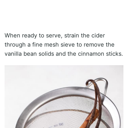
When ready to serve, strain the cider
through a fine mesh sieve to remove the
vanilla bean solids and the cinnamon sticks.