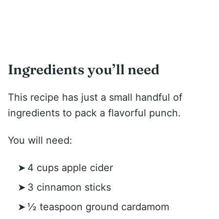
Ingredients you’ll need
This recipe has just a small handful of
ingredients to pack a flavorful punch.
You will need:
4 cups apple cider
3 cinnamon sticks
½ teaspoon ground cardamom