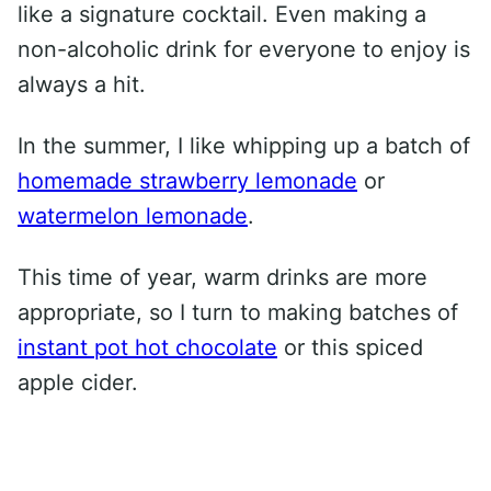
like a signature cocktail. Even making a
non-alcoholic drink for everyone to enjoy is
always a hit.
In the summer, I like whipping up a batch of
homemade strawberry lemonade
or
watermelon lemonade
.
This time of year, warm drinks are more
appropriate, so I turn to making batches of
instant pot hot chocolate
or this spiced
apple cider.