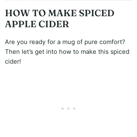
HOW TO MAKE SPICED
APPLE CIDER
Are you ready for a mug of pure comfort?
Then let’s get into how to make this spiced
cider!