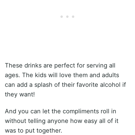
These drinks are perfect for serving all
ages. The kids will love them and adults
can add a splash of their favorite alcohol if
they want!
And you can let the compliments roll in
without telling anyone how easy all of it
was to put together.