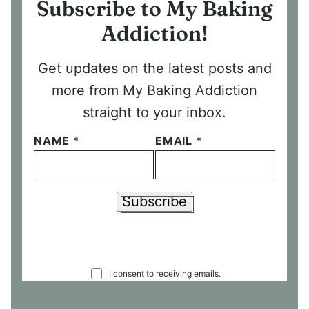
Subscribe to My Baking
Addiction!
Get updates on the latest posts and
more from My Baking Addiction
straight to your inbox.
NAME
*
EMAIL
*
Subscribe
C
I consent to receiving emails.
O
N