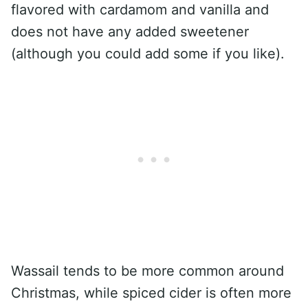
flavored with cardamom and vanilla and
does not have any added sweetener
(although you could add some if you like).
Wassail tends to be more common around
Christmas, while spiced cider is often more