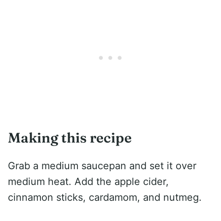
Making this recipe
Grab a medium saucepan and set it over
medium heat. Add the apple cider,
cinnamon sticks, cardamom, and nutmeg.