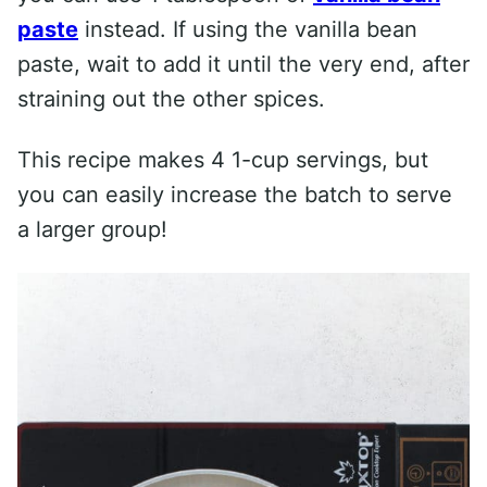
paste
instead. If using the vanilla bean
paste, wait to add it until the very end, after
straining out the other spices.
This recipe makes 4 1-cup servings, but
you can easily increase the batch to serve
a larger group!