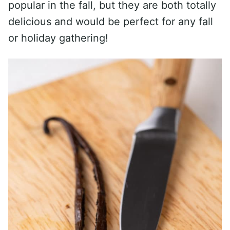
popular in the fall, but they are both totally
delicious and would be perfect for any fall
or holiday gathering!