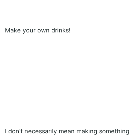
Make your own drinks!
I don’t necessarily mean making something