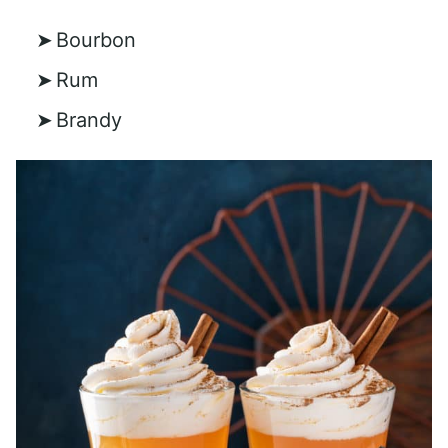
Bourbon
Rum
Brandy