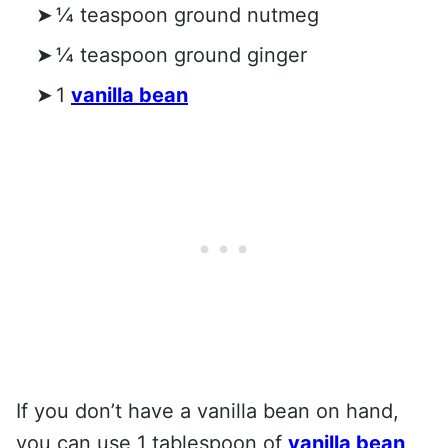
¼ teaspoon ground nutmeg
¼ teaspoon ground ginger
1
vanilla bean
If you don’t have a vanilla bean on hand,
you can use 1 tablespoon of
vanilla bean