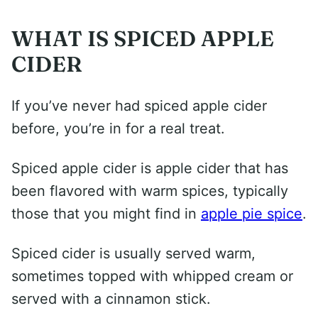
WHAT IS SPICED APPLE
CIDER
If you’ve never had spiced apple cider
before, you’re in for a real treat.
Spiced apple cider is apple cider that has
been flavored with warm spices, typically
those that you might find in
apple pie spice
.
Spiced cider is usually served warm,
sometimes topped with whipped cream or
served with a cinnamon stick.