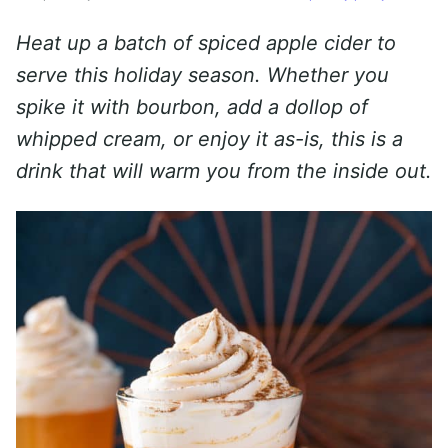
Heat up a batch of spiced apple cider to
serve this holiday season. Whether you
spike it with bourbon, add a dollop of
whipped cream, or enjoy it as-is, this is a
drink that will warm you from the inside out.