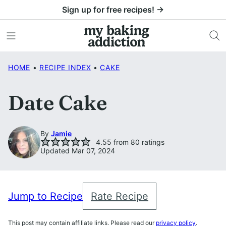
Skip
Sign up for free recipes! →
to
content
HOME
•
RECIPE INDEX
•
CAKE
Date Cake
By
Jamie
4.55
from
80
ratings
Updated Mar 07, 2024
Jump to Recipe
Rate Recipe
This post may contain affiliate links. Please read our
privacy policy
.