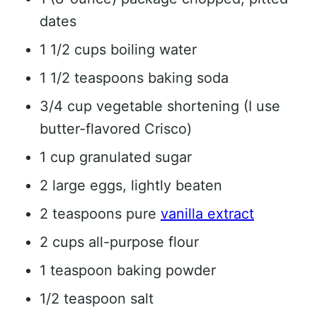
dates
1 1/2 cups boiling water
1 1/2 teaspoons baking soda
3/4 cup vegetable shortening (I use
butter-flavored Crisco)
1 cup granulated sugar
2 large eggs, lightly beaten
2 teaspoons pure
vanilla extract
2 cups all-purpose flour
1 teaspoon baking powder
1/2 teaspoon salt