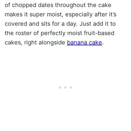
of chopped dates throughout the cake
makes it super moist, especially after it’s
covered and sits for a day. Just add it to
the roster of perfectly moist fruit-based
cakes, right alongside
banana cake
.