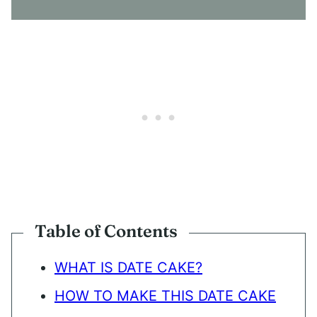
N
T
*
Table of Contents
WHAT IS DATE CAKE?
HOW TO MAKE THIS DATE CAKE