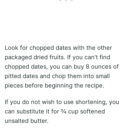
Look for chopped dates with the other
packaged dried fruits. If you can’t find
chopped dates, you can buy 8 ounces of
pitted dates and chop them into small
pieces before beginning the recipe.
If you do not wish to use shortening, you
can substitute it for ¾ cup softened
unsalted butter.