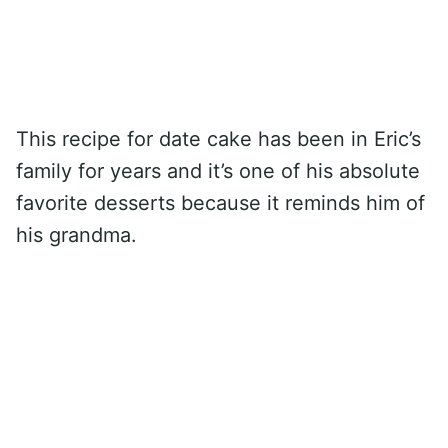
This recipe for date cake has been in Eric’s
family for years and it’s one of his absolute
favorite desserts because it reminds him of
his grandma.