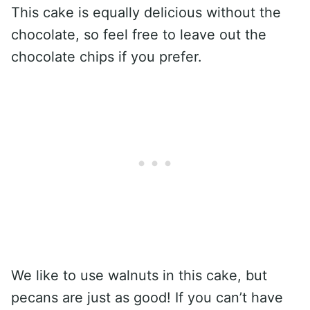
This cake is equally delicious without the
chocolate, so feel free to leave out the
chocolate chips if you prefer.
We like to use walnuts in this cake, but
pecans are just as good! If you can’t have