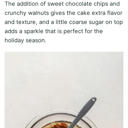
The addition of sweet chocolate chips and
crunchy walnuts gives the cake extra flavor
and texture, and a little coarse sugar on top
adds a sparkle that is perfect for the
holiday season.