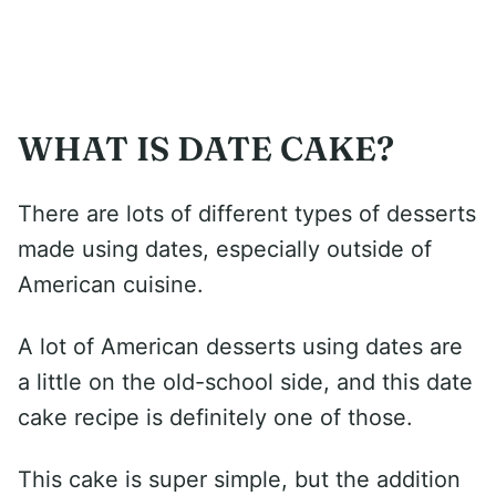
WHAT IS DATE CAKE?
There are lots of different types of desserts
made using dates, especially outside of
American cuisine.
A lot of American desserts using dates are
a little on the old-school side, and this date
cake recipe is definitely one of those.
This cake is super simple, but the addition