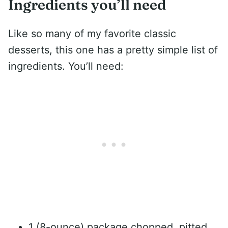
Ingredients you’ll need
Like so many of my favorite classic
desserts, this one has a pretty simple list of
ingredients. You’ll need:
1 (8-ounce) package chopped, pitted