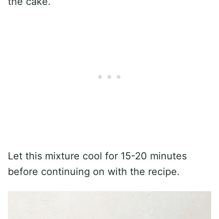
the cake.
Let this mixture cool for 15-20 minutes
before continuing on with the recipe.