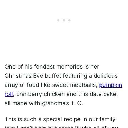
One of his fondest memories is her
Christmas Eve buffet featuring a delicious
array of food like sweet meatballs,
pumpkin
roll
, cranberry chicken and this date cake,
all made with grandma’s TLC.
This is such a special recipe in our family