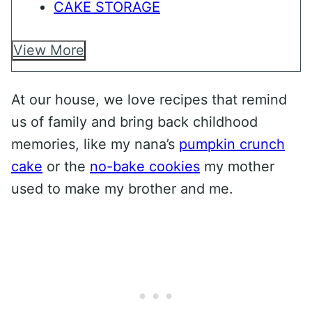
CAKE STORAGE
View More
At our house, we love recipes that remind
us of family and bring back childhood
memories, like my nana’s
pumpkin crunch
cake
or the
no-bake cookies
my mother
used to make my brother and me.