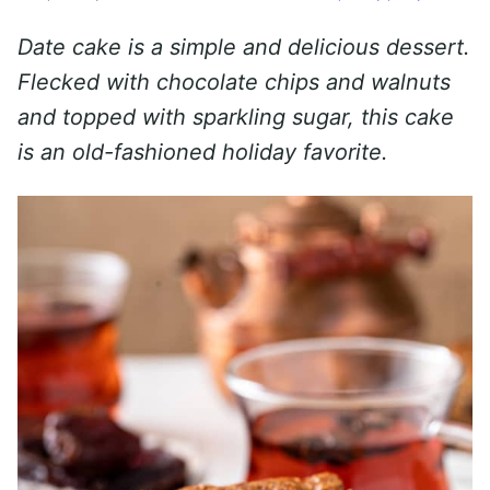
Date cake is a simple and delicious dessert.
Flecked with chocolate chips and walnuts
and topped with sparkling sugar, this cake
is an old-fashioned holiday favorite.