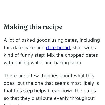
Making this recipe
A lot of baked goods using dates, including
this date cake and
date bread
, start with a
kind of funny step: Mix the chopped dates
with boiling water and baking soda.
There are a few theories about what this
does, but the one that seems most likely is
that this step helps break down the dates
so that they distribute evenly throughout