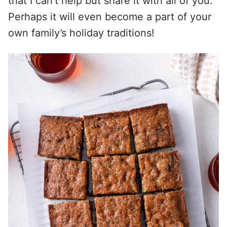
that I can’t help but share it with all of you.
Perhaps it will even become a part of your
own family’s holiday traditions!