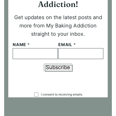
Addiction!
Get updates on the latest posts and
more from My Baking Addiction
straight to your inbox.
NAME
*
EMAIL
*
Subscribe
C
I consent to receiving emails.
O
N
S
E