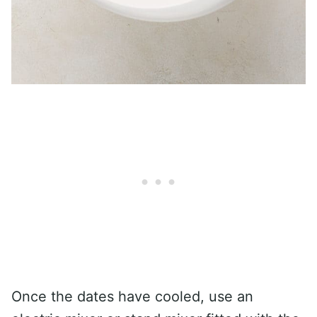
Once the dates have cooled, use an