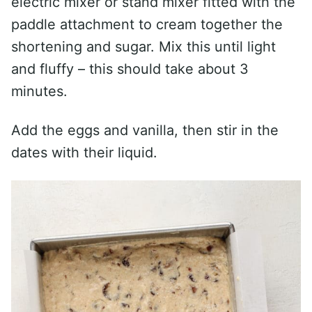
electric mixer or stand mixer fitted with the
paddle attachment to cream together the
shortening and sugar. Mix this until light
and fluffy – this should take about 3
minutes.
Add the eggs and vanilla, then stir in the
dates with their liquid.