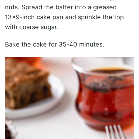
nuts. Spread the batter into a greased
13×9-inch cake pan and sprinkle the top
with coarse sugar.
Bake the cake for 35-40 minutes.