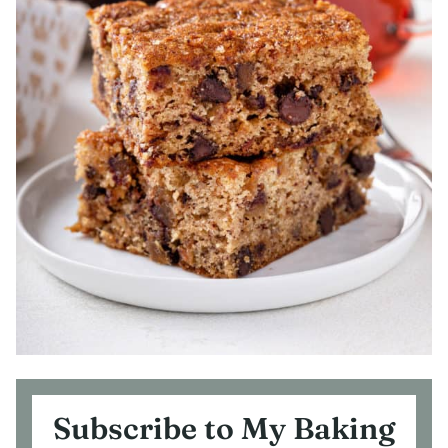
Subscribe to My Baking