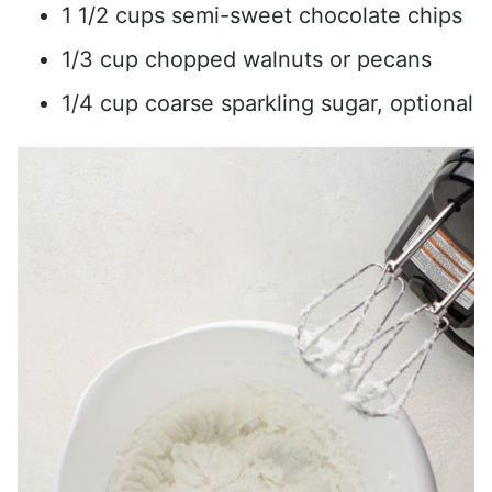
1 1/2 cups semi-sweet chocolate chips
1/3 cup chopped walnuts or pecans
1/4 cup coarse sparkling sugar, optional