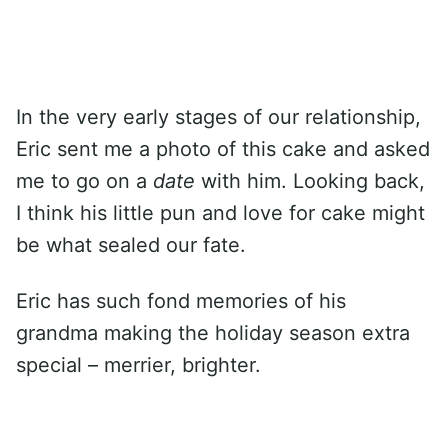
In the very early stages of our relationship,
Eric sent me a photo of this cake and asked
me to go on a
date
with him. Looking back,
I think his little pun and love for cake might
be what sealed our fate.
Eric has such fond memories of his
grandma making the holiday season extra
special – merrier, brighter.