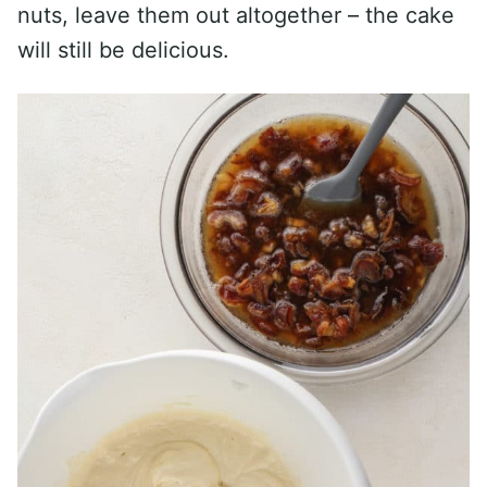
nuts, leave them out altogether – the cake
will still be delicious.