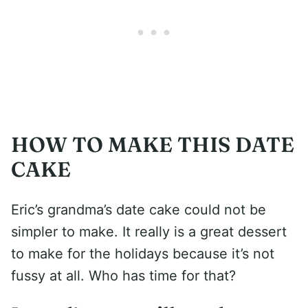
HOW TO MAKE THIS DATE
CAKE
Eric’s grandma’s date cake could not be
simpler to make. It really is a great dessert
to make for the holidays because it’s not
fussy at all. Who has time for that?