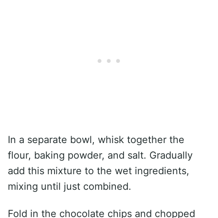
In a separate bowl, whisk together the
flour, baking powder, and salt. Gradually
add this mixture to the wet ingredients,
mixing until just combined.
Fold in the chocolate chips and chopped