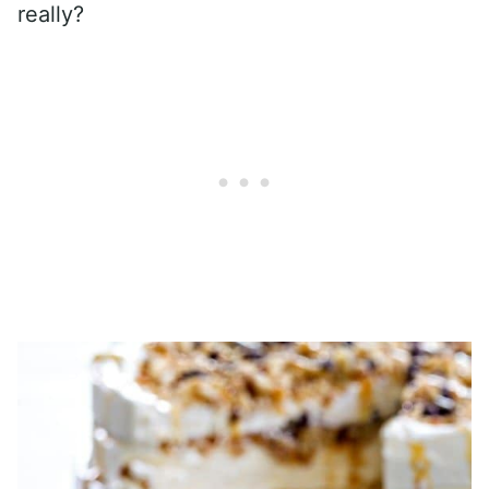
really?