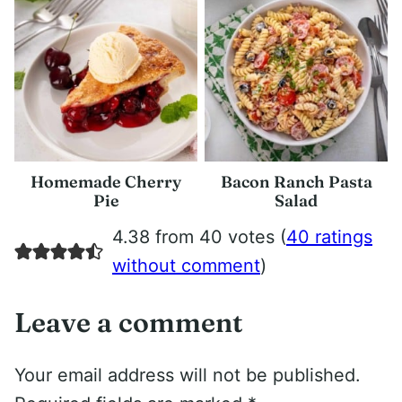
Homemade Cherry
Bacon Ranch Pasta
Pie
Salad
4.38 from 40 votes (
40 ratings
without comment
)
Leave a comment
Your email address will not be published.