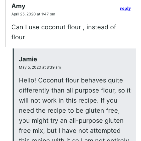
Amy
reply
April 25, 2020 at 1:47 pm
Can I use coconut flour , instead of
flour
Jamie
May 5, 2020 at 8:39 am
Hello! Coconut flour behaves quite
differently than all purpose flour, so it
will not work in this recipe. If you
need the recipe to be gluten free,
you might try an all-purpose gluten
free mix, but I have not attempted
this recipe with it so I am not entirely