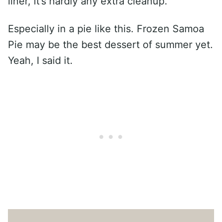
liner, it’s hardly any extra cleanup.
Especially in a pie like this. Frozen Samoa
Pie may be the best dessert of summer yet.
Yeah, I said it.