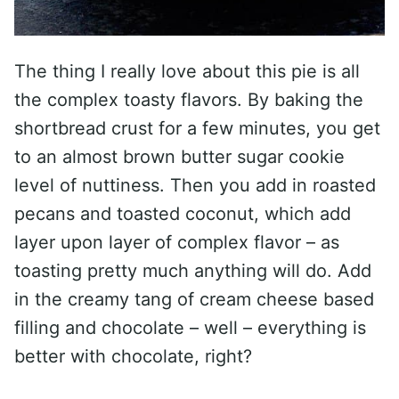
The thing I really love about this pie is all
the complex toasty flavors. By baking the
shortbread crust for a few minutes, you get
to an almost brown butter sugar cookie
level of nuttiness. Then you add in roasted
pecans and toasted coconut, which add
layer upon layer of complex flavor – as
toasting pretty much anything will do. Add
in the creamy tang of cream cheese based
filling and chocolate – well – everything is
better with chocolate, right?