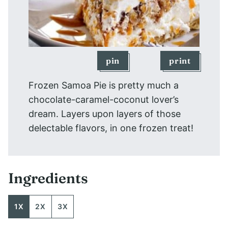
pin
print
Frozen Samoa Pie is pretty much a
chocolate-caramel-coconut lover’s
dream. Layers upon layers of those
delectable flavors, in one frozen treat!
Ingredients
1X
2X
3X