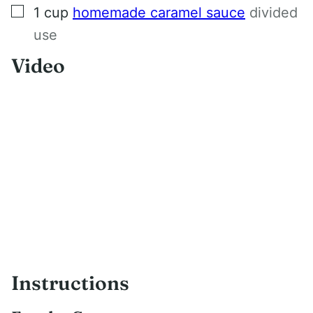
▢
1
cup
homemade caramel sauce
divided
use
Video
Instructions