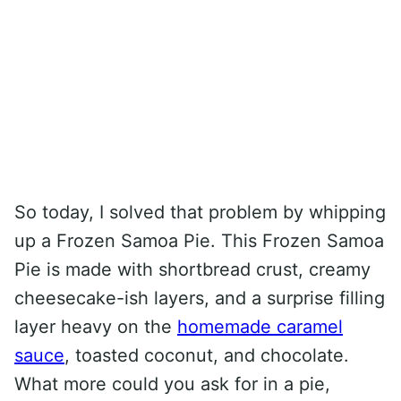
So today, I solved that problem by whipping
up a Frozen Samoa Pie. This Frozen Samoa
Pie is made with shortbread crust, creamy
cheesecake-ish layers, and a surprise filling
layer heavy on the
homemade caramel
sauce
, toasted coconut, and chocolate.
What more could you ask for in a pie,