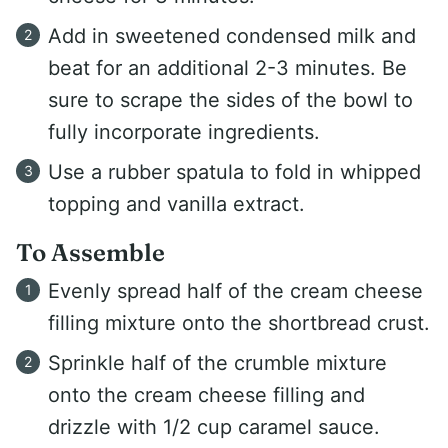
Add in sweetened condensed milk and
beat for an additional 2-3 minutes. Be
sure to scrape the sides of the bowl to
fully incorporate ingredients.
Use a rubber spatula to fold in whipped
topping and vanilla extract.
To Assemble
Evenly spread half of the cream cheese
filling mixture onto the shortbread crust.
Sprinkle half of the crumble mixture
onto the cream cheese filling and
drizzle with 1/2 cup caramel sauce.