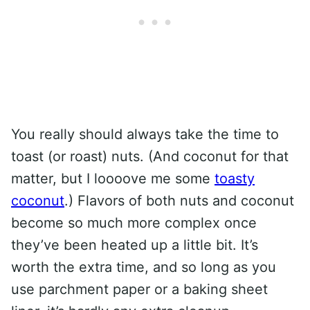
You really should always take the time to
toast (or roast) nuts. (And coconut for that
matter, but I loooove me some
toasty
coconut
.) Flavors of both nuts and coconut
become so much more complex once
they’ve been heated up a little bit. It’s
worth the extra time, and so long as you
use parchment paper or a baking sheet