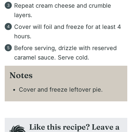
Repeat cream cheese and crumble
layers.
Cover will foil and freeze for at least 4
hours.
Before serving, drizzle with reserved
caramel sauce. Serve cold.
Notes
Cover and freeze leftover pie.
Like this recipe? Leave a