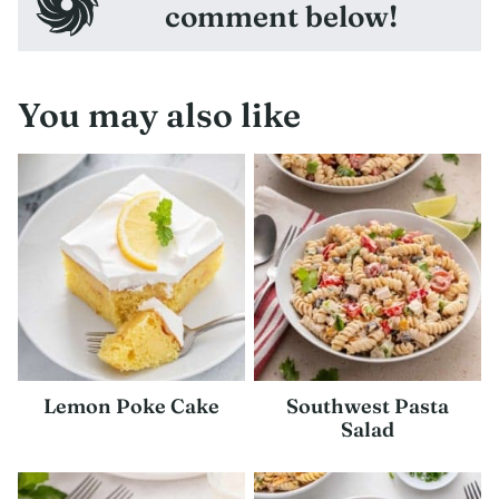
comment below!
You may also like
Lemon Poke Cake
Southwest Pasta
Salad