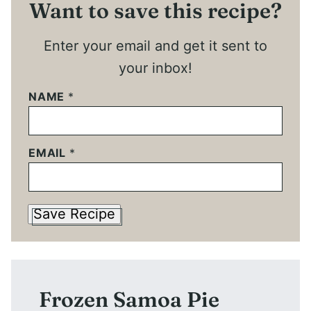
Want to save this recipe?
Enter your email and get it sent to
your inbox!
NAME
*
EMAIL
*
Save Recipe
Frozen Samoa Pie