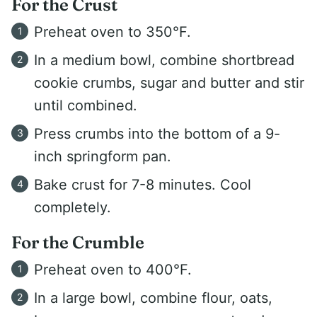
For the Crust
Preheat oven to 350°F.
In a medium bowl, combine shortbread
cookie crumbs, sugar and butter and stir
until combined.
Press crumbs into the bottom of a 9-
inch springform pan.
Bake crust for 7-8 minutes. Cool
completely.
For the Crumble
Preheat oven to 400°F.
In a large bowl, combine flour, oats,