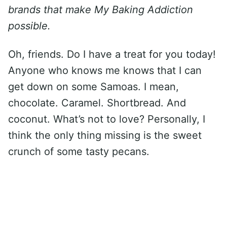
brands that make My Baking Addiction
possible.
Oh, friends. Do I have a treat for you today!
Anyone who knows me knows that I can
get down on some Samoas. I mean,
chocolate. Caramel. Shortbread. And
coconut. What’s not to love? Personally, I
think the only thing missing is the sweet
crunch of some tasty pecans.