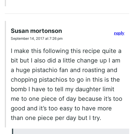
Susan mortonson
reply
September 14, 2017 at 7:26 pm
I make this following this recipe quite a
bit but I also did a little change up I am
a huge pistachio fan and roasting and
chopping pistachios to go in this is the
bomb I have to tell my daughter limit
me to one piece of day because it’s too
good and it’s too easy to have more
than one piece per day but I try.