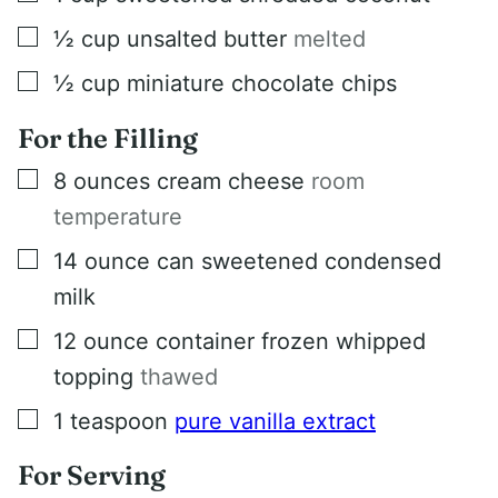
▢
½
cup
unsalted butter
melted
▢
½
cup
miniature chocolate chips
For the Filling
▢
8
ounces
cream cheese
room
temperature
▢
14
ounce
can sweetened condensed
milk
▢
12
ounce
container frozen whipped
topping
thawed
▢
1
teaspoon
pure vanilla extract
For Serving