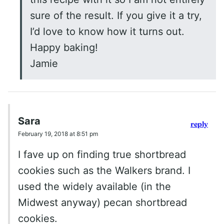
sure of the result. If you give it a try,
I’d love to know how it turns out.
Happy baking!
Jamie
Sara
reply
February 19, 2018 at 8:51 pm
I fave up on finding true shortbread
cookies such as the Walkers brand. I
used the widely available (in the
Midwest anyway) pecan shortbread
cookies.