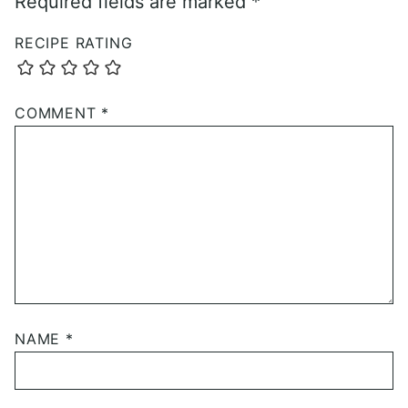
Required fields are marked
*
RECIPE RATING
COMMENT
*
NAME
*