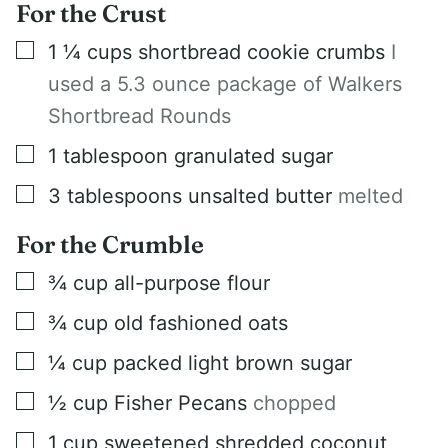
For the Crust
▢
1 ¼
cups
shortbread cookie crumbs
I
used a 5.3 ounce package of Walkers
Shortbread Rounds
▢
1
tablespoon
granulated sugar
▢
3
tablespoons
unsalted butter
melted
For the Crumble
▢
¾
cup
all-purpose flour
▢
¾
cup
old fashioned oats
▢
¼
cup
packed light brown sugar
▢
½
cup
Fisher Pecans
chopped
▢
1
cup
sweetened shredded coconut