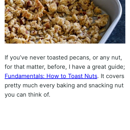
If you’ve never toasted pecans, or any nut,
for that matter, before, I have a great guide;
Fundamentals: How to Toast Nuts
. It covers
pretty much every baking and snacking nut
you can think of.