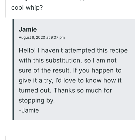
cool whip?
Jamie
August 9, 2020 at 9:07 pm
Hello! I haven’t attempted this recipe
with this substitution, so I am not
sure of the result. If you happen to
give it a try, I’d love to know how it
turned out. Thanks so much for
stopping by.
-Jamie