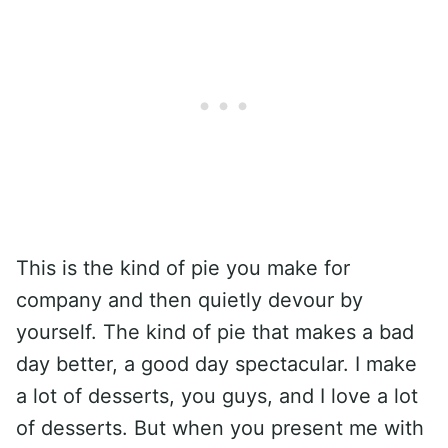
This is the kind of pie you make for
company and then quietly devour by
yourself. The kind of pie that makes a bad
day better, a good day spectacular. I make
a lot of desserts, you guys, and I love a lot
of desserts. But when you present me with