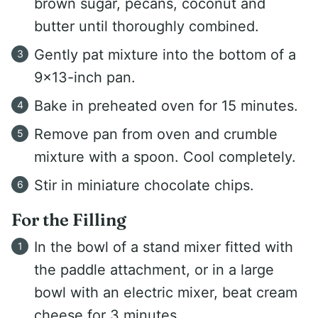
brown sugar, pecans, coconut and
butter until thoroughly combined.
Gently pat mixture into the bottom of a
9x13-inch pan.
Bake in preheated oven for 15 minutes.
Remove pan from oven and crumble
mixture with a spoon. Cool completely.
Stir in miniature chocolate chips.
For the Filling
In the bowl of a stand mixer fitted with
the paddle attachment, or in a large
bowl with an electric mixer, beat cream
cheese for 3 minutes.