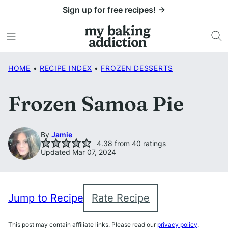
Skip
Sign up for free recipes! →
to
content
HOME
•
RECIPE INDEX
•
FROZEN DESSERTS
Frozen Samoa Pie
By
Jamie
4.38
from
40
ratings
Updated Mar 07, 2024
Jump to Recipe
Rate Recipe
This post may contain affiliate links. Please read our
privacy policy
.