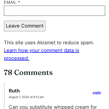
EMAIL
*
Leave Comment
This site uses Akismet to reduce spam.
Learn how your comment data is
processed.
78 Comments
Ruth
reply
August 7, 2020 at 9:12 pm
Can you substitute whipped cream for