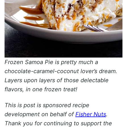
Frozen Samoa Pie is pretty much a
chocolate-caramel-coconut lover’s dream.
Layers upon layers of those delectable
flavors, in one frozen treat!
This is post is sponsored recipe
development on behalf of
Fisher Nuts
.
Thank you for continuing to support the