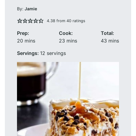
By:
Jamie
4.38
from
40
ratings
Prep:
Cook:
Total:
minutes
minutes
minutes
20
mins
23
mins
43
mins
Servings:
12
servings