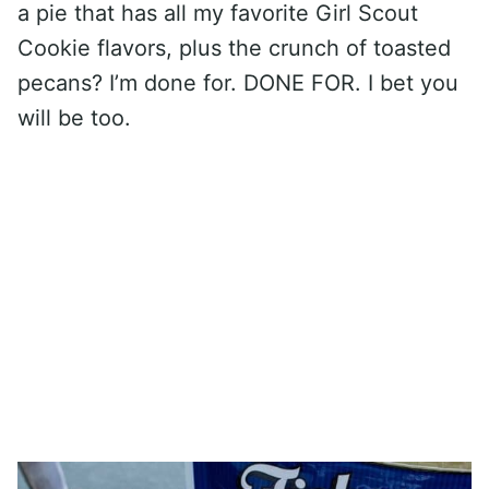
a pie that has all my favorite Girl Scout
Cookie flavors, plus the crunch of toasted
pecans? I’m done for. DONE FOR. I bet you
will be too.