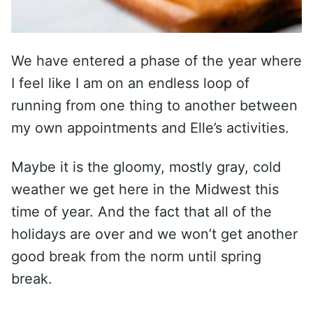
We have entered a phase of the year where
I feel like I am on an endless loop of
running from one thing to another between
my own appointments and Elle’s activities.
Maybe it is the gloomy, mostly gray, cold
weather we get here in the Midwest this
time of year. And the fact that all of the
holidays are over and we won’t get another
good break from the norm until spring
break.