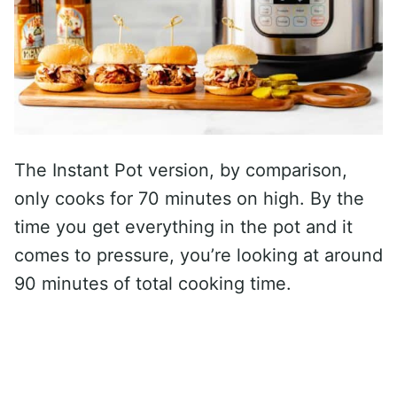
The Instant Pot version, by comparison,
only cooks for 70 minutes on high. By the
time you get everything in the pot and it
comes to pressure, you’re looking at around
90 minutes of total cooking time.