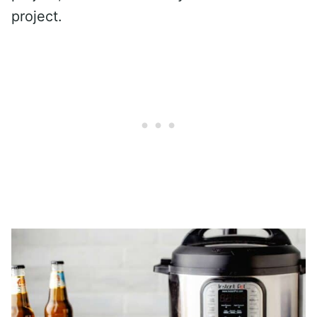
project.