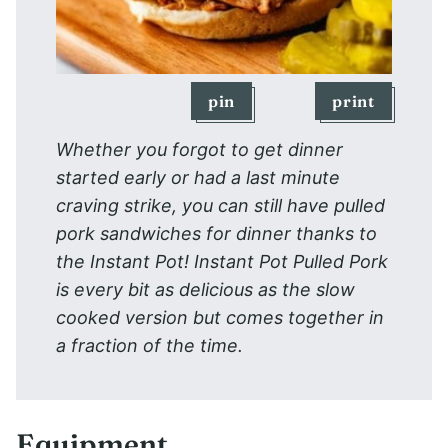
pin
print
Whether you forgot to get dinner
started early or had a last minute
craving strike, you can still have pulled
pork sandwiches for dinner thanks to
the Instant Pot! Instant Pot Pulled Pork
is every bit as delicious as the slow
cooked version but comes together in
a fraction of the time.
Equipment