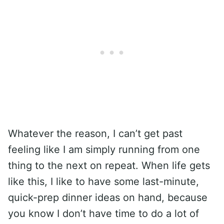
Whatever the reason, I can’t get past
feeling like I am simply running from one
thing to the next on repeat. When life gets
like this, I like to have some last-minute,
quick-prep dinner ideas on hand, because
you know I don’t have time to do a lot of