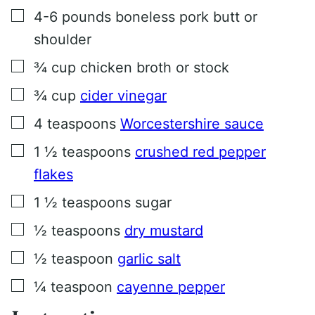
▢
4-6
pounds
boneless pork butt or
shoulder
▢
¾
cup
chicken broth or stock
▢
¾
cup
cider vinegar
▢
4
teaspoons
Worcestershire sauce
▢
1 ½
teaspoons
crushed red pepper
flakes
▢
1 ½
teaspoons
sugar
▢
½
teaspoons
dry mustard
▢
½
teaspoon
garlic salt
▢
¼
teaspoon
cayenne pepper