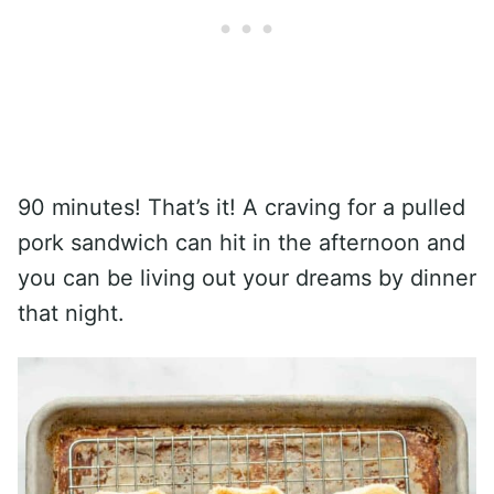
90 minutes! That’s it! A craving for a pulled
pork sandwich can hit in the afternoon and
you can be living out your dreams by dinner
that night.