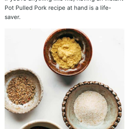
Pot Pulled Pork recipe at hand is a life-
saver.