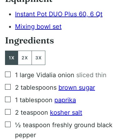
Instant Pot DUO Plus 60, 6 Qt
Mixing bowl set
Ingredients
1X
2X
3X
▢
1
large Vidalia onion
sliced thin
▢
2
tablespoons
brown sugar
▢
1
tablespoon
paprika
▢
2
teaspoon
kosher salt
▢
½
teaspoon
freshly ground black
pepper