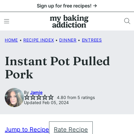
Skip
Sign up for free recipes! →
to
content
HOME
•
RECIPE INDEX
•
DINNER
•
ENTREES
Instant Pot Pulled
Pork
By
Jamie
4.80
from
5
ratings
Updated Feb 05, 2024
Jump to Recipe
Rate Recipe