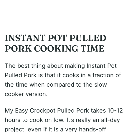
INSTANT POT PULLED
PORK COOKING TIME
The best thing about making Instant Pot
Pulled Pork is that it cooks in a fraction of
the time when compared to the slow
cooker version.
My Easy Crockpot Pulled Pork takes 10-12
hours to cook on low. It’s really an all-day
project, even if it is a very hands-off