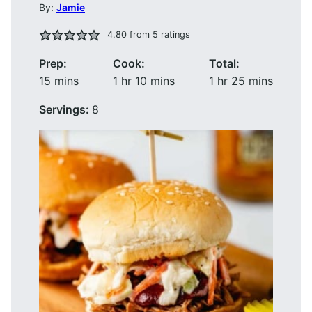
By:
Jamie
4.80
from
5
ratings
Prep:
Cook:
Total:
minutes
hour
minutes
hour
minutes
15
mins
1
hr
10
mins
1
hr
25
mins
Servings:
8