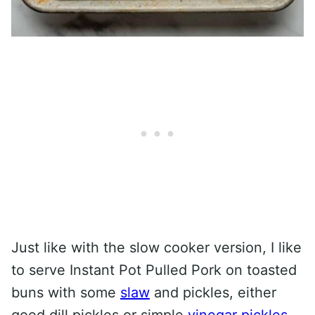
Just like with the slow cooker version, I like
to serve Instant Pot Pulled Pork on toasted
buns with some
slaw
and pickles, either
good dill pickles or simple
vinegar pickles
.