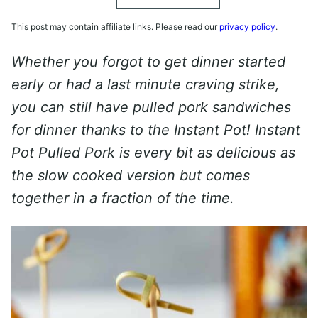
This post may contain affiliate links. Please read our
privacy policy
.
Whether you forgot to get dinner started
early or had a last minute craving strike,
you can still have pulled pork sandwiches
for dinner thanks to the Instant Pot! Instant
Pot Pulled Pork is every bit as delicious as
the slow cooked version but comes
together in a fraction of the time.