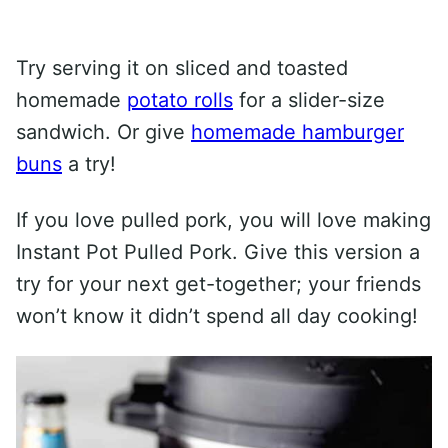
Try serving it on sliced and toasted
homemade
potato rolls
for a slider-size
sandwich. Or give
homemade hamburger
buns
a try!
If you love pulled pork, you will love making
Instant Pot Pulled Pork. Give this version a
try for your next get-together; your friends
won’t know it didn’t spend all day cooking!