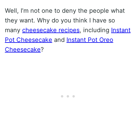
Well, I’m not one to deny the people what
they want. Why do you think I have so
many
cheesecake recipes
, including
Instant
Pot Cheesecake
and
Instant Pot Oreo
Cheesecake
?