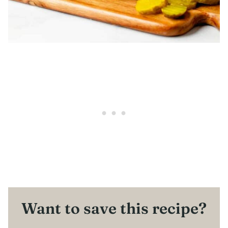
Want to save this recipe?