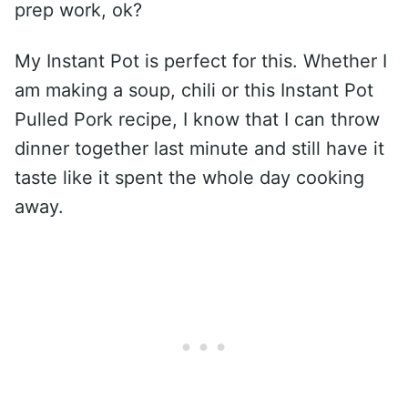
prep work, ok?
My Instant Pot is perfect for this. Whether I
am making a soup, chili or this Instant Pot
Pulled Pork recipe, I know that I can throw
dinner together last minute and still have it
taste like it spent the whole day cooking
away.