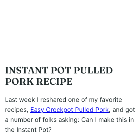
INSTANT POT PULLED
PORK RECIPE
Last week I reshared one of my favorite
recipes,
Easy Crockpot Pulled Pork
, and got
a number of folks asking: Can I make this in
the Instant Pot?