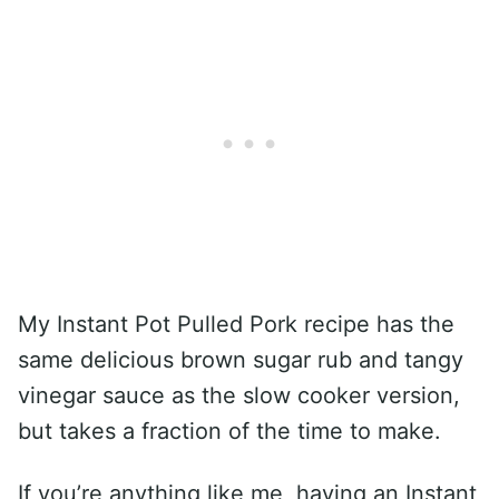
My Instant Pot Pulled Pork recipe has the
same delicious brown sugar rub and tangy
vinegar sauce as the slow cooker version,
but takes a fraction of the time to make.
If you’re anything like me, having an Instant