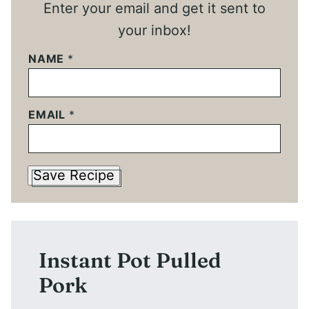
Enter your email and get it sent to
your inbox!
NAME
*
EMAIL
*
Save Recipe
Instant Pot Pulled
Pork