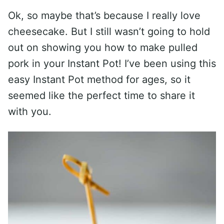
Ok, so maybe that’s because I really love
cheesecake. But I still wasn’t going to hold
out on showing you how to make pulled
pork in your Instant Pot! I’ve been using this
easy Instant Pot method for ages, so it
seemed like the perfect time to share it
with you.