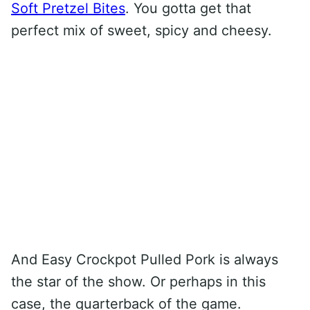
Soft Pretzel Bites
. You gotta get that
perfect mix of sweet, spicy and cheesy.
And Easy Crockpot Pulled Pork is always
the star of the show. Or perhaps in this
case, the quarterback of the game.