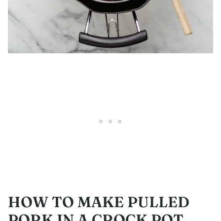
HOW TO MAKE PULLED
PORK IN A CROCK POT