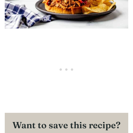
Want to save this recipe?