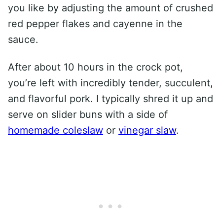
you like by adjusting the amount of crushed
red pepper flakes and cayenne in the
sauce.
After about 10 hours in the crock pot,
you’re left with incredibly tender, succulent,
and flavorful pork. I typically shred it up and
serve on slider buns with a side of
homemade coleslaw
or
vinegar slaw
.