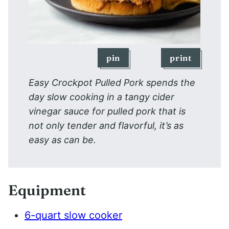
pin
print
Easy Crockpot Pulled Pork spends the
day slow cooking in a tangy cider
vinegar sauce for pulled pork that is
not only tender and flavorful, it’s as
easy as can be.
Equipment
6-quart slow cooker