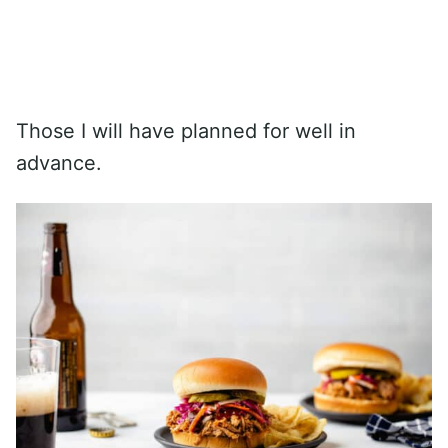
Those I will have planned for well in
advance.