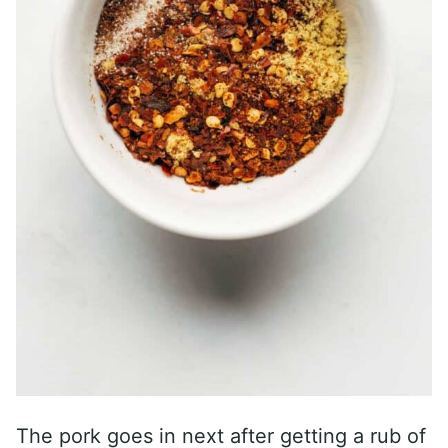
The pork goes in next after getting a rub of