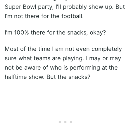
Super Bowl party, I’ll probably show up. But
I’m not there for the football.
I’m 100% there for the snacks, okay?
Most of the time I am not even completely
sure what teams are playing. I may or may
not be aware of who is performing at the
halftime show. But the snacks?