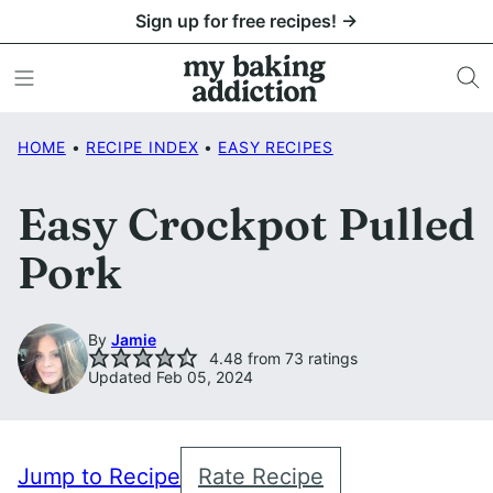
Skip
Sign up for free recipes! →
to
content
HOME
•
RECIPE INDEX
•
EASY RECIPES
Easy Crockpot Pulled
Pork
By
Jamie
4.48
from
73
ratings
Updated Feb 05, 2024
Jump to Recipe
Rate Recipe