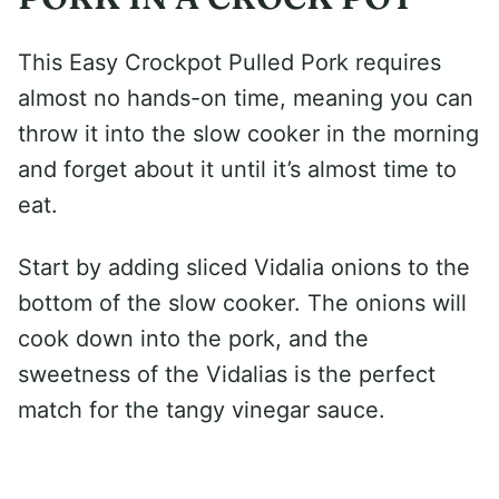
This Easy Crockpot Pulled Pork requires
almost no hands-on time, meaning you can
throw it into the slow cooker in the morning
and forget about it until it’s almost time to
eat.
Start by adding sliced Vidalia onions to the
bottom of the slow cooker. The onions will
cook down into the pork, and the
sweetness of the Vidalias is the perfect
match for the tangy vinegar sauce.