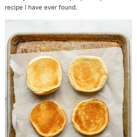
recipe I have ever found.