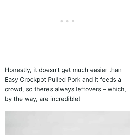
Honestly, it doesn’t get much easier than
Easy Crockpot Pulled Pork and it feeds a
crowd, so there’s always leftovers – which,
by the way, are incredible!