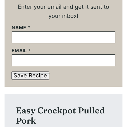
Enter your email and get it sent to
your inbox!
NAME
*
EMAIL
*
Save Recipe
Easy Crockpot Pulled
Pork