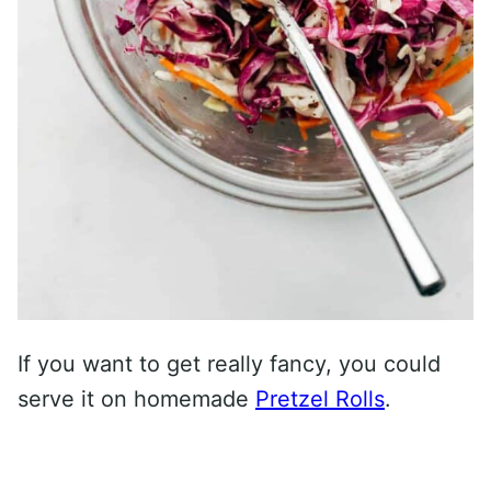
If you want to get really fancy, you could
serve it on homemade
Pretzel Rolls
.