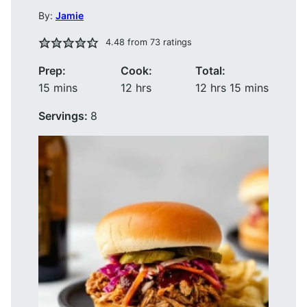
By:
Jamie
4.48
from
73
ratings
Prep:
Cook:
Total:
minutes
hours
hours
minutes
15
mins
12
hrs
12
hrs
15
mins
Servings:
8