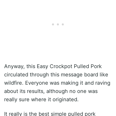
Anyway, this Easy Crockpot Pulled Pork
circulated through this message board like
wildfire. Everyone was making it and raving
about its results, although no one was
really sure where it originated.
It really is the best simple pulled pork