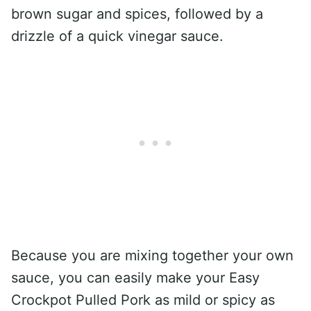
brown sugar and spices, followed by a
drizzle of a quick vinegar sauce.
Because you are mixing together your own
sauce, you can easily make your Easy
Crockpot Pulled Pork as mild or spicy as