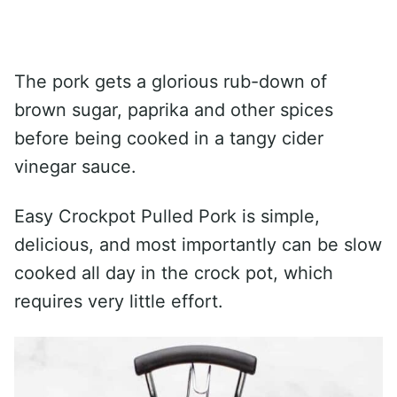
The pork gets a glorious rub-down of
brown sugar, paprika and other spices
before being cooked in a tangy cider
vinegar sauce.
Easy Crockpot Pulled Pork is simple,
delicious, and most importantly can be slow
cooked all day in the crock pot, which
requires very little effort.