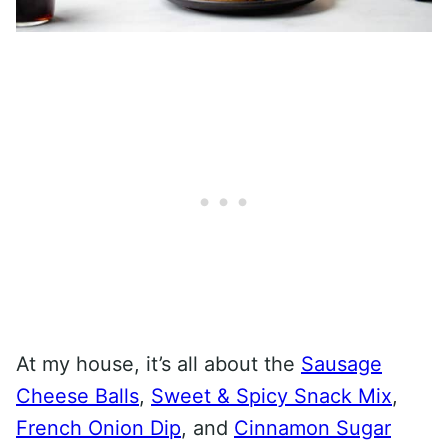
At my house, it’s all about the
Sausage
Cheese Balls
,
Sweet & Spicy Snack Mix
,
French Onion Dip
, and
Cinnamon Sugar