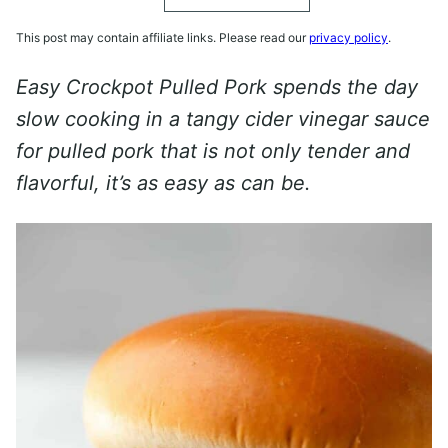
This post may contain affiliate links. Please read our
privacy policy
.
Easy Crockpot Pulled Pork spends the day
slow cooking in a tangy cider vinegar sauce
for pulled pork that is not only tender and
flavorful, it’s as easy as can be.