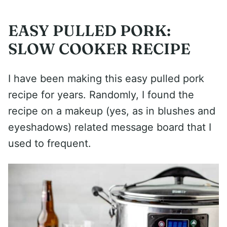
EASY PULLED PORK:
SLOW COOKER RECIPE
I have been making this easy pulled pork
recipe for years. Randomly, I found the
recipe on a makeup (yes, as in blushes and
eyeshadows) related message board that I
used to frequent.