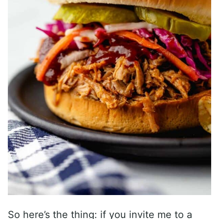
So here’s the thing: if you invite me to a