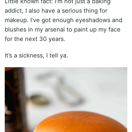
Little known fact: I’m not just a baking
addict, I also have a serious thing for
makeup. I’ve got enough eyeshadows and
blushes in my arsenal to paint up my face
for the next 30 years.
It’s a sickness, I tell ya.