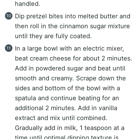
handled.
Dip pretzel bites into melted butter and
then roll in the cinnamon sugar mixture
until they are fully coated.
In a large bowl with an electric mixer,
beat cream cheese for about 2 minutes.
Add in powdered sugar and beat until
smooth and creamy. Scrape down the
sides and bottom of the bowl with a
spatula and continue beating for an
additional 2 minutes. Add in vanilla
extract and mix until combined.
Gradually add in milk, 1 teaspoon at a
time until optimal dipping texture is