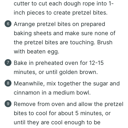
cutter to cut each dough rope into 1-
inch pieces to create pretzel bites.
Arrange pretzel bites on prepared
baking sheets and make sure none of
the pretzel bites are touching. Brush
with beaten egg.
Bake in preheated oven for 12-15
minutes, or until golden brown.
Meanwhile, mix together the sugar and
cinnamon in a medium bowl.
Remove from oven and allow the pretzel
bites to cool for about 5 minutes, or
until they are cool enough to be