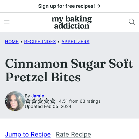
Skip
Sign up for free recipes! →
to
content
HOME
•
RECIPE INDEX
•
APPETIZERS
Cinnamon Sugar Soft
Pretzel Bites
By
Jamie
4.51
from
63
ratings
Updated Feb 05, 2024
Jump to Recipe
Rate Recipe