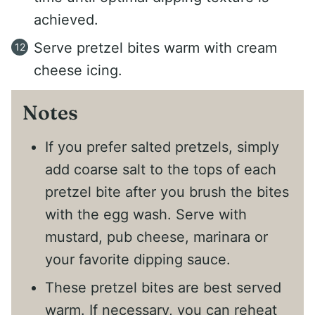
achieved.
Serve pretzel bites warm with cream
cheese icing.
Notes
If you prefer salted pretzels, simply
add coarse salt to the tops of each
pretzel bite after you brush the bites
with the egg wash. Serve with
mustard, pub cheese, marinara or
your favorite dipping sauce.
These pretzel bites are best served
warm. If necessary, you can reheat