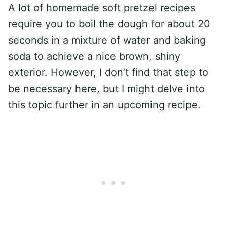
A lot of homemade soft pretzel recipes
require you to boil the dough for about 20
seconds in a mixture of water and baking
soda to achieve a nice brown, shiny
exterior. However, I don’t find that step to
be necessary here, but I might delve into
this topic further in an upcoming recipe.