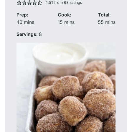
4.51
from
63
ratings
Prep:
Cook:
Total:
minutes
minutes
minutes
40
mins
15
mins
55
mins
Servings:
8