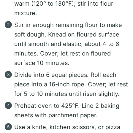
warm (120° to 130°F); stir into flour
mixture.
Stir in enough remaining flour to make
soft dough. Knead on floured surface
until smooth and elastic, about 4 to 6
minutes. Cover; let rest on floured
surface 10 minutes.
Divide into 6 equal pieces. Roll each
piece into a 16-inch rope. Cover; let rest
for 5 to 10 minutes until risen slightly.
Preheat oven to 425°F. Line 2 baking
sheets with parchment paper.
Use a knife, kitchen scissors, or pizza