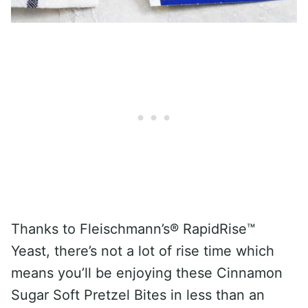
Thanks to Fleischmann’s® RapidRise™
Yeast, there’s not a lot of rise time which
means you’ll be enjoying these Cinnamon
Sugar Soft Pretzel Bites in less than an