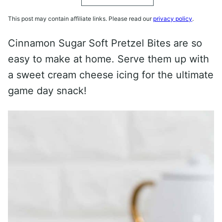
This post may contain affiliate links. Please read our
privacy policy
.
Cinnamon Sugar Soft Pretzel Bites are so
easy to make at home. Serve them up with
a sweet cream cheese icing for the ultimate
game day snack!