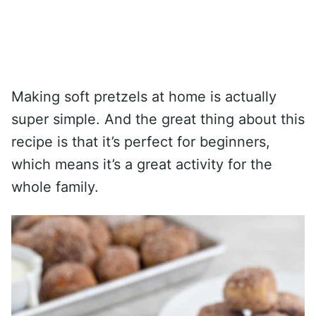
Making soft pretzels at home is actually
super simple. And the great thing about this
recipe is that it’s perfect for beginners,
which means it’s a great activity for the
whole family.