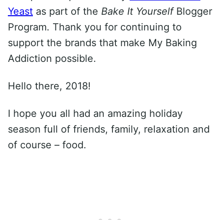
Yeast
as part of the
Bake It Yourself
Blogger
Program. Thank you for continuing to
support the brands that make My Baking
Addiction possible.
Hello there, 2018!
I hope you all had an amazing holiday
season full of friends, family, relaxation and
of course – food.