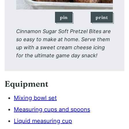
pin
print
Cinnamon Sugar Soft Pretzel Bites are
so easy to make at home. Serve them
up with a sweet cream cheese icing
for the ultimate game day snack!
Equipment
Mixing bowl set
Measuring cups and spoons
Liquid measuring cup