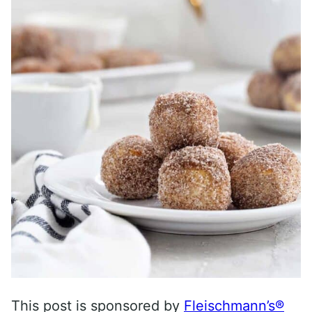
This post is sponsored by
Fleischmann’s®