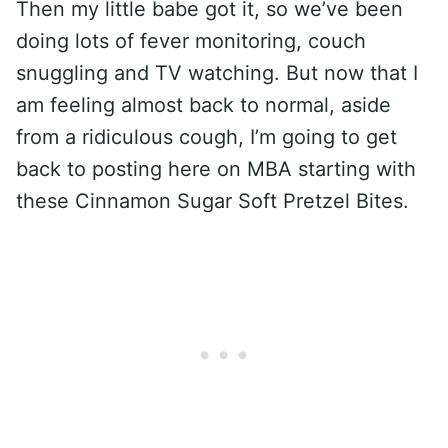
Then my little babe got it, so we’ve been
doing lots of fever monitoring, couch
snuggling and TV watching. But now that I
am feeling almost back to normal, aside
from a ridiculous cough, I’m going to get
back to posting here on MBA starting with
these Cinnamon Sugar Soft Pretzel Bites.