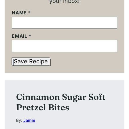
your inbox!
NAME
*
EMAIL
*
Save Recipe
Cinnamon Sugar Soft
Pretzel Bites
By:
Jamie