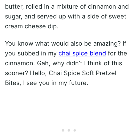
butter, rolled in a mixture of cinnamon and
sugar, and served up with a side of sweet
cream cheese dip.
You know what would also be amazing? If
you subbed in my
chai spice blend
for the
cinnamon. Gah, why didn’t I think of this
sooner? Hello, Chai Spice Soft Pretzel
Bites, I see you in my future.