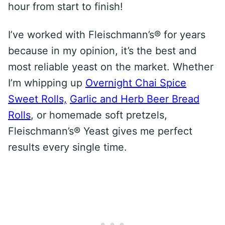
hour from start to finish!
I’ve worked with Fleischmann’s® for years
because in my opinion, it’s the best and
most reliable yeast on the market. Whether
I’m whipping up
Overnight Chai Spice
Sweet Rolls,
Garlic and Herb Beer Bread
Rolls
, or homemade soft pretzels,
Fleischmann’s® Yeast gives me perfect
results every single time.