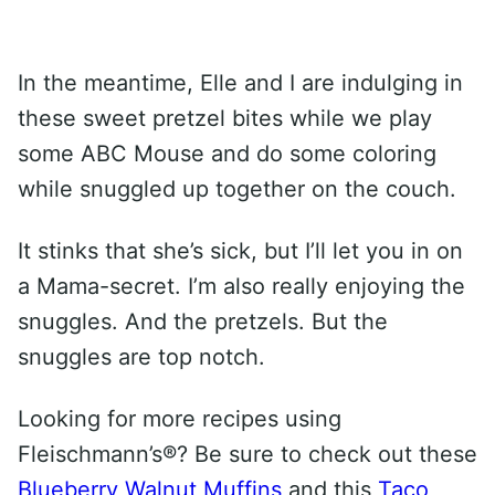
In the meantime, Elle and I are indulging in
these sweet pretzel bites while we play
some ABC Mouse and do some coloring
while snuggled up together on the couch.
It stinks that she’s sick, but I’ll let you in on
a Mama-secret. I’m also really enjoying the
snuggles. And the pretzels. But the
snuggles are top notch.
Looking for more recipes using
Fleischmann’s®? Be sure to check out these
Blueberry Walnut Muffins
and this
Taco