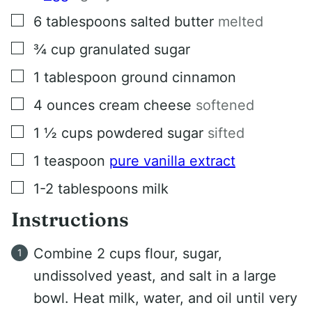
▢
6
tablespoons
salted butter
melted
▢
¾
cup
granulated sugar
▢
1
tablespoon
ground cinnamon
▢
4
ounces
cream cheese
softened
▢
1 ½
cups
powdered sugar
sifted
▢
1
teaspoon
pure vanilla extract
▢
1-2
tablespoons
milk
Instructions
Combine 2 cups flour, sugar,
undissolved yeast, and salt in a large
bowl. Heat milk, water, and oil until very