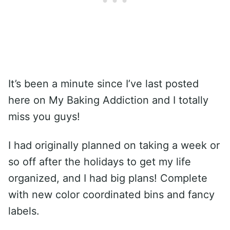
It’s been a minute since I’ve last posted
here on My Baking Addiction and I totally
miss you guys!
I had originally planned on taking a week or
so off after the holidays to get my life
organized, and I had big plans! Complete
with new color coordinated bins and fancy
labels.