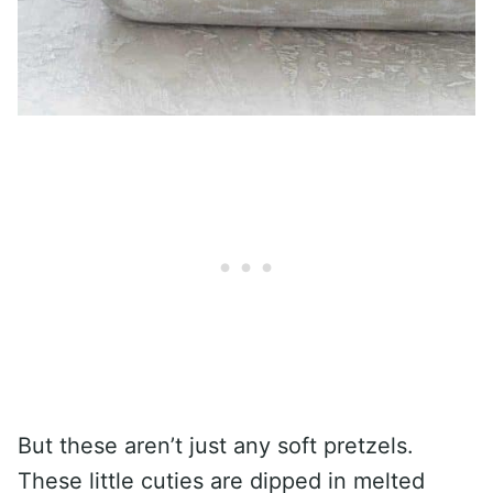
But these aren’t just any soft pretzels.
These little cuties are dipped in melted