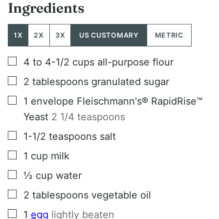
Ingredients
1X
2X
3X
US CUSTOMARY
METRIC
▢
4 to 4-1/2
cups
all-purpose flour
▢
2
tablespoons
granulated sugar
▢
1
envelope Fleischmann's® RapidRise™
Yeast
2 1/4 teaspoons
▢
1-1/2
teaspoons
salt
▢
1
cup
milk
▢
½
cup
water
▢
2
tablespoons
vegetable oil
▢
1
egg
lightly beaten