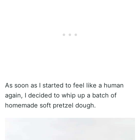
As soon as I started to feel like a human
again, I decided to whip up a batch of
homemade soft pretzel dough.