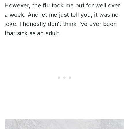
However, the flu took me out for well over
a week. And let me just tell you, it was no
joke. I honestly don’t think I’ve ever been
that sick as an adult.