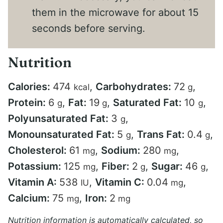
them in the microwave for about 15
seconds before serving.
Nutrition
Calories:
474
,
Carbohydrates:
72
,
kcal
g
Protein:
6
,
Fat:
19
,
Saturated Fat:
10
,
g
g
g
Polyunsaturated Fat:
3
,
g
Monounsaturated Fat:
5
,
Trans Fat:
0.4
,
g
g
Cholesterol:
61
,
Sodium:
280
,
mg
mg
Potassium:
125
,
Fiber:
2
,
Sugar:
46
,
mg
g
g
Vitamin A:
538
,
Vitamin C:
0.04
,
IU
mg
Calcium:
75
,
Iron:
2
mg
mg
Nutrition information is automatically calculated, so