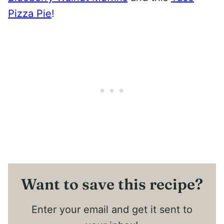
Pizza Pie
!
Want to save this recipe?
Enter your email and get it sent to