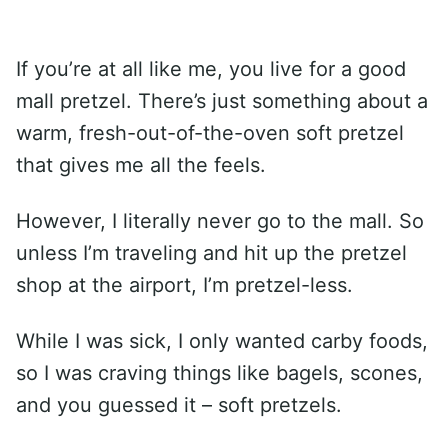
If you’re at all like me, you live for a good
mall pretzel. There’s just something about a
warm, fresh-out-of-the-oven soft pretzel
that gives me all the feels.
However, I literally never go to the mall. So
unless I’m traveling and hit up the pretzel
shop at the airport, I’m pretzel-less.
While I was sick, I only wanted carby foods,
so I was craving things like bagels, scones,
and you guessed it – soft pretzels.