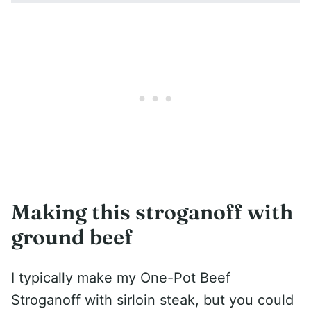
Making this stroganoff with
ground beef
I typically make my One-Pot Beef
Stroganoff with sirloin steak, but you could