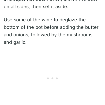
on all sides, then set it aside.
Use some of the wine to deglaze the
bottom of the pot before adding the butter
and onions, followed by the mushrooms
and garlic.