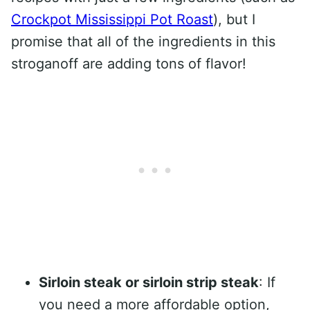
Crockpot Mississippi Pot Roast
), but I
promise that all of the ingredients in this
stroganoff are adding tons of flavor!
Sirloin steak or sirloin strip steak
: If
you need a more affordable option,