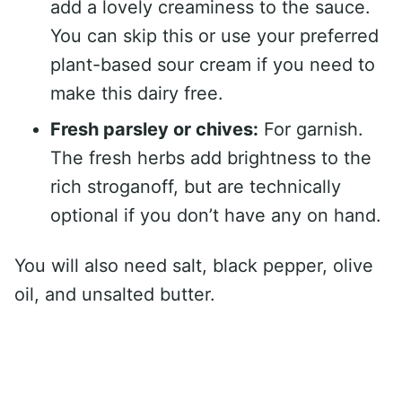
add a lovely creaminess to the sauce.
You can skip this or use your preferred
plant-based sour cream if you need to
make this dairy free.
Fresh parsley or chives:
For garnish.
The fresh herbs add brightness to the
rich stroganoff, but are technically
optional if you don’t have any on hand.
You will also need salt, black pepper, olive
oil, and unsalted butter.