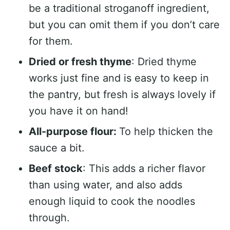
be a traditional stroganoff ingredient,
but you can omit them if you don’t care
for them.
Dried or fresh thyme
: Dried thyme
works just fine and is easy to keep in
the pantry, but fresh is always lovely if
you have it on hand!
All-purpose flour:
To help thicken the
sauce a bit.
Beef stock
: This adds a richer flavor
than using water, and also adds
enough liquid to cook the noodles
through.