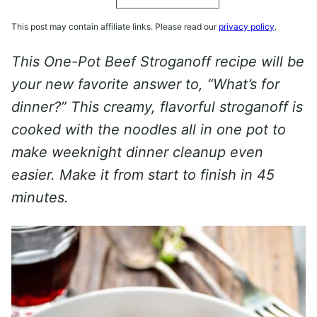
This post may contain affiliate links. Please read our
privacy policy
.
This One-Pot Beef Stroganoff recipe will be
your new favorite answer to, “What’s for
dinner?” This creamy, flavorful stroganoff is
cooked with the noodles all in one pot to
make weeknight dinner cleanup even
easier.
Make it from start to finish in 45
minutes.