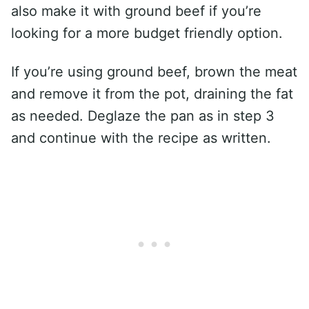
also make it with ground beef if you’re
looking for a more budget friendly option.
If you’re using ground beef, brown the meat
and remove it from the pot, draining the fat
as needed. Deglaze the pan as in step 3
and continue with the recipe as written.