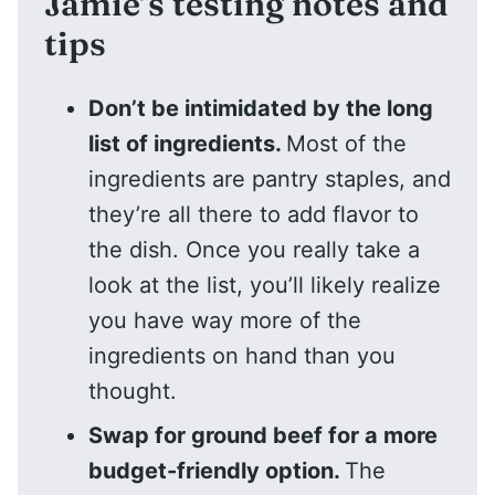
Jamie’s testing notes and
tips
Don’t be intimidated by the long
list of ingredients.
Most of the
ingredients are pantry staples, and
they’re all there to add flavor to
the dish. Once you really take a
look at the list, you’ll likely realize
you have way more of the
ingredients on hand than you
thought.
Swap for ground beef for a more
budget-friendly option.
The