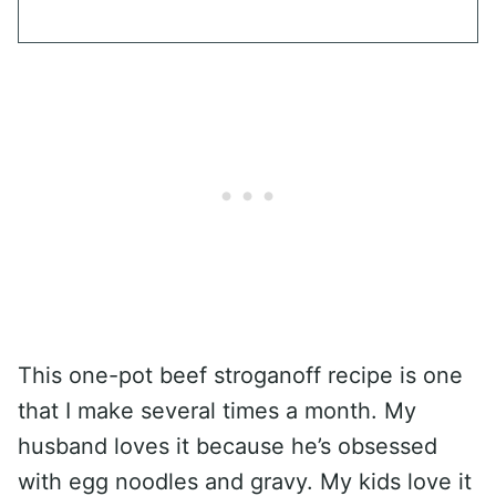
This one-pot beef stroganoff recipe is one
that I make several times a month. My
husband loves it because he’s obsessed
with egg noodles and gravy. My kids love it