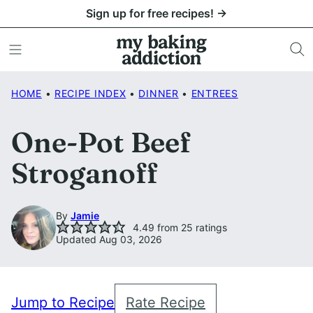
Skip
Sign up for free recipes! →
to
content
HOME
•
RECIPE INDEX
•
DINNER
•
ENTREES
One-Pot Beef
Stroganoff
By
Jamie
4.49
from
25
ratings
Updated Aug 03, 2026
Jump to Recipe
Rate Recipe