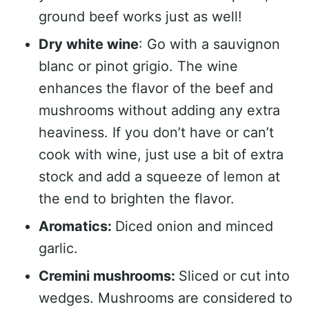
ground beef works just as well!
Dry white wine
: Go with a sauvignon
blanc or pinot grigio. The wine
enhances the flavor of the beef and
mushrooms without adding any extra
heaviness. If you don’t have or can’t
cook with wine, just use a bit of extra
stock and add a squeeze of lemon at
the end to brighten the flavor.
Aromatics:
Diced onion and minced
garlic.
Cremini mushrooms:
Sliced or cut into
wedges. Mushrooms are considered to