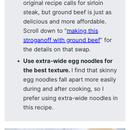
original recipe calls for sirloin
steak, but ground beef is just as
delicious and more affordable.
Scroll down to “
making this
stroganoff with ground beef
” for
the details on that swap.
Use extra-wide egg noodles for
the best texture.
I find that skinny
egg noodles fall apart more easily
during and after cooking, so I
prefer using extra-wide noodles in
this recipe.