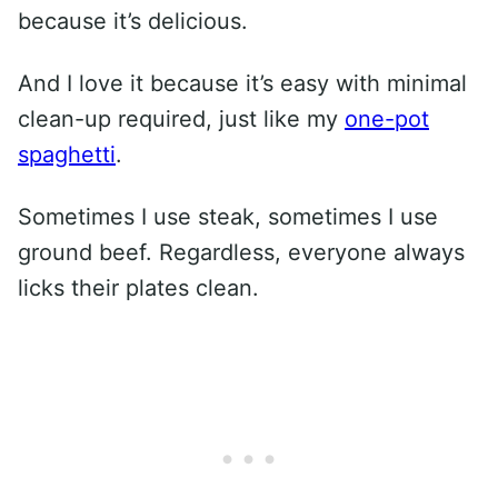
because it’s delicious.
And I love it because it’s easy with minimal
clean-up required, just like my
one-pot
spaghetti
.
Sometimes I use steak, sometimes I use
ground beef. Regardless, everyone always
licks their plates clean.