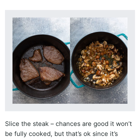
Slice the steak – chances are good it won’t
be fully cooked, but that’s ok since it’s