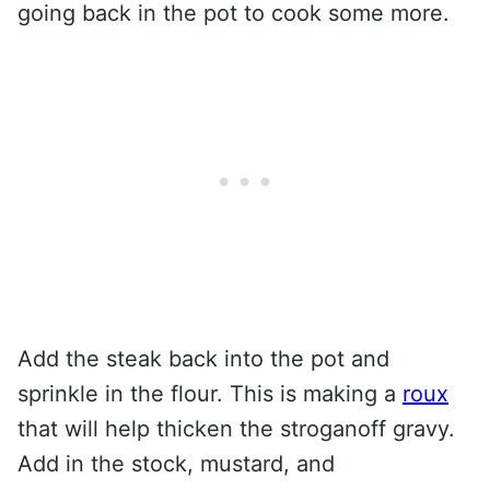
going back in the pot to cook some more.
Add the steak back into the pot and
sprinkle in the flour. This is making a
roux
that will help thicken the stroganoff gravy.
Add in the stock, mustard, and