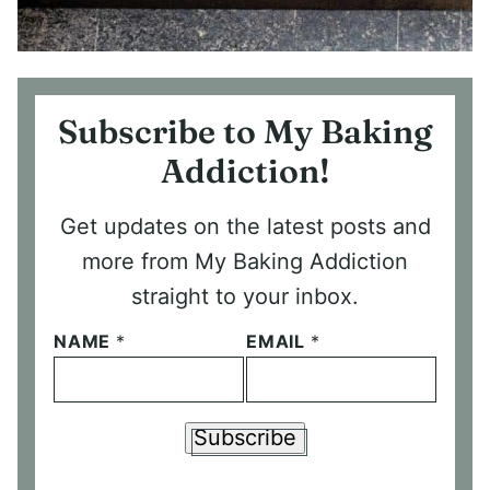
Subscribe to My Baking
Addiction!
Get updates on the latest posts and
more from My Baking Addiction
straight to your inbox.
NAME
*
EMAIL
*
Subscribe