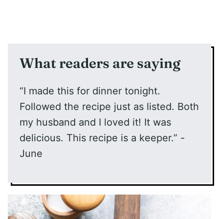
What readers are saying
“I made this for dinner tonight.
Followed the recipe just as listed. Both
my husband and I loved it! It was
delicious. This recipe is a keeper.” -
June