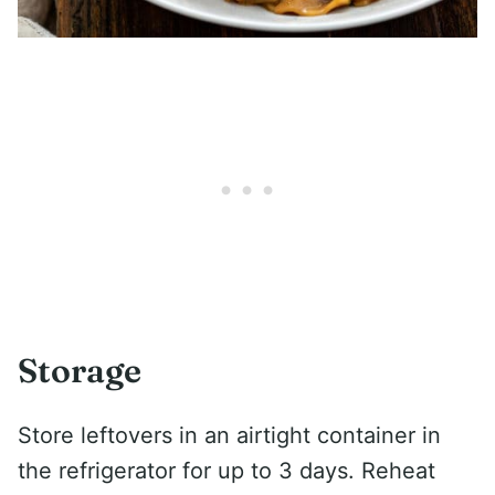
Storage
Store leftovers in an airtight container in
the refrigerator for up to 3 days. Reheat