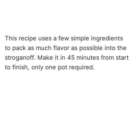
This recipe uses a few simple ingredients
to pack as much flavor as possible into the
stroganoff. Make it in 45 minutes from start
to finish, only one pot required.