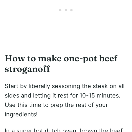
How to make one-pot beef
stroganoff
Start by liberally seasoning the steak on all
sides and letting it rest for 10-15 minutes.
Use this time to prep the rest of your
ingredients!
In a super hot dutch oven, brown the beef