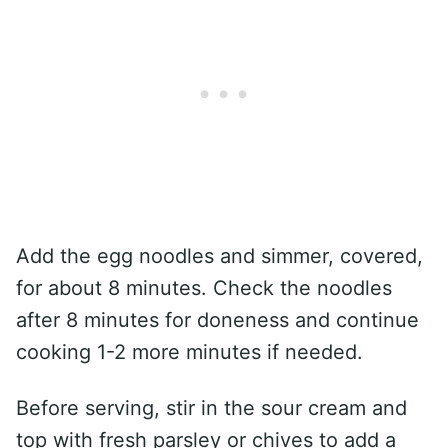
Add the egg noodles and simmer, covered,
for about 8 minutes. Check the noodles
after 8 minutes for doneness and continue
cooking 1-2 more minutes if needed.
Before serving, stir in the sour cream and
top with fresh parsley or chives to add a