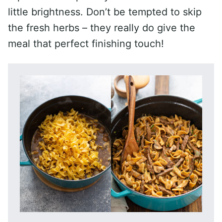
little brightness. Don’t be tempted to skip
the fresh herbs – they really do give the
meal that perfect finishing touch!