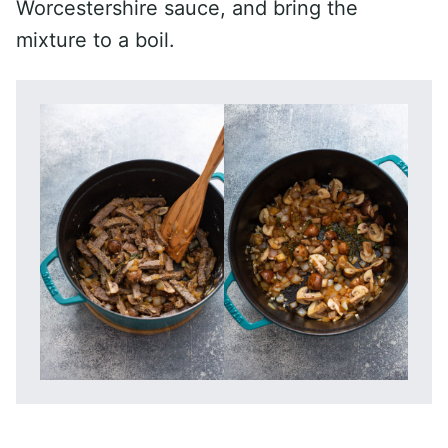
Worcestershire sauce, and bring the
mixture to a boil.