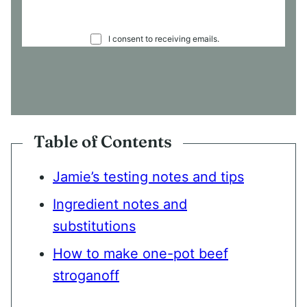
C
I consent to receiving emails.
O
N
S
E
N
T
*
Table of Contents
Jamie’s testing notes and tips
Ingredient notes and
substitutions
How to make one-pot beef
stroganoff