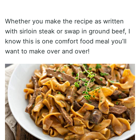
Whether you make the recipe as written
with sirloin steak or swap in ground beef, I
know this is one comfort food meal you’ll
want to make over and over!