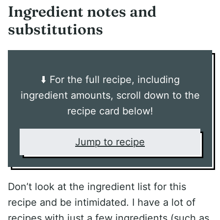
Ingredient notes and
substitutions
⬇️ For the full recipe, including
ingredient amounts, scroll down to the
recipe card below!
Jump to recipe
Don’t look at the ingredient list for this
recipe and be intimidated. I have a lot of
recipes with just a few ingredients (such as