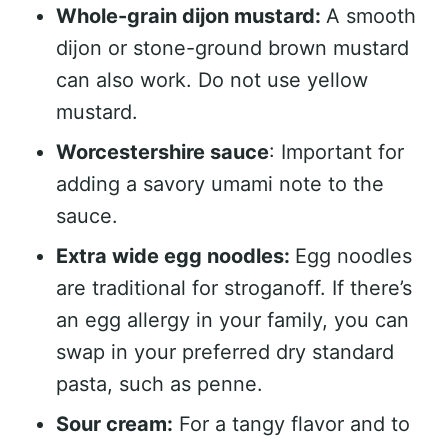
Whole-grain dijon mustard:
A smooth
dijon or stone-ground brown mustard
can also work. Do not use yellow
mustard.
Worcestershire sauce
: Important for
adding a savory umami note to the
sauce.
Extra wide egg noodles:
Egg noodles
are traditional for stroganoff. If there’s
an egg allergy in your family, you can
swap in your preferred dry standard
pasta, such as penne.
Sour cream:
For a tangy flavor and to