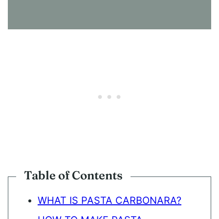
S
E
N
T
*
Table of Contents
WHAT IS PASTA CARBONARA?