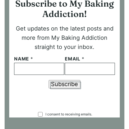
Subscribe to My Baking
Addiction!
Get updates on the latest posts and
more from My Baking Addiction
straight to your inbox.
NAME
*
EMAIL
*
Subscribe
C
I consent to receiving emails.
O
N