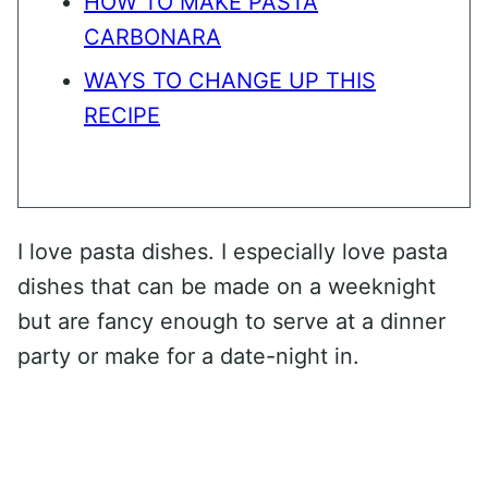
HOW TO MAKE PASTA
CARBONARA
WAYS TO CHANGE UP THIS
RECIPE
I love pasta dishes. I especially love pasta
dishes that can be made on a weeknight
but are fancy enough to serve at a dinner
party or make for a date-night in.