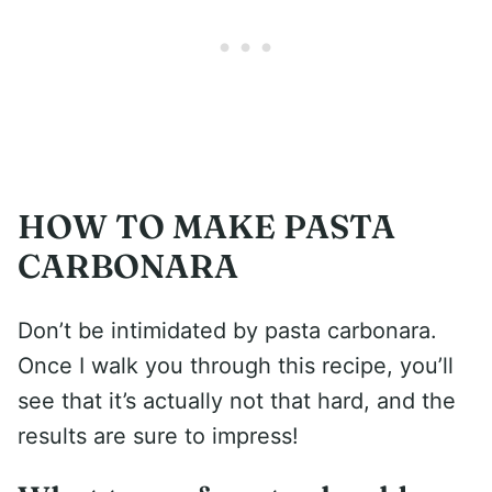
HOW TO MAKE PASTA
CARBONARA
Don’t be intimidated by pasta carbonara.
Once I walk you through this recipe, you’ll
see that it’s actually not that hard, and the
results are sure to impress!