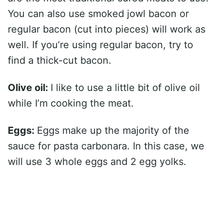
You can also use smoked jowl bacon or
regular bacon (cut into pieces) will work as
well. If you’re using regular bacon, try to
find a thick-cut bacon.
Olive oil:
I like to use a little bit of olive oil
while I’m cooking the meat.
Eggs:
Eggs make up the majority of the
sauce for pasta carbonara. In this case, we
will use 3 whole eggs and 2 egg yolks.