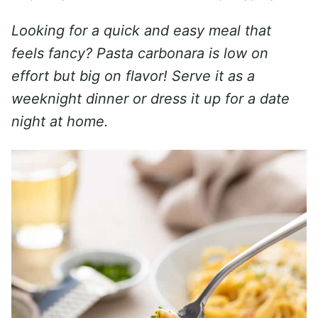
Looking for a quick and easy meal that
feels fancy? Pasta carbonara is low on
effort but big on flavor! Serve it as a
weeknight dinner or dress it up for a date
night at home.