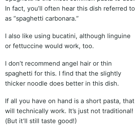
In fact, you’ll often hear this dish referred to
as “spaghetti carbonara.”
I also like using bucatini, although linguine
or fettuccine would work, too.
I don’t recommend angel hair or thin
spaghetti for this. I find that the slightly
thicker noodle does better in this dish.
If all you have on hand is a short pasta, that
will technically work. It’s just not traditional!
(But it’ll still taste good!)