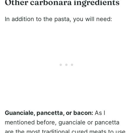
Other carbonara ingredients
In addition to the pasta, you will need:
Guanciale, pancetta, or bacon:
As I
mentioned before, guanciale or pancetta
are the most traditional cured meats to use.