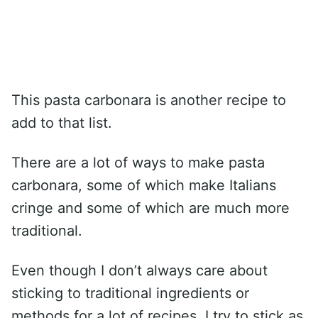
This pasta carbonara is another recipe to
add to that list.
There are a lot of ways to make pasta
carbonara, some of which make Italians
cringe and some of which are much more
traditional.
Even though I don’t always care about
sticking to traditional ingredients or
methods for a lot of recipes, I try to stick as