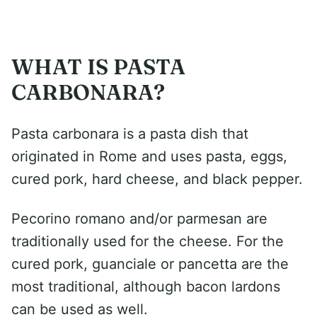
WHAT IS PASTA
CARBONARA?
Pasta carbonara is a pasta dish that
originated in Rome and uses pasta, eggs,
cured pork, hard cheese, and black pepper.
Pecorino romano and/or parmesan are
traditionally used for the cheese. For the
cured pork, guanciale or pancetta are the
most traditional, although bacon lardons
can be used as well.