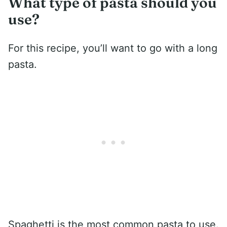
What type of pasta should you
use?
For this recipe, you’ll want to go with a long
pasta.
Spaghetti is the most common pasta to use.