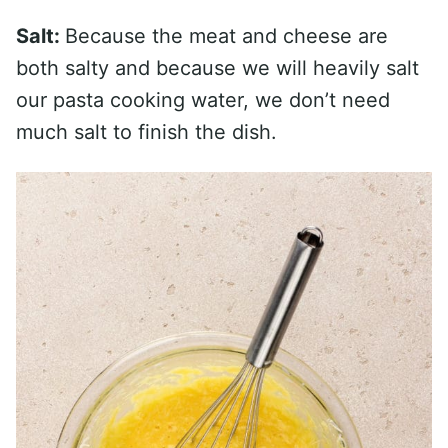
Salt:
Because the meat and cheese are
both salty and because we will heavily salt
our pasta cooking water, we don’t need
much salt to finish the dish.