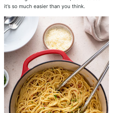
it’s so much easier than you think.