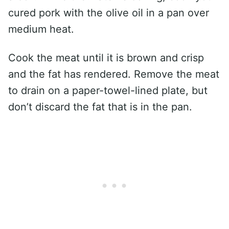
cured pork with the olive oil in a pan over
medium heat.
Cook the meat until it is brown and crisp
and the fat has rendered. Remove the meat
to drain on a paper-towel-lined plate, but
don’t discard the fat that is in the pan.