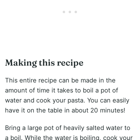
Making this recipe
This entire recipe can be made in the
amount of time it takes to boil a pot of
water and cook your pasta. You can easily
have it on the table in about 20 minutes!
Bring a large pot of heavily salted water to
a boil. While the water is boiling, cook your