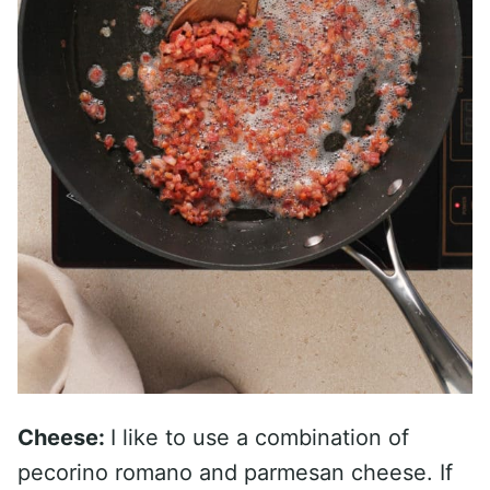
Cheese:
I like to use a combination of
pecorino romano and parmesan cheese. If