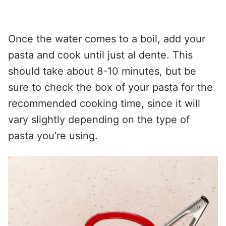
Once the water comes to a boil, add your
pasta and cook until just al dente. This
should take about 8-10 minutes, but be
sure to check the box of your pasta for the
recommended cooking time, since it will
vary slightly depending on the type of
pasta you’re using.