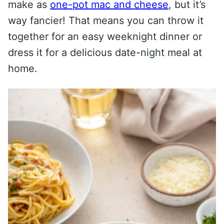
make as
one-pot mac and cheese
, but it’s
way fancier! That means you can throw it
together for an easy weeknight dinner or
dress it for a delicious date-night meal at
home.