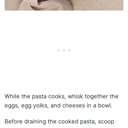
While the pasta cooks, whisk together the
eggs, egg yolks, and cheeses in a bowl.
Before draining the cooked pasta, scoop