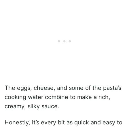
The eggs, cheese, and some of the pasta’s
cooking water combine to make a rich,
creamy, silky sauce.
Honestly, it’s every bit as quick and easy to