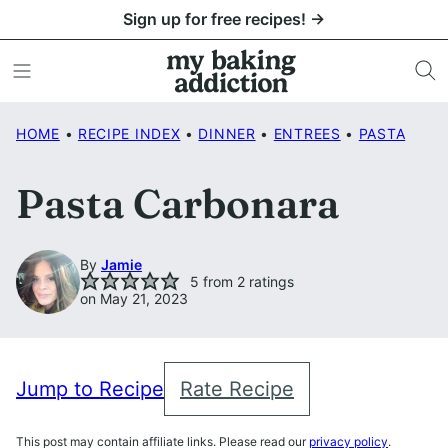
Skip
Sign up for free recipes! →
to
content
HOME
•
RECIPE INDEX
•
DINNER
•
ENTREES
•
PASTA
Pasta Carbonara
By
Jamie
5
from
2
ratings
on May 21, 2023
Jump to Recipe
Rate Recipe
This post may contain affiliate links. Please read our
privacy policy
.