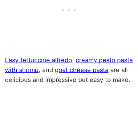
Easy fettuccine alfredo
,
creamy pesto pasta
with shrimp
, and
goat cheese pasta
are all
delicious and impressive but easy to make.