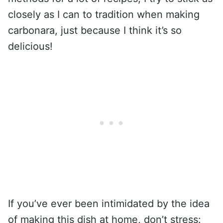
closely as I can to tradition when making
carbonara, just because I think it’s so
delicious!
If you’ve ever been intimidated by the idea
of making this dish at home, don’t stress: