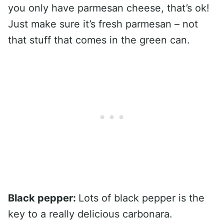
you only have parmesan cheese, that’s ok!
Just make sure it’s fresh parmesan – not
that stuff that comes in the green can.
Black pepper:
Lots of black pepper is the
key to a really delicious carbonara.