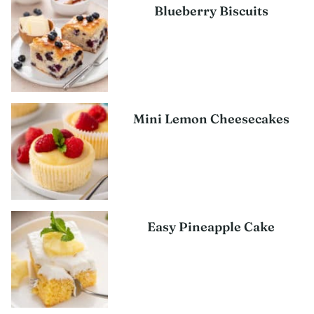
Blueberry Biscuits
Mini Lemon Cheesecakes
Easy Pineapple Cake