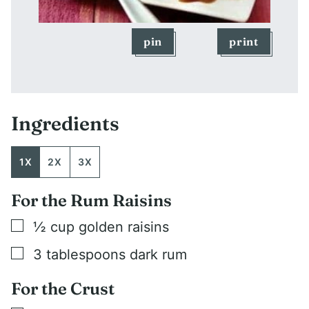
pin
print
Ingredients
1X
2X
3X
For the Rum Raisins
▢
½
cup
golden raisins
▢
3
tablespoons
dark rum
For the Crust