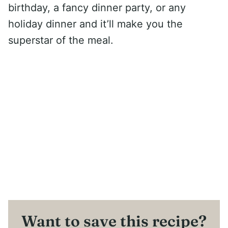
birthday, a fancy dinner party, or any
holiday dinner and it’ll make you the
superstar of the meal.
Want to save this recipe?