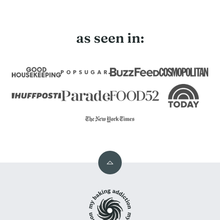
as seen in:
Back
to
My
top
Baking
Addiction