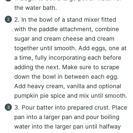
the water bath.
2. In the bowl of a stand mixer fitted
with the paddle attachment, combine
sugar and cream cheese and cream
together until smooth. Add eggs, one at
a time, fully incorporating each before
adding the next. Make sure to scrape
down the bowl in between each egg.
Add heavy cream, vanilla and optional
pumpkin pie spice and mix until smooth.
3. Pour batter into prepared crust. Place
pan into a larger pan and pour boiling
water into the larger pan until halfway