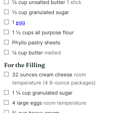
▢
½
cup
unsalted butter
1 stick
▢
⅓
cup
granulated sugar
▢
1
egg
▢
1 ½
cups
all purpose flour
▢
Phyllo pastry sheets
▢
¼
cup
butter
melted
For the Filling
▢
32
ounces
cream cheese
room
temperature (4 8-ounce packages)
▢
1 ¼
cup
granulated sugar
▢
4
large eggs
room temperature
▢
¾
cup
heavy cream