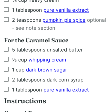
▢
1
tablespoon
pure vanilla extract
▢
2
teaspoons
pumpkin pie spice
optional
- see note section
For the Caramel Sauce
▢
5
tablespoons
unsalted butter
▢
⅓
cup
whipping cream
▢
1
cup
dark brown sugar
▢
2
tablespoons
dark corn syrup
▢
1
tablespoon
pure vanilla extract
Instructions