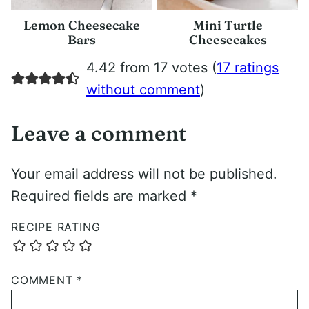
Lemon Cheesecake
Mini Turtle
Bars
Cheesecakes
4.42 from 17 votes (
17 ratings
without comment
)
Leave a comment
Your email address will not be published.
Required fields are marked
*
RECIPE RATING
COMMENT
*