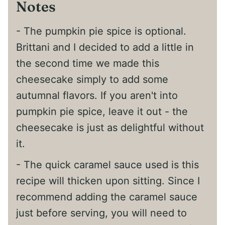
Notes
- The pumpkin pie spice is optional.
Brittani and I decided to add a little in
the second time we made this
cheesecake simply to add some
autumnal flavors. If you aren't into
pumpkin pie spice, leave it out - the
cheesecake is just as delightful without
it.
- The quick caramel sauce used is this
recipe will thicken upon sitting. Since I
recommend adding the caramel sauce
just before serving, you will need to