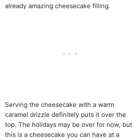
already amazing cheesecake filling.
Serving the cheesecake with a warm
caramel drizzle definitely puts it over the
top. The holidays may be over for now, but
this is a cheesecake you can have at a