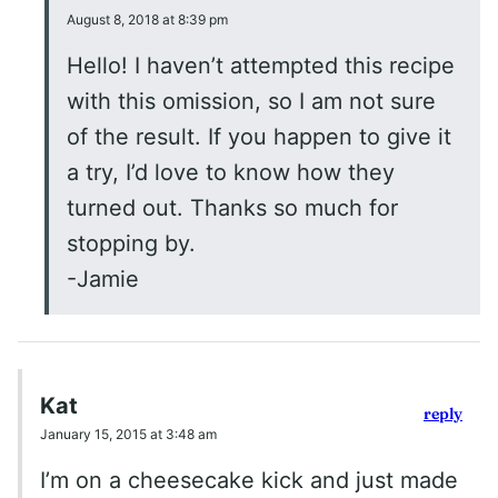
August 8, 2018 at 8:39 pm
Hello! I haven’t attempted this recipe
with this omission, so I am not sure
of the result. If you happen to give it
a try, I’d love to know how they
turned out. Thanks so much for
stopping by.
-Jamie
Kat
reply
January 15, 2015 at 3:48 am
I’m on a cheesecake kick and just made