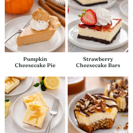
Pumpkin
Strawberry
Cheesecake Pie
Cheesecake Bars