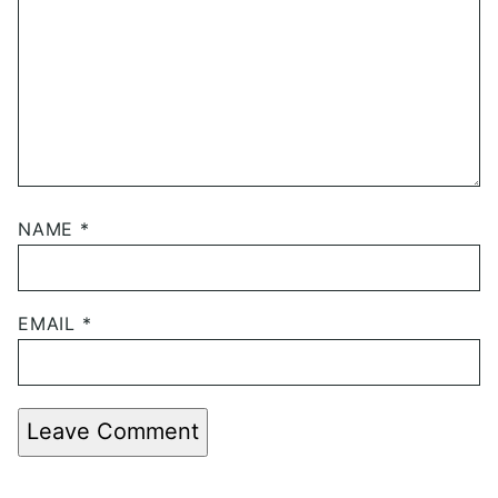
NAME
*
EMAIL
*
Leave Comment