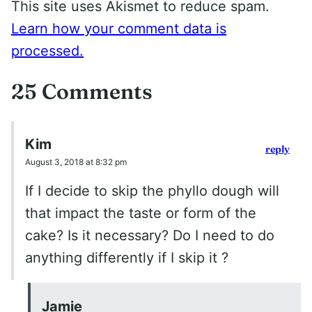
This site uses Akismet to reduce spam.
Learn how your comment data is
processed.
25 Comments
Kim
reply
August 3, 2018 at 8:32 pm
If I decide to skip the phyllo dough will
that impact the taste or form of the
cake? Is it necessary? Do I need to do
anything differently if I skip it ?
Jamie