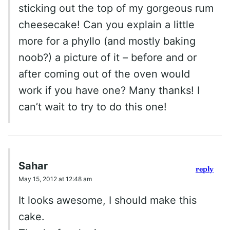
sticking out the top of my gorgeous rum
cheesecake! Can you explain a little
more for a phyllo (and mostly baking
noob?) a picture of it – before and or
after coming out of the oven would
work if you have one? Many thanks! I
can’t wait to try to do this one!
Sahar
reply
May 15, 2012 at 12:48 am
It looks awesome, I should make this
cake.