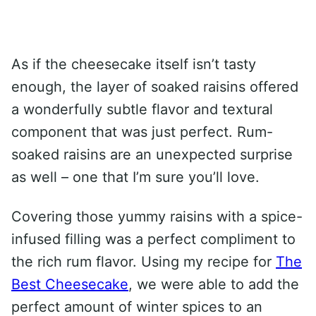
As if the cheesecake itself isn’t tasty
enough, the layer of soaked raisins offered
a wonderfully subtle flavor and textural
component that was just perfect. Rum-
soaked raisins are an unexpected surprise
as well – one that I’m sure you’ll love.
Covering those yummy raisins with a spice-
infused filling was a perfect compliment to
the rich rum flavor. Using my recipe for
The
Best Cheesecake
, we were able to add the
perfect amount of winter spices to an