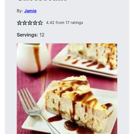
By:
Jamie
4.42
from
17
ratings
Servings:
12