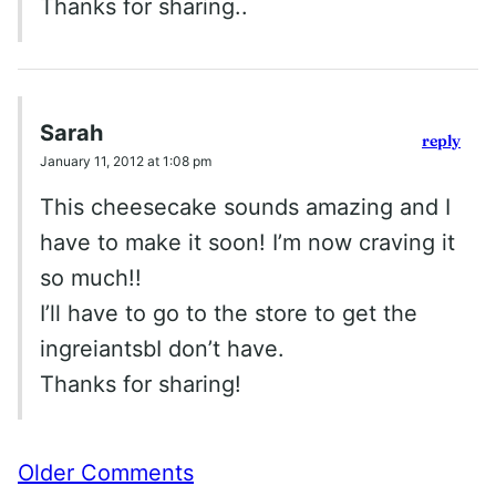
Thanks for sharing..
Sarah
reply
January 11, 2012 at 1:08 pm
This cheesecake sounds amazing and I
have to make it soon! I’m now craving it
so much!!
I’ll have to go to the store to get the
ingreiantsbI don’t have.
Thanks for sharing!
Comment
Older Comments