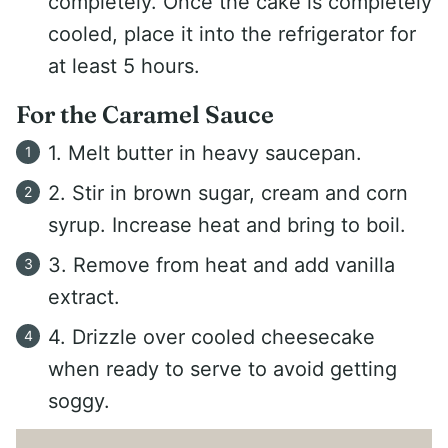
completely. Once the cake is completely
cooled, place it into the refrigerator for
at least 5 hours.
For the Caramel Sauce
1. Melt butter in heavy saucepan.
2. Stir in brown sugar, cream and corn
syrup. Increase heat and bring to boil.
3. Remove from heat and add vanilla
extract.
4. Drizzle over cooled cheesecake
when ready to serve to avoid getting
soggy.