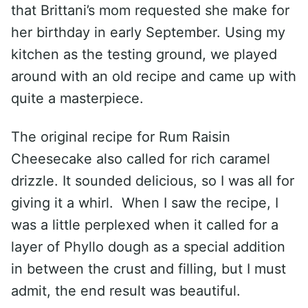
that Brittani’s mom requested she make for
her birthday in early September. Using my
kitchen as the testing ground, we played
around with an old recipe and came up with
quite a masterpiece.
The original recipe for Rum Raisin
Cheesecake also called for rich caramel
drizzle. It sounded delicious, so I was all for
giving it a whirl. When I saw the recipe, I
was a little perplexed when it called for a
layer of Phyllo dough as a special addition
in between the crust and filling, but I must
admit, the end result was beautiful.