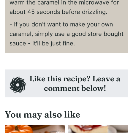
warm the caramel in the microwave for
about 45 seconds before drizzling.
- If you don't want to make your own
caramel, simply use a good store bought
sauce - it'll be just fine.
Like this recipe? Leave a
comment below!
You may also like