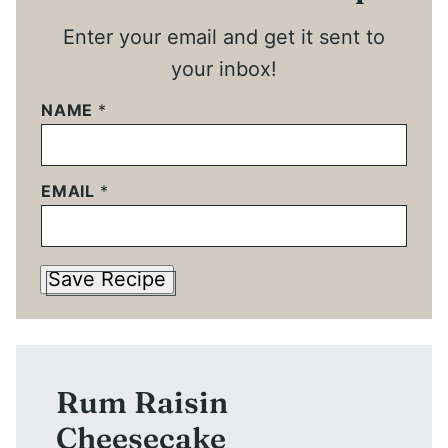
Enter your email and get it sent to
your inbox!
NAME
*
EMAIL
*
Save Recipe
Rum Raisin
Cheesecake