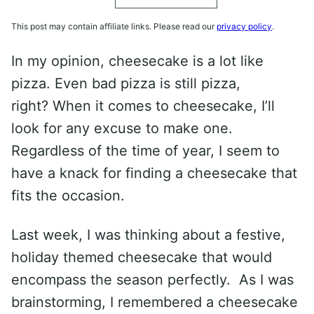
This post may contain affiliate links. Please read our
privacy policy
.
In my opinion, cheesecake is a lot like
pizza. Even bad pizza is still pizza,
right? When it comes to cheesecake, I’ll
look for any excuse to make one.
Regardless of the time of year, I seem to
have a knack for finding a cheesecake that
fits the occasion.
Last week, I was thinking about a festive,
holiday themed cheesecake that would
encompass the season perfectly. As I was
brainstorming, I remembered a cheesecake