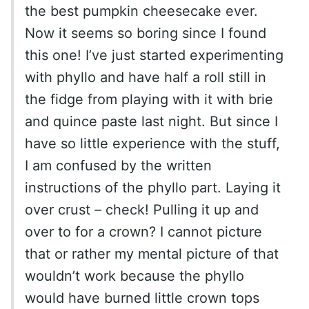
the best pumpkin cheesecake ever.
Now it seems so boring since I found
this one! I’ve just started experimenting
with phyllo and have half a roll still in
the fidge from playing with it with brie
and quince paste last night. But since I
have so little experience with the stuff,
I am confused by the written
instructions of the phyllo part. Laying it
over crust – check! Pulling it up and
over to for a crown? I cannot picture
that or rather my mental picture of that
wouldn’t work because the phyllo
would have burned little crown tops