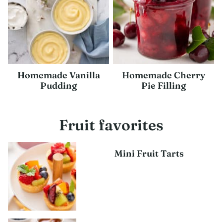
Homemade Vanilla
Homemade Cherry
Pudding
Pie Filling
Fruit favorites
Mini Fruit Tarts