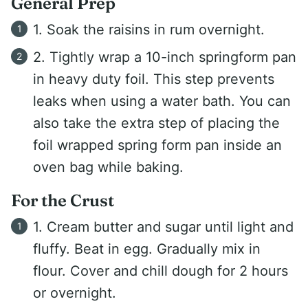
General Prep
1. Soak the raisins in rum overnight.
2. Tightly wrap a 10-inch springform pan
in heavy duty foil. This step prevents
leaks when using a water bath. You can
also take the extra step of placing the
foil wrapped spring form pan inside an
oven bag while baking.
For the Crust
1. Cream butter and sugar until light and
fluffy. Beat in egg. Gradually mix in
flour. Cover and chill dough for 2 hours
or overnight.