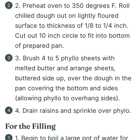
2. Preheat oven to 350 degrees F. Roll
chilled dough out on lightly floured
surface to thickness of 1/8 to 1/4 inch.
Cut out 10 inch circle to fit into bottom
of prepared pan.
3. Brush 4 to 5 phyllo sheets with
melted butter and arrange sheets,
buttered side up, over the dough in the
pan covering the bottom and sides
(allowing phyllo to overhang sides).
4. Drain raisins and sprinkle over phylo.
For the Filling
1. Begin to boil a large pot of water for