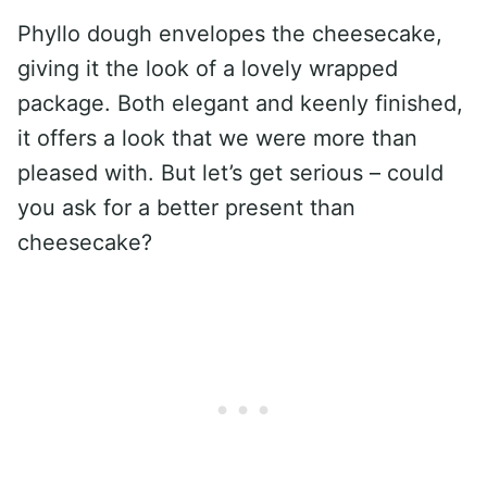
Phyllo dough envelopes the cheesecake,
giving it the look of a lovely wrapped
package. Both elegant and keenly finished,
it offers a look that we were more than
pleased with. But let’s get serious – could
you ask for a better present than
cheesecake?