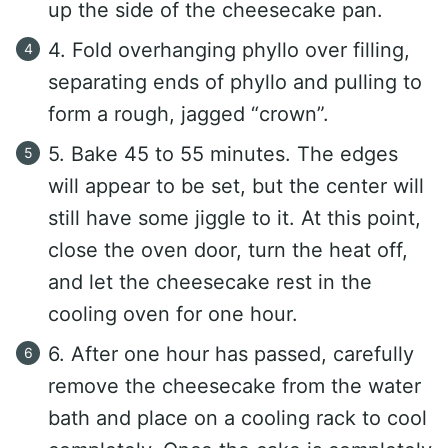
up the side of the cheesecake pan.
4. Fold overhanging phyllo over filling,
separating ends of phyllo and pulling to
form a rough, jagged “crown”.
5. Bake 45 to 55 minutes. The edges
will appear to be set, but the center will
still have some jiggle to it. At this point,
close the oven door, turn the heat off,
and let the cheesecake rest in the
cooling oven for one hour.
6. After one hour has passed, carefully
remove the cheesecake from the water
bath and place on a cooling rack to cool