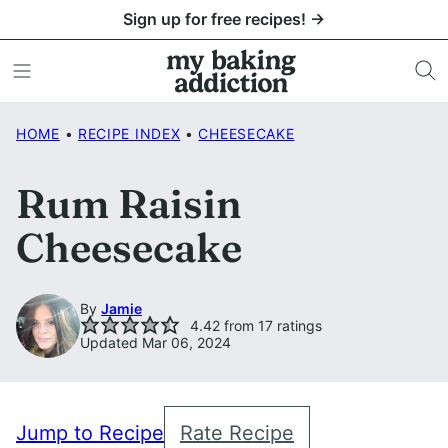
Skip
Sign up for free recipes! →
to
content
HOME
•
RECIPE INDEX
•
CHEESECAKE
Rum Raisin
Cheesecake
By
Jamie
4.42
from
17
ratings
Updated Mar 06, 2024
Jump to Recipe
Rate Recipe