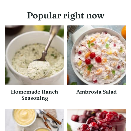
navigation
Popular right now
Homemade Ranch
Ambrosia Salad
Seasoning