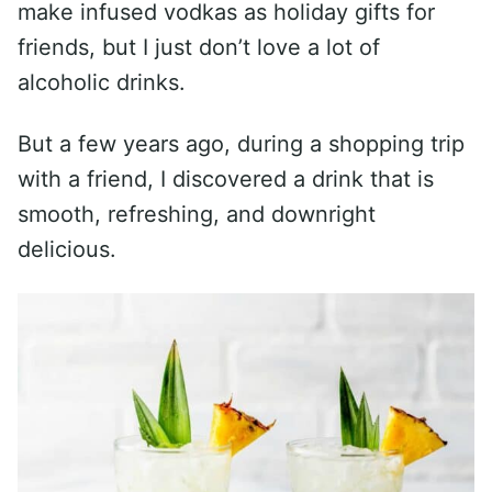
make infused vodkas as holiday gifts for
friends, but I just don’t love a lot of
alcoholic drinks.
But a few years ago, during a shopping trip
with a friend, I discovered a drink that is
smooth, refreshing, and downright
delicious.