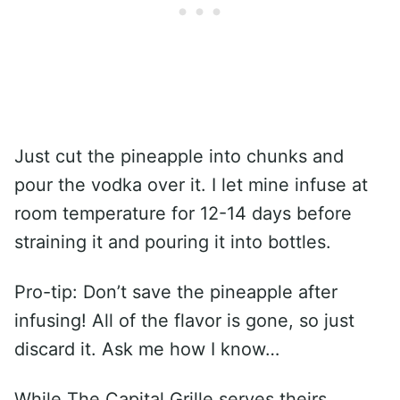
Just cut the pineapple into chunks and
pour the vodka over it. I let mine infuse at
room temperature for 12-14 days before
straining it and pouring it into bottles.
Pro-tip: Don’t save the pineapple after
infusing! All of the flavor is gone, so just
discard it. Ask me how I know…
While The Capital Grille serves theirs