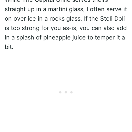
straight up in a martini glass, I often serve it
on over ice in a rocks glass. If the Stoli Doli
is too strong for you as-is, you can also add
in a splash of pineapple juice to temper it a
bit.