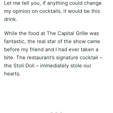
Let me tell you, if anything could change
my opinion on cocktails, it would be this
drink.
While the food at The Capital Grille was
fantastic, the real star of the show came
before my friend and I had ever taken a
bite. The restaurant’s signature cocktail –
the Stoli Doli – immediately stole our
hearts.