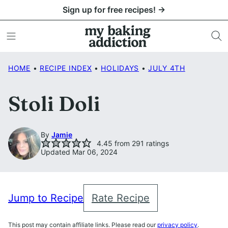
Skip
Sign up for free recipes! →
to
content
HOME
•
RECIPE INDEX
•
HOLIDAYS
•
JULY 4TH
Stoli Doli
By
Jamie
4.45
from
291
ratings
Updated Mar 06, 2024
Jump to Recipe
Rate Recipe
This post may contain affiliate links. Please read our
privacy policy
.