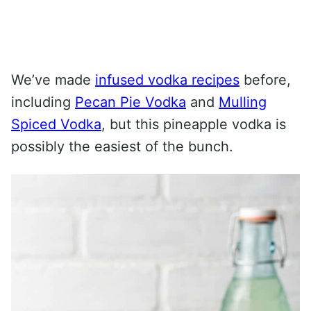
We’ve made
infused vodka recipes
before,
including
Pecan Pie Vodka
and
Mulling
Spiced Vodka
, but this pineapple vodka is
possibly the easiest of the bunch.