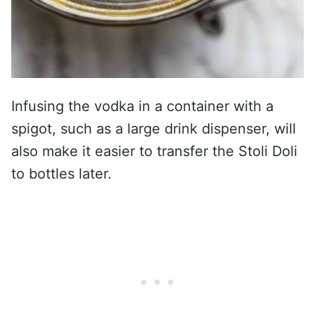
Infusing the vodka in a container with a
spigot, such as a large drink dispenser, will
also make it easier to transfer the Stoli Doli
to bottles later.