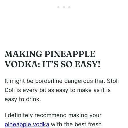
MAKING PINEAPPLE
VODKA: IT’S SO EASY!
It might be borderline dangerous that Stoli
Doli is every bit as easy to make as it is
easy to drink.
I definitely recommend making your
pineapple vodka
with the best fresh