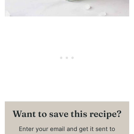
Want to save this recipe?
Enter your email and get it sent to