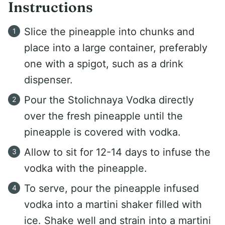
Instructions
Slice the pineapple into chunks and
place into a large container, preferably
one with a spigot, such as a drink
dispenser.
Pour the Stolichnaya Vodka directly
over the fresh pineapple until the
pineapple is covered with vodka.
Allow to sit for 12-14 days to infuse the
vodka with the pineapple.
To serve, pour the pineapple infused
vodka into a martini shaker filled with
ice. Shake well and strain into a martini