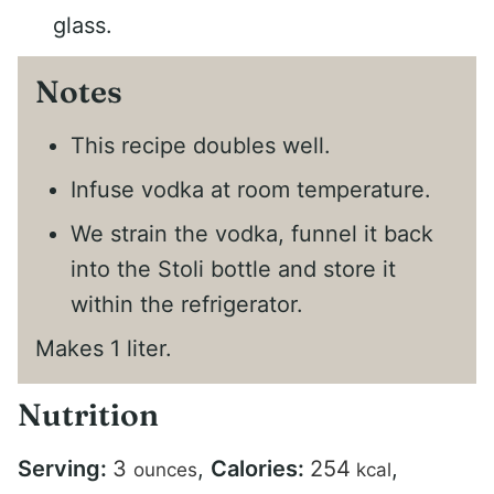
glass.
Notes
This recipe doubles well.
Infuse vodka at room temperature.
We strain the vodka, funnel it back
into the Stoli bottle and store it
within the refrigerator.
Makes 1 liter.
Nutrition
Serving:
3
,
Calories:
254
,
ounces
kcal