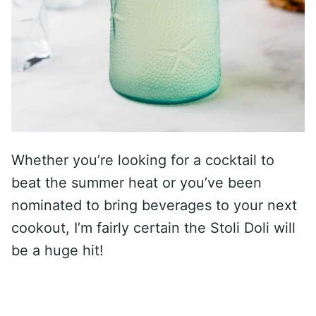
Whether you’re looking for a cocktail to
beat the summer heat or you’ve been
nominated to bring beverages to your next
cookout, I’m fairly certain the Stoli Doli will
be a huge hit!