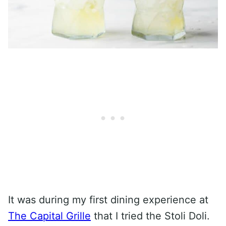
It was during my first dining experience at
The Capital Grille
that I tried the Stoli Doli.