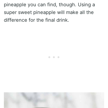
pineapple you can find, though. Using a
super sweet pineapple will make all the
difference for the final drink.