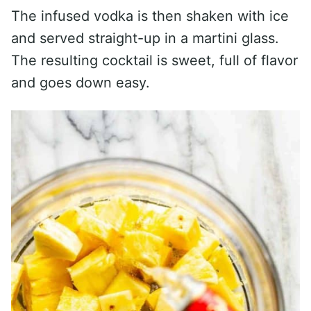
The infused vodka is then shaken with ice
and served straight-up in a martini glass.
The resulting cocktail is sweet, full of flavor
and goes down easy.