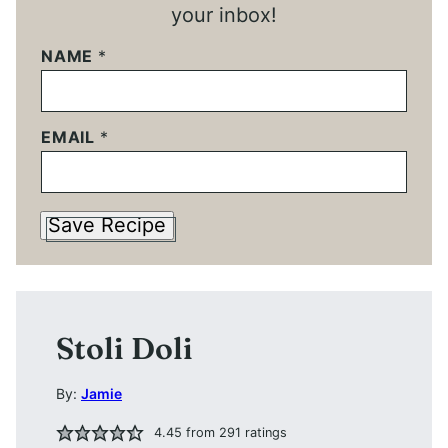
your inbox!
NAME
*
EMAIL
*
Save Recipe
Stoli Doli
By:
Jamie
4.45
from
291
ratings