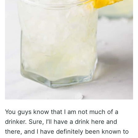
You guys know that I am not much of a
drinker. Sure, I’ll have a drink here and
there, and I have definitely been known to