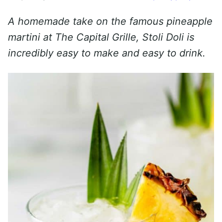
A homemade take on the famous pineapple
martini at The Capital Grille, Stoli Doli is
incredibly easy to make and easy to drink.