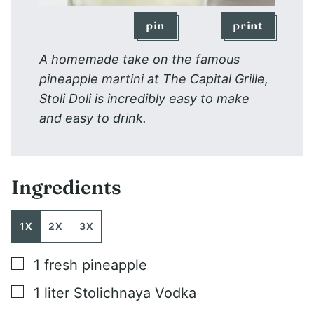
pin
print
A homemade take on the famous
pineapple martini at The Capital Grille,
Stoli Doli is incredibly easy to make
and easy to drink.
Ingredients
1X
2X
3X
▢
1
fresh pineapple
▢
1
liter
Stolichnaya Vodka