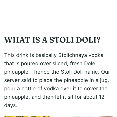
WHAT IS A STOLI DOLI?
This drink is basically Stolichnaya vodka
that is poured over sliced, fresh Dole
pineapple – hence the Stoli Doli name. Our
server said to place the pineapple in a jug,
pour a bottle of vodka over it to cover the
pineapple, and then let it sit for about 12
days.