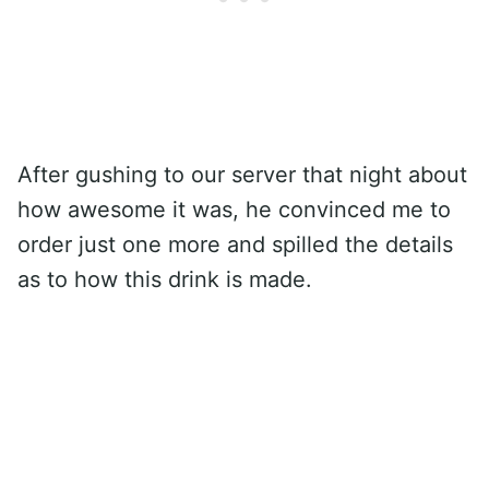
After gushing to our server that night about
how awesome it was, he convinced me to
order just one more and spilled the details
as to how this drink is made.