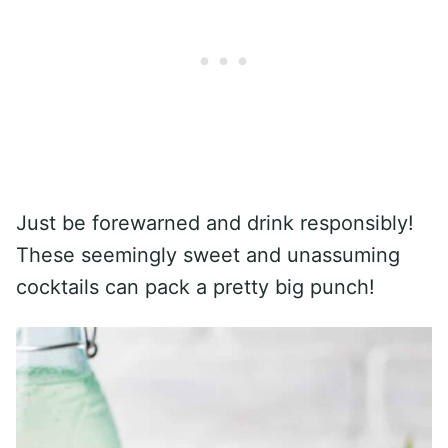
Just be forewarned and drink responsibly!
These seemingly sweet and unassuming
cocktails can pack a pretty big punch!