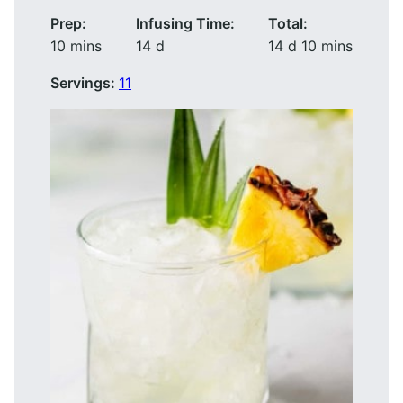
Prep:
Infusing Time:
Total:
minutes
days
days
minutes
10
mins
14
d
14
d
10
mins
Servings:
11