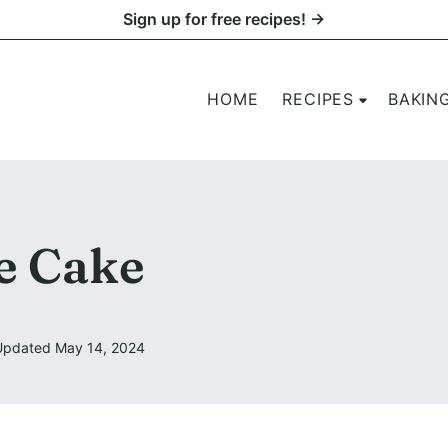
Sign up for free recipes! →
HOME
RECIPES
BAKIN
e Cake
Updated May 14, 2024