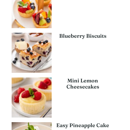
Blueberry Biscuits
Mini Lemon
Cheesecakes
Easy Pineapple Cake