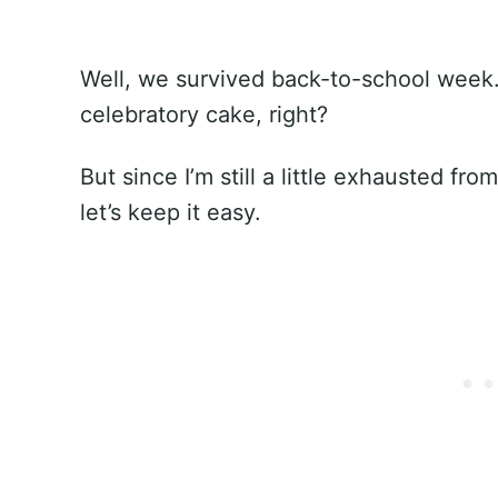
Well, we survived back-to-school week.
celebratory cake, right?
But since I’m still a little exhausted fr
let’s keep it easy.