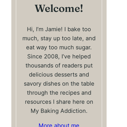
Welcome!
Hi, I’m Jamie! I bake too
much, stay up too late, and
eat way too much sugar.
Since 2008, I’ve helped
thousands of readers put
delicious desserts and
savory dishes on the table
through the recipes and
resources I share here on
My Baking Addiction.
More about me