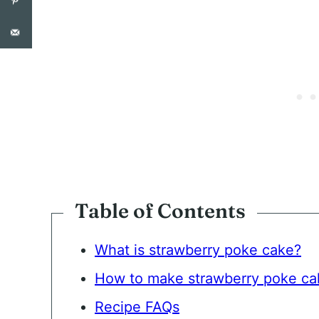
N
T
*
Table of Contents
What is strawberry poke cake?
How to make strawberry poke ca
Recipe FAQs