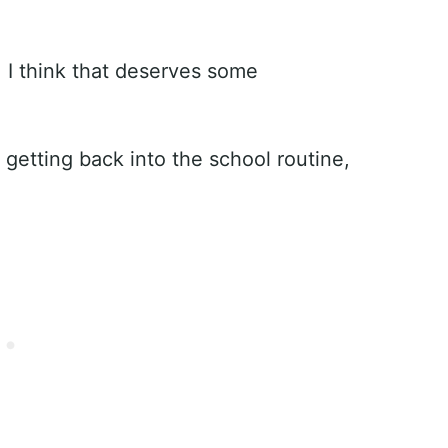
 I think that deserves some
om getting back into the school routine,