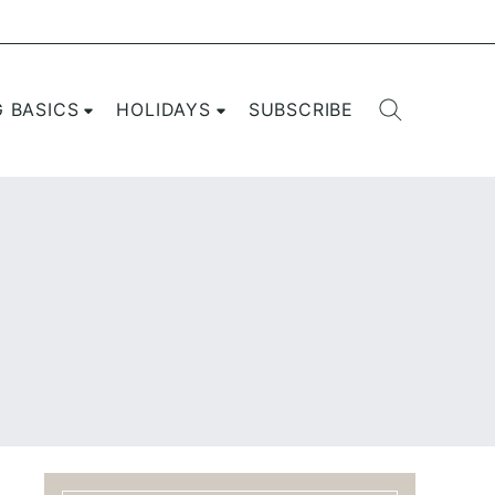
G BASICS
HOLIDAYS
SUBSCRIBE