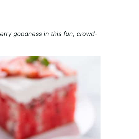
erry goodness in this fun, crowd-