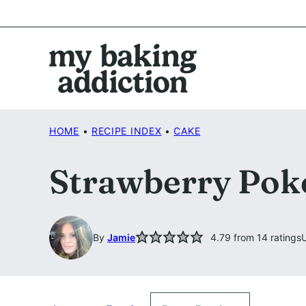
Skip
to
content
HOME
•
RECIPE INDEX
•
CAKE
Strawberry Pok
By
Jamie
4.79
from
14
ratings