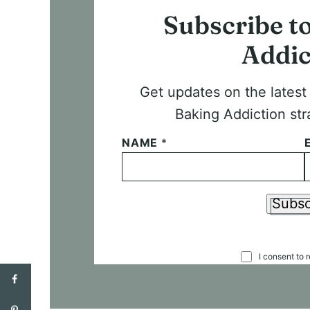
Subscribe t
Addic
Get updates on the lates
Baking Addiction str
NAME
*
Subsc
C
I consent to 
O
N
S
E