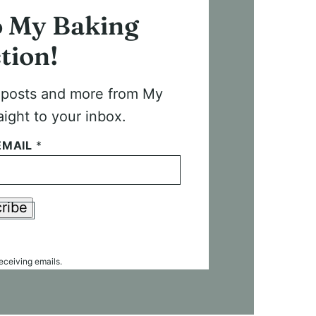
o My Baking
tion!
t posts and more from My
aight to your inbox.
EMAIL
*
ribe
receiving emails.