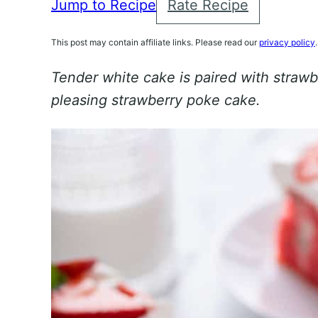
Jump to Recipe
Rate Recipe
This post may contain affiliate links. Please read our
privacy policy
.
Tender white cake is paired with strawb
pleasing strawberry poke cake.