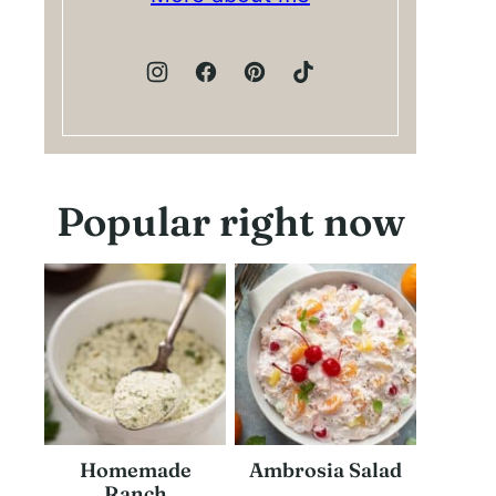
Popular right now
Homemade
Ambrosia Salad
Ranch