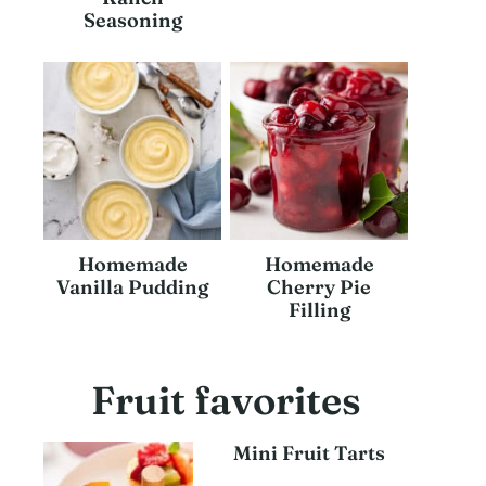
Seasoning
Homemade
Homemade
Vanilla Pudding
Cherry Pie
Filling
Fruit favorites
Mini Fruit Tarts