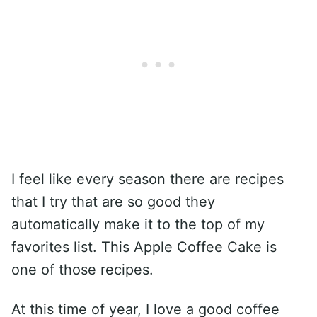
I feel like every season there are recipes
that I try that are so good they
automatically make it to the top of my
favorites list. This Apple Coffee Cake is
one of those recipes.
At this time of year, I love a good coffee