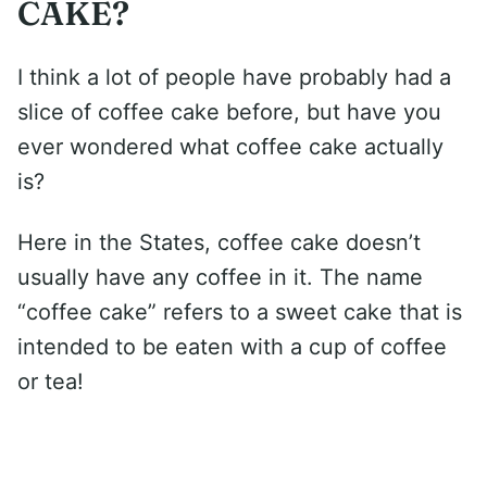
CAKE?
I think a lot of people have probably had a
slice of coffee cake before, but have you
ever wondered what coffee cake actually
is?
Here in the States, coffee cake doesn’t
usually have any coffee in it. The name
“coffee cake” refers to a sweet cake that is
intended to be eaten with a cup of coffee
or tea!