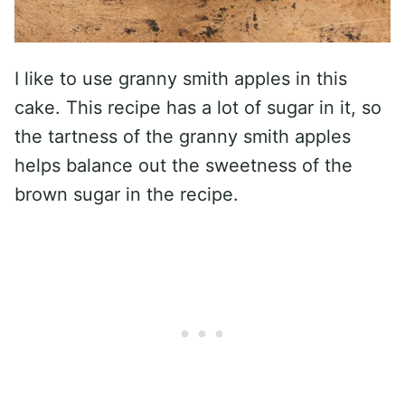
I like to use granny smith apples in this
cake. This recipe has a lot of sugar in it, so
the tartness of the granny smith apples
helps balance out the sweetness of the
brown sugar in the recipe.