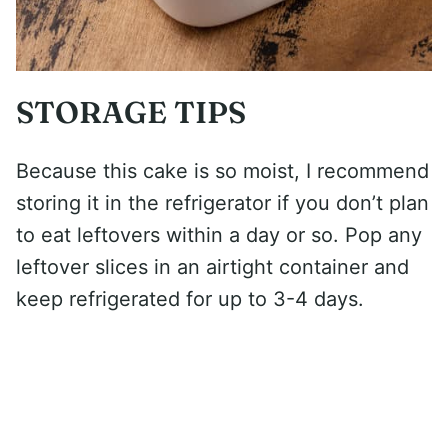
STORAGE TIPS
Because this cake is so moist, I recommend
storing it in the refrigerator if you don’t plan
to eat leftovers within a day or so. Pop any
leftover slices in an airtight container and
keep refrigerated for up to 3-4 days.