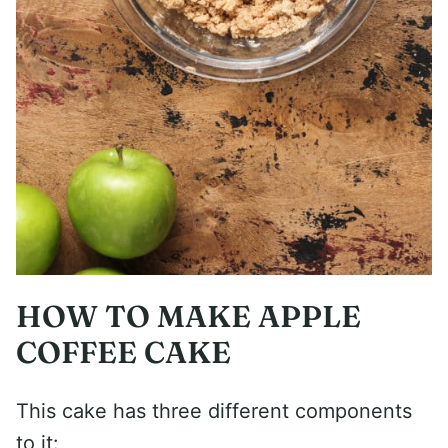
HOW TO MAKE APPLE
COFFEE CAKE
This cake has three different components
to it: