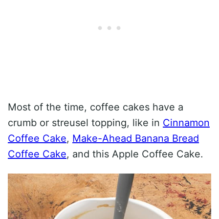
Most of the time, coffee cakes have a
crumb or streusel topping, like in
Cinnamon
Coffee Cake
,
Make-Ahead Banana Bread
Coffee Cake
, and this Apple Coffee Cake.