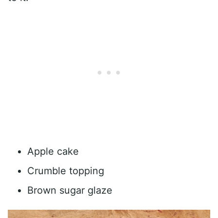
Apple cake
Crumble topping
Brown sugar glaze