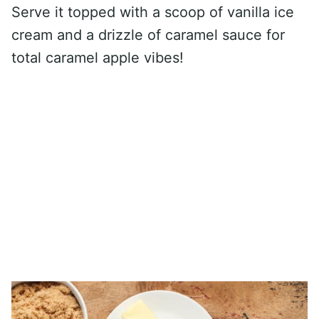
Serve it topped with a scoop of vanilla ice
cream and a drizzle of caramel sauce for
total caramel apple vibes!