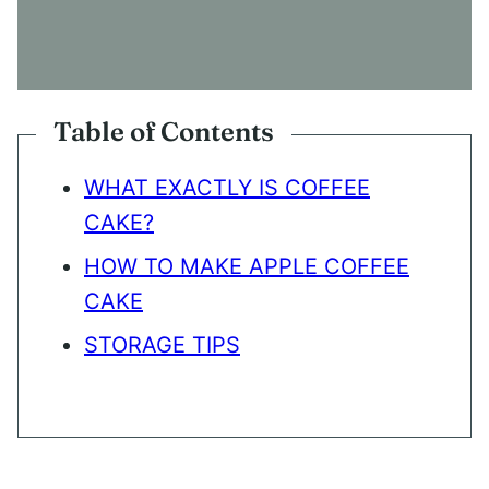
N
S
E
N
T
*
Table of Contents
WHAT EXACTLY IS COFFEE
CAKE?
HOW TO MAKE APPLE COFFEE
CAKE
STORAGE TIPS