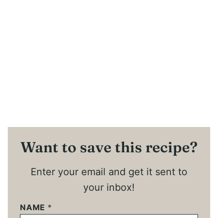
Want to save this recipe?
Enter your email and get it sent to
your inbox!
NAME
*