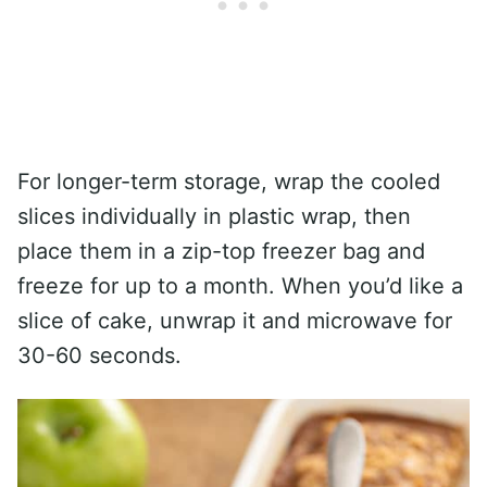
For longer-term storage, wrap the cooled
slices individually in plastic wrap, then
place them in a zip-top freezer bag and
freeze for up to a month. When you’d like a
slice of cake, unwrap it and microwave for
30-60 seconds.