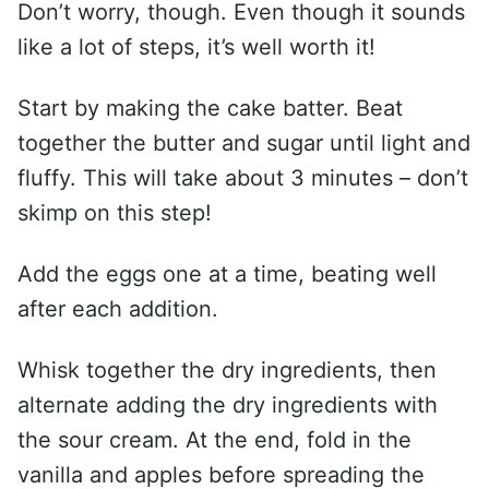
Don’t worry, though. Even though it sounds
like a lot of steps, it’s well worth it!
Start by making the cake batter. Beat
together the butter and sugar until light and
fluffy. This will take about 3 minutes – don’t
skimp on this step!
Add the eggs one at a time, beating well
after each addition.
Whisk together the dry ingredients, then
alternate adding the dry ingredients with
the sour cream. At the end, fold in the
vanilla and apples before spreading the