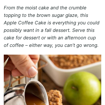
From the moist cake and the crumble
topping to the brown sugar glaze, this
Apple Coffee Cake is everything you could
possibly want in a fall dessert. Serve this
cake for dessert or with an afternoon cup
of coffee – either way, you can’t go wrong.