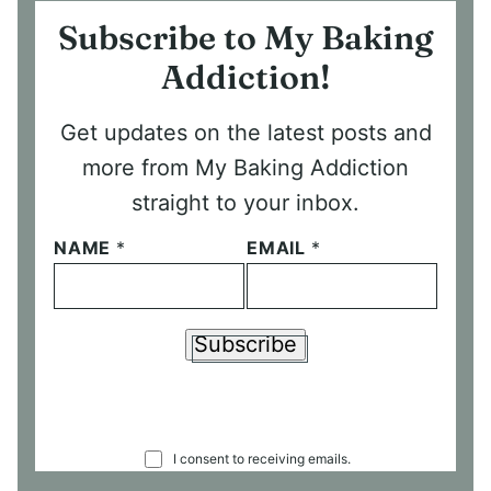
Subscribe to My Baking
Addiction!
Get updates on the latest posts and
more from My Baking Addiction
straight to your inbox.
NAME
*
EMAIL
*
Subscribe
C
I consent to receiving emails.
O