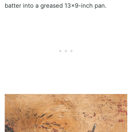
batter into a greased 13×9-inch pan.