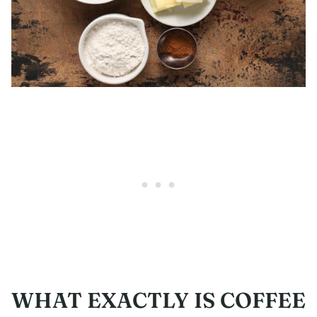
WHAT EXACTLY IS COFFEE