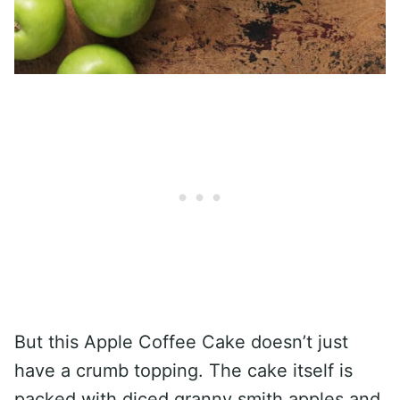
But this Apple Coffee Cake doesn’t just
have a crumb topping. The cake itself is
packed with diced granny smith apples and