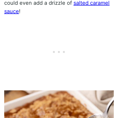
could even add a drizzle of
salted caramel
sauce
!