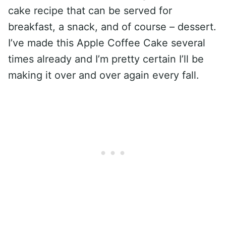
cake recipe that can be served for
breakfast, a snack, and of course – dessert.
I’ve made this Apple Coffee Cake several
times already and I’m pretty certain I’ll be
making it over and over again every fall.