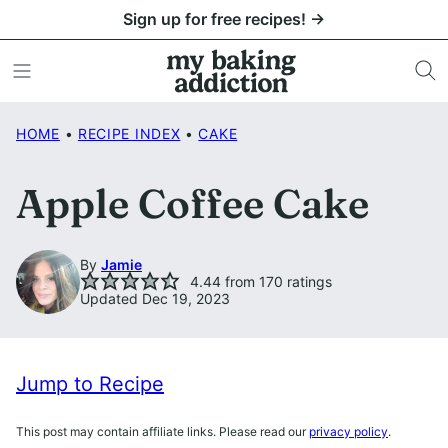
Skip
Sign up for free recipes! →
to
content
HOME
•
RECIPE INDEX
•
CAKE
Apple Coffee Cake
By
Jamie
4.44
from
170
ratings
Updated Dec 19, 2023
Jump to Recipe
This post may contain affiliate links. Please read our
privacy policy
.