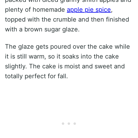
plenty of homemade
apple pie spice
,
topped with the crumble and then finished
with a brown sugar glaze.
The glaze gets poured over the cake while
it is still warm, so it soaks into the cake
slightly. The cake is moist and sweet and
totally perfect for fall.