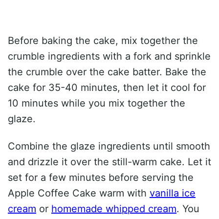
Before baking the cake, mix together the
crumble ingredients with a fork and sprinkle
the crumble over the cake batter. Bake the
cake for 35-40 minutes, then let it cool for
10 minutes while you mix together the
glaze.
Combine the glaze ingredients until smooth
and drizzle it over the still-warm cake. Let it
set for a few minutes before serving the
Apple Coffee Cake warm with
vanilla ice
cream
or
homemade whipped cream
. You