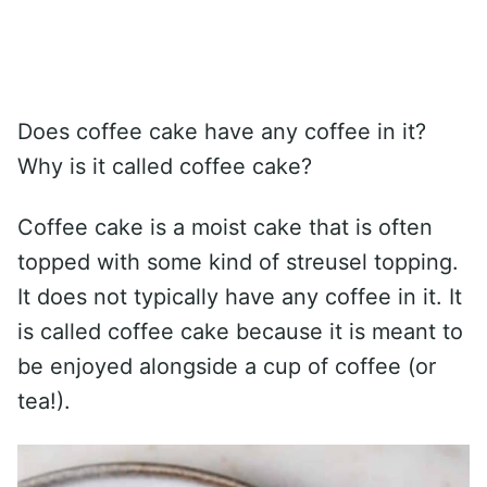
Does coffee cake have any coffee in it?
Why is it called coffee cake?
Coffee cake is a moist cake that is often
topped with some kind of streusel topping.
It does not typically have any coffee in it. It
is called coffee cake because it is meant to
be enjoyed alongside a cup of coffee (or
tea!).