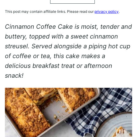
This post may contain affiliate links. Please read our
privacy policy
.
Cinnamon Coffee Cake is moist, tender and
buttery, topped with a sweet cinnamon
streusel. Served alongside a piping hot cup
of coffee or tea, this cake makes a
delicious breakfast treat or afternoon
snack!