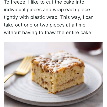
To freeze, I like to cut the cake into
individual pieces and wrap each piece
tightly with plastic wrap. This way, I can
take out one or two pieces at a time
without having to thaw the entire cake!