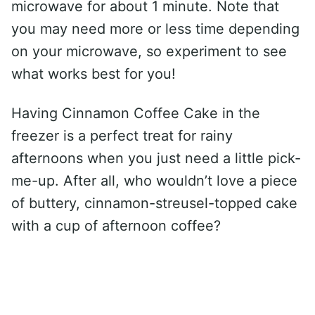
microwave for about 1 minute. Note that
you may need more or less time depending
on your microwave, so experiment to see
what works best for you!
Having Cinnamon Coffee Cake in the
freezer is a perfect treat for rainy
afternoons when you just need a little pick-
me-up. After all, who wouldn’t love a piece
of buttery, cinnamon-streusel-topped cake
with a cup of afternoon coffee?