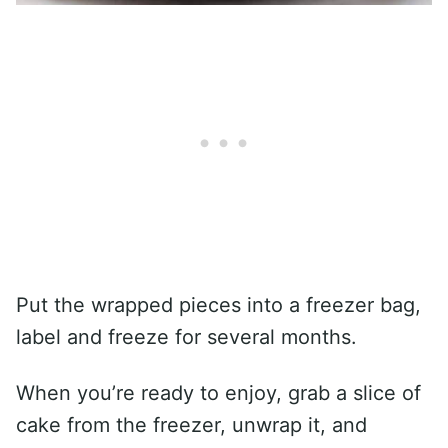
Put the wrapped pieces into a freezer bag,
label and freeze for several months.
When you’re ready to enjoy, grab a slice of
cake from the freezer, unwrap it, and