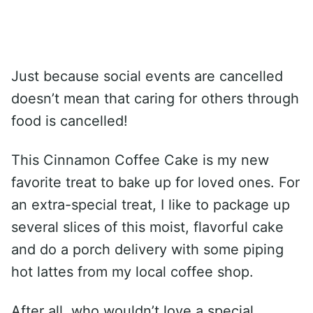
Just because social events are cancelled
doesn’t mean that caring for others through
food is cancelled!
This Cinnamon Coffee Cake is my new
favorite treat to bake up for loved ones. For
an extra-special treat, I like to package up
several slices of this moist, flavorful cake
and do a porch delivery with some piping
hot lattes from my local coffee shop.
After all, who wouldn’t love a special