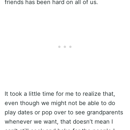
friends has been hard on all of us.
It took a little time for me to realize that,
even though we might not be able to do
play dates or pop over to see grandparents
whenever we want, that doesn’t mean I