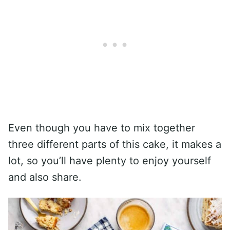
Even though you have to mix together
three different parts of this cake, it makes a
lot, so you’ll have plenty to enjoy yourself
and also share.