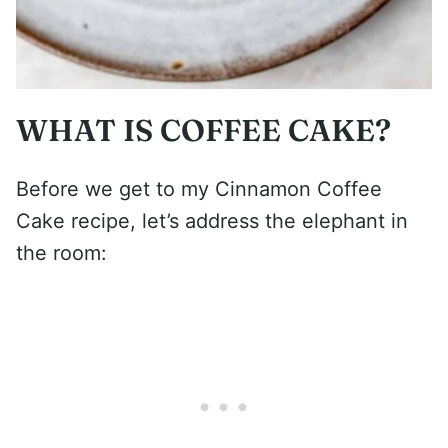
WHAT IS COFFEE CAKE?
Before we get to my Cinnamon Coffee
Cake recipe, let’s address the elephant in
the room: