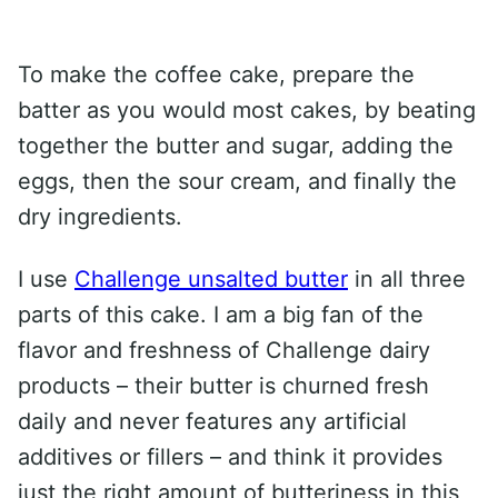
To make the coffee cake, prepare the
batter as you would most cakes, by beating
together the butter and sugar, adding the
eggs, then the sour cream, and finally the
dry ingredients.
I use
Challenge unsalted butter
in all three
parts of this cake. I am a big fan of the
flavor and freshness of Challenge dairy
products – their butter is churned fresh
daily and never features any artificial
additives or fillers – and think it provides
just the right amount of butteriness in this