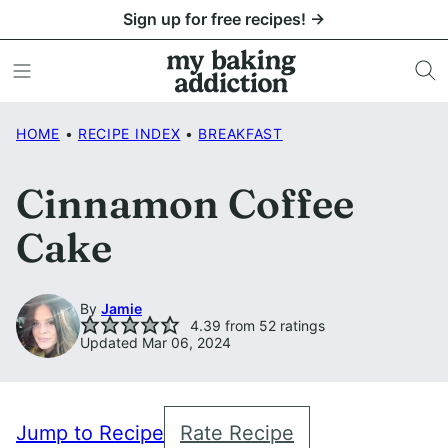
Skip
Sign up for free recipes! →
to
content
HOME
•
RECIPE INDEX
•
BREAKFAST
Cinnamon Coffee
Cake
By
Jamie
4.39
from
52
ratings
Updated Mar 06, 2024
Jump to Recipe
Rate Recipe