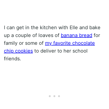
I can get in the kitchen with Elle and bake
up a couple of loaves of
banana bread
for
family or some of
my favorite chocolate
chip cookies
to deliver to her school
friends.