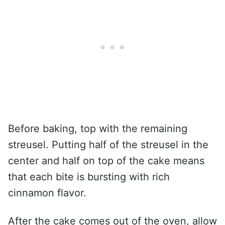
Before baking, top with the remaining
streusel. Putting half of the streusel in the
center and half on top of the cake means
that each bite is bursting with rich
cinnamon flavor.
After the cake comes out of the oven, allow