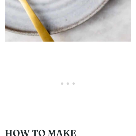
HOW TO MAKE