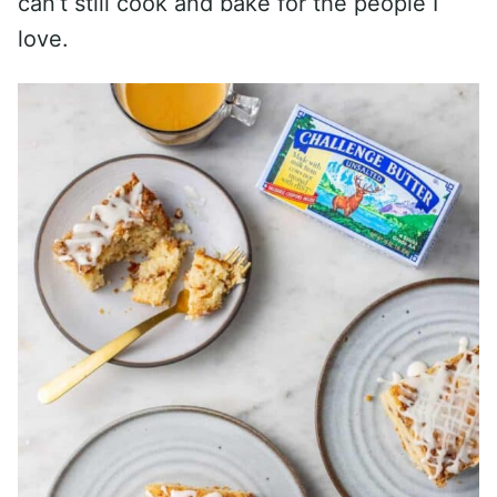
can’t still cook and bake for the people I
love.