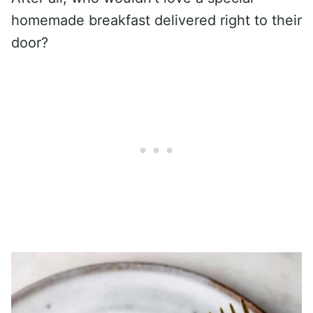
homemade breakfast delivered right to their
door?