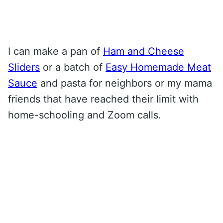
I can make a pan of
Ham and Cheese
Sliders
or a batch of
Easy Homemade Meat
Sauce
and pasta for neighbors or my mama
friends that have reached their limit with
home-schooling and Zoom calls.