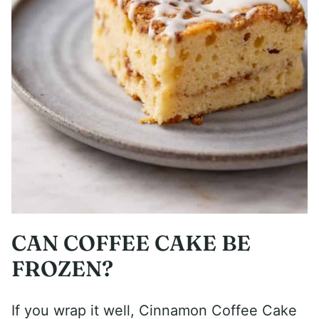
CAN COFFEE CAKE BE
FROZEN?
If you wrap it well, Cinnamon Coffee Cake