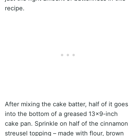
recipe.
After mixing the cake batter, half of it goes
into the bottom of a greased 13×9-inch
cake pan. Sprinkle on half of the cinnamon
streusel topping – made with flour, brown