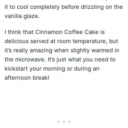
it to cool completely before drizzling on the
vanilla glaze.
I think that Cinnamon Coffee Cake is
delicious served at room temperature, but
it’s really amazing when slightly warmed in
the microwave. It’s just what you need to
kickstart your morning or during an
afternoon break!