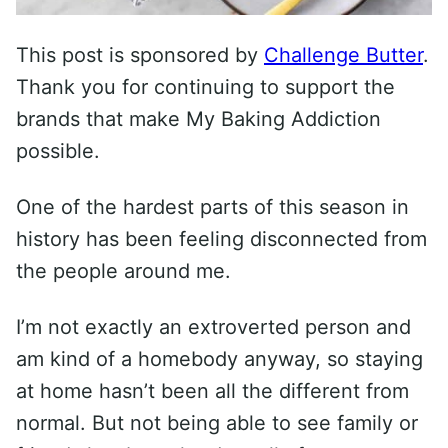
This post is sponsored by
Challenge Butter
.
Thank you for continuing to support the
brands that make My Baking Addiction
possible.
One of the hardest parts of this season in
history has been feeling disconnected from
the people around me.
I’m not exactly an extroverted person and
am kind of a homebody anyway, so staying
at home hasn’t been all the different from
normal. But not being able to see family or