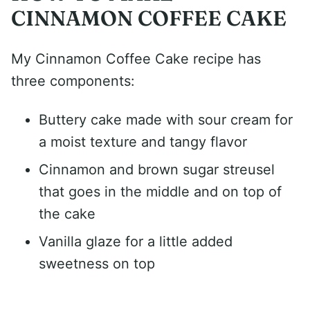
CINNAMON COFFEE CAKE
My Cinnamon Coffee Cake recipe has
three components:
Buttery cake made with sour cream for
a moist texture and tangy flavor
Cinnamon and brown sugar streusel
that goes in the middle and on top of
the cake
Vanilla glaze for a little added
sweetness on top