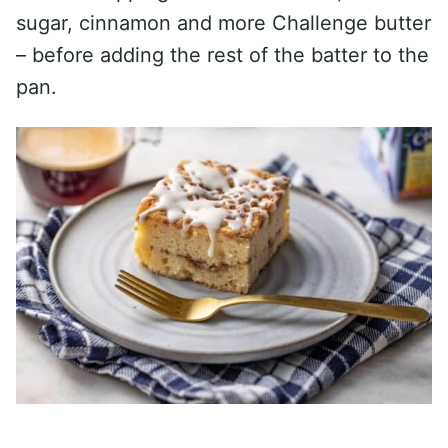
sugar, cinnamon and more Challenge butter
– before adding the rest of the batter to the
pan.