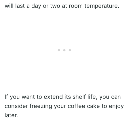
will last a day or two at room temperature.
If you want to extend its shelf life, you can
consider freezing your coffee cake to enjoy
later.