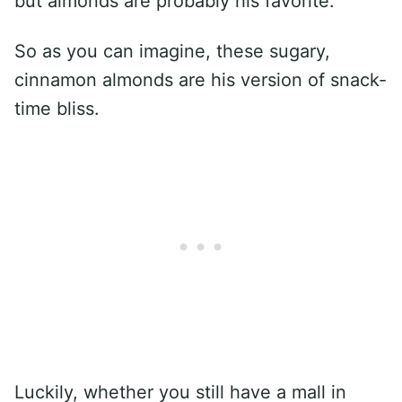
but almonds are probably his favorite.
So as you can imagine, these sugary,
cinnamon almonds are his version of snack-
time bliss.
Luckily, whether you still have a mall in