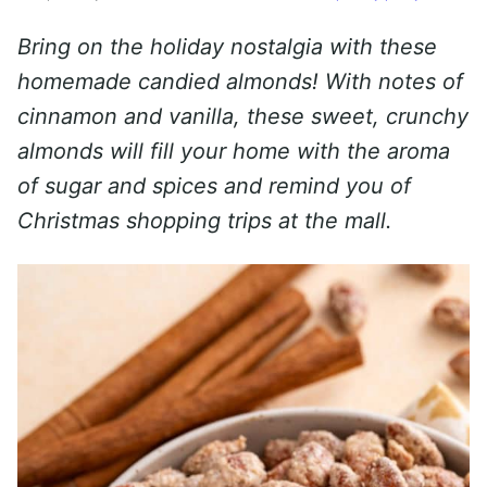
Bring on the holiday nostalgia with these
homemade candied almonds! With notes of
cinnamon and vanilla, these sweet, crunchy
almonds will fill your home with the aroma
of sugar and spices and remind you of
Christmas shopping trips at the mall.