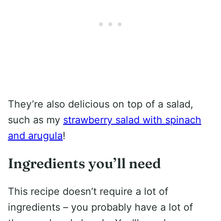
They’re also delicious on top of a salad,
such as my
strawberry salad with spinach
and arugula
!
Ingredients you’ll need
This recipe doesn’t require a lot of
ingredients – you probably have a lot of