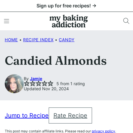
Skip
Sign up for free recipes! →
to
content
HOME
•
RECIPE INDEX
•
CANDY
Candied Almonds
By
Jamie
5
from 1 rating
Updated Nov 20, 2024
Jump to Recipe
Rate Recipe
This post may contain affiliate links. Please read our
privacy policy
.