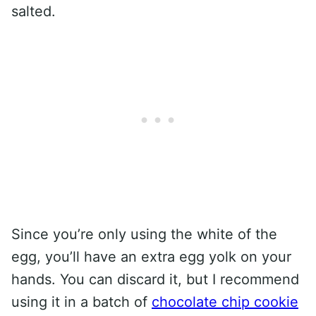
salted.
Since you’re only using the white of the
egg, you’ll have an extra egg yolk on your
hands. You can discard it, but I recommend
using it in a batch of
chocolate chip cookie