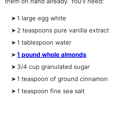
them on hand already. You’ll need:
1 large egg white
2 teaspoons pure vanilla extract
1 tablespoon water
1 pound whole almonds
3/4 cup granulated sugar
1 teaspoon of ground cinnamon
1 teaspoon fine sea salt