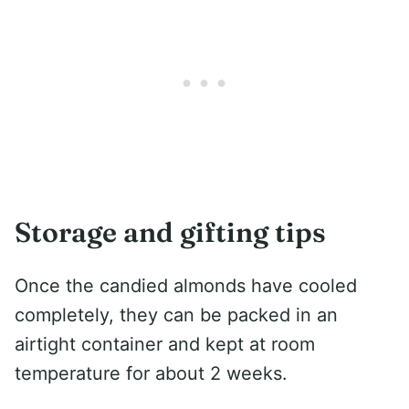
Storage and gifting tips
Once the candied almonds have cooled
completely, they can be packed in an
airtight container and kept at room
temperature for about 2 weeks.