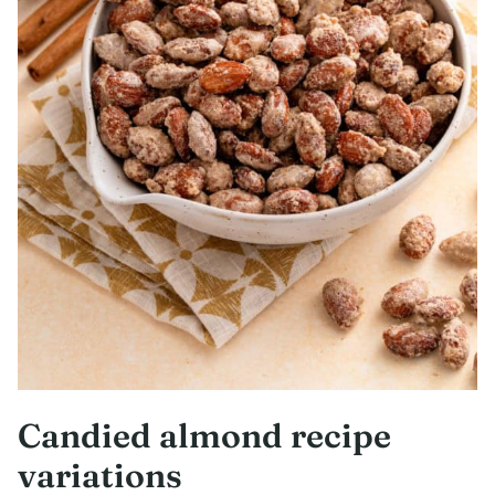
Candied almond recipe
variations