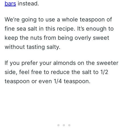
bars
instead.
We’re going to use a whole teaspoon of
fine sea salt in this recipe. It’s enough to
keep the nuts from being overly sweet
without tasting salty.
If you prefer your almonds on the sweeter
side, feel free to reduce the salt to 1/2
teaspoon or even 1/4 teaspoon.