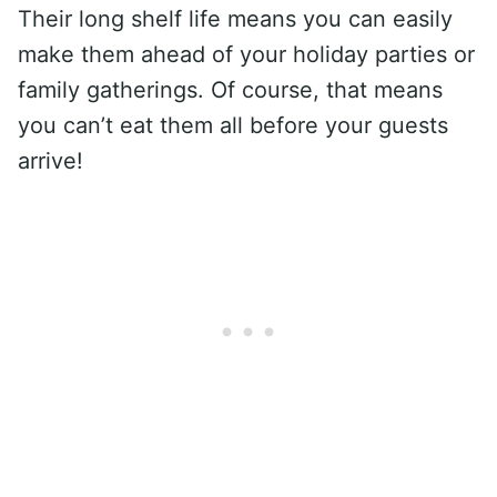
Their long shelf life means you can easily
make them ahead of your holiday parties or
family gatherings. Of course, that means
you can’t eat them all before your guests
arrive!