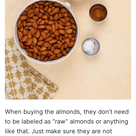
When buying the almonds, they don’t need
to be labeled as “raw” almonds or anything
like that. Just make sure they are not