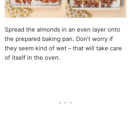
Spread the almonds in an even layer onto
the prepared baking pan. Don’t worry if
they seem kind of wet – that will take care
of itself in the oven.