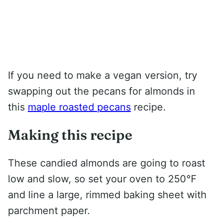
If you need to make a vegan version, try
swapping out the pecans for almonds in
this
maple roasted pecans
recipe.
Making this recipe
These candied almonds are going to roast
low and slow, so set your oven to 250°F
and line a large, rimmed baking sheet with
parchment paper.