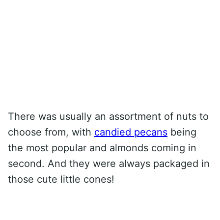
There was usually an assortment of nuts to
choose from, with
candied pecans
being
the most popular and almonds coming in
second. And they were always packaged in
those cute little cones!