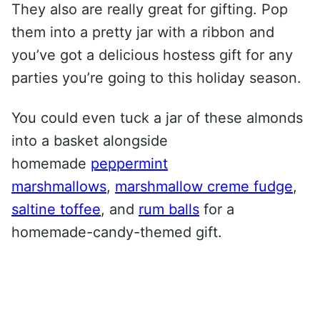
They also are really great for gifting. Pop
them into a pretty jar with a ribbon and
you’ve got a delicious hostess gift for any
parties you’re going to this holiday season.
You could even tuck a jar of these almonds
into a basket alongside
homemade
peppermint
marshmallows
,
marshmallow creme fudge
,
saltine toffee
, and
rum balls
for a
homemade-candy-themed gift.