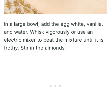
In a large bowl, add the egg white, vanilla,
and water. Whisk vigorously or use an
electric mixer to beat the mixture until it is
frothy. Stir in the almonds.