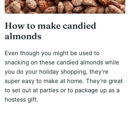
How to make candied
almonds
Even though you might be used to
snacking on these candied almonds while
you do your holiday shopping, they’re
super easy to make at home. They’re great
to set out at parties or to package up as a
hostess gift.