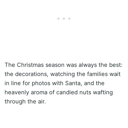
The Christmas season was always the best:
the decorations, watching the families wait
in line for photos with Santa, and the
heavenly aroma of candied nuts wafting
through the air.