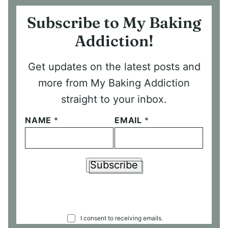
Subscribe to My Baking
Addiction!
Get updates on the latest posts and
more from My Baking Addiction
straight to your inbox.
NAME
*
EMAIL
*
Subscribe
C
I consent to receiving emails.
O