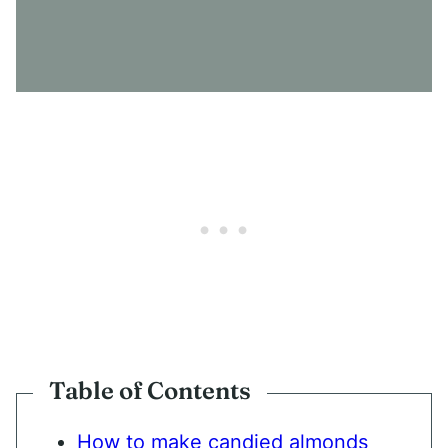
N
S
E
N
T
*
Table of Contents
How to make candied almonds