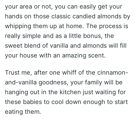
your area or not, you can easily get your
hands on those classic candied almonds by
whipping them up at home. The process is
really simple and as a little bonus, the
sweet blend of vanilla and almonds will fill
your house with an amazing scent.
Trust me, after one whiff of the cinnamon-
and-vanilla goodness, your family will be
hanging out in the kitchen just waiting for
these babies to cool down enough to start
eating them.