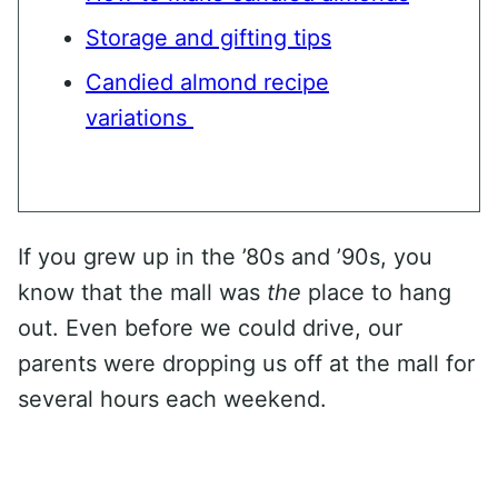
Storage and gifting tips
Candied almond recipe
variations
If you grew up in the ’80s and ’90s, you
know that the mall was
the
place to hang
out. Even before we could drive, our
parents were dropping us off at the mall for
several hours each weekend.