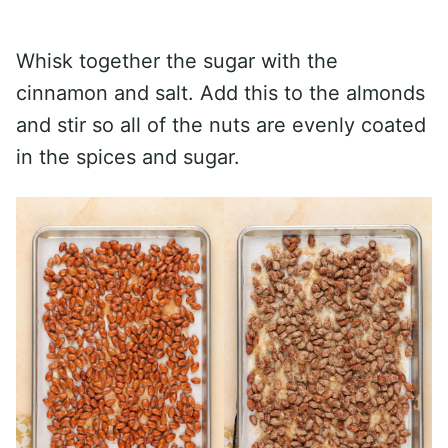
Whisk together the sugar with the
cinnamon and salt. Add this to the almonds
and stir so all of the nuts are evenly coated
in the spices and sugar.