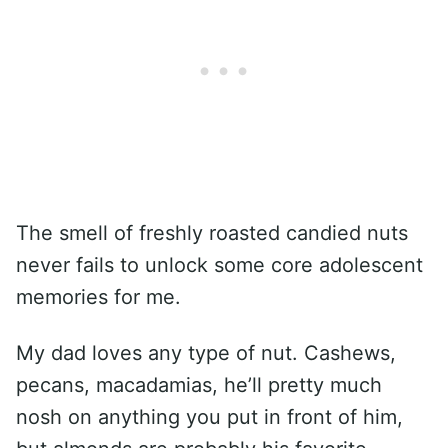
The smell of freshly roasted candied nuts
never fails to unlock some core adolescent
memories for me.
My dad loves any type of nut. Cashews,
pecans, macadamias, he’ll pretty much
nosh on anything you put in front of him,