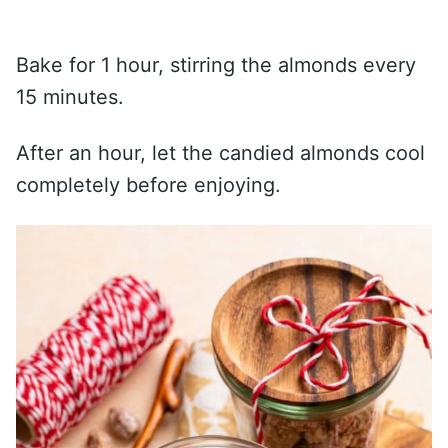
Bake for 1 hour, stirring the almonds every
15 minutes.
After an hour, let the candied almonds cool
completely before enjoying.