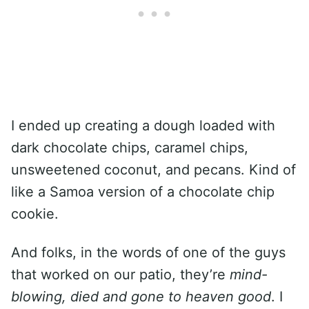
I ended up creating a dough loaded with
dark chocolate chips, caramel chips,
unsweetened coconut, and pecans. Kind of
like a Samoa version of a chocolate chip
cookie.
And folks, in the words of one of the guys
that worked on our patio, they’re
mind-
blowing, died and gone to heaven good
. I