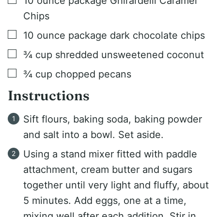
10
ounce
package Ghirardelli Caramel
Chips
▢
10
ounce
package dark chocolate chips
▢
¾
cup
shredded unsweetened coconut
▢
¾
cup
chopped pecans
Instructions
Sift flours, baking soda, baking powder
and salt into a bowl. Set aside.
Using a stand mixer fitted with paddle
attachment, cream butter and sugars
together until very light and fluffy, about
5 minutes. Add eggs, one at a time,
mixing well after each addition. Stir in