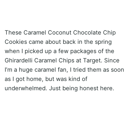
These Caramel Coconut Chocolate Chip
Cookies came about back in the spring
when I picked up a few packages of the
Ghirardelli Caramel Chips at Target. Since
I’m a huge caramel fan, I tried them as soon
as I got home, but was kind of
underwhelmed. Just being honest here.