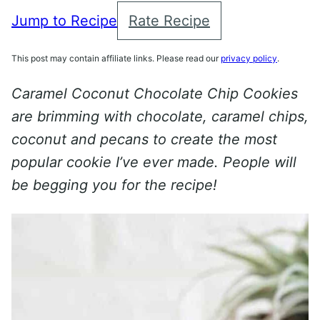
Jump to Recipe
Rate Recipe
This post may contain affiliate links. Please read our
privacy policy
.
Caramel Coconut Chocolate Chip Cookies
are brimming with chocolate, caramel chips,
coconut and pecans to create the most
popular cookie I’ve ever made. People will
be begging you for the recipe!