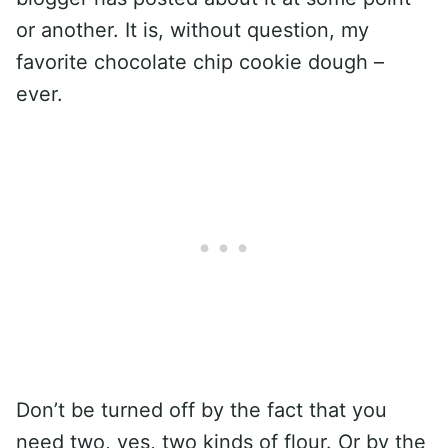
or another. It is, without question, my
favorite chocolate chip cookie dough –
ever.
Don’t be turned off by the fact that you
need two, yes, two kinds of flour. Or by the