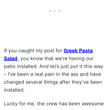
If you caught my post for
Greek Pasta
Salad
, you know that we’re having our
patio installed. And let’s just put it this way
– I’ve been a real pain in the ass and have
changed several things after they’ve been
installed.
Lucky for me, the crew has been awesome