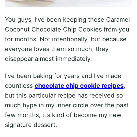
You guys, I’ve been keeping these Caramel
Coconut Chocolate Chip Cookies from you
for months. Not intentionally, but because
everyone loves them so much, they
disappear almost immediately.
I’ve been baking for years and I’ve made
countless
chocolate chip cookie recipes
,
but this particular recipe has received so
much hype in my inner circle over the past
few months, it’s kind of become my new
signature dessert.