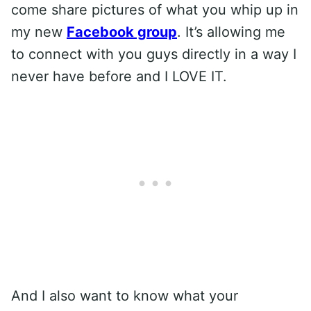
come share pictures of what you whip up in
my new
Facebook group
. It’s allowing me
to connect with you guys directly in a way I
never have before and I LOVE IT.
And I also want to know what your