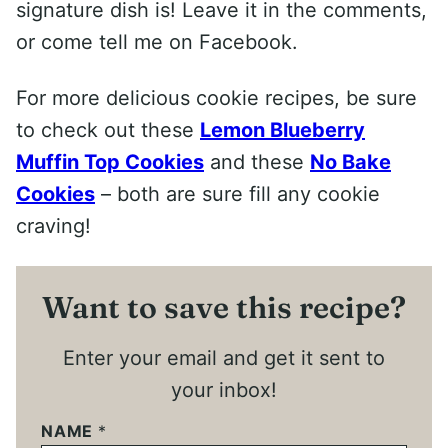
signature dish is! Leave it in the comments,
or come tell me on Facebook.
For more delicious cookie recipes, be sure
to check out these
Lemon Blueberry
Muffin Top Cookies
and these
No Bake
Cookies
– both are sure fill any cookie
craving!
Want to save this recipe?
Enter your email and get it sent to
your inbox!
NAME
*