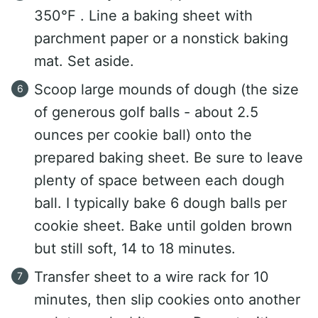
350°F . Line a baking sheet with
parchment paper or a nonstick baking
mat. Set aside.
Scoop large mounds of dough (the size
of generous golf balls - about 2.5
ounces per cookie ball) onto the
prepared baking sheet. Be sure to leave
plenty of space between each dough
ball. I typically bake 6 dough balls per
cookie sheet. Bake until golden brown
but still soft, 14 to 18 minutes.
Transfer sheet to a wire rack for 10
minutes, then slip cookies onto another