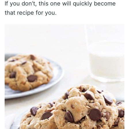
If you don’t, this one will quickly become
that recipe for you.