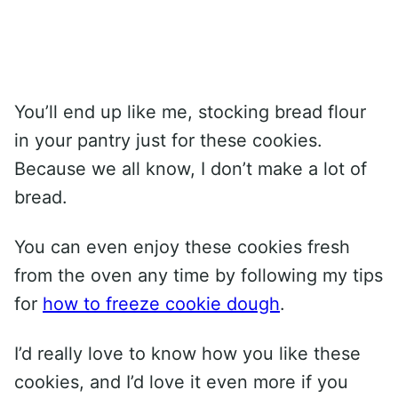
You’ll end up like me, stocking bread flour
in your pantry just for these cookies.
Because we all know, I don’t make a lot of
bread.
You can even enjoy these cookies fresh
from the oven any time by following my tips
for
how to freeze cookie dough
.
I’d really love to know how you like these
cookies, and I’d love it even more if you