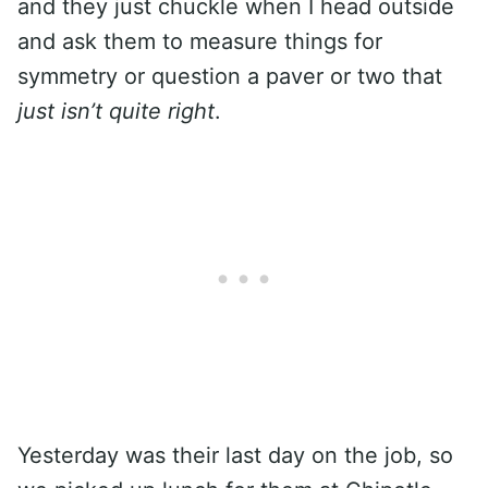
and they just chuckle when I head outside
and ask them to measure things for
symmetry or question a paver or two that
just isn’t quite right
.
Yesterday was their last day on the job, so