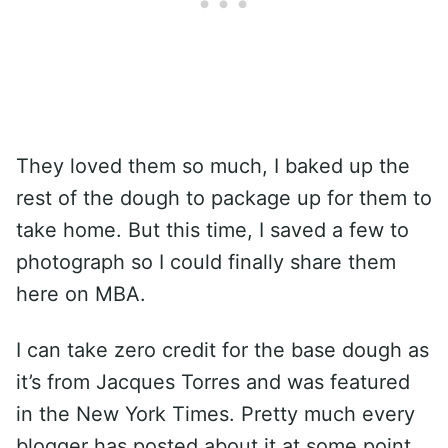
They loved them so much, I baked up the
rest of the dough to package up for them to
take home. But this time, I saved a few to
photograph so I could finally share them
here on MBA.
I can take zero credit for the base dough as
it’s from Jacques Torres and was featured
in the New York Times. Pretty much every
blogger has posted about it at some point