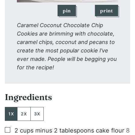
pin
print
Caramel Coconut Chocolate Chip
Cookies are brimming with chocolate,
caramel chips, coconut and pecans to
create the most popular cookie I’ve
ever made. People will be begging you
for the recipe!
Ingredients
1X
2X
3X
▢
2
cups
minus 2 tablespoons cake flour
8