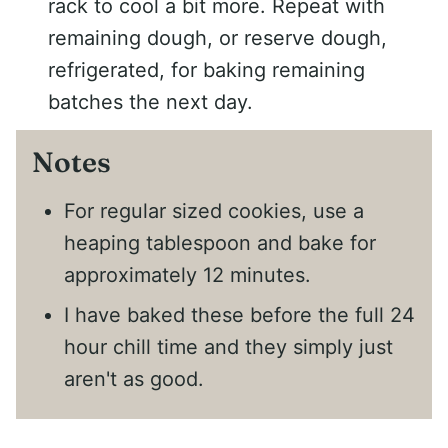
rack to cool a bit more. Repeat with
remaining dough, or reserve dough,
refrigerated, for baking remaining
batches the next day.
Notes
For regular sized cookies, use a
heaping tablespoon and bake for
approximately 12 minutes.
I have baked these before the full 24
hour chill time and they simply just
aren't as good.