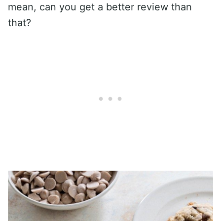
mean, can you get a better review than
that?