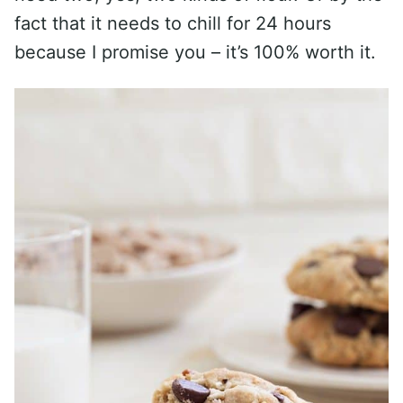
fact that it needs to chill for 24 hours
because I promise you – it’s 100% worth it.