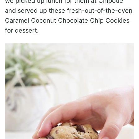
we picked up lunch for them at Chipotle
and served up these fresh-out-of-the-oven
Caramel Coconut Chocolate Chip Cookies
for dessert.