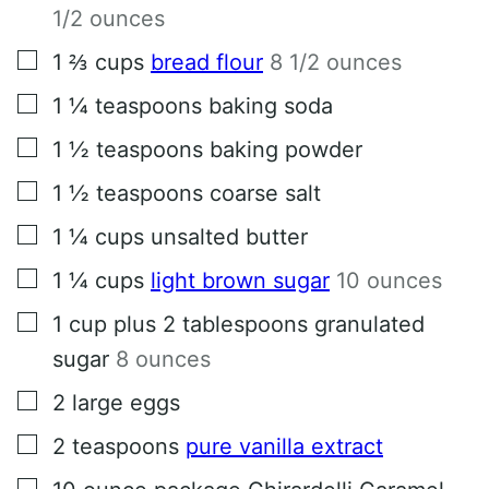
1/2 ounces
▢
1 ⅔
cups
bread flour
8 1/2 ounces
▢
1 ¼
teaspoons
baking soda
▢
1 ½
teaspoons
baking powder
▢
1 ½
teaspoons
coarse salt
▢
1 ¼
cups
unsalted butter
▢
1 ¼
cups
light brown sugar
10 ounces
▢
1
cup
plus 2 tablespoons granulated
sugar
8 ounces
▢
2
large eggs
▢
2
teaspoons
pure vanilla extract
▢