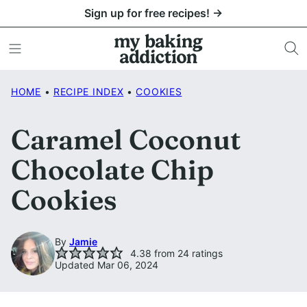
Skip
Sign up for free recipes! →
to
content
HOME
•
RECIPE INDEX
•
COOKIES
Caramel Coconut
Chocolate Chip
Cookies
By
Jamie
4.38
from
24
ratings
Updated Mar 06, 2024