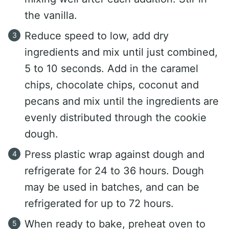
the vanilla.
Reduce speed to low, add dry
ingredients and mix until just combined,
5 to 10 seconds. Add in the caramel
chips, chocolate chips, coconut and
pecans and mix until the ingredients are
evenly distributed through the cookie
dough.
Press plastic wrap against dough and
refrigerate for 24 to 36 hours. Dough
may be used in batches, and can be
refrigerated for up to 72 hours.
When ready to bake, preheat oven to