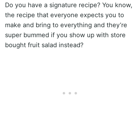
Do you have a signature recipe? You know,
the recipe that everyone expects you to
make and bring to everything and they’re
super bummed if you show up with store
bought fruit salad instead?