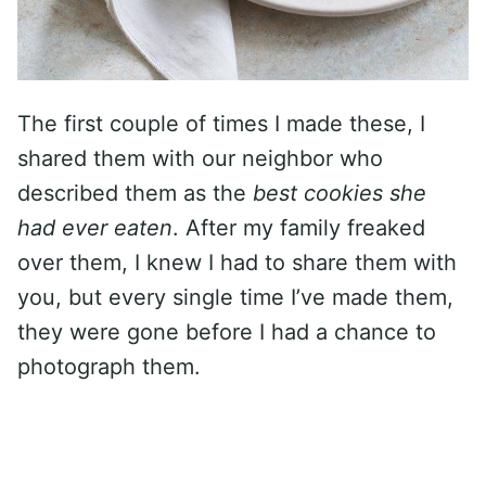
The first couple of times I made these, I
shared them with our neighbor who
described them as the
best cookies she
had ever eaten
. After my family freaked
over them, I knew I had to share them with
you, but every single time I’ve made them,
they were gone before I had a chance to
photograph them.