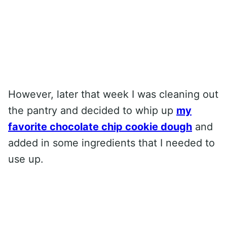
However, later that week I was cleaning out
the pantry and decided to whip up
my
favorite chocolate chip cookie dough
and
added in some ingredients that I needed to
use up.