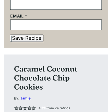
EMAIL
*
Save Recipe
Caramel Coconut
Chocolate Chip
Cookies
By:
Jamie
4.38
from
24
ratings