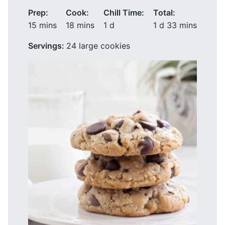
Prep:
Cook:
Chill Time:
Total:
minutes
minutes
day
day
minutes
15
mins
18
mins
1
d
1
d
33
mins
Servings:
24
large cookies