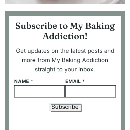
Subscribe to My Baking
Addiction!
Get updates on the latest posts and
more from My Baking Addiction
straight to your inbox.
NAME
*
EMAIL
*
Subscribe