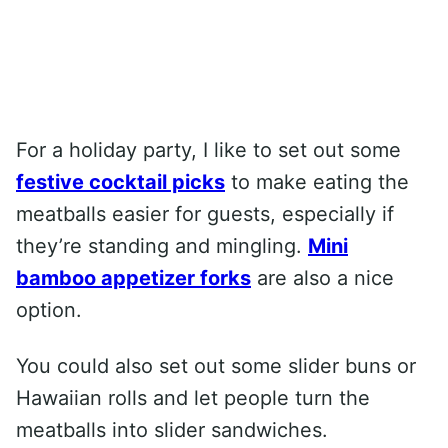
For a holiday party, I like to set out some
festive cocktail picks
to make eating the
meatballs easier for guests, especially if
they’re standing and mingling.
Mini
bamboo appetizer forks
are also a nice
option.
You could also set out some slider buns or
Hawaiian rolls and let people turn the
meatballs into slider sandwiches.