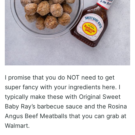
I promise that you do NOT need to get
super fancy with your ingredients here. I
typically make these with Original Sweet
Baby Ray’s barbecue sauce and the Rosina
Angus Beef Meatballs that you can grab at
Walmart.