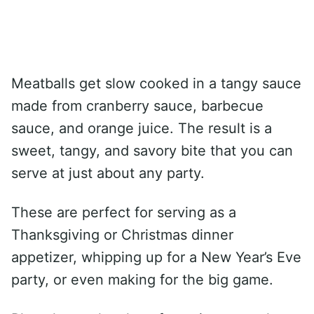
Meatballs get slow cooked in a tangy sauce
made from cranberry sauce, barbecue
sauce, and orange juice. The result is a
sweet, tangy, and savory bite that you can
serve at just about any party.
These are perfect for serving as a
Thanksgiving or Christmas dinner
appetizer, whipping up for a New Year’s Eve
party, or even making for the big game.