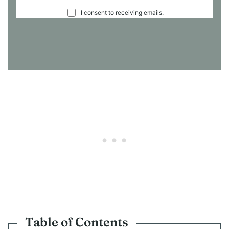
C
I consent to receiving emails.
O
N
S
E
N
T
*
Table of Contents