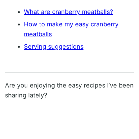
What are cranberry meatballs?
How to make my easy cranberry
meatballs
Serving suggestions
Are you enjoying the easy recipes I’ve been
sharing lately?