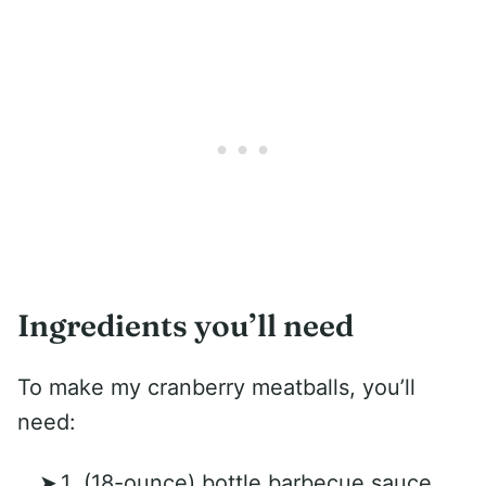
Ingredients you’ll need
To make my cranberry meatballs, you’ll
need:
1 (18-ounce) bottle barbecue sauce