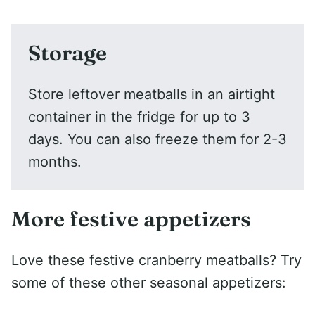
Storage
Store leftover meatballs in an airtight
container in the fridge for up to 3
days. You can also freeze them for 2-3
months.
More festive appetizers
Love these festive cranberry meatballs? Try
some of these other seasonal appetizers: