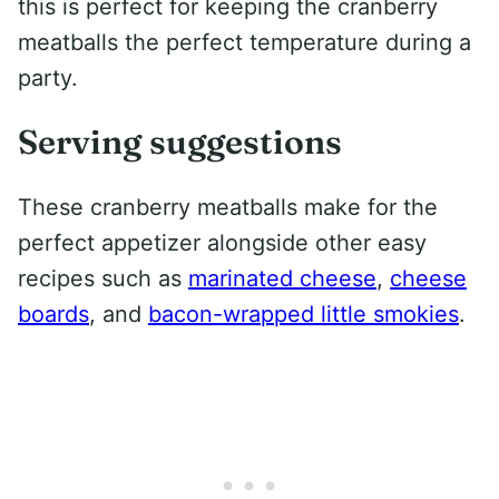
this is perfect for keeping the cranberry
meatballs the perfect temperature during a
party.
Serving suggestions
These cranberry meatballs make for the
perfect appetizer alongside other easy
recipes such as
marinated cheese
,
cheese
boards
, and
bacon-wrapped little smokies
.