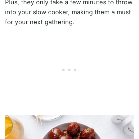
Plus, they only take a few minutes to throw
into your slow cooker, making them a must
for your next gathering.