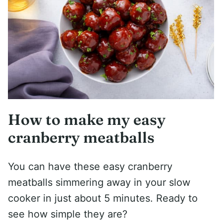
How to make my easy
cranberry meatballs
You can have these easy cranberry
meatballs simmering away in your slow
cooker in just about 5 minutes. Ready to
see how simple they are?