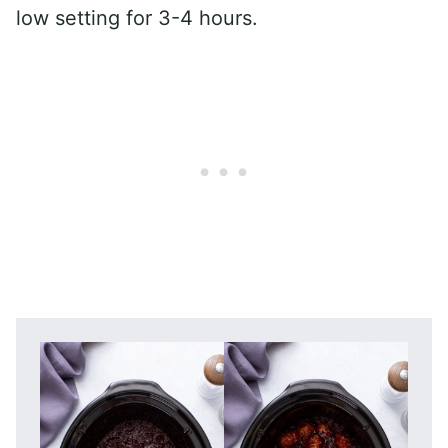
low setting for 3-4 hours.