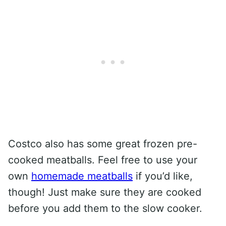
Costco also has some great frozen pre-
cooked meatballs. Feel free to use your
own
homemade meatballs
if you’d like,
though! Just make sure they are cooked
before you add them to the slow cooker.