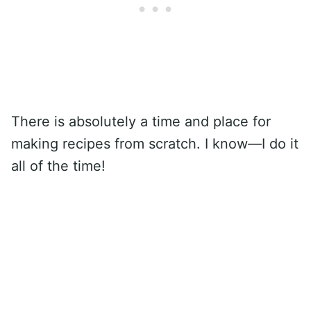
There is absolutely a time and place for
making recipes from scratch. I know—I do it
all of the time!