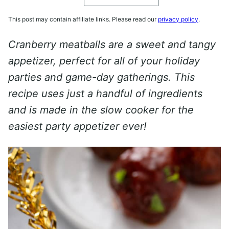
This post may contain affiliate links. Please read our
privacy policy
.
Cranberry meatballs are a sweet and tangy
appetizer, perfect for all of your holiday
parties and game-day gatherings. This
recipe uses just a handful of ingredients
and is made in the slow cooker for the
easiest party appetizer ever!