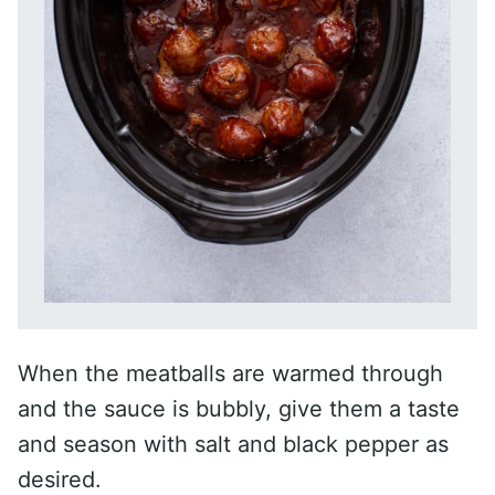
When the meatballs are warmed through
and the sauce is bubbly, give them a taste
and season with salt and black pepper as
desired.