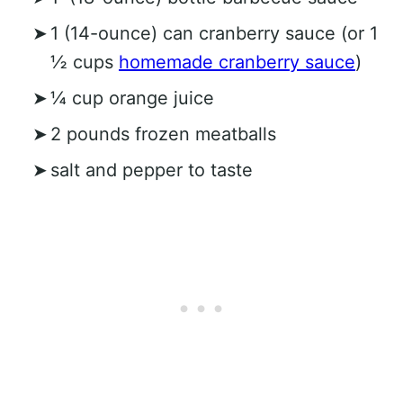
1 (14-ounce) can cranberry sauce (or 1
½ cups
homemade cranberry sauce
)
¼ cup orange juice
2 pounds frozen meatballs
salt and pepper to taste