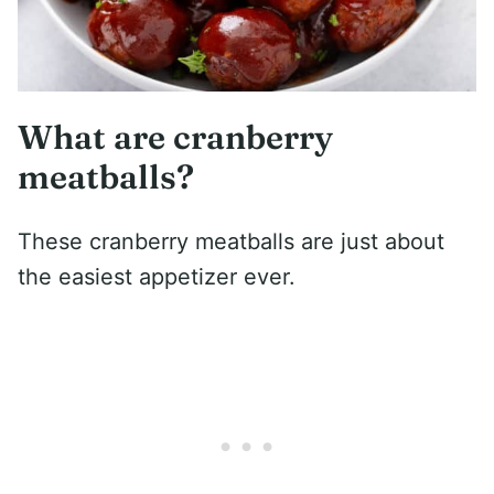
What are cranberry
meatballs?
These cranberry meatballs are just about
the easiest appetizer ever.