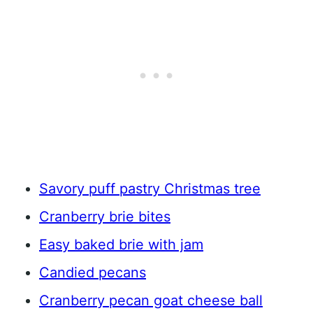
Savory puff pastry Christmas tree
Cranberry brie bites
Easy baked brie with jam
Candied pecans
Cranberry pecan goat cheese ball