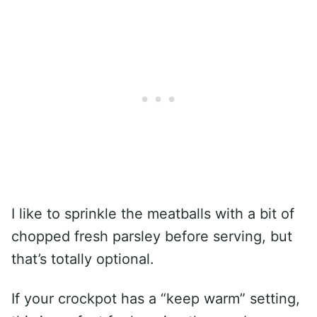
I like to sprinkle the meatballs with a bit of
chopped fresh parsley before serving, but
that’s totally optional.
If your crockpot has a “keep warm” setting,