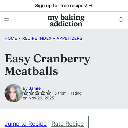
Skip
Sign up for free recipes! →
to
content
HOME
•
RECIPE INDEX
•
APPETIZERS
Easy Cranberry
Meatballs
By
Jamie
5
from 1 rating
on Nov 20, 2025
Jump to Recipe
Rate Recipe