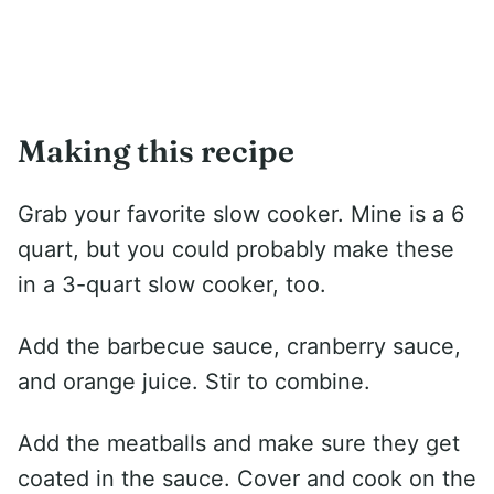
Making this recipe
Grab your favorite slow cooker. Mine is a 6
quart, but you could probably make these
in a 3-quart slow cooker, too.
Add the barbecue sauce, cranberry sauce,
and orange juice. Stir to combine.
Add the meatballs and make sure they get
coated in the sauce. Cover and cook on the