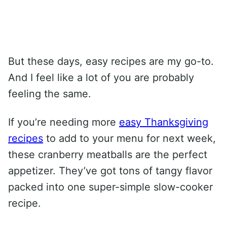
But these days, easy recipes are my go-to.
And I feel like a lot of you are probably
feeling the same.
If you’re needing more
easy Thanksgiving
recipes
to add to your menu for next week,
these cranberry meatballs are the perfect
appetizer. They’ve got tons of tangy flavor
packed into one super-simple slow-cooker
recipe.