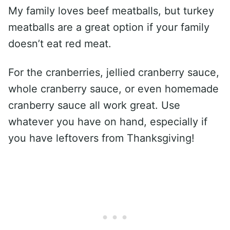
My family loves beef meatballs, but turkey
meatballs are a great option if your family
doesn’t eat red meat.
For the cranberries, jellied cranberry sauce,
whole cranberry sauce, or even homemade
cranberry sauce all work great. Use
whatever you have on hand, especially if
you have leftovers from Thanksgiving!