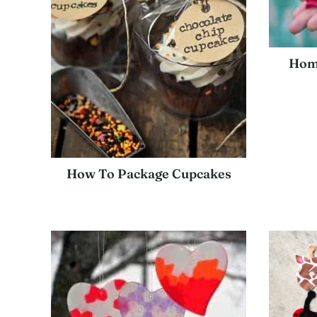
Hom
How To Package Cupcakes