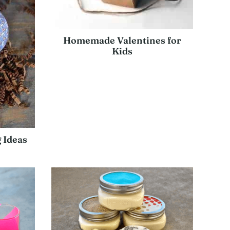
Homemade Valentines for
Kids
 Ideas