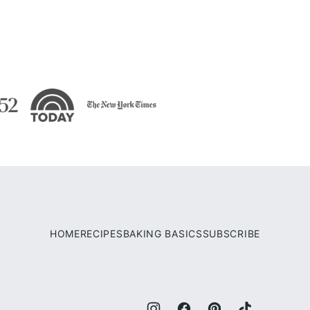
HOME
RECIPES
BAKING BASICS
SUBSCRIBE