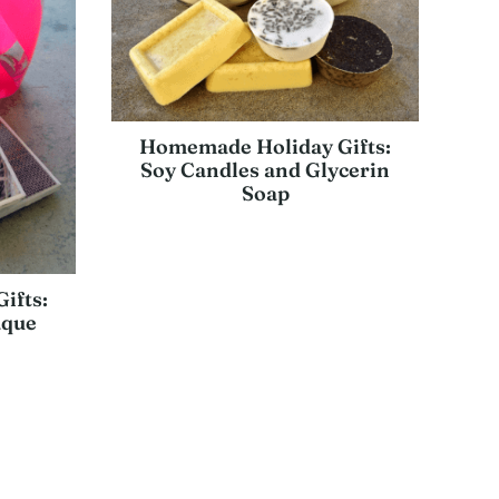
Homemade Holiday Gifts:
Soy Candles and Glycerin
Soap
ifts:
aque