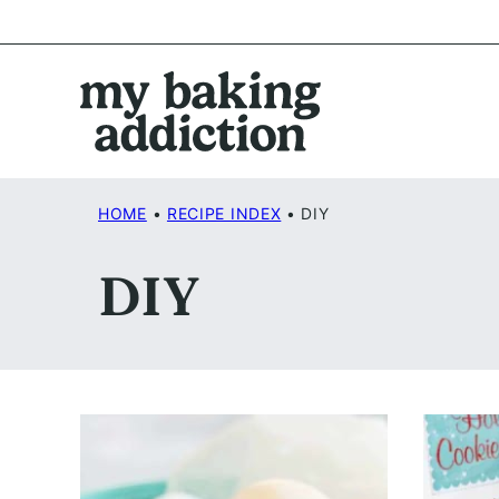
Skip
to
content
HOME
•
RECIPE INDEX
•
DIY
DIY