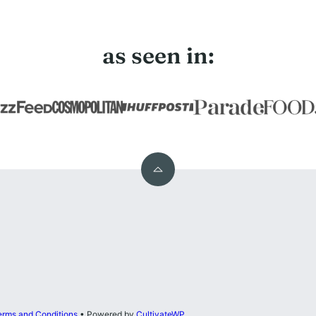
as seen in:
Back
to
top
erms and Conditions
• Powered by
CultivateWP
.