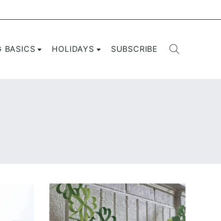
G BASICS
HOLIDAYS
SUBSCRIBE