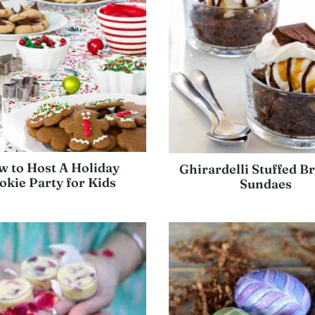
 to Host A Holiday
Ghirardelli Stuffed B
okie Party for Kids
Sundaes