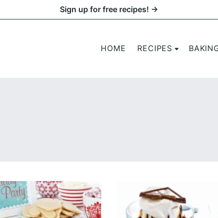
Sign up for free recipes! →
HOME
RECIPES
BAKIN