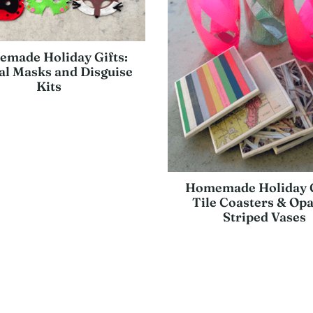
made Holiday Gifts:
l Masks and Disguise
Kits
Homemade Holiday G
Tile Coasters & Op
Striped Vases