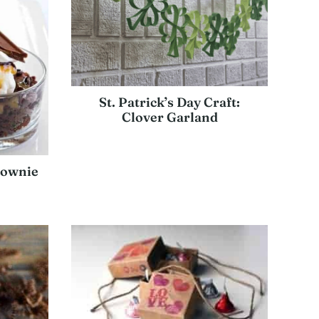
St. Patrick’s Day Craft:
Clover Garland
rownie