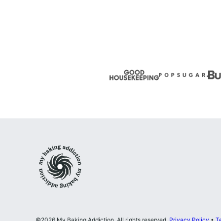
page
page
Next
Page
My
Baking
Addiction
©2026 My Baking Addiction. All rights reserved.
Privacy Policy
•
T