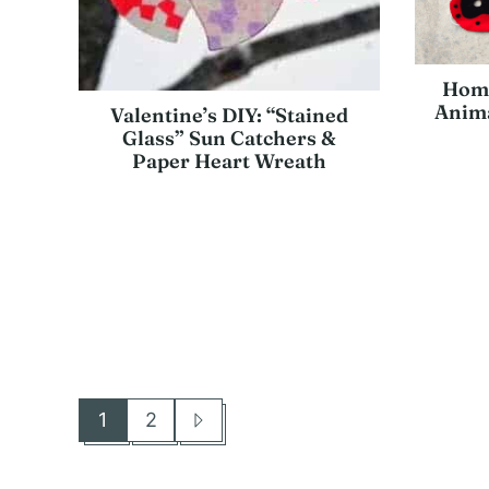
Home
Anima
Valentine’s DIY: “Stained
Glass” Sun Catchers &
Paper Heart Wreath
1
2
Go
Go
Go
to
to
to