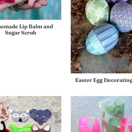
emade Lip Balm and
Sugar Scrub
Easter Egg Decorating