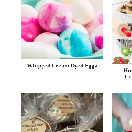
Whipped Cream Dyed Eggs
How
Co