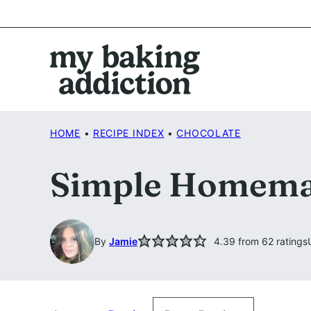
Skip
to
content
HOME
•
RECIPE INDEX
•
CHOCOLATE
Simple Homemad
By
Jamie
4.39
from
62
ratings