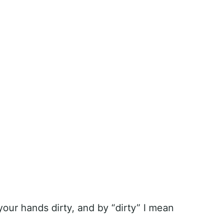
your hands dirty, and by “dirty” I mean