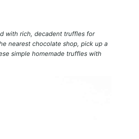
d with rich, decadent truffles for
the nearest chocolate shop, pick up a
ese simple homemade truffles with