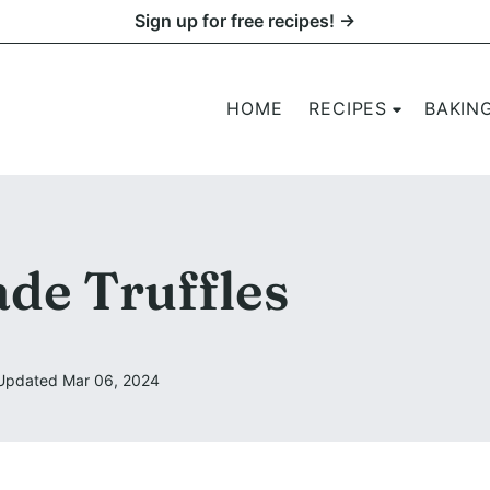
Sign up for free recipes! →
HOME
RECIPES
BAKIN
e Truffles
Updated Mar 06, 2024