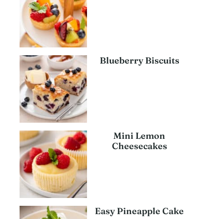
Blueberry Biscuits
Mini Lemon
Cheesecakes
Easy Pineapple Cake