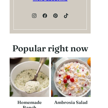
Popular right now
Homemade
Ambrosia Salad
Ranch