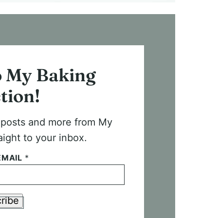
o My Baking
tion!
t posts and more from My
aight to your inbox.
EMAIL
*
ribe