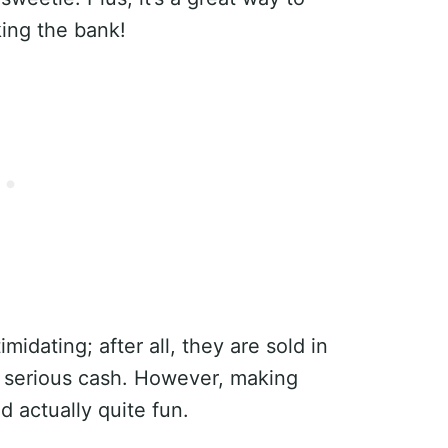
ing the bank!
idating; after all, they are sold in
 serious cash. However, making
d actually quite fun.