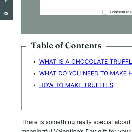
C
I consent to 
O
N
S
E
N
Table of Contents
T
*
WHAT IS A CHOCOLATE TRUFFL
WHAT DO YOU NEED TO MAKE 
HOW TO MAKE TRUFFLES
There is something really special about
meaningful Valentine’s Day gift for your 