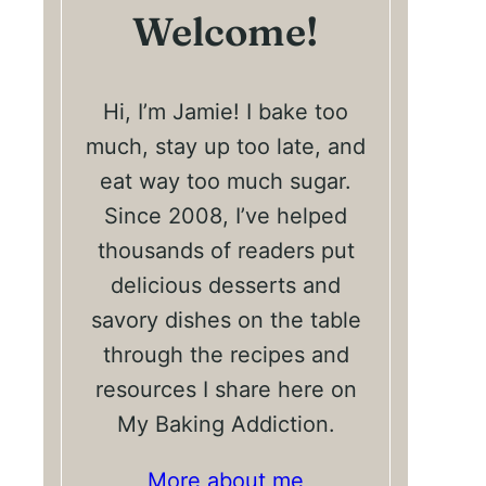
Welcome!
Hi, I’m Jamie! I bake too
much, stay up too late, and
eat way too much sugar.
Since 2008, I’ve helped
thousands of readers put
delicious desserts and
savory dishes on the table
through the recipes and
resources I share here on
My Baking Addiction.
More about me