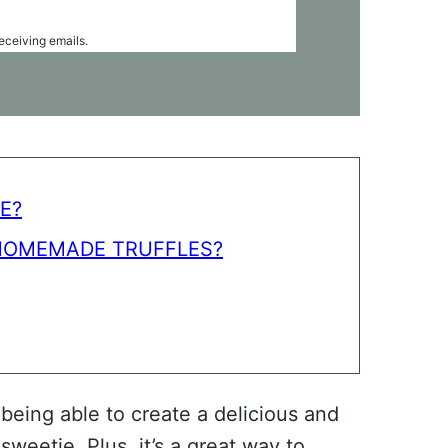
receiving emails.
E?
HOMEMADE TRUFFLES?
 being able to create a delicious and
sweetie. Plus, it’s a great way to