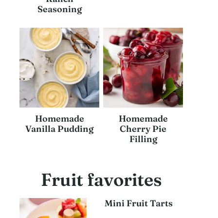
Seasoning
Homemade
Homemade
Vanilla Pudding
Cherry Pie
Filling
Fruit favorites
Mini Fruit Tarts