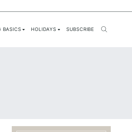
G BASICS
HOLIDAYS
SUBSCRIBE