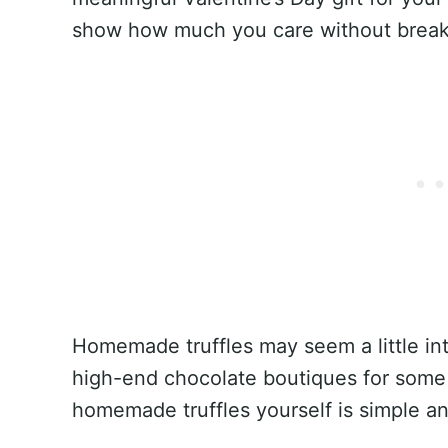
show how much you care without break
Homemade truffles may seem a little intim
high-end chocolate boutiques for some
homemade truffles yourself is simple an