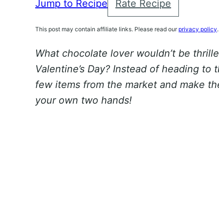
Jump to Recipe
Rate Recipe
This post may contain affiliate links. Please read our
privacy policy
.
What chocolate lover wouldn’t be thrille
Valentine’s Day? Instead of heading to 
few items from the market and make th
your own two hands!