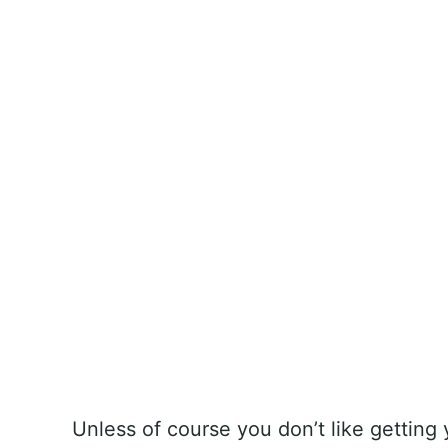
Unless of course you don’t like getting 