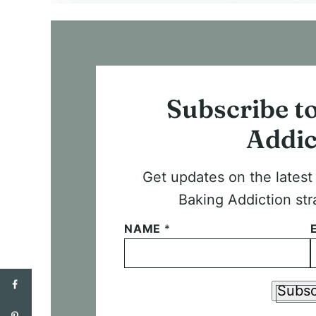
Subscribe t
Addic
Get updates on the lates
Baking Addiction str
NAME
*
Subsc