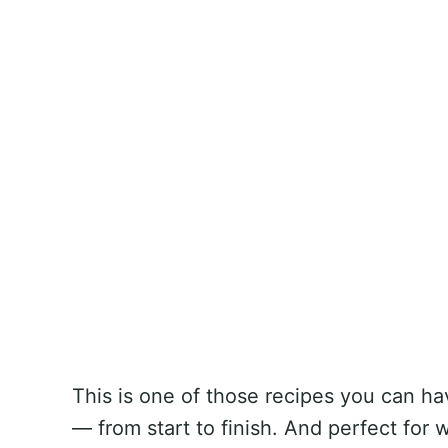
This is one of those recipes you can ha
— from start to finish. And perfect fo