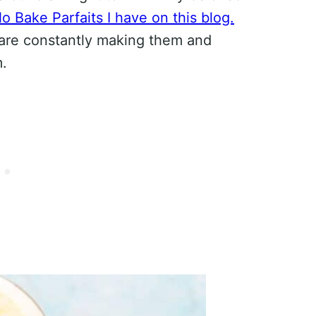
o Bake Parfaits I have on this blog.
are constantly making them and
m.