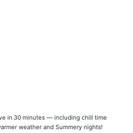
ve in 30 minutes — including chill time
r warmer weather and Summery nights!