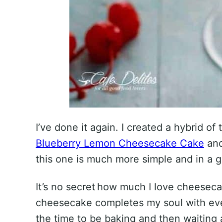
I’ve done it again. I created a hybrid of
Blueberry Lemon Cheesecake Cake
and
this one is much more simple and in a g
It’s no secret how much I love cheeseca
cheesecake completes my soul with ever
the time to be baking and then waiting