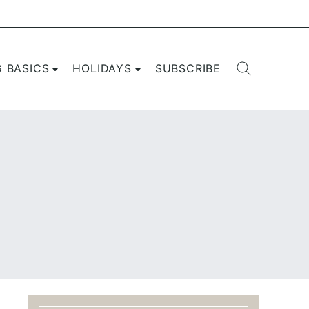
G BASICS
HOLIDAYS
SUBSCRIBE