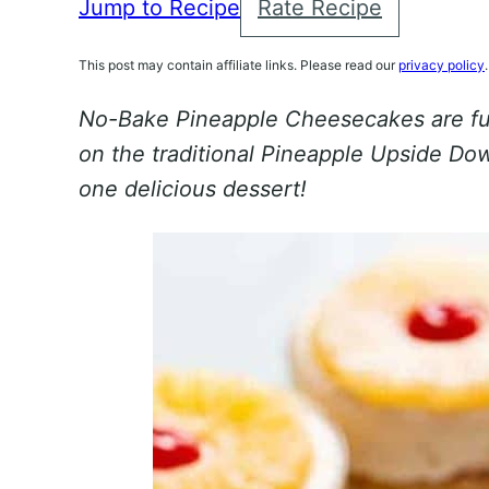
Jump to Recipe
Rate Recipe
This post may contain affiliate links. Please read our
privacy policy
.
No-Bake Pineapple Cheesecakes are fun
on the traditional Pineapple Upside Do
one delicious dessert!