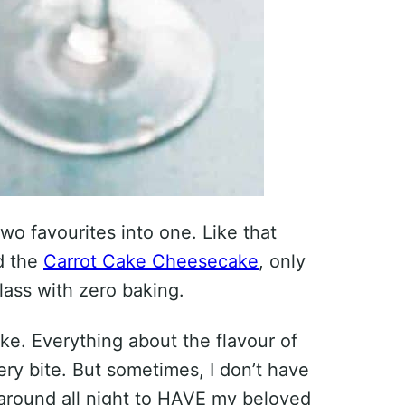
 two favourites into one. Like that
 the
Carrot Cake Cheesecake
, only
lass with zero baking.
ke. Everything about the flavour of
y bite. But sometimes, I don’t have
 around all night to HAVE my beloved