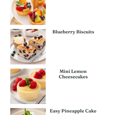
Blueberry Biscuits
Mini Lemon
Cheesecakes
Easy Pineapple Cake