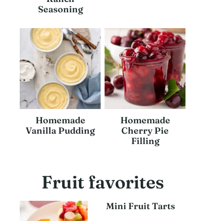
Seasoning
Homemade
Homemade
Vanilla Pudding
Cherry Pie
Filling
Fruit favorites
Mini Fruit Tarts