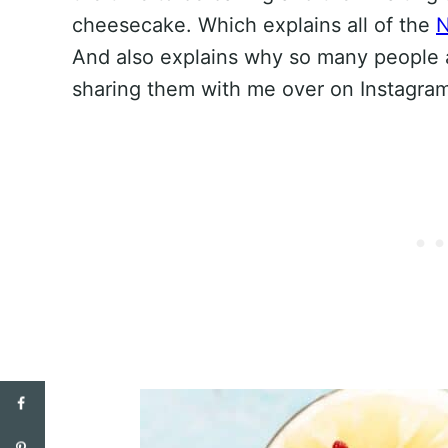
cheesecake. Which explains all of the
N
And also explains why so many people 
sharing them with me over on Instagra