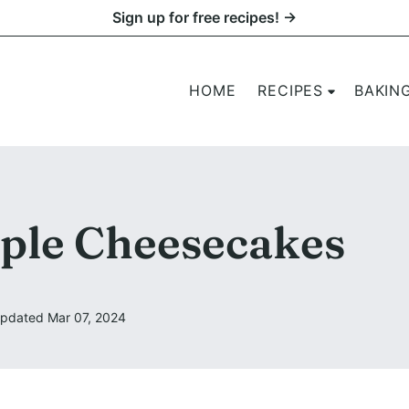
Sign up for free recipes! →
HOME
RECIPES
BAKIN
ple Cheesecakes
pdated Mar 07, 2024