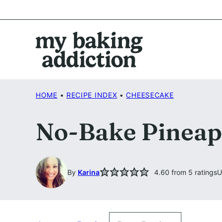
Skip
to
content
HOME
•
RECIPE INDEX
•
CHEESECAKE
No-Bake Pineap
By
Karina
4.60
from
5
ratings
U