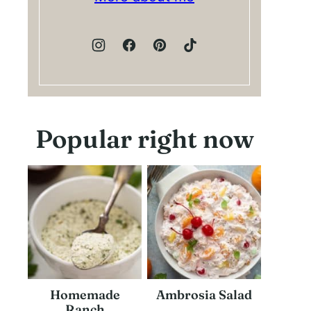
Popular right now
Homemade
Ambrosia Salad
Ranch