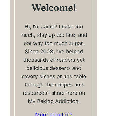
Welcome!
Hi, I’m Jamie! I bake too
much, stay up too late, and
eat way too much sugar.
Since 2008, I’ve helped
thousands of readers put
delicious desserts and
savory dishes on the table
through the recipes and
resources I share here on
My Baking Addiction.
More about me