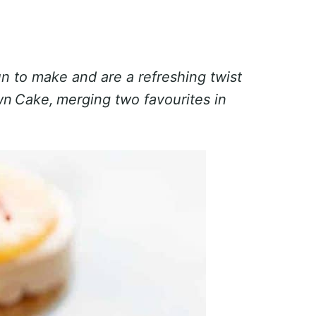
 to make and are a refreshing twist
wn Cake, merging two favourites in