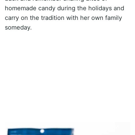
homemade candy during the holidays and
carry on the tradition with her own family
someday.