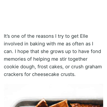
It’s one of the reasons I try to get Elle
involved in baking with me as often as I
can. I hope that she grows up to have fond
memories of helping me stir together
cookie dough, frost cakes, or crush graham
crackers for cheesecake crusts.