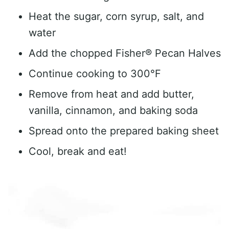
Heat the sugar, corn syrup, salt, and
water
Add the chopped Fisher® Pecan Halves
Continue cooking to 300°F
Remove from heat and add butter,
vanilla, cinnamon, and baking soda
Spread onto the prepared baking sheet
Cool, break and eat!