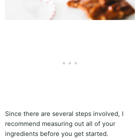
Since there are several steps involved, I
recommend measuring out all of your
ingredients before you get started.