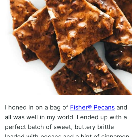
I honed in on a bag of
Fisher® Pecans
and
all was well in my world. I ended up with a
perfect batch of sweet, buttery brittle
loaded with pecans and a hint of cinnamon