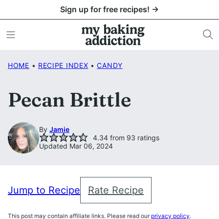
Skip
Sign up for free recipes! →
to
content
HOME
•
RECIPE INDEX
•
CANDY
Pecan Brittle
By
Jamie
4.34
from
93
ratings
Updated Mar 06, 2024
Jump to Recipe
Rate Recipe
This post may contain affiliate links. Please read our
privacy policy
.