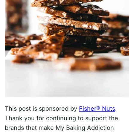
This post is sponsored by
Fisher® Nuts
.
Thank you for continuing to support the
brands that make My Baking Addiction