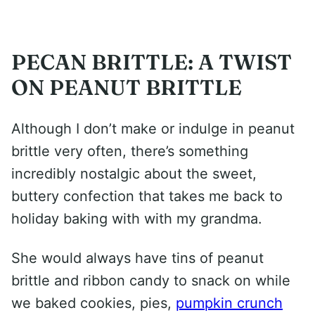
PECAN BRITTLE: A TWIST
ON PEANUT BRITTLE
Although I don’t make or indulge in peanut
brittle very often, there’s something
incredibly nostalgic about the sweet,
buttery confection that takes me back to
holiday baking with with my grandma.
She would always have tins of peanut
brittle and ribbon candy to snack on while
we baked cookies, pies,
pumpkin crunch