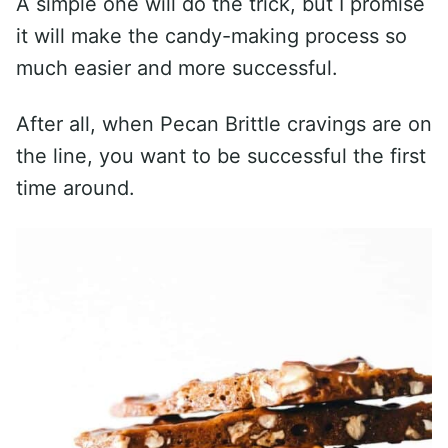
A simple one will do the trick, but I promise
it will make the candy-making process so
much easier and more successful.
After all, when Pecan Brittle cravings are on
the line, you want to be successful the first
time around.