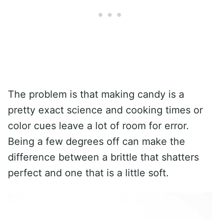
The problem is that making candy is a
pretty exact science and cooking times or
color cues leave a lot of room for error.
Being a few degrees off can make the
difference between a brittle that shatters
perfect and one that is a little soft.