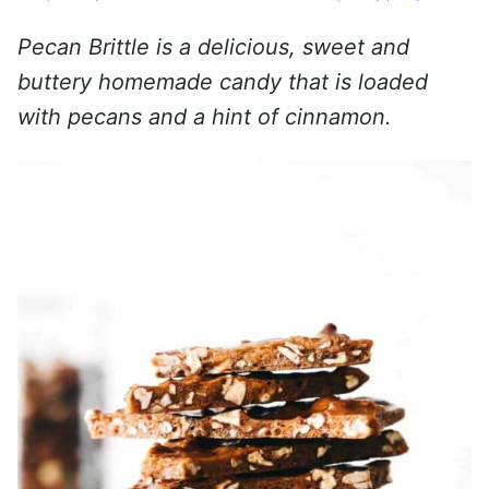
Pecan Brittle is a delicious, sweet and
buttery homemade candy that is loaded
with pecans and a hint of cinnamon.