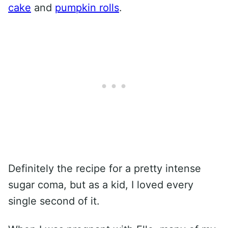
cake
and
pumpkin rolls
.
Definitely the recipe for a pretty intense
sugar coma, but as a kid, I loved every
single second of it.