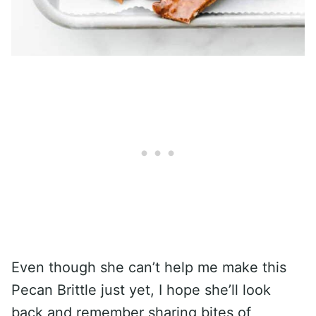
Even though she can’t help me make this
Pecan Brittle just yet, I hope she’ll look
back and remember sharing bites of