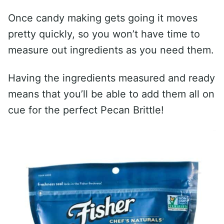
Once candy making gets going it moves
pretty quickly, so you won’t have time to
measure out ingredients as you need them.
Having the ingredients measured and ready
means that you’ll be able to add them all on
cue for the perfect Pecan Brittle!