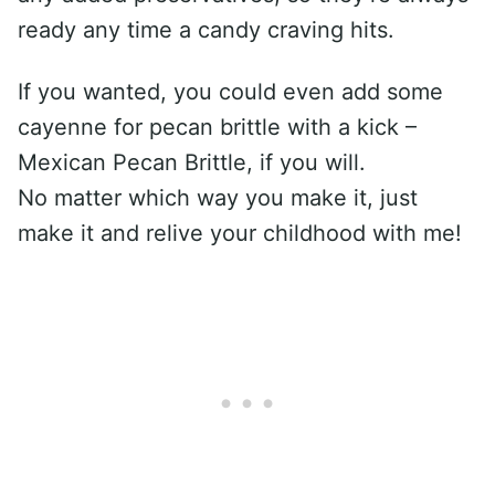
ready any time a candy craving hits.
If you wanted, you could even add some
cayenne for pecan brittle with a kick –
Mexican Pecan Brittle, if you will.
No matter which way you make it, just
make it and relive your childhood with me!