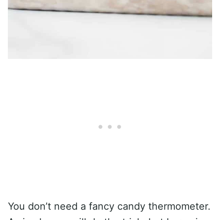
You don’t need a fancy candy thermometer.