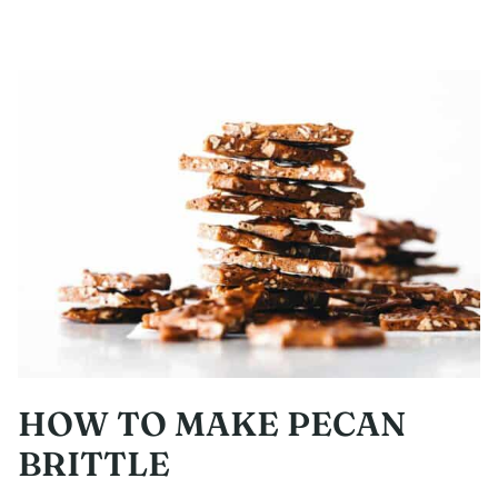
HOW TO MAKE PECAN
BRITTLE