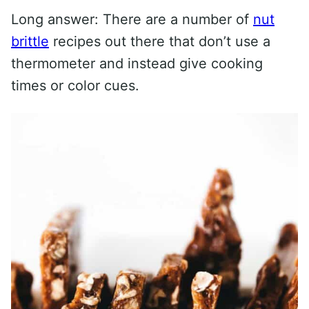
Long answer: There are a number of
nut
brittle
recipes out there that don’t use a
thermometer and instead give cooking
times or color cues.