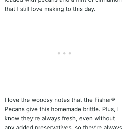
that I still love making to this day.
I love the woodsy notes that the Fisher®
Pecans give this homemade brittle. Plus, I
know they’re always fresh, even without
any added preservatives, so they’re always