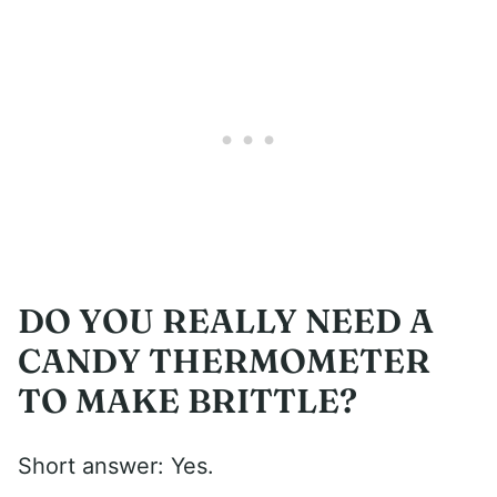
DO YOU REALLY NEED A
CANDY THERMOMETER
TO MAKE BRITTLE?
Short answer: Yes.