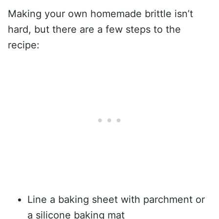
Making your own homemade brittle isn’t
hard, but there are a few steps to the
recipe:
Line a baking sheet with parchment or
a silicone baking mat