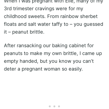
When I was pregnant with Elle, many of my
3rd trimester cravings were for my
childhood sweets. From rainbow sherbet
floats and salt water taffy to – you guessed
it – peanut brittle.
After ransacking our baking cabinet for
peanuts to make my own brittle, I came up
empty handed, but you know you can’t
deter a pregnant woman so easily.