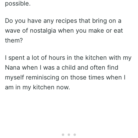
possible.
Do you have any recipes that bring on a
wave of nostalgia when you make or eat
them?
I spent a lot of hours in the kitchen with my
Nana when I was a child and often find
myself reminiscing on those times when I
am in my kitchen now.