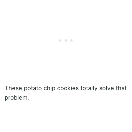
These potato chip cookies totally solve that
problem.