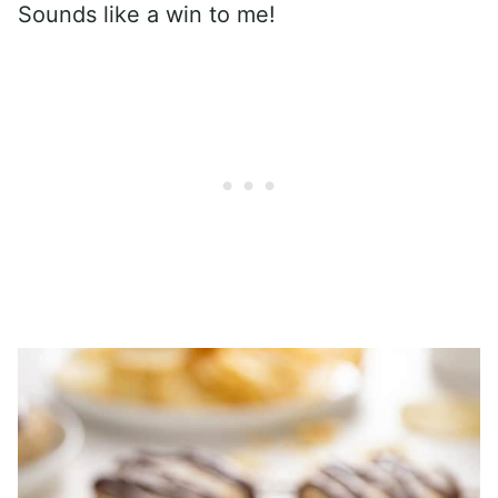
Sounds like a win to me!