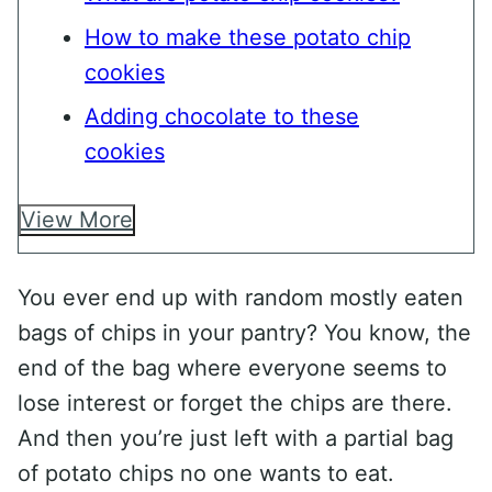
How to make these potato chip
cookies
Adding chocolate to these
cookies
View More
You ever end up with random mostly eaten
bags of chips in your pantry? You know, the
end of the bag where everyone seems to
lose interest or forget the chips are there.
And then you’re just left with a partial bag
of potato chips no one wants to eat.