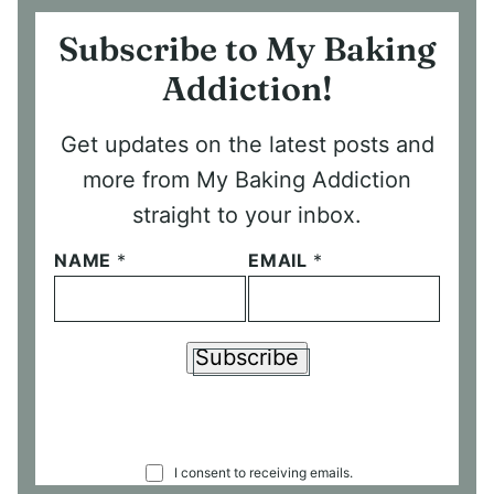
Subscribe to My Baking
Addiction!
Get updates on the latest posts and
more from My Baking Addiction
straight to your inbox.
NAME
*
EMAIL
*
Subscribe
C
I consent to receiving emails.
O