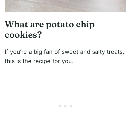
What are potato chip
cookies?
If you’re a big fan of sweet and salty treats,
this is the recipe for you.