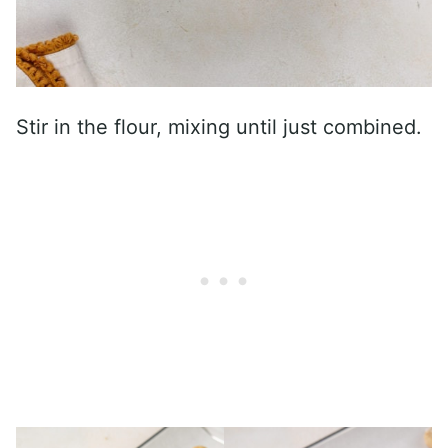
Stir in the flour, mixing until just combined.