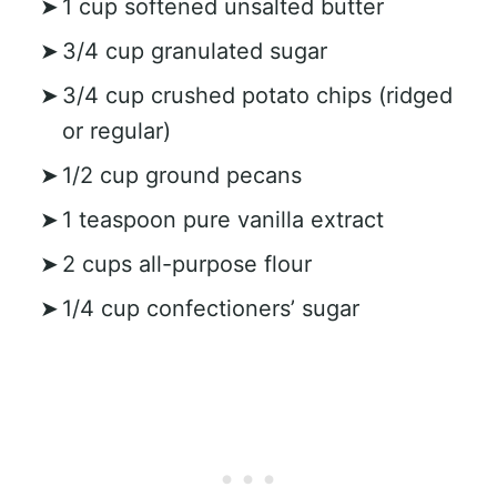
1 cup softened unsalted butter
3/4 cup granulated sugar
3/4 cup crushed potato chips (ridged
or regular)
1/2 cup ground pecans
1 teaspoon pure vanilla extract
2 cups all-purpose flour
1/4 cup confectioners’ sugar