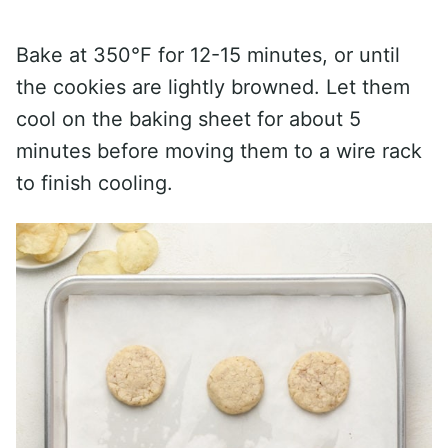
Bake at 350°F for 12-15 minutes, or until
the cookies are lightly browned. Let them
cool on the baking sheet for about 5
minutes before moving them to a wire rack
to finish cooling.