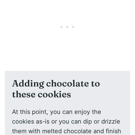
Adding chocolate to
these cookies
At this point, you can enjoy the
cookies as-is or you can dip or drizzle
them with melted chocolate and finish