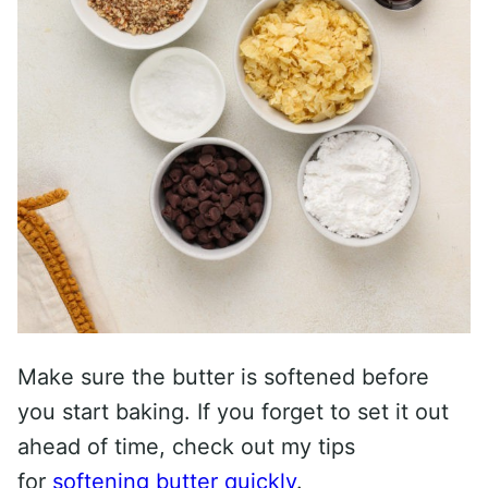
Make sure the butter is softened before
you start baking. If you forget to set it out
ahead of time, check out my tips
for
softening butter quickly
.