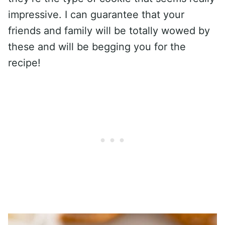
impressive. I can guarantee that your
friends and family will be totally wowed by
these and will be begging you for the
recipe!