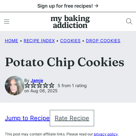
Skip
Sign up for free recipes! →
to
content
HOME
•
RECIPE INDEX
•
COOKIES
•
DROP COOKIES
Potato Chip Cookies
By
Jamie
5
from 1 rating
on Aug 06, 2025
Jump to Recipe
Rate Recipe
This post may contain affiliate links. Please read our
privacy policy
.