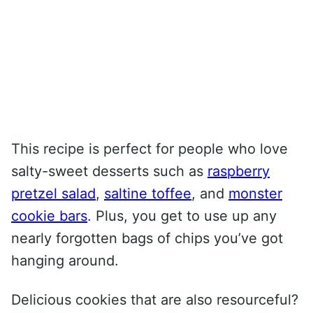
This recipe is perfect for people who love
salty-sweet desserts such as
raspberry
pretzel salad
,
saltine toffee
, and
monster
cookie bars
. Plus, you get to use up any
nearly forgotten bags of chips you’ve got
hanging around.
Delicious cookies that are also resourceful?