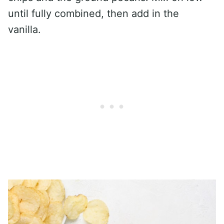
until fully combined, then add in the
vanilla.