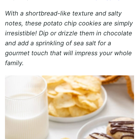
With a shortbread-like texture and salty
notes, these potato chip cookies are simply
irresistible! Dip or drizzle them in chocolate
and add a sprinkling of sea salt for a
gourmet touch that will impress your whole
family.