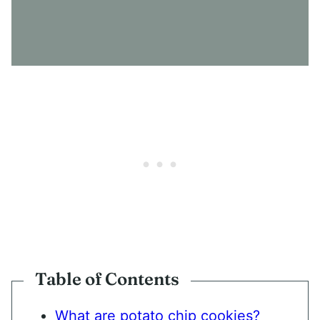
N
S
E
N
T
*
Table of Contents
What are potato chip cookies?