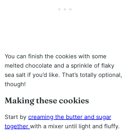
You can finish the cookies with some
melted chocolate and a sprinkle of flaky
sea salt if you’d like. That’s totally optional,
though!
Making these cookies
Start by
creaming the butter and sugar
together
with a mixer until light and fluffy.