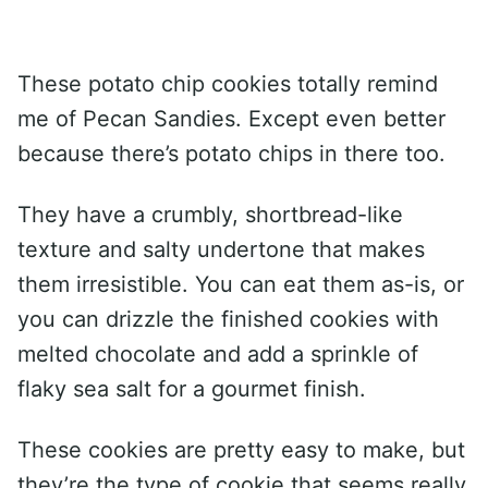
These potato chip cookies totally remind
me of Pecan Sandies. Except even better
because there’s potato chips in there too.
They have a crumbly, shortbread-like
texture and salty undertone that makes
them irresistible. You can eat them as-is, or
you can drizzle the finished cookies with
melted chocolate and add a sprinkle of
flaky sea salt for a gourmet finish.
These cookies are pretty easy to make, but
they’re the type of cookie that seems really