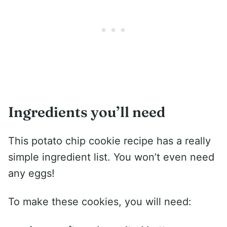
Ingredients you’ll need
This potato chip cookie recipe has a really
simple ingredient list. You won’t even need
any eggs!
To make these cookies, you will need: