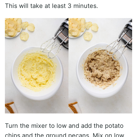
This will take at least 3 minutes.
Turn the mixer to low and add the potato
chips and the ground pecans. Mix on low