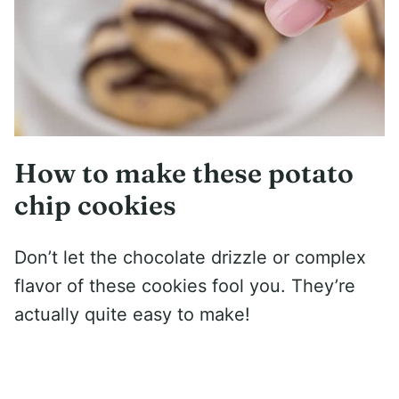
How to make these potato
chip cookies
Don’t let the chocolate drizzle or complex
flavor of these cookies fool you. They’re
actually quite easy to make!