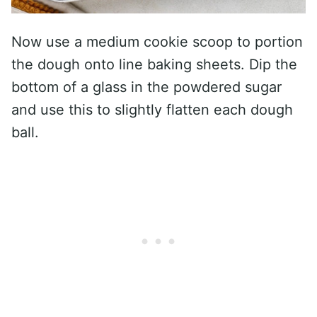
Now use a medium cookie scoop to portion
the dough onto line baking sheets. Dip the
bottom of a glass in the powdered sugar
and use this to slightly flatten each dough
ball.