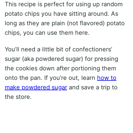
This recipe is perfect for using up random
potato chips you have sitting around. As
long as they are plain (not flavored) potato
chips, you can use them here.
You’ll need a little bit of confectioners’
sugar (aka powdered sugar) for pressing
the cookies down after portioning them
onto the pan. If you’re out, learn
how to
make powdered sugar
and save a trip to
the store.