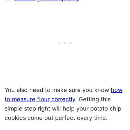
You also need to make sure you know
how
to measure flour correctly
. Getting this
simple step right will help your potato chip
cookies come out perfect every time.