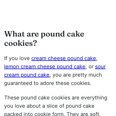
What are pound cake
cookies?
If you love
cream cheese pound cake
,
lemon cream cheese pound cake
, or
sour
cream pound cake
, you are pretty much
guaranteed to adore these cookies.
These pound cake cookies are everything
you love about a slice of pound cake
packed into cookie form. They are soft,