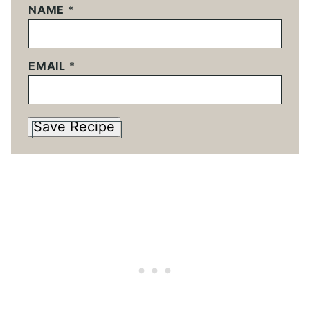
NAME
*
EMAIL
*
Save Recipe