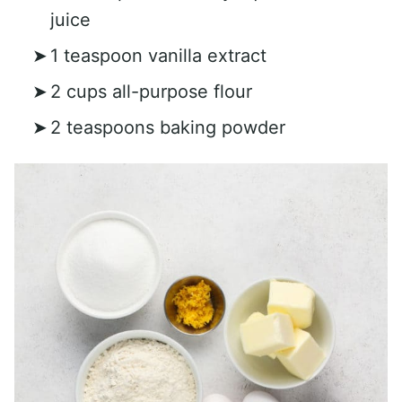
juice
1 teaspoon vanilla extract
2 cups all-purpose flour
2 teaspoons baking powder