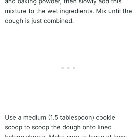
and baking powder, then slowly add this
mixture to the wet ingredients. Mix until the
dough is just combined.
Use a medium (1.5 tablespoon) cookie
scoop to scoop the dough onto lined