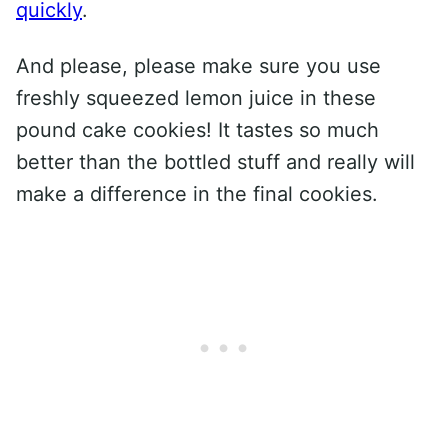
quickly
.
And please, please make sure you use
freshly squeezed lemon juice in these
pound cake cookies! It tastes so much
better than the bottled stuff and really will
make a difference in the final cookies.