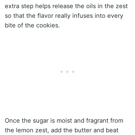
extra step helps release the oils in the zest
so that the flavor really infuses into every
bite of the cookies.
Once the sugar is moist and fragrant from
the lemon zest, add the butter and beat