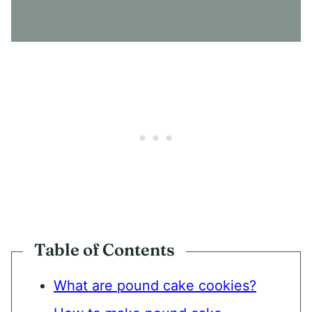
S
E
N
T
*
Table of Contents
What are pound cake cookies?