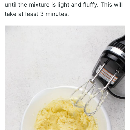
until the mixture is light and fluffy. This will
take at least 3 minutes.