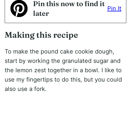
Pin this now to find it
Pin It
later
Making this recipe
To make the pound cake cookie dough,
start by working the granulated sugar and
the lemon zest together in a bowl. I like to
use my fingertips to do this, but you could
also use a fork.