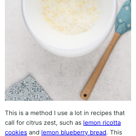
This is a method I use a lot in recipes that
call for citrus zest, such as
lemon ricotta
cookies
and
lemon blueberry bread
. This