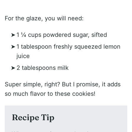
For the glaze, you will need:
1 ¼ cups powdered sugar, sifted
1 tablespoon freshly squeezed lemon
juice
2 tablespoons milk
Super simple, right? But I promise, it adds
so much flavor to these cookies!
Recipe Tip