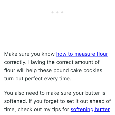
Make sure you know
how to measure flour
correctly. Having the correct amount of
flour will help these pound cake cookies
turn out perfect every time.
You also need to make sure your butter is
softened. If you forget to set it out ahead of
time, check out my tips for
softening butter