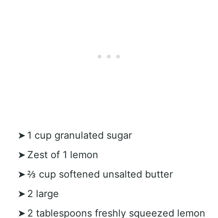
1 cup granulated sugar
Zest of 1 lemon
⅔ cup softened unsalted butter
2 large
2 tablespoons freshly squeezed lemon