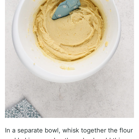
In a separate bowl, whisk together the flour