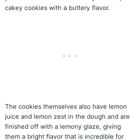
cakey cookies with a buttery flavor.
The cookies themselves also have lemon
juice and lemon zest in the dough and are
finished off with a lemony glaze, giving
them a bright flavor that is incredible for