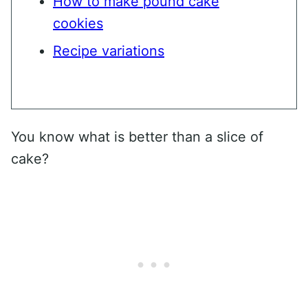
How to make pound cake
cookies
Recipe variations
You know what is better than a slice of
cake?