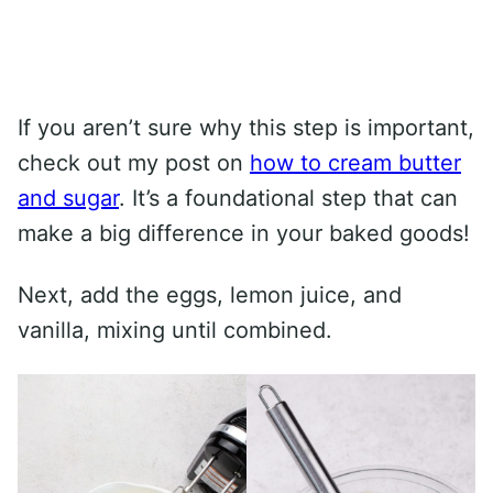
If you aren’t sure why this step is important,
check out my post on
how to cream butter
and sugar
. It’s a foundational step that can
make a big difference in your baked goods!
Next, add the eggs, lemon juice, and
vanilla, mixing until combined.