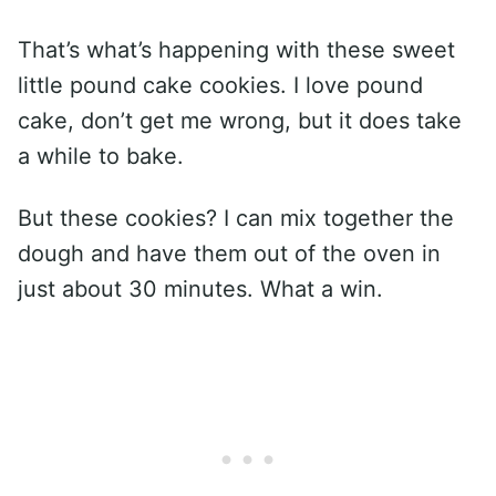
That’s what’s happening with these sweet
little pound cake cookies. I love pound
cake, don’t get me wrong, but it does take
a while to bake.
But these cookies? I can mix together the
dough and have them out of the oven in
just about 30 minutes. What a win.