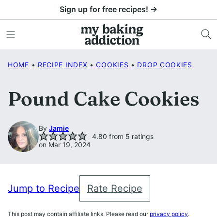
Skip
Sign up for free recipes! →
to
content
HOME
•
RECIPE INDEX
•
COOKIES
•
DROP COOKIES
Pound Cake Cookies
By
Jamie
4.80
from
5
ratings
on Mar 19, 2024
Jump to Recipe
Rate Recipe
This post may contain affiliate links. Please read our
privacy policy
.