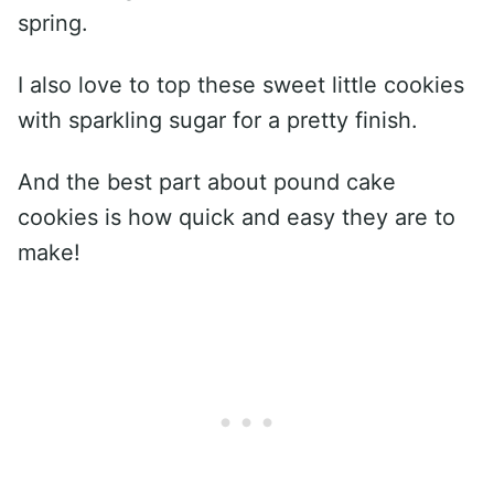
spring.
I also love to top these sweet little cookies
with sparkling sugar for a pretty finish.
And the best part about pound cake
cookies is how quick and easy they are to
make!