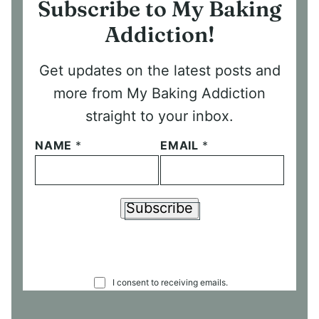
Subscribe to My Baking
Addiction!
Get updates on the latest posts and
more from My Baking Addiction
straight to your inbox.
NAME
*
EMAIL
*
Subscribe
C
I consent to receiving emails.
O
N