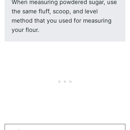
When measuring powdered sugar, use
the same fluff, scoop, and level
method that you used for measuring
your flour.