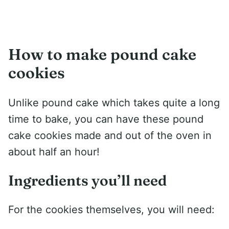
How to make pound cake
cookies
Unlike pound cake which takes quite a long
time to bake, you can have these pound
cake cookies made and out of the oven in
about half an hour!
Ingredients you’ll need
For the cookies themselves, you will need: