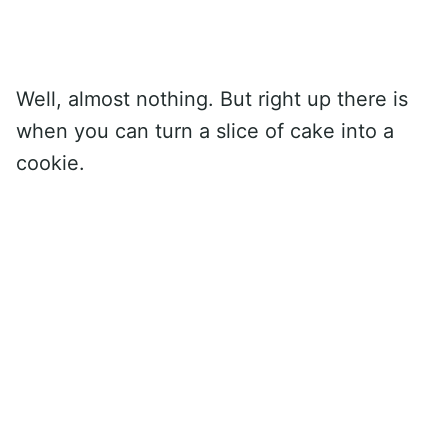
Well, almost nothing. But right up there is
when you can turn a slice of cake into a
cookie.