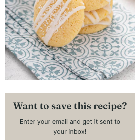
Want to save this recipe?
Enter your email and get it sent to
your inbox!