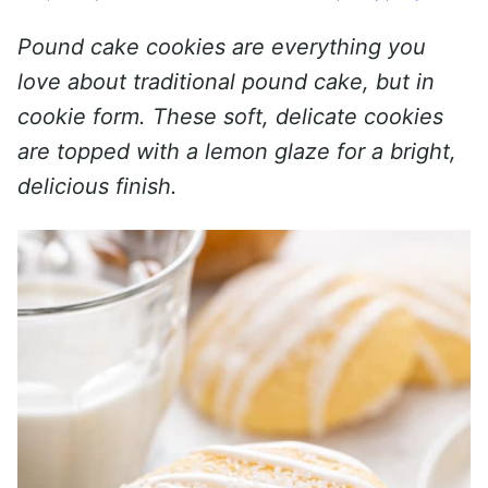
Pound cake cookies are everything you
love about traditional pound cake, but in
cookie form. These soft, delicate cookies
are topped with a lemon glaze for a bright,
delicious finish.