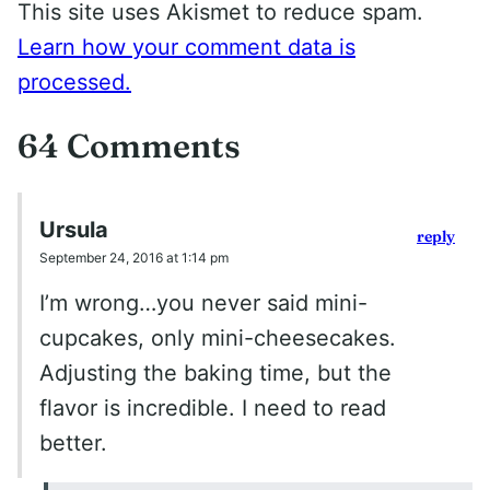
This site uses Akismet to reduce spam.
Learn how your comment data is
processed.
64 Comments
Ursula
reply
September 24, 2016 at 1:14 pm
I’m wrong…you never said mini-
cupcakes, only mini-cheesecakes.
Adjusting the baking time, but the
flavor is incredible. I need to read
better.