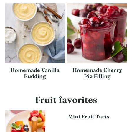
Homemade Vanilla
Homemade Cherry
Pudding
Pie Filling
Fruit favorites
Mini Fruit Tarts