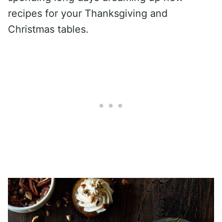
recipes for your Thanksgiving and
Christmas tables.