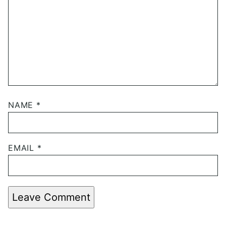
NAME
*
EMAIL
*
Leave Comment