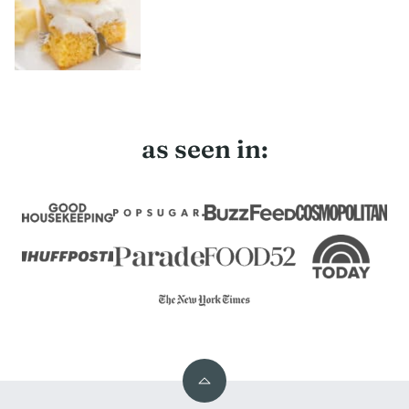
as seen in:
Back