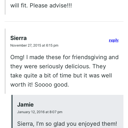
will fit. Please advise!!!
Sierra
reply
November 27, 2015 at 6:15 pm
Omg! I made these for friendsgiving and
they were seriously delicious. They
take quite a bit of time but it was well
worth it! Soooo good.
Jamie
January 12, 2016 at 8:07 pm
Sierra, I’m so glad you enjoyed them!