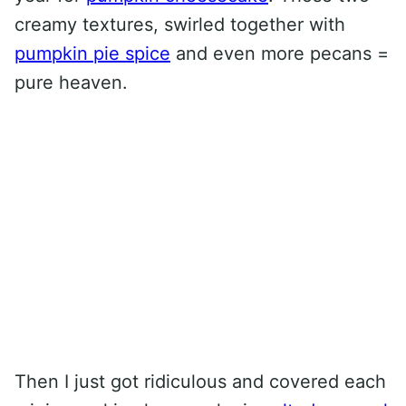
creamy textures, swirled together with
pumpkin pie spice
and even more pecans =
pure heaven.
Then I just got ridiculous and covered each