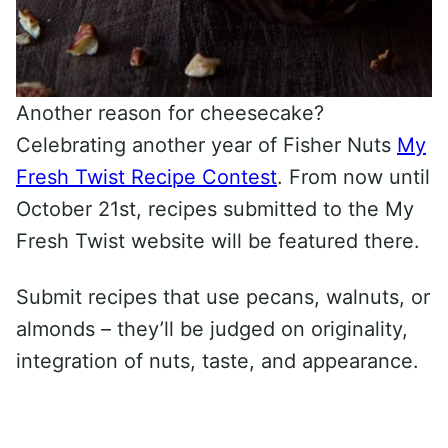
Another reason for cheesecake?
Celebrating another year of Fisher Nuts
My
Fresh Twist Recipe Contest
. From now until
October 21st, recipes submitted to the My
Fresh Twist website will be featured there.
Submit recipes that use pecans, walnuts, or
almonds – they’ll be judged on originality,
integration of nuts, taste, and appearance.