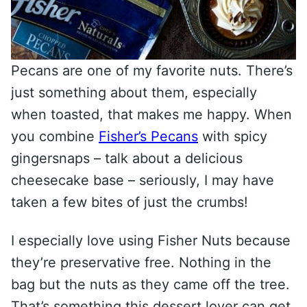
Pecans are one of my favorite nuts. There’s
just something about them, especially
when toasted, that makes me happy. When
you combine
Fisher’s Pecans
with spicy
gingersnaps – talk about a delicious
cheesecake base – seriously, I may have
taken a few bites of just the crumbs!
I especially love using Fisher Nuts because
they’re preservative free. Nothing in the
bag but the nuts as they came off the tree.
That’s something this dessert lover can get