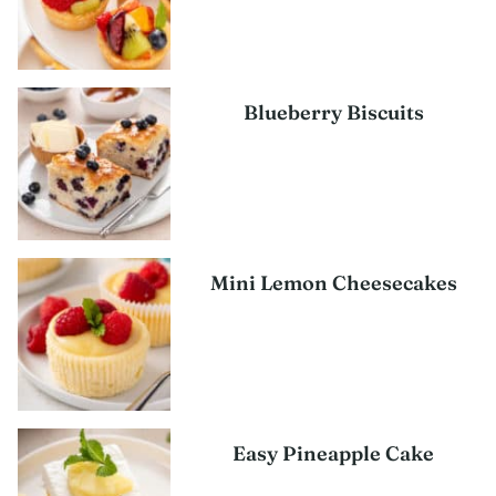
Blueberry Biscuits
Mini Lemon Cheesecakes
Easy Pineapple Cake