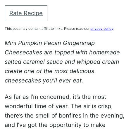
Rate Recipe
This post may contain affiliate links. Please read our
privacy policy
.
Mini Pumpkin Pecan Gingersnap
Cheesecakes are topped with homemade
salted caramel sauce and whipped cream
create one of the most delicious
cheesecakes you’ll ever eat.
As far as I’m concerned, it’s the most
wonderful time of year. The air is crisp,
there’s the smell of bonfires in the evening,
and I’ve got the opportunity to make