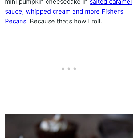
mini pumpkin cheesecake in
salted caramel
sauce, whipped cream and more Fisher’s
Pecans
. Because that’s how I roll.