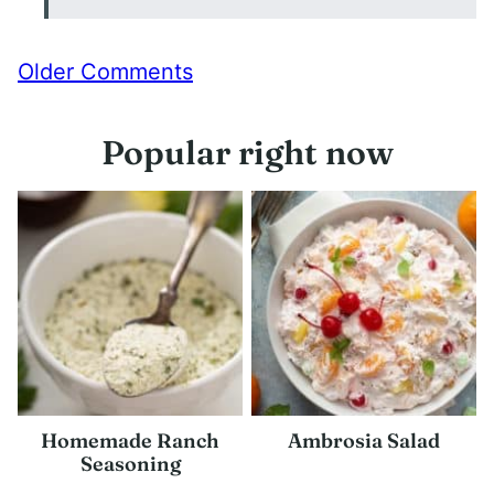
Comment
Older Comments
navigation
Popular right now
Homemade Ranch
Ambrosia Salad
Seasoning