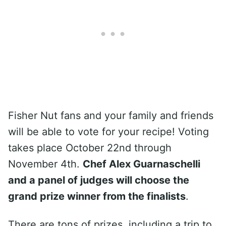
Fisher Nut fans and your family and friends
will be able to vote for your recipe! Voting
takes place October 22nd through
November 4th.
Chef Alex Guarnaschelli
and a panel of judges will choose the
grand prize winner from the finalists
.
There are tons of prizes, including a trip to