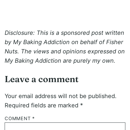
Disclosure: This is a sponsored post written
by My Baking Addiction on behalf of Fisher
Nuts. The views and opinions expressed on
My Baking Addiction are purely my own.
Leave a comment
Your email address will not be published.
Required fields are marked
*
COMMENT
*