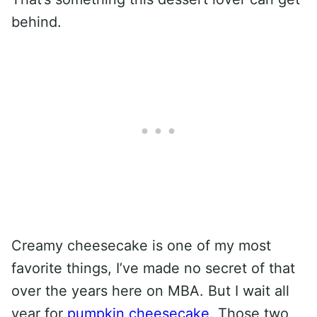
behind.
Creamy cheesecake is one of my most
favorite things, I’ve made no secret of that
over the years here on MBA. But I wait all
year for
pumpkin cheesecake
. Those two