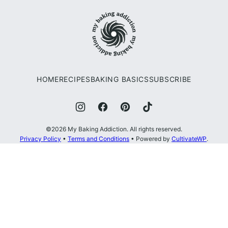
to
My
top
Baking
Addiction
HOME
RECIPES
BAKING BASICS
SUBSCRIBE
©2026 My Baking Addiction. All rights reserved.
Privacy Policy
•
Terms and Conditions
• Powered by
CultivateWP
.