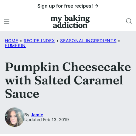
Skip
Sign up for free recipes! →
to
content
HOME
•
RECIPE INDEX
•
SEASONAL INGREDIENTS
•
PUMPKIN
Pumpkin Cheesecake
with Salted Caramel
Sauce
By
Jamie
Updated Feb 13, 2019