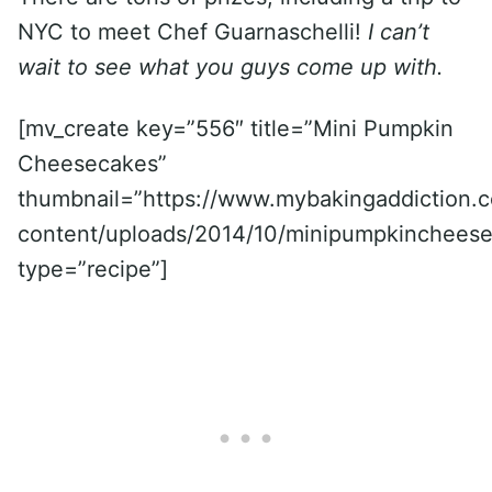
NYC to meet Chef Guarnaschelli!
I can’t
wait to see what you guys come up with.
[mv_create key=”556″ title=”Mini Pumpkin
Cheesecakes”
thumbnail=”https://www.mybakingaddiction.
content/uploads/2014/10/minipumpkincheese
type=”recipe”]