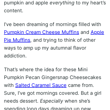
pumpkin and apple
everything
to my heart’s
content.
I’ve been dreaming of mornings filled with
Pumpkin Cream Cheese Muffins
and
Apple
Pie Muffins
, and trying to think of other
ways to amp up my autumnal flavor
addiction.
That’s where the idea for these Mini
Pumpkin Pecan Gingersnap Cheesecakes
with
Salted Caramel Sauce
came from.
Sure, I’ve got mornings covered. But a girl
needs dessert.
Especially
when she’s
spending long days dreaming up new