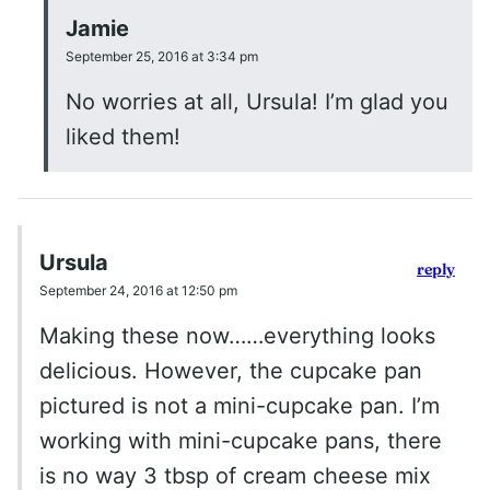
Jamie
September 25, 2016 at 3:34 pm
No worries at all, Ursula! I’m glad you
liked them!
Ursula
reply
September 24, 2016 at 12:50 pm
Making these now……everything looks
delicious. However, the cupcake pan
pictured is not a mini-cupcake pan. I’m
working with mini-cupcake pans, there
is no way 3 tbsp of cream cheese mix