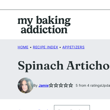
Skip
to
content
HOME
•
RECIPE INDEX
•
APPETIZERS
Spinach Articho
By
Jamie
5
from
4
ratings
Upda