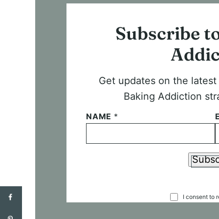
Subscribe t
Addic
Get updates on the lates
Baking Addiction str
NAME
*
Subsc
C
I consent to 
O
N