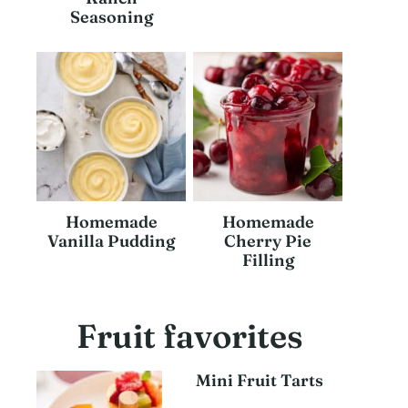
Seasoning
Homemade
Homemade
Vanilla Pudding
Cherry Pie
Filling
Fruit favorites
Mini Fruit Tarts