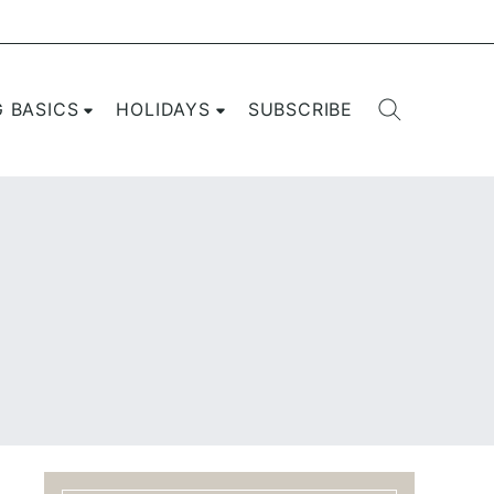
G BASICS
HOLIDAYS
SUBSCRIBE