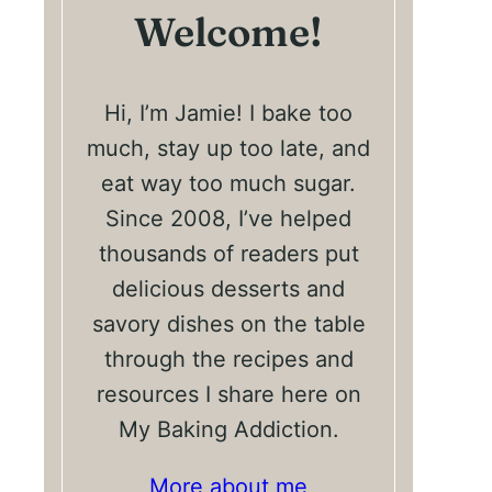
Welcome!
Hi, I’m Jamie! I bake too
much, stay up too late, and
eat way too much sugar.
Since 2008, I’ve helped
thousands of readers put
delicious desserts and
savory dishes on the table
through the recipes and
resources I share here on
My Baking Addiction.
More about me