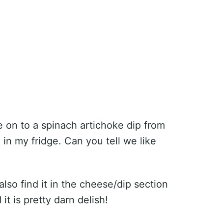
 on to a spinach artichoke dip from
in my fridge. Can you tell we like
lso find it in the cheese/dip section
t is pretty darn delish!