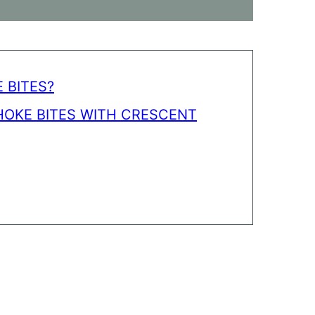
 BITES?
HOKE BITES WITH CRESCENT