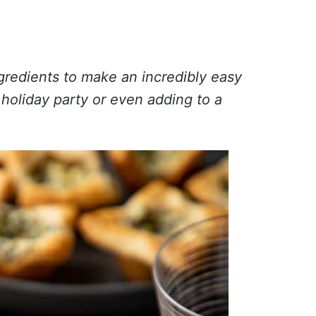
gredients to make an incredibly easy
 holiday party or even adding to a