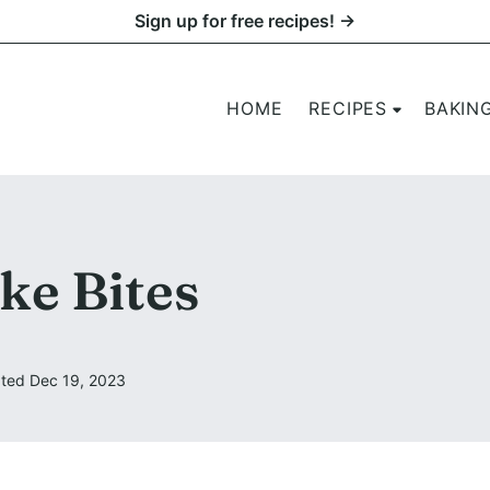
Sign up for free recipes! →
HOME
RECIPES
BAKIN
ke Bites
ted Dec 19, 2023