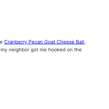
he
Cranberry Pecan Goat Cheese Ball
,
 my neighbor got me hooked on the