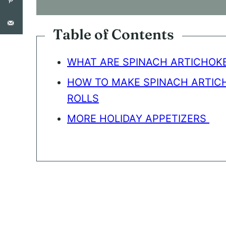
S
E
N
Table of Contents
T
*
WHAT ARE SPINACH ARTICHOKE
HOW TO MAKE SPINACH ARTIC
ROLLS
MORE HOLIDAY APPETIZERS