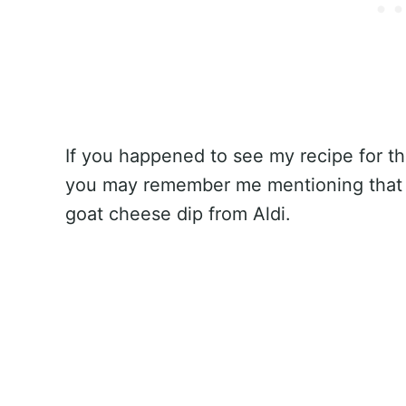
If you happened to see my recipe for t
you may remember me mentioning that
goat cheese dip from Aldi.