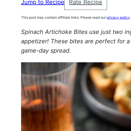
Jump to Recipe
Rate Recipe
This post may contain affiliate links. Please read our
privacy policy
.
Spinach Artichoke Bites use just two in
appetizer! These bites are perfect for a
game-day spread.