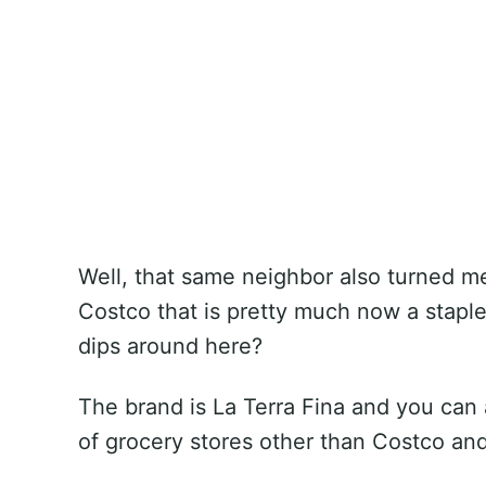
Well, that same neighbor also turned me
Costco that is pretty much now a staple 
dips around here?
The brand is La Terra Fina and you can a
of grocery stores other than Costco and i