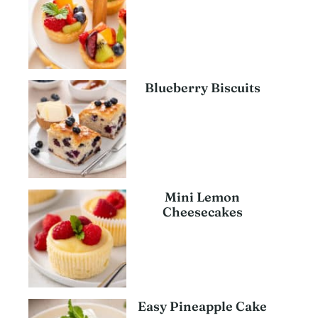
Blueberry Biscuits
Mini Lemon
Cheesecakes
Easy Pineapple Cake