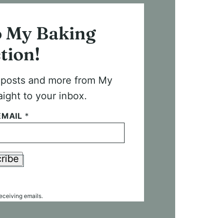
o My Baking
tion!
t posts and more from My
aight to your inbox.
EMAIL
*
ribe
receiving emails.