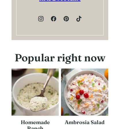
Popular right now
Homemade
Ambrosia Salad
Ranch