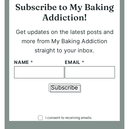
Subscribe to My Baking
Addiction!
Get updates on the latest posts and
more from My Baking Addiction
straight to your inbox.
NAME
*
EMAIL
*
Subscribe
C
I consent to receiving emails.
O
N