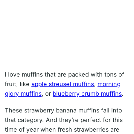
I love muffins that are packed with tons of
fruit, like
apple streusel muffins
,
morning
glory muffins
, or
blueberry crumb muffins
.
These strawberry banana muffins fall into
that category. And they’re perfect for this
time of year when fresh strawberries are