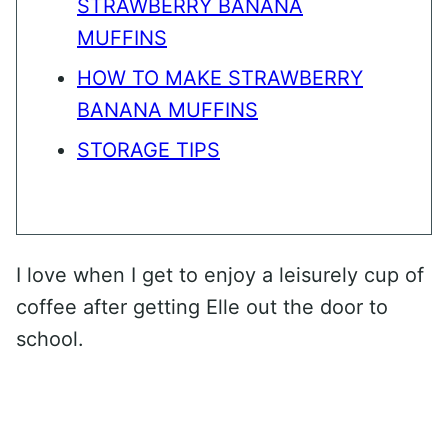
STRAWBERRY BANANA
MUFFINS
HOW TO MAKE STRAWBERRY
BANANA MUFFINS
STORAGE TIPS
I love when I get to enjoy a leisurely cup of
coffee after getting Elle out the door to
school.