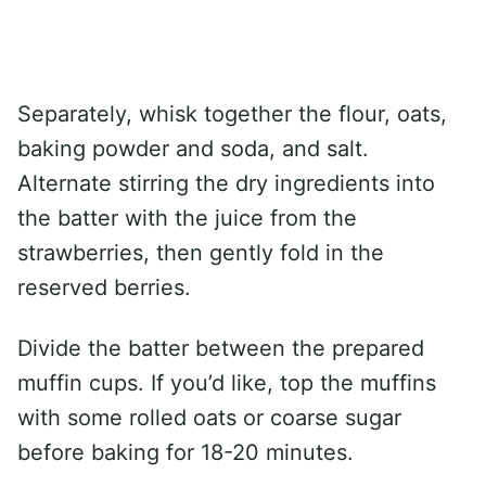
Separately, whisk together the flour, oats,
baking powder and soda, and salt.
Alternate stirring the dry ingredients into
the batter with the juice from the
strawberries, then gently fold in the
reserved berries.
Divide the batter between the prepared
muffin cups. If you’d like, top the muffins
with some rolled oats or coarse sugar
before baking for 18-20 minutes.