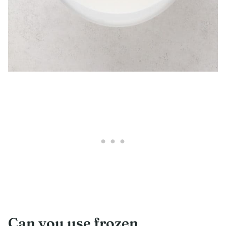
Can you use frozen