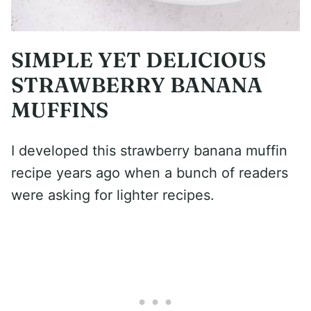
SIMPLE YET DELICIOUS
STRAWBERRY BANANA
MUFFINS
I developed this strawberry banana muffin
recipe years ago when a bunch of readers
were asking for lighter recipes.