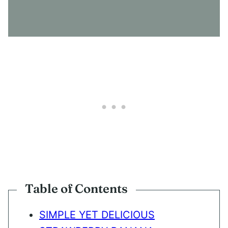
S
E
N
T
*
Table of Contents
SIMPLE YET DELICIOUS