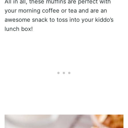
All in all, these muffins are perfect with
your morning coffee or tea and are an
awesome snack to toss into your kiddo’s
lunch box!