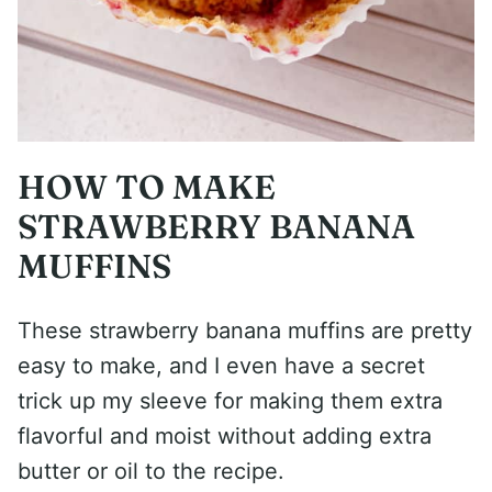
HOW TO MAKE
STRAWBERRY BANANA
MUFFINS
These strawberry banana muffins are pretty
easy to make, and I even have a secret
trick up my sleeve for making them extra
flavorful and moist without adding extra
butter or oil to the recipe.