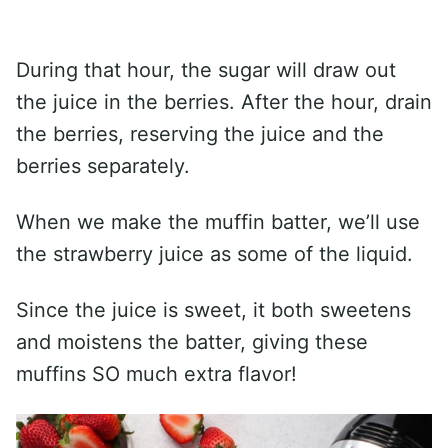
During that hour, the sugar will draw out
the juice in the berries. After the hour, drain
the berries, reserving the juice and the
berries separately.
When we make the muffin batter, we’ll use
the strawberry juice as some of the liquid.
Since the juice is sweet, it both sweetens
and moistens the batter, giving these
muffins SO much extra flavor!