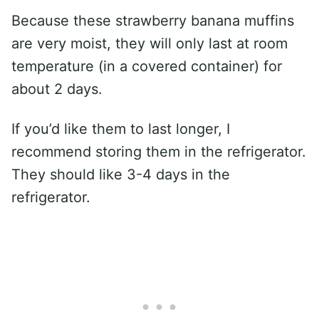
Because these strawberry banana muffins
are very moist, they will only last at room
temperature (in a covered container) for
about 2 days.
If you’d like them to last longer, I
recommend storing them in the refrigerator.
They should like 3-4 days in the
refrigerator.