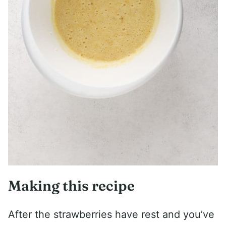
Making this recipe
After the strawberries have rest and you’ve