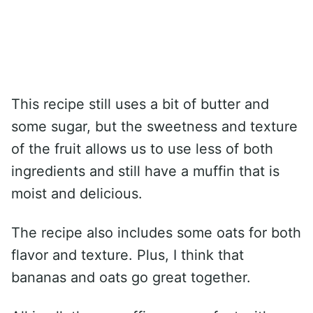
This recipe still uses a bit of butter and
some sugar, but the sweetness and texture
of the fruit allows us to use less of both
ingredients and still have a muffin that is
moist and delicious.
The recipe also includes some oats for both
flavor and texture. Plus, I think that
bananas and oats go great together.