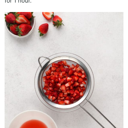
for 1 hour.