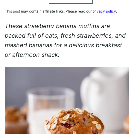
This post may contain affiliate links. Please read our
privacy policy
.
These strawberry banana muffins are
packed full of oats, fresh strawberries, and
mashed bananas for a delicious breakfast
or afternoon snack.