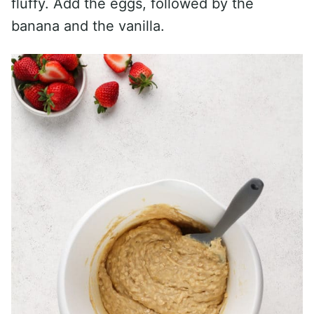
fluffy. Add the eggs, followed by the
banana and the vanilla.