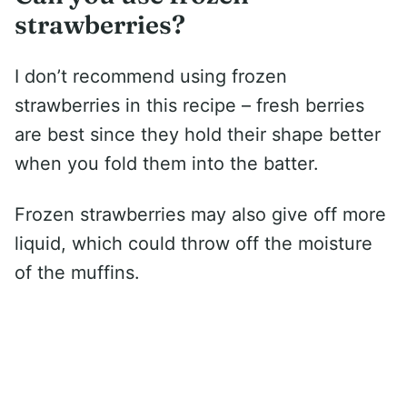
strawberries?
I don’t recommend using frozen
strawberries in this recipe – fresh berries
are best since they hold their shape better
when you fold them into the batter.
Frozen strawberries may also give off more
liquid, which could throw off the moisture
of the muffins.