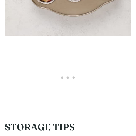
STORAGE TIPS