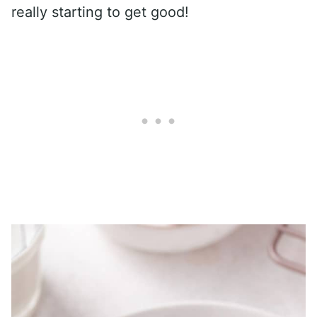
really starting to get good!