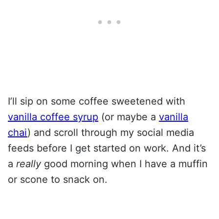
I’ll sip on some coffee sweetened with
vanilla coffee syrup
(or maybe a
vanilla
chai
) and scroll through my social media
feeds before I get started on work. And it’s
a
really
good morning when I have a muffin
or scone to snack on.