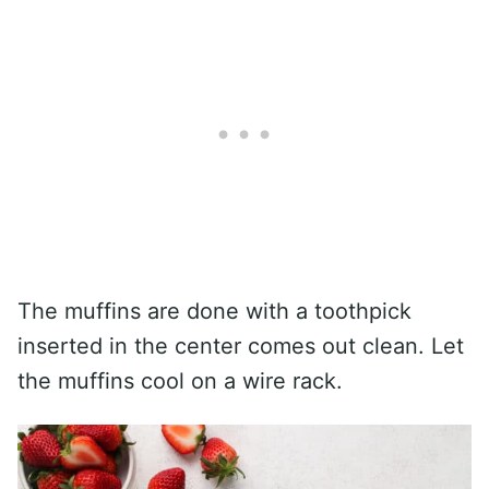
The muffins are done with a toothpick
inserted in the center comes out clean. Let
the muffins cool on a wire rack.