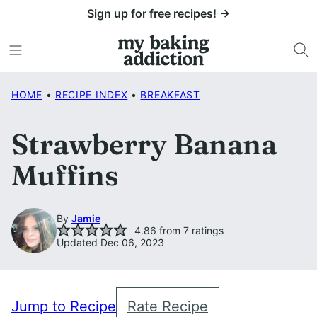
Skip
Sign up for free recipes! →
to
content
HOME
•
RECIPE INDEX
•
BREAKFAST
Strawberry Banana
Muffins
By
Jamie
4.86
from
7
ratings
Updated Dec 06, 2023
Jump to Recipe
Rate Recipe