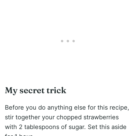
My secret trick
Before you do anything else for this recipe,
stir together your chopped strawberries
with 2 tablespoons of sugar. Set this aside