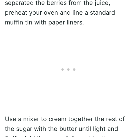
separated the berries from the juice,
preheat your oven and line a standard
muffin tin with paper liners.
Use a mixer to cream together the rest of
the sugar with the butter until light and