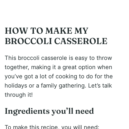
HOW TO MAKE MY
BROCCOLI CASSEROLE
This broccoli casserole is easy to throw
together, making it a great option when
you’ve got a lot of cooking to do for the
holidays or a family gathering. Let’s talk
through it!
Ingredients you’ll need
To make this recipe, you will need: