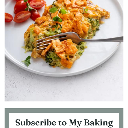
Subscribe to My Baking