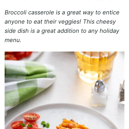
Broccoli casserole is a great way to entice
anyone to eat their veggies! This cheesy
side dish is a great addition to any holiday
menu.