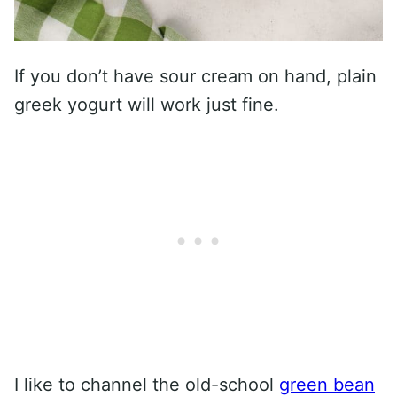
If you don’t have sour cream on hand, plain
greek yogurt will work just fine.
I like to channel the old-school
green bean