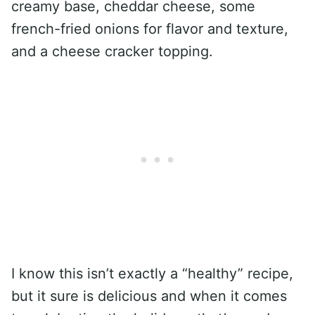
creamy base, cheddar cheese, some
french-fried onions for flavor and texture,
and a cheese cracker topping.
I know this isn’t exactly a “healthy” recipe,
but it sure is delicious and when it comes