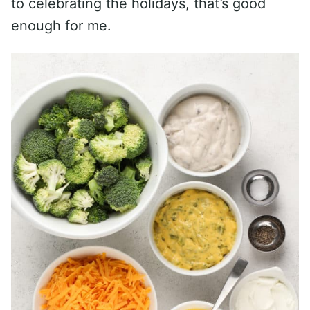
to celebrating the holidays, that’s good
enough for me.