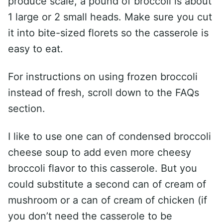
produce scale, a pound of broccoli is about
1 large or 2 small heads. Make sure you cut
it into bite-sized florets so the casserole is
easy to eat.
For instructions on using frozen broccoli
instead of fresh, scroll down to the FAQs
section.
I like to use one can of condensed broccoli
cheese soup to add even more cheesy
broccoli flavor to this casserole. But you
could substitute a second can of cream of
mushroom or a can of cream of chicken (if
you don’t need the casserole to be