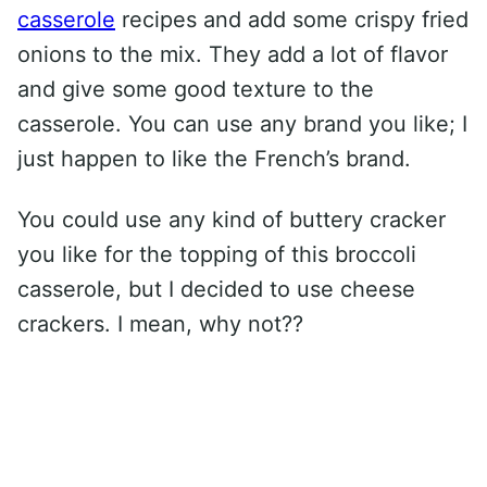
casserole
recipes and add some crispy fried
onions to the mix. They add a lot of flavor
and give some good texture to the
casserole. You can use any brand you like; I
just happen to like the French’s brand.
You could use any kind of buttery cracker
you like for the topping of this broccoli
casserole, but I decided to use cheese
crackers. I mean, why not??