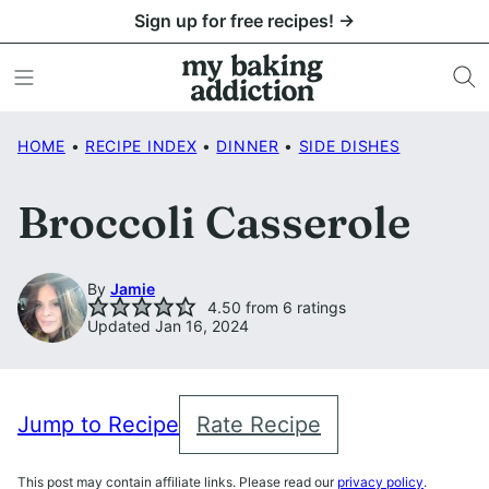
Skip
Sign up for free recipes! →
to
content
HOME
•
RECIPE INDEX
•
DINNER
•
SIDE DISHES
Broccoli Casserole
By
Jamie
4.50
from
6
ratings
Updated Jan 16, 2024
Jump to Recipe
Rate Recipe
This post may contain affiliate links. Please read our
privacy policy
.