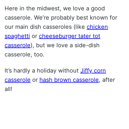
Here in the midwest, we love a good
casserole. We’re probably best known for
our main dish casseroles (like
chicken
spaghetti
or
cheeseburger tater tot
casserole
), but we love a side-dish
casserole, too.
It’s hardly a holiday without
Jiffy corn
casserole
or
hash brown casserole
, after
all!