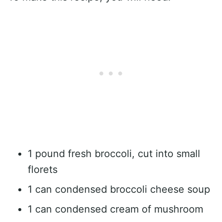
1 pound fresh broccoli, cut into small
florets
1 can condensed broccoli cheese soup
1 can condensed cream of mushroom