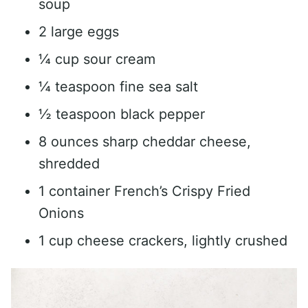
soup
2 large eggs
¼ cup sour cream
¼ teaspoon fine sea salt
½ teaspoon black pepper
8 ounces sharp cheddar cheese,
shredded
1 container French’s Crispy Fried
Onions
1 cup cheese crackers, lightly crushed