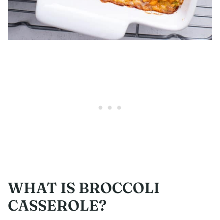
WHAT IS BROCCOLI
CASSEROLE?