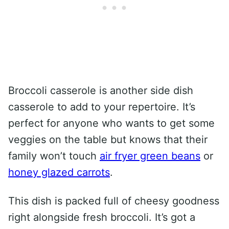
Broccoli casserole is another side dish
casserole to add to your repertoire. It’s
perfect for anyone who wants to get some
veggies on the table but knows that their
family won’t touch
air fryer green beans
or
honey glazed carrots
.
This dish is packed full of cheesy goodness
right alongside fresh broccoli. It’s got a