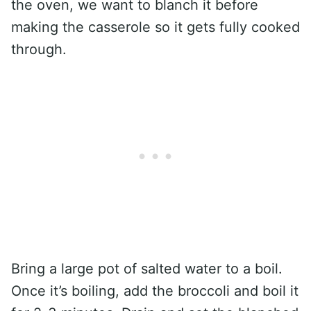
the oven, we want to blanch it before
making the casserole so it gets fully cooked
through.
Bring a large pot of salted water to a boil.
Once it’s boiling, add the broccoli and boil it