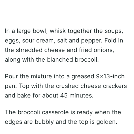
In a large bowl, whisk together the soups,
eggs, sour cream, salt and pepper. Fold in
the shredded cheese and fried onions,
along with the blanched broccoli.
Pour the mixture into a greased 9×13-inch
pan. Top with the crushed cheese crackers
and bake for about 45 minutes.
The broccoli casserole is ready when the
edges are bubbly and the top is golden.