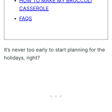
HOW TO MAKE MY BROCCOLI
CASSEROLE
FAQS
It’s never too early to start planning for the
holidays, right?