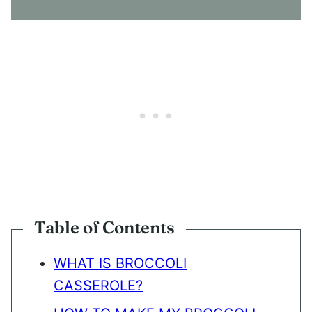
N
T
*
Table of Contents
WHAT IS BROCCOLI
CASSEROLE?