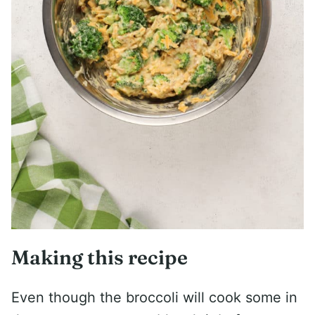
Making this recipe
Even though the broccoli will cook some in