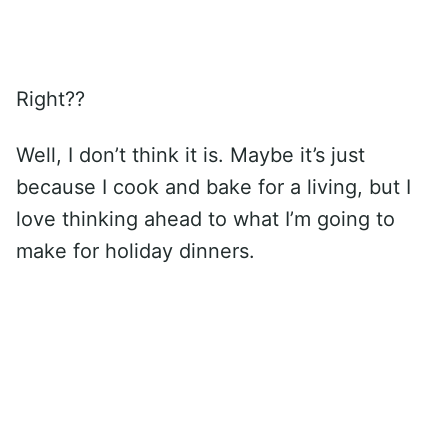
Right??
Well, I don’t think it is. Maybe it’s just
because I cook and bake for a living, but I
love thinking ahead to what I’m going to
make for holiday dinners.