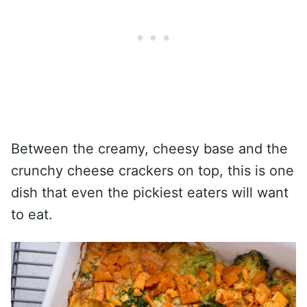
Between the creamy, cheesy base and the
crunchy cheese crackers on top, this is one
dish that even the pickiest eaters will want
to eat.