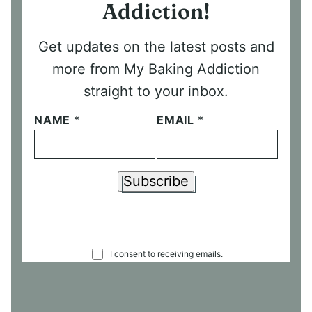
Addiction!
Get updates on the latest posts and
more from My Baking Addiction
straight to your inbox.
NAME
*
EMAIL
*
Subscribe
C
I consent to receiving emails.
O
N
S
E