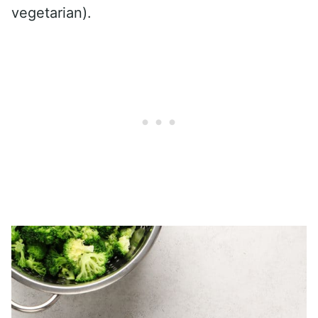
vegetarian).