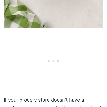
If your grocery store doesn’t have a