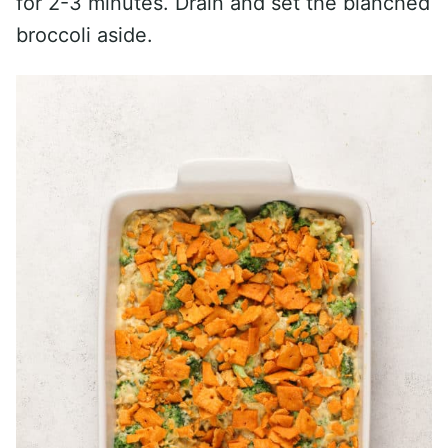
for 2-3 minutes. Drain and set the blanched
broccoli aside.