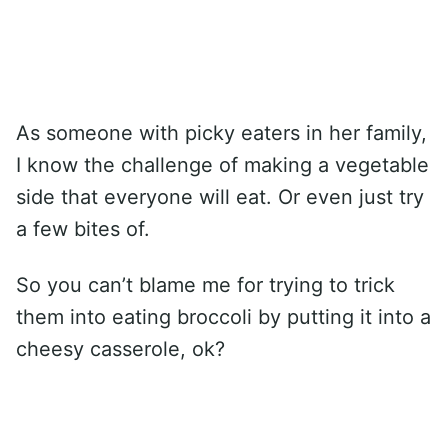
As someone with picky eaters in her family,
I know the challenge of making a vegetable
side that everyone will eat. Or even just try
a few bites of.
So you can’t blame me for trying to trick
them into eating broccoli by putting it into a
cheesy casserole, ok?