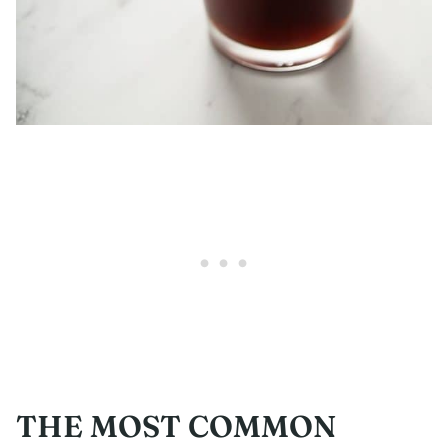
THE MOST COMMON