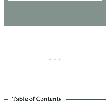
O
N
S
E
N
T
*
Table of Contents