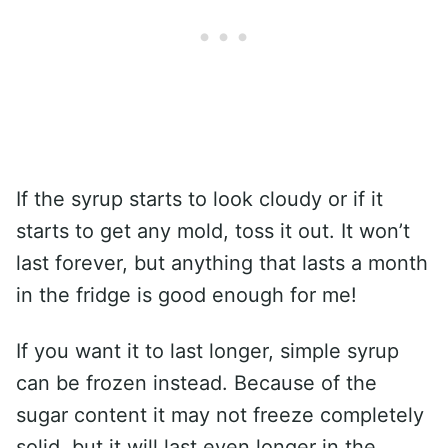
If the syrup starts to look cloudy or if it
starts to get any mold, toss it out. It won’t
last forever, but anything that lasts a month
in the fridge is good enough for me!
If you want it to last longer, simple syrup
can be frozen instead. Because of the
sugar content it may not freeze completely
solid, but it will last even longer in the