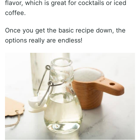
flavor, which is great for cocktails or iced
coffee.
Once you get the basic recipe down, the
options really are endless!