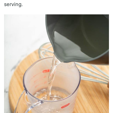
serving.