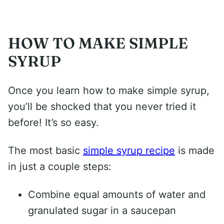
HOW TO MAKE SIMPLE
SYRUP
Once you learn how to make simple syrup,
you’ll be shocked that you never tried it
before! It’s so easy.
The most basic
simple syrup recipe
is made
in just a couple steps:
Combine equal amounts of water and
granulated sugar in a saucepan