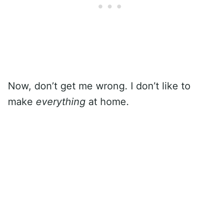
Now, don’t get me wrong. I don’t like to
make
everything
at home.