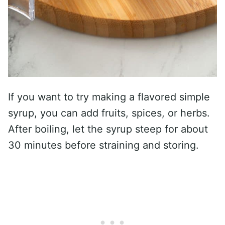
If you want to try making a flavored simple
syrup, you can add fruits, spices, or herbs.
After boiling, let the syrup steep for about
30 minutes before straining and storing.