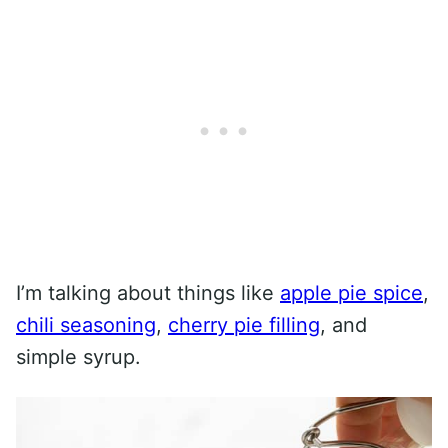
I’m talking about things like
apple pie spice
,
chili seasoning
,
cherry pie filling
, and
simple syrup.