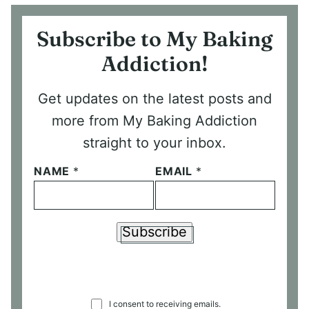
Subscribe to My Baking
Addiction!
Get updates on the latest posts and
more from My Baking Addiction
straight to your inbox.
NAME
*
EMAIL
*
Subscribe
C
I consent to receiving emails.