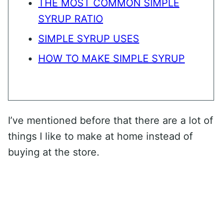
THE MOST COMMON SIMPLE
SYRUP RATIO
SIMPLE SYRUP USES
HOW TO MAKE SIMPLE SYRUP
I’ve mentioned before that there are a lot of
things I like to make at home instead of
buying at the store.