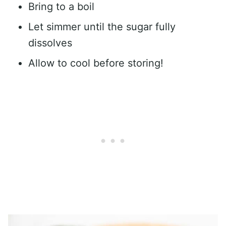
Bring to a boil
Let simmer until the sugar fully
dissolves
Allow to cool before storing!