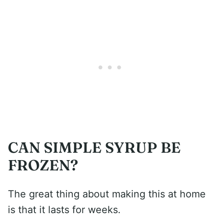
CAN SIMPLE SYRUP BE
FROZEN?
The great thing about making this at home
is that it lasts for weeks.