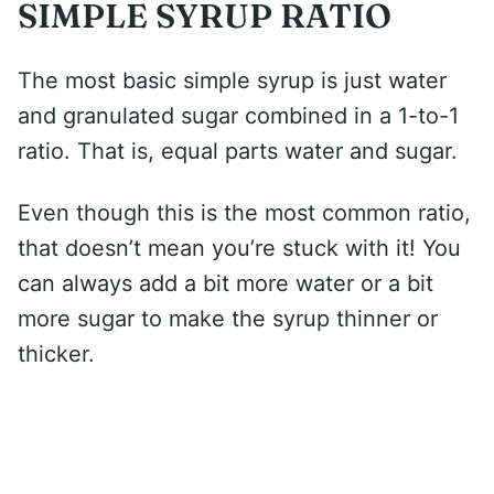
SIMPLE SYRUP RATIO
The most basic simple syrup is just water
and granulated sugar combined in a 1-to-1
ratio. That is, equal parts water and sugar.
Even though this is the most common ratio,
that doesn’t mean you’re stuck with it! You
can always add a bit more water or a bit
more sugar to make the syrup thinner or
thicker.