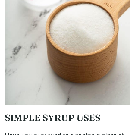
SIMPLE SYRUP USES