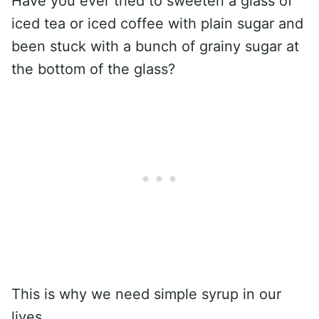
Have you ever tried to sweeten a glass of
iced tea or iced coffee with plain sugar and
been stuck with a bunch of grainy sugar at
the bottom of the glass?
This is why we need simple syrup in our
lives.