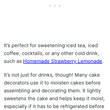
It’s perfect for sweetening iced tea, iced
coffee, cocktails, or any other cold drink,
such as
Homemade Strawberry Lemonade
.
It’s not just for drinks, though! Many cake
decorators use it to moisten cakes before
assembling and decorating them. It lightly
sweetens the cake and helps keep it moist,
especially if it has to be refrigerated before