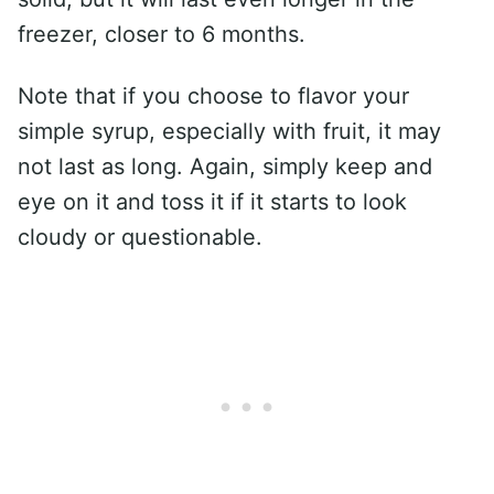
freezer, closer to 6 months.
Note that if you choose to flavor your
simple syrup, especially with fruit, it may
not last as long. Again, simply keep and
eye on it and toss it if it starts to look
cloudy or questionable.