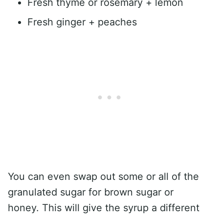
Fresh thyme or rosemary + lemon
Fresh ginger + peaches
You can even swap out some or all of the
granulated sugar for brown sugar or
honey. This will give the syrup a different