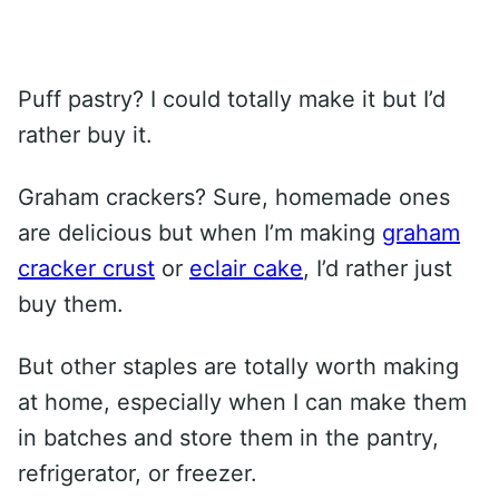
Puff pastry? I could totally make it but I’d
rather buy it.
Graham crackers? Sure, homemade ones
are delicious but when I’m making
graham
cracker crust
or
eclair cake
, I’d rather just
buy them.
But other staples are totally worth making
at home, especially when I can make them
in batches and store them in the pantry,
refrigerator, or freezer.