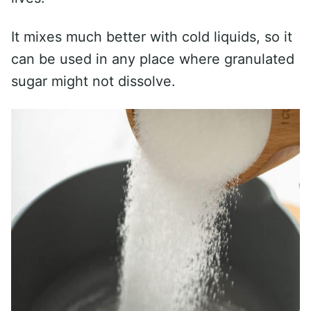
It mixes much better with cold liquids, so it
can be used in any place where granulated
sugar might not dissolve.