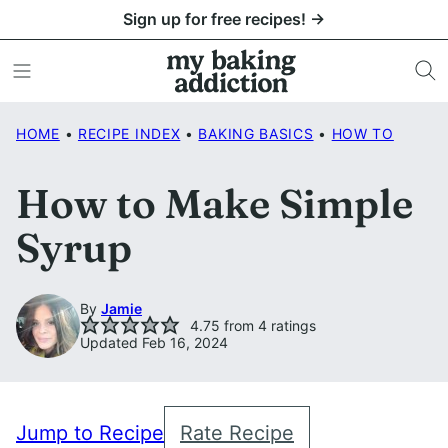
Skip
Sign up for free recipes! →
to
content
HOME
•
RECIPE INDEX
•
BAKING BASICS
•
HOW TO
How to Make Simple
Syrup
By
Jamie
4.75
from
4
ratings
Updated Feb 16, 2024
Jump to Recipe
Rate Recipe