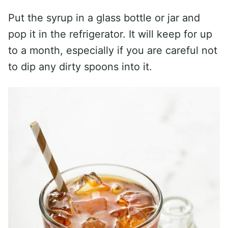
Put the syrup in a glass bottle or jar and
pop it in the refrigerator. It will keep for up
to a month, especially if you are careful not
to dip any dirty spoons into it.