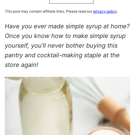
This post may contain affiliate links. Please read our
privacy policy
.
Have you ever made simple syrup at home?
Once you know how to make simple syrup
yourself, you’ll never bother buying this
pantry and cocktail-making staple at the
store again!