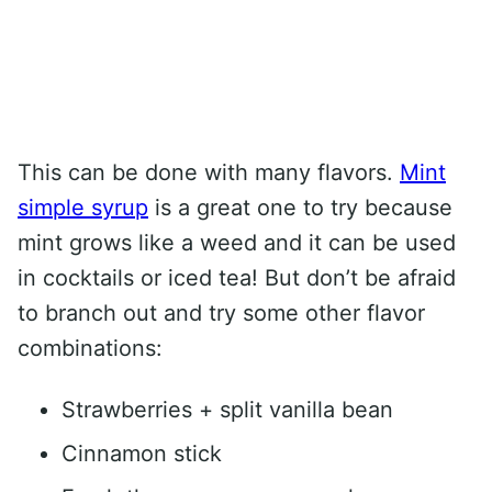
This can be done with many flavors.
Mint
simple syrup
is a great one to try because
mint grows like a weed and it can be used
in cocktails or iced tea! But don’t be afraid
to branch out and try some other flavor
combinations:
Strawberries + split vanilla bean
Cinnamon stick