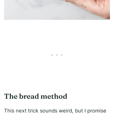
The bread method
This next trick sounds weird, but I promise