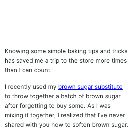
Knowing some simple baking tips and tricks
has saved me a trip to the store more times
than I can count.
I recently used my
brown sugar substitute
to throw together a batch of brown sugar
after forgetting to buy some. As I was
mixing it together, I realized that I’ve never
shared with you how to soften brown sugar.