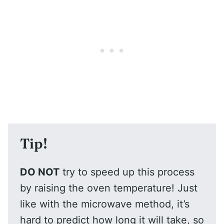
Tip!
DO NOT
try to speed up this process
by raising the oven temperature! Just
like with the microwave method, it’s
hard to predict how long it will take, so