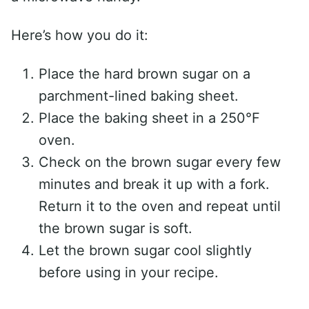
Here’s how you do it:
Place the hard brown sugar on a
parchment-lined baking sheet.
Place the baking sheet in a 250°F
oven.
Check on the brown sugar every few
minutes and break it up with a fork.
Return it to the oven and repeat until
the brown sugar is soft.
Let the brown sugar cool slightly
before using in your recipe.