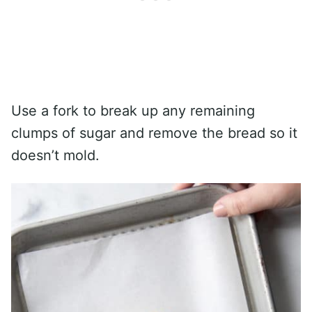
Use a fork to break up any remaining
clumps of sugar and remove the bread so it
doesn’t mold.