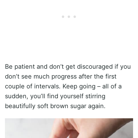
Be patient and don’t get discouraged if you
don’t see much progress after the first
couple of intervals. Keep going – all of a
sudden, you’ll find yourself stirring
beautifully soft brown sugar again.