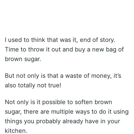
I used to think that was it, end of story.
Time to throw it out and buy a new bag of
brown sugar.
But not only is that a waste of money, it’s
also totally not true!
Not only is it possible to soften brown
sugar, there are multiple ways to do it using
things you probably already have in your
kitchen.