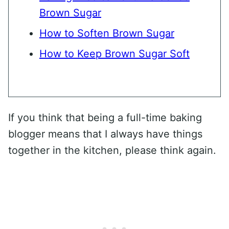
Brown Sugar
How to Soften Brown Sugar
How to Keep Brown Sugar Soft
If you think that being a full-time baking
blogger means that I always have things
together in the kitchen, please think again.