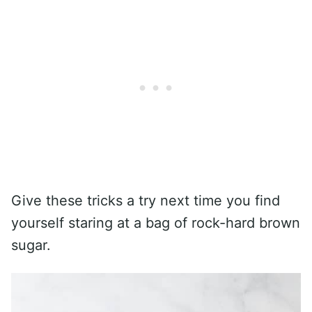
Give these tricks a try next time you find
yourself staring at a bag of rock-hard brown
sugar.