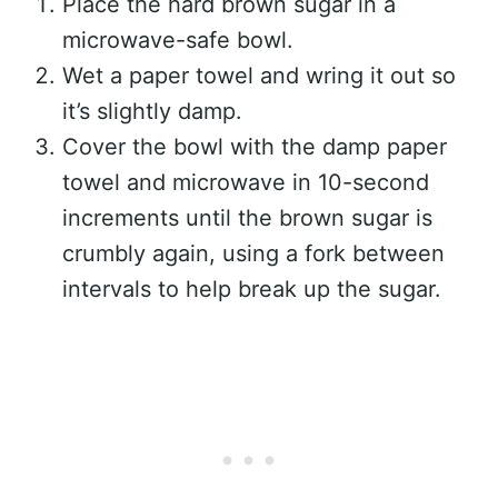
Place the hard brown sugar in a
microwave-safe bowl.
Wet a paper towel and wring it out so
it’s slightly damp.
Cover the bowl with the damp paper
towel and microwave in 10-second
increments until the brown sugar is
crumbly again, using a fork between
intervals to help break up the sugar.