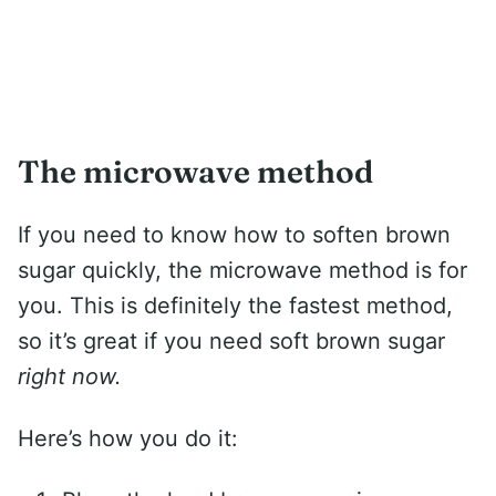
The microwave method
If you need to know how to soften brown
sugar quickly, the microwave method is for
you. This is definitely the fastest method,
so it’s great if you need soft brown sugar
right now.
Here’s how you do it: