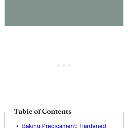
N
S
E
N
T
*
Table of Contents
Baking Predicament: Hardened