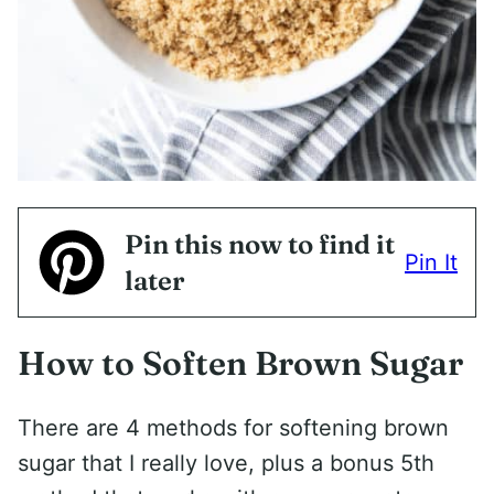
Pin this now to find it
Pin It
later
How to Soften Brown Sugar
There are 4 methods for softening brown
sugar that I really love, plus a bonus 5th