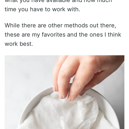
time you have to work with.
While there are other methods out there,
these are my favorites and the ones I think
work best.