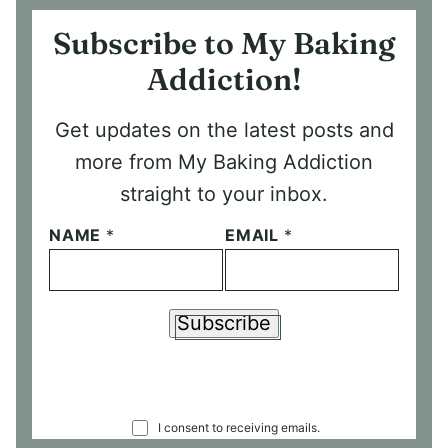
Subscribe to My Baking
Addiction!
Get updates on the latest posts and
more from My Baking Addiction
straight to your inbox.
NAME
*
EMAIL
*
Subscribe
C
I consent to receiving emails.
O