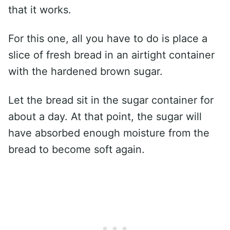
that it works.
For this one, all you have to do is place a
slice of fresh bread in an airtight container
with the hardened brown sugar.
Let the bread sit in the sugar container for
about a day. At that point, the sugar will
have absorbed enough moisture from the
bread to become soft again.