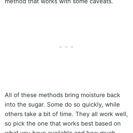
method that works with some caveats.
All of these methods bring moisture back
into the sugar. Some do so quickly, while
others take a bit of time. They all work well,
so pick the one that works best based on
what you have available and how much