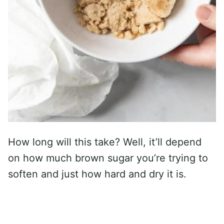
How long will this take? Well, it’ll depend
on how much brown sugar you’re trying to
soften and just how hard and dry it is.