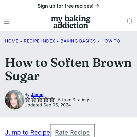
Skip
Sign up for free recipes! →
to
content
HOME
•
RECIPE INDEX
•
BAKING BASICS
•
HOW TO
How to Soften Brown
Sugar
By
Jamie
5
from
3
ratings
Updated Sep 05, 2024
Jump to Recipe
Rate Recipe