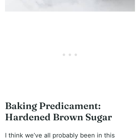
Baking Predicament:
Hardened Brown Sugar
I think we’ve all probably been in this