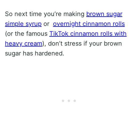
So next time you’re making
brown sugar
simple syrup
or
overnight cinnamon rolls
(or the famous
TikTok cinnamon rolls with
heavy cream
), don’t stress if your brown
sugar has hardened.