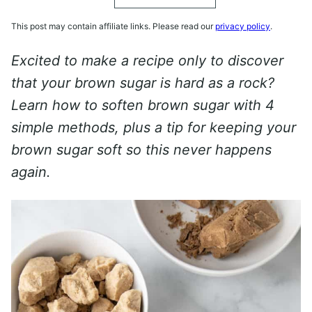
This post may contain affiliate links. Please read our
privacy policy
.
Excited to make a recipe only to discover
that your brown sugar is hard as a rock?
Learn how to soften brown sugar with 4
simple methods, plus a tip for keeping your
brown sugar soft so this never happens
again.