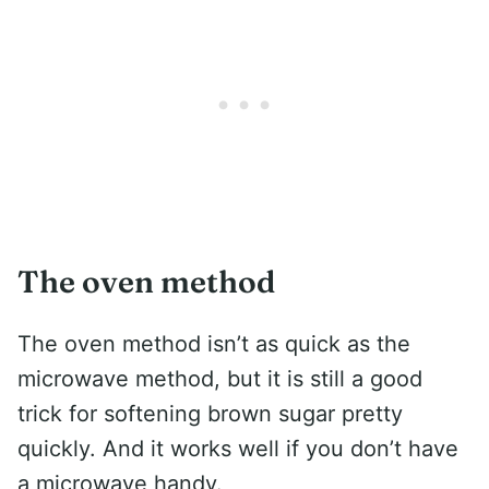
The oven method
The oven method isn’t as quick as the
microwave method, but it is still a good
trick for softening brown sugar pretty
quickly. And it works well if you don’t have
a microwave handy.