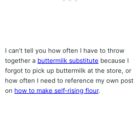
I can’t tell you how often I have to throw
together a
buttermilk substitute
because I
forgot to pick up buttermilk at the store, or
how often I need to reference my own post
on
how to make self-rising flour
.