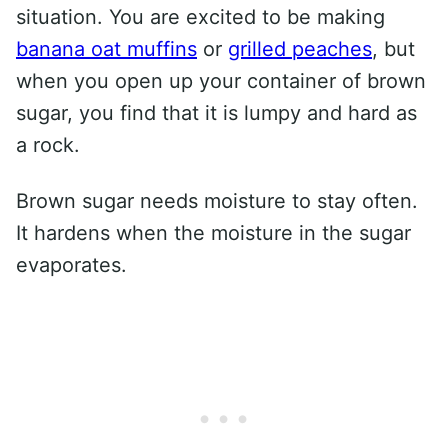
situation. You are excited to be making
banana oat muffins
or
grilled peaches
, but
when you open up your container of brown
sugar, you find that it is lumpy and hard as
a rock.
Brown sugar needs moisture to stay often.
It hardens when the moisture in the sugar
evaporates.