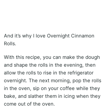
And it’s why I love Overnight Cinnamon
Rolls.
With this recipe, you can make the dough
and shape the rolls in the evening, then
allow the rolls to rise in the refrigerator
overnight. The next morning, pop the rolls
in the oven, sip on your coffee while they
bake, and slather them in icing when they
come out of the oven.