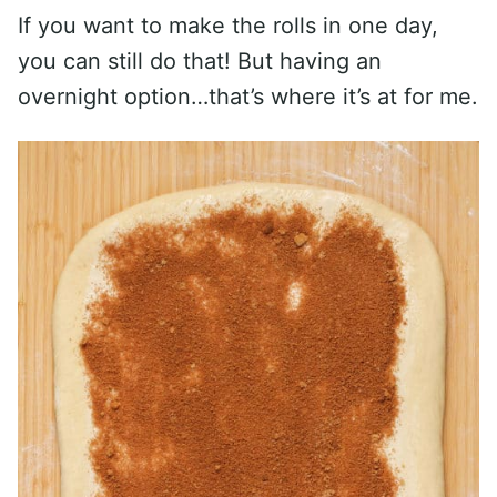
If you want to make the rolls in one day,
you can still do that! But having an
overnight option…that’s where it’s at for me.