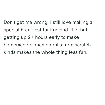
Don’t get me wrong, I still love making a
special breakfast for Eric and Elle, but
getting up 2+ hours early to make
homemade cinnamon rolls from scratch
kinda makes the whole thing less fun.