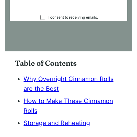
C
I consent to receiving emails.
O
N
S
E
N
T
*
Table of Contents
Why Overnight Cinnamon Rolls
are the Best
How to Make These Cinnamon
Rolls
Storage and Reheating