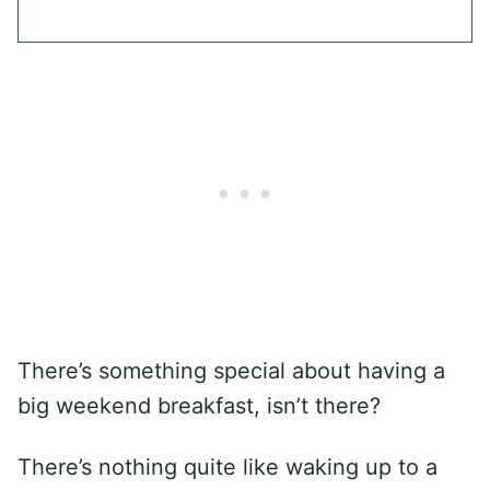
There’s something special about having a
big weekend breakfast, isn’t there?
There’s nothing quite like waking up to a