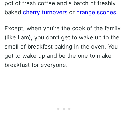
pot of fresh coffee and a batch of freshly
baked
cherry turnovers
or
orange scones
.
Except, when you’re the cook of the family
(like I am), you don’t get to wake up to the
smell of breakfast baking in the oven. You
get to wake up and be the one to make
breakfast for everyone.