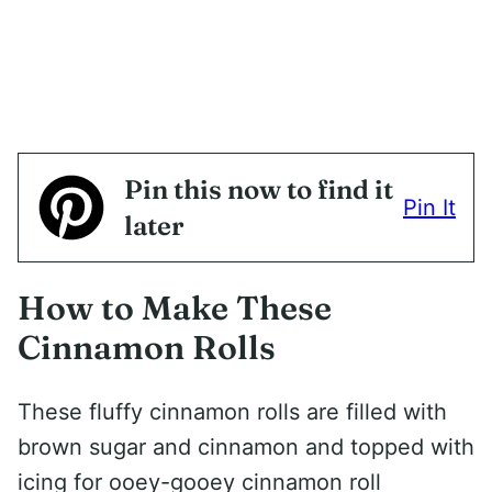
Pin this now to find it
Pin It
later
How to Make These
Cinnamon Rolls
These fluffy cinnamon rolls are filled with
brown sugar and cinnamon and topped with
icing for ooey-gooey cinnamon roll