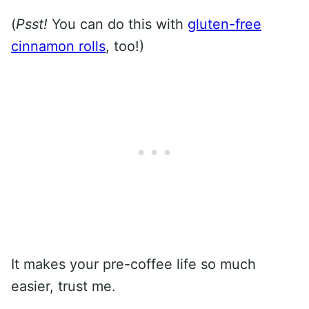
(
Psst!
You can do this with
gluten-free
cinnamon rolls
, too!)
It makes your pre-coffee life so much
easier, trust me.