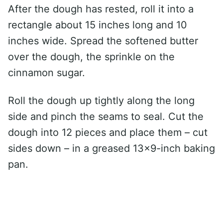
After the dough has rested, roll it into a
rectangle about 15 inches long and 10
inches wide. Spread the softened butter
over the dough, the sprinkle on the
cinnamon sugar.
Roll the dough up tightly along the long
side and pinch the seams to seal. Cut the
dough into 12 pieces and place them – cut
sides down – in a greased 13×9-inch baking
pan.