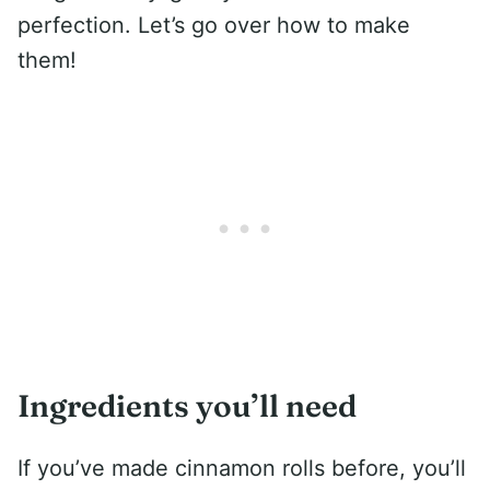
perfection. Let’s go over how to make
them!
Ingredients you’ll need
If you’ve made cinnamon rolls before, you’ll