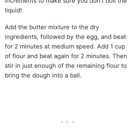
increments to make sure you don’t boil the
liquid!
Add the butter mixture to the dry
ingredients, followed by the egg, and beat
for 2 minutes at medium speed. Add 1 cup
of flour and beat again for 2 minutes. Then
stir in just enough of the remaining flour to
bring the dough into a ball.