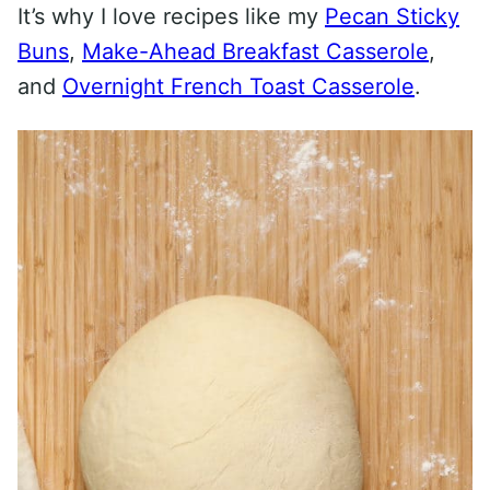
It’s why I love recipes like my
Pecan Sticky
Buns
,
Make-Ahead Breakfast Casserole
,
and
Overnight French Toast Casserole
.