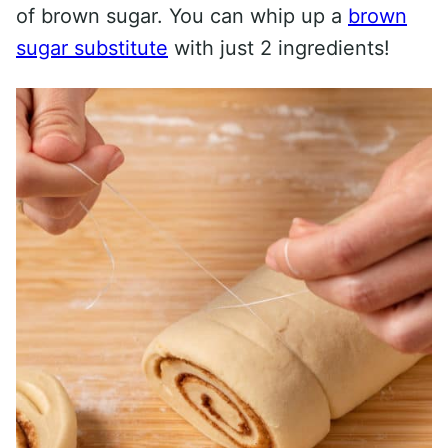
of brown sugar. You can whip up a
brown
sugar substitute
with just 2 ingredients!