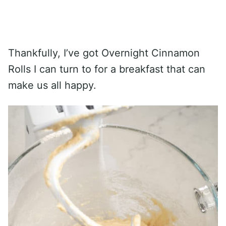
Thankfully, I’ve got Overnight Cinnamon
Rolls I can turn to for a breakfast that can
make us all happy.