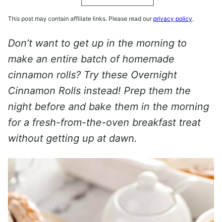
This post may contain affiliate links. Please read our
privacy policy
.
Don’t want to get up in the morning to
make an entire batch of homemade
cinnamon rolls? Try these Overnight
Cinnamon Rolls instead! Prep them the
night before and bake them in the morning
for a fresh-from-the-oven breakfast treat
without getting up at dawn.