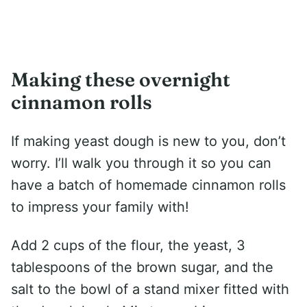
Making these overnight
cinnamon rolls
If making yeast dough is new to you, don’t
worry. I’ll walk you through it so you can
have a batch of homemade cinnamon rolls
to impress your family with!
Add 2 cups of the flour, the yeast, 3
tablespoons of the brown sugar, and the
salt to the bowl of a stand mixer fitted with