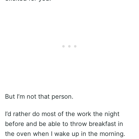
But I’m not that person.
I’d rather do most of the work the night
before and be able to throw breakfast in
the oven when I wake up in the morning.