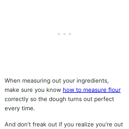
When measuring out your ingredients,
make sure you know
how to measure flour
correctly so the dough turns out perfect
every time.
And don’t freak out if you realize you’re out