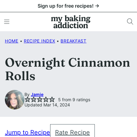
Skip
Sign up for free recipes! →
to
content
HOME
•
RECIPE INDEX
•
BREAKFAST
Overnight Cinnamon
Rolls
By
Jamie
5
from
9
ratings
Updated Mar 14, 2024
Jump to Recipe
Rate Recipe