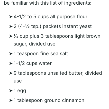
be familiar with this list of ingredients:
4-1/2 to 5 cups all purpose flour
2 (4-½ tsp.) packets instant yeast
⅓ cup plus 3 tablespoons light brown
sugar, divided use
1 teaspoon fine sea salt
1-1/2 cups water
9 tablespoons unsalted butter, divided
use
1 egg
1 tablespoon ground cinnamon