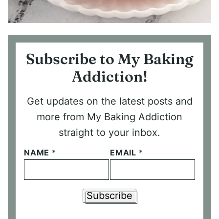
Subscribe to My Baking
Addiction!
Get updates on the latest posts and
more from My Baking Addiction
straight to your inbox.
NAME
*
EMAIL
*
Subscribe