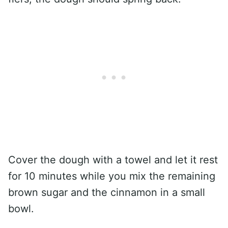
Cover the dough with a towel and let it rest
for 10 minutes while you mix the remaining
brown sugar and the cinnamon in a small
bowl.