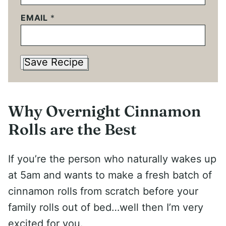
EMAIL
*
Save Recipe
Why Overnight Cinnamon
Rolls are the Best
If you’re the person who naturally wakes up
at 5am and wants to make a fresh batch of
cinnamon rolls from scratch before your
family rolls out of bed…well then I’m very
excited for you.