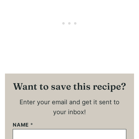
Want to save this recipe?
Enter your email and get it sent to
your inbox!
NAME
*