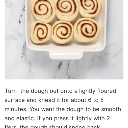
Turn the dough out onto a lightly floured
surface and knead it for about 6 to 8
minutes. You want the dough to be smooth
and elastic. If you press it lightly with 2
fiers, the dough should spring back.