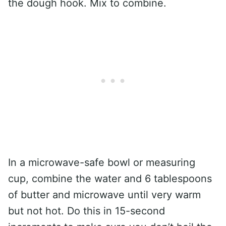
the dough hook. Mix to combine.
In a microwave-safe bowl or measuring
cup, combine the water and 6 tablespoons
of butter and microwave until very warm
but not hot. Do this in 15-second