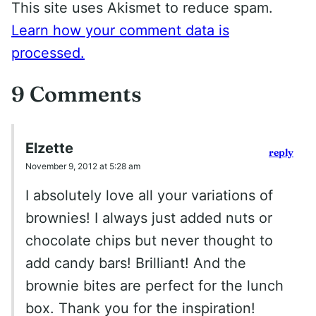
This site uses Akismet to reduce spam.
Learn how your comment data is
processed.
9 Comments
Elzette
reply
November 9, 2012 at 5:28 am
I absolutely love all your variations of
brownies! I always just added nuts or
chocolate chips but never thought to
add candy bars! Brilliant! And the
brownie bites are perfect for the lunch
box. Thank you for the inspiration!