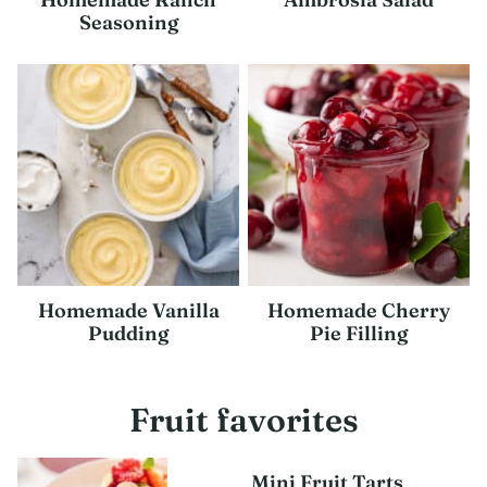
Seasoning
Homemade Vanilla
Homemade Cherry
Pudding
Pie Filling
Fruit favorites
Mini Fruit Tarts