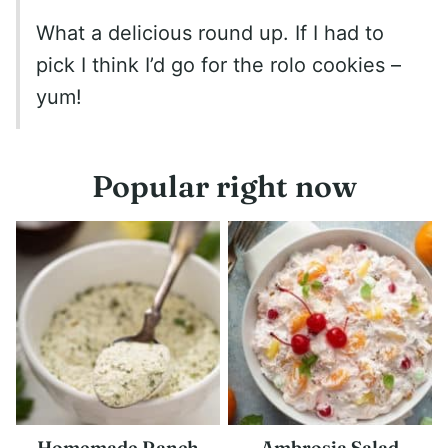
What a delicious round up. If I had to
pick I think I’d go for the rolo cookies –
yum!
Popular right now
Homemade Ranch
Ambrosia Salad