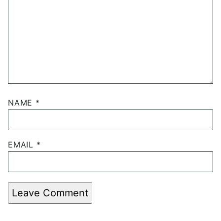
NAME
*
EMAIL
*
Leave Comment