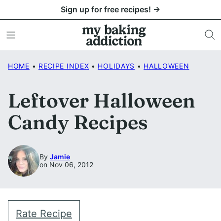
Skip
Sign up for free recipes! →
to
content
HOME
•
RECIPE INDEX
•
HOLIDAYS
•
HALLOWEEN
Leftover Halloween
Candy Recipes
By
Jamie
on Nov 06, 2012
Rate Recipe