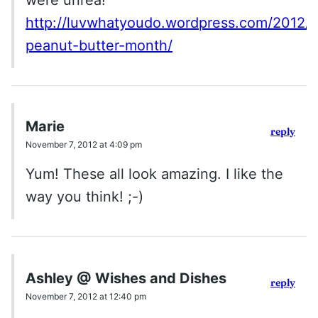
http://luvwhatyoudo.wordpress.com/2012/
peanut-butter-month/
Marie
reply
November 7, 2012 at 4:09 pm
Yum! These all look amazing. I like the
way you think! ;-)
Ashley @ Wishes and Dishes
reply
November 7, 2012 at 12:40 pm