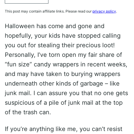
This post may contain affiliate links. Please read our
privacy policy
.
Halloween has come and gone and
hopefully, your kids have stopped calling
you out for stealing their precious loot!
Personally, I’ve torn open my fair share of
“fun size” candy wrappers in recent weeks,
and may have taken to burying wrappers
underneath other kinds of garbage – like
junk mail. I can assure you that no one gets
suspicious of a pile of junk mail at the top
of the trash can.
If you’re anything like me, you can’t resist