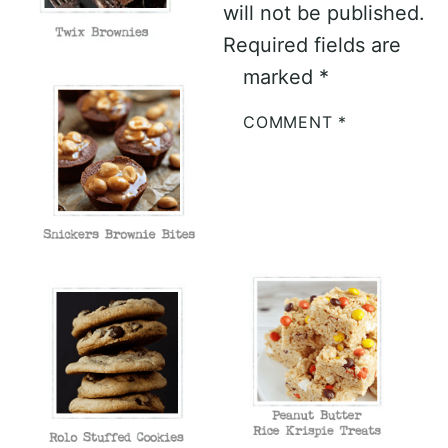
will not be published.
Required fields are
marked
*
COMMENT
*