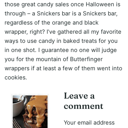
those great candy sales once Halloween is
through – a Snickers bar is a Snickers bar,
regardless of the orange and black
wrapper, right? I’ve gathered all my favorite
ways to use candy in baked treats for you
in one shot. I guarantee no one will judge
you for the mountain of Butterfinger
wrappers if at least a few of them went into
cookies.
Leave a
comment
Your email address