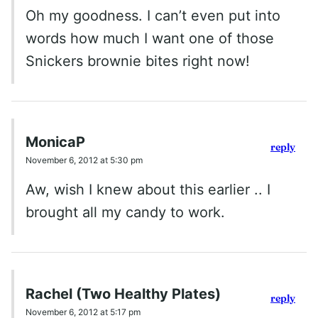
Oh my goodness. I can’t even put into
words how much I want one of those
Snickers brownie bites right now!
MonicaP
reply
November 6, 2012 at 5:30 pm
Aw, wish I knew about this earlier .. I
brought all my candy to work.
Rachel (Two Healthy Plates)
reply
November 6, 2012 at 5:17 pm