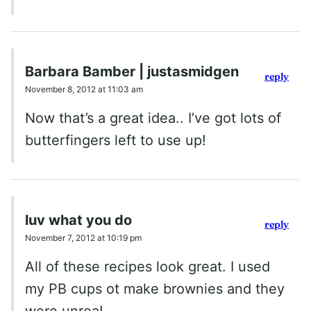
Barbara Bamber | justasmidgen
reply
November 8, 2012 at 11:03 am
Now that’s a great idea.. I’ve got lots of
butterfingers left to use up!
luv what you do
reply
November 7, 2012 at 10:19 pm
All of these recipes look great. I used
my PB cups ot make brownies and they
were unrea!