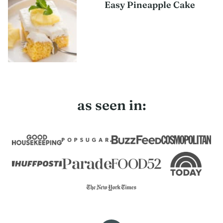
Easy Pineapple Cake
as seen in: