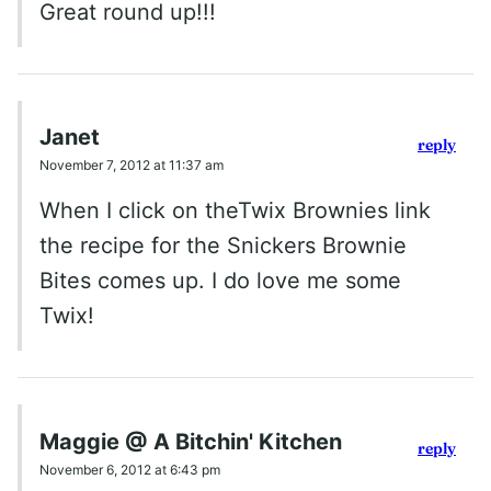
Great round up!!!
Janet
reply
November 7, 2012 at 11:37 am
When I click on theTwix Brownies link
the recipe for the Snickers Brownie
Bites comes up. I do love me some
Twix!
Maggie @ A Bitchin' Kitchen
reply
November 6, 2012 at 6:43 pm