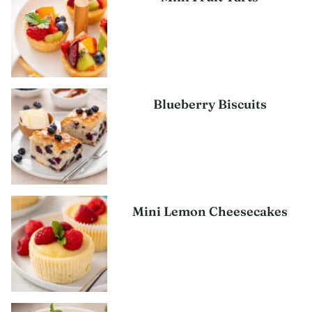
Blueberry Biscuits
Mini Lemon Cheesecakes