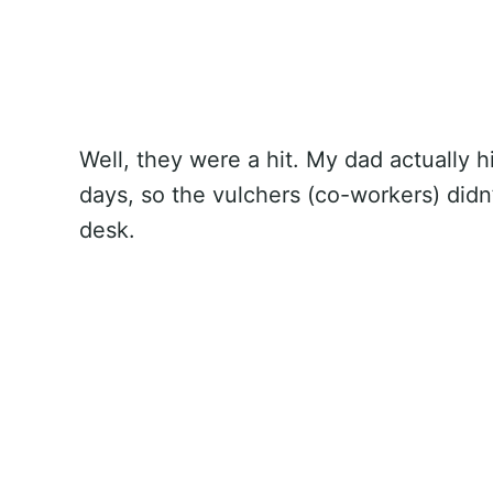
Well, they were a hit. My dad actually 
days, so the vulchers (co-workers) didn
desk.