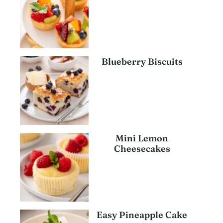
Blueberry Biscuits
Mini Lemon
Cheesecakes
Easy Pineapple Cake