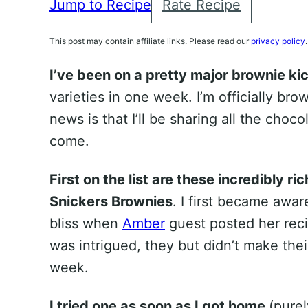
Jump to Recipe
Rate Recipe
This post may contain affiliate links. Please read our
privacy policy
.
I’ve been on a pretty major brownie kic
varieties in one week. I’m officially bro
news is that I’ll be sharing all the cho
come.
First on the list are these incredibly 
Snickers Brownies
. I first became awar
bliss when
Amber
guest posted her rec
was intrigued, they but didn’t make thei
week.
I tried one as soon as I got home
(pure