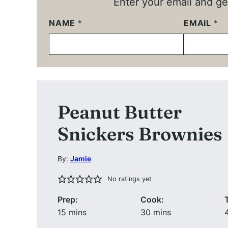
Enter your email and get
NAME
*
EMAIL
*
Peanut Butter
Snickers Brownies
By:
Jamie
No ratings yet
Prep:
Cook:
minutes
minutes
15
mins
30
mins