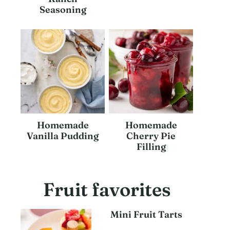
Seasoning
Homemade
Homemade
Vanilla Pudding
Cherry Pie
Filling
Fruit favorites
Mini Fruit Tarts