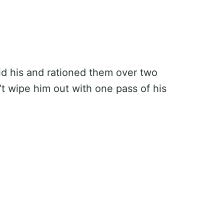
hid his and rationed them over two
’t wipe him out with one pass of his