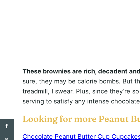
These brownies are rich, decadent an
sure, they may be calorie bombs. But th
treadmill, I swear. Plus, since they’re s
serving to satisfy any intense chocolat
Looking for more Peanut Bu
Chocolate Peanut Butter Cup Cupcake