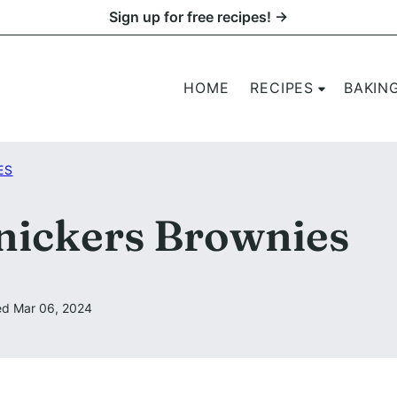
Sign up for free recipes! →
HOME
RECIPES
BAKIN
ES
nickers Brownies
d Mar 06, 2024