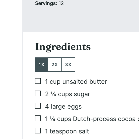
Servings:
12
Ingredients
1X
2X
3X
▢
1
cup
unsalted butter
▢
2 ¼
cups
sugar
▢
4
large eggs
▢
1 ¼
cups
Dutch-process cocoa o
▢
1
teaspoon
salt