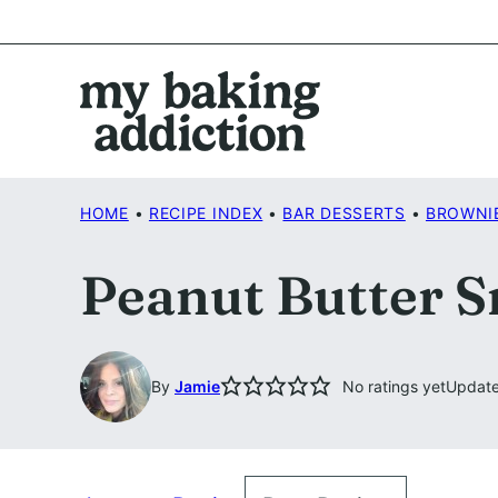
Skip
to
content
HOME
•
RECIPE INDEX
•
BAR DESSERTS
•
BROWNI
Peanut Butter S
By
Jamie
No ratings yet
Update