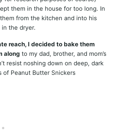
pt them in the house for too long. In
them from the kitchen and into his
in the dryer.
iate reach, I decided to bake them
m along
to my dad, brother, and mom’s
n’t resist noshing down on deep, dark
 of Peanut Butter Snickers