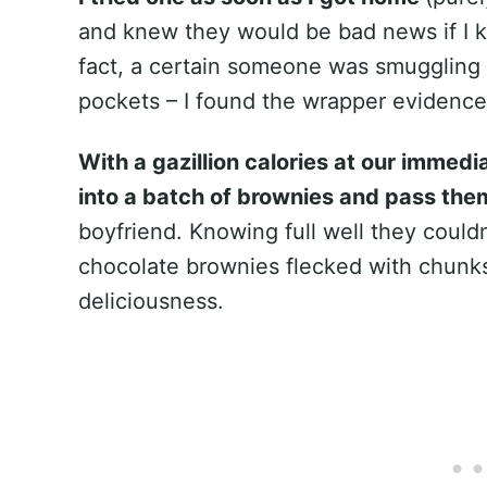
and knew they would be bad news if I ke
fact, a certain someone was smuggling 
pockets – I found the wrapper evidence 
With a gazillion calories at our immed
into a batch of brownies and pass the
boyfriend. Knowing full well they could
chocolate brownies flecked with chunks
deliciousness.