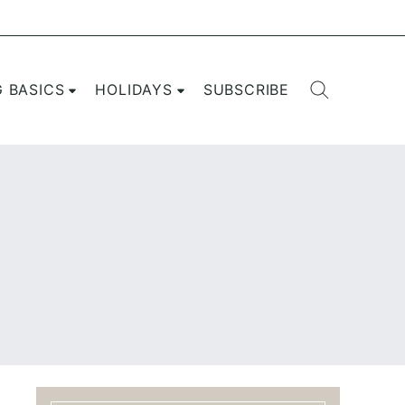
G BASICS
HOLIDAYS
SUBSCRIBE