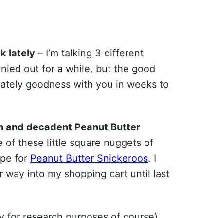
k lately
– I’m talking 3 different
wnied out for a while, but the good
colately goodness with you in weeks to
rich and decadent Peanut Butter
e of these little square nuggets of
ipe for
Peanut Butter Snickeroos
. I
r way into my shopping cart until last
ly for research purposes of course)