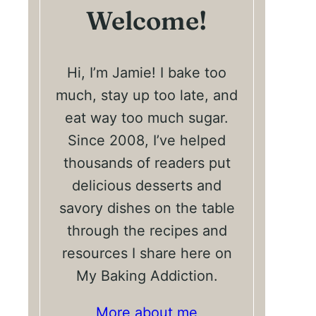
Welcome!
Hi, I’m Jamie! I bake too
much, stay up too late, and
eat way too much sugar.
Since 2008, I’ve helped
thousands of readers put
delicious desserts and
savory dishes on the table
through the recipes and
resources I share here on
My Baking Addiction.
More about me