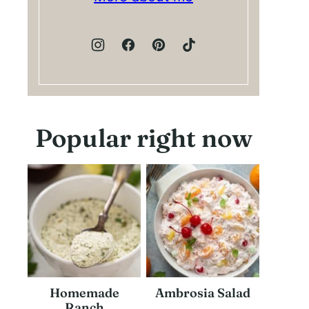
Popular right now
Homemade
Ambrosia Salad
Ranch