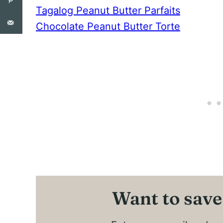
Tagalog Peanut Butter Parfaits
Chocolate Peanut Butter Torte
Want to save