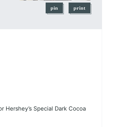
pin
print
r Hershey’s Special Dark Cocoa