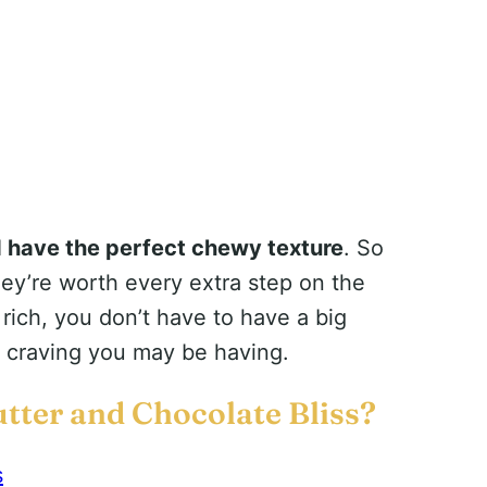
d have the perfect chewy texture
. So
ey’re worth every extra step on the
o rich, you don’t have to have a big
e craving you may be having.
tter and Chocolate Bliss?
s