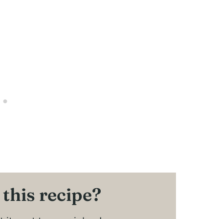
 this recipe?