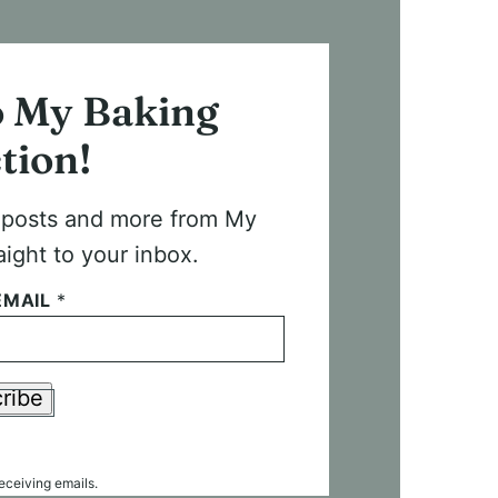
o My Baking
tion!
t posts and more from My
aight to your inbox.
EMAIL
*
ribe
receiving emails.