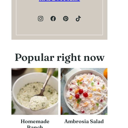
Popular right now
Homemade
Ambrosia Salad
Ranch