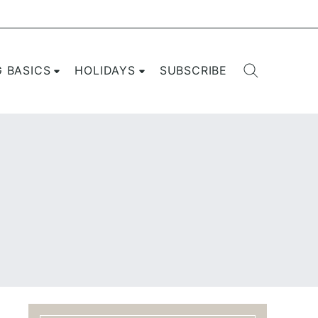
G BASICS
HOLIDAYS
SUBSCRIBE