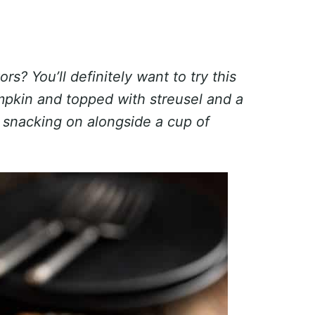
ors? You’ll definitely want to try this
pkin and topped with streusel and a
or snacking on alongside a cup of