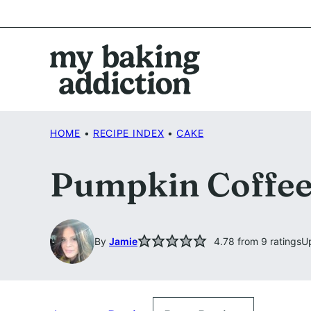
Skip
to
content
HOME
•
RECIPE INDEX
•
CAKE
Pumpkin Coffee
By
Jamie
4.78
from
9
ratings
U