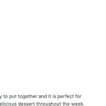
to put together and it is perfect for
 delicious dessert throughout the week.