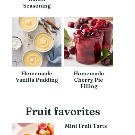
Seasoning
Homemade
Homemade
Vanilla Pudding
Cherry Pie
Filling
Fruit favorites
Mini Fruit Tarts