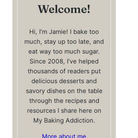
Welcome!
Hi, I’m Jamie! I bake too
much, stay up too late, and
eat way too much sugar.
Since 2008, I’ve helped
thousands of readers put
delicious desserts and
savory dishes on the table
through the recipes and
resources I share here on
My Baking Addiction.
More about me