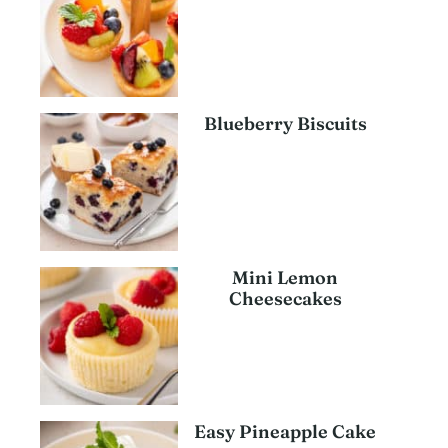
Blueberry Biscuits
Mini Lemon
Cheesecakes
Easy Pineapple Cake