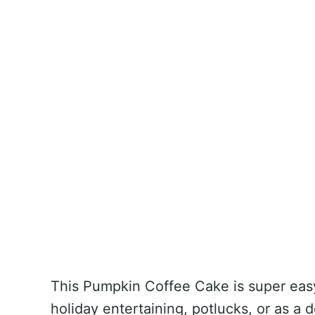
This Pumpkin Coffee Cake is super easy 
holiday entertaining, potlucks, or as a