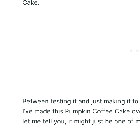
Cake.
Between testing it and just making it to 
I’ve made this Pumpkin Coffee Cake ove
let me tell you, it might just be one of