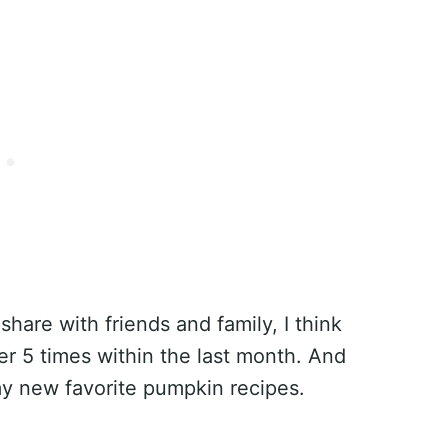
share with friends and family, I think
r 5 times within the last month. And
 my new favorite pumpkin recipes.