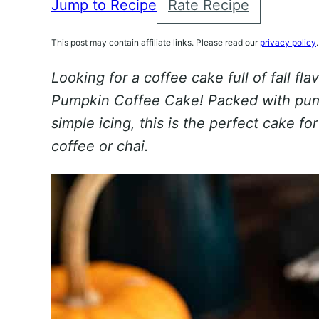
Jump to Recipe
Rate Recipe
This post may contain affiliate links. Please read our
privacy policy
.
Looking for a coffee cake full of fall flav
Pumpkin Coffee Cake! Packed with pum
simple icing, this is the perfect cake f
coffee or chai.