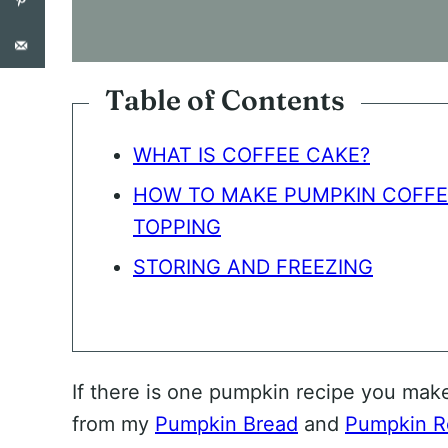
O
N
S
E
N
Table of Contents
T
*
WHAT IS COFFEE CAKE?
HOW TO MAKE PUMPKIN COFFE
TOPPING
STORING AND FREEZING
If there is one pumpkin recipe you mak
from my
Pumpkin Bread
and
Pumpkin Ro