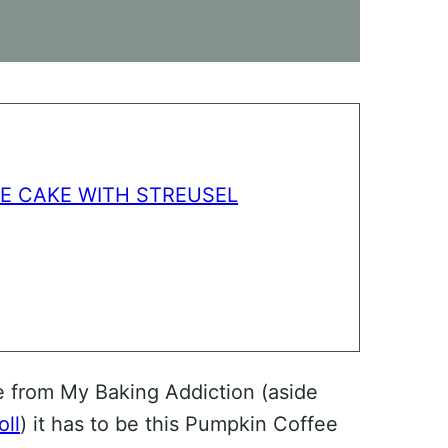
E CAKE WITH STREUSEL
e from My Baking Addiction (aside
ll
) it has to be this Pumpkin Coffee