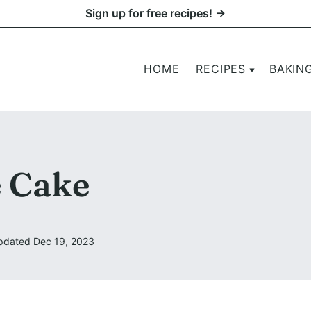
Sign up for free recipes! →
HOME
RECIPES
BAKIN
 Cake
pdated Dec 19, 2023