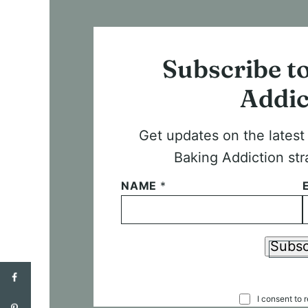
Subscribe t
Addic
Get updates on the lates
Baking Addiction str
NAME
*
Subsc
C
I consent to 