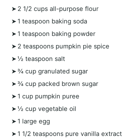
2 1/2 cups all-purpose flour
1 teaspoon baking soda
1 teaspoon baking powder
2 teaspoons pumpkin pie spice
½ teaspoon salt
¾ cup granulated sugar
¾ cup packed brown sugar
1 cup pumpkin puree
½ cup vegetable oil
1 large egg
1 1/2 teaspoons pure vanilla extract