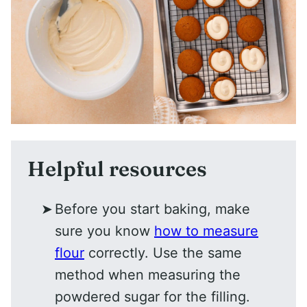
Helpful resources
Before you start baking, make
sure you know
how to measure
flour
correctly. Use the same
method when measuring the
powdered sugar for the filling.