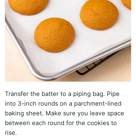
Transfer the batter to a piping bag. Pipe
into 3-inch rounds on a parchment-lined
baking sheet. Make sure you leave space
between each round for the cookies to
rise.