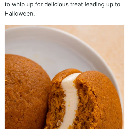
to whip up for delicious treat leading up to
Halloween.