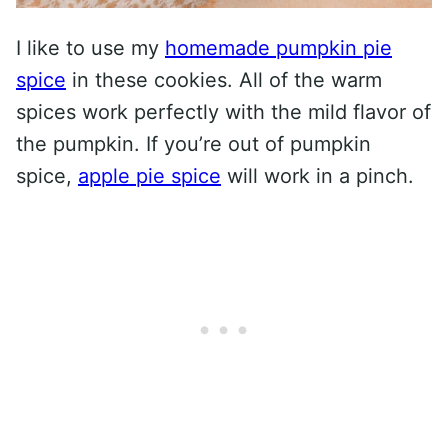
I like to use my
homemade pumpkin pie
spice
in these cookies. All of the warm
spices work perfectly with the mild flavor of
the pumpkin. If you’re out of pumpkin
spice,
apple pie spice
will work in a pinch.