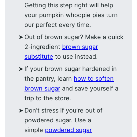
Getting this step right will help
your pumpkin whoopie pies turn
our perfect every time.
Out of brown sugar? Make a quick
2-ingredient
brown sugar
substitute
to use instead.
If your brown sugar hardened in
the pantry, learn
how to soften
brown sugar
and save yourself a
trip to the store.
Don’t stress if you’re out of
powdered sugar. Use a
simple
powdered sugar