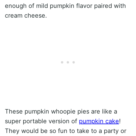
enough of mild pumpkin flavor paired with
cream cheese.
These pumpkin whoopie pies are like a
super portable version of
pumpkin cake
!
They would be so fun to take to a party or