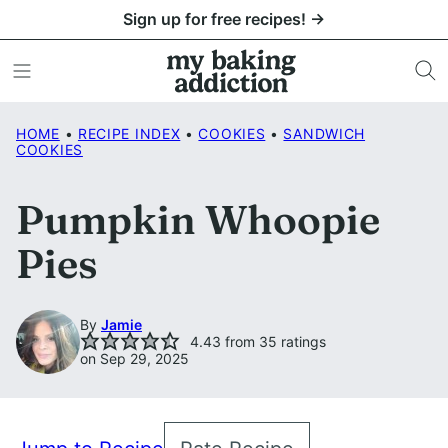
Skip
Sign up for free recipes! →
to
content
HOME
•
RECIPE INDEX
•
COOKIES
•
SANDWICH
COOKIES
Pumpkin Whoopie
Pies
By
Jamie
4.43
from
35
ratings
on Sep 29, 2025