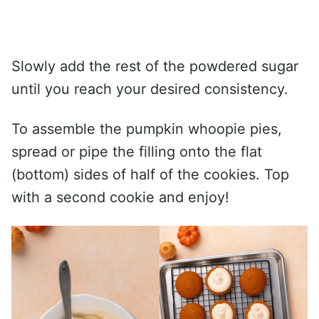
Slowly add the rest of the powdered sugar
until you reach your desired consistency.
To assemble the pumpkin whoopie pies,
spread or pipe the filling onto the flat
(bottom) sides of half of the cookies. Top
with a second cookie and enjoy!