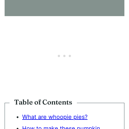
E
N
T
*
Table of Contents
What are whoopie pies?
How to make these pumpkin