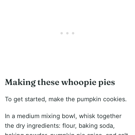
Making these whoopie pies
To get started, make the pumpkin cookies.
In a medium mixing bowl, whisk together
the dry ingredients: flour, baking soda,