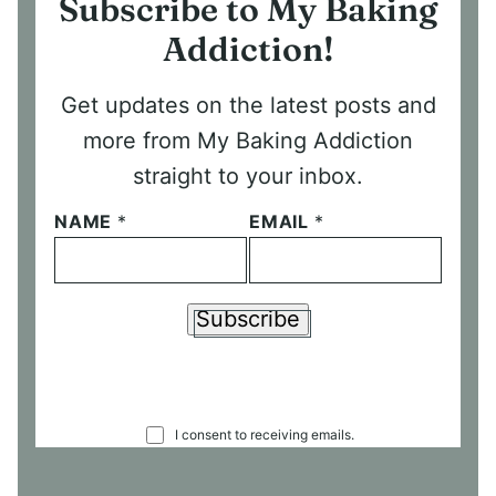
Subscribe to My Baking
Addiction!
Get updates on the latest posts and
more from My Baking Addiction
straight to your inbox.
NAME
*
EMAIL
*
Subscribe
C
I consent to receiving emails.
O
N
S