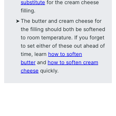
substitute
for the cream cheese
filling.
The butter and cream cheese for
the filling should both be softened
to room temperature. If you forget
to set either of these out ahead of
time, learn
how to soften
butter
and
how to soften cream
cheese
quickly.