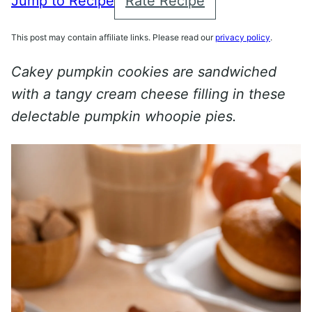
Jump to Recipe
Rate Recipe
This post may contain affiliate links. Please read our
privacy policy
.
Cakey pumpkin cookies are sandwiched
with a tangy cream cheese filling in these
delectable pumpkin whoopie pies.