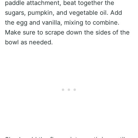
paddle attachment, beat together the
sugars, pumpkin, and vegetable oil. Add
the egg and vanilla, mixing to combine.
Make sure to scrape down the sides of the
bowl as needed.