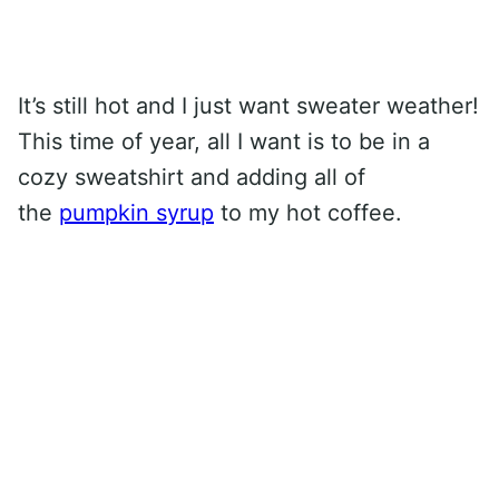
It’s still hot and I just want sweater weather!
This time of year, all I want is to be in a
cozy sweatshirt and adding all of
the
pumpkin syrup
to my hot coffee.