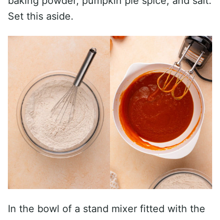
baking powder, pumpkin pie spice, and salt.
Set this aside.
In the bowl of a stand mixer fitted with the