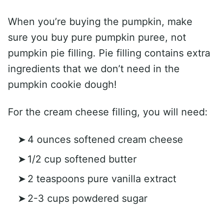
When you’re buying the pumpkin, make
sure you buy pure pumpkin puree, not
pumpkin pie filling. Pie filling contains extra
ingredients that we don’t need in the
pumpkin cookie dough!
For the cream cheese filling, you will need:
4 ounces softened cream cheese
1/2 cup softened butter
2 teaspoons pure vanilla extract
2-3 cups powdered sugar