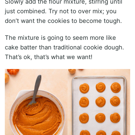
Slowly add the flour mixture, stirring until
just combined. Try not to over mix; you
don’t want the cookies to become tough.
The mixture is going to seem more like
cake batter than traditional cookie dough.
That’s ok, that’s what we want!