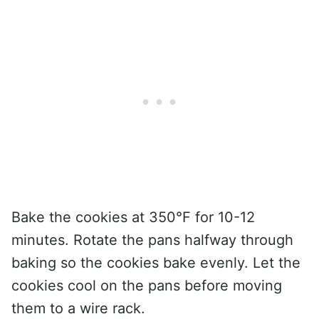
Bake the cookies at 350°F for 10-12
minutes. Rotate the pans halfway through
baking so the cookies bake evenly. Let the
cookies cool on the pans before moving
them to a wire rack.