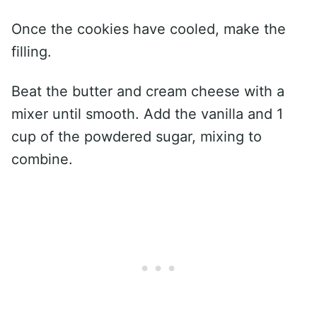
Once the cookies have cooled, make the
filling.
Beat the butter and cream cheese with a
mixer until smooth. Add the vanilla and 1
cup of the powdered sugar, mixing to
combine.