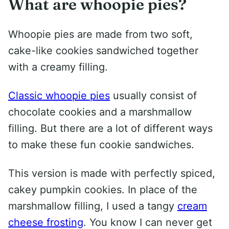
What are whoopie pies?
Whoopie pies are made from two soft,
cake-like cookies sandwiched together
with a creamy filling.
Classic whoopie pies
usually consist of
chocolate cookies and a marshmallow
filling. But there are a lot of different ways
to make these fun cookie sandwiches.
This version is made with perfectly spiced,
cakey pumpkin cookies. In place of the
marshmallow filling, I used a tangy
cream
cheese frosting
. You know I can never get