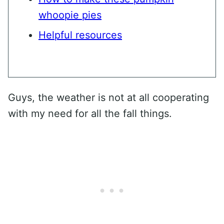
whoopie pies
Helpful resources
Guys, the weather is not at all cooperating
with my need for all the fall things.