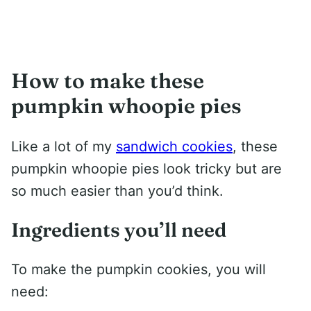
How to make these
pumpkin whoopie pies
Like a lot of my
sandwich cookies
, these
pumpkin whoopie pies look tricky but are
so much easier than you’d think.
Ingredients you’ll need
To make the pumpkin cookies, you will
need: