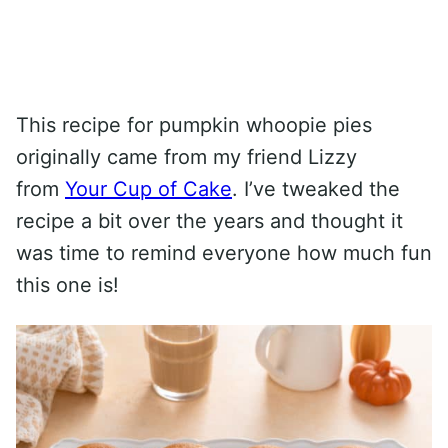
This recipe for pumpkin whoopie pies
originally came from my friend Lizzy
from
Your Cup of Cake
. I’ve tweaked the
recipe a bit over the years and thought it
was time to remind everyone how much fun
this one is!