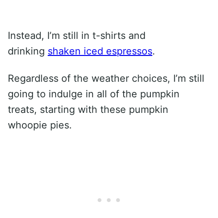
Instead, I’m still in t-shirts and
drinking
shaken iced espressos
.
Regardless of the weather choices, I’m still
going to indulge in all of the pumpkin
treats, starting with these pumpkin
whoopie pies.