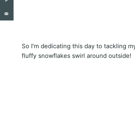
So I’m dedicating this day to tackling m
fluffy snowflakes swirl around outside!