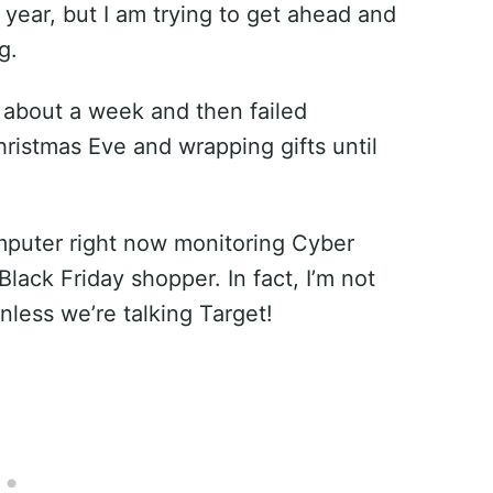
e year, but I am trying to get ahead and
g.
or about a week and then failed
istmas Eve and wrapping gifts until
computer right now monitoring Cyber
Black Friday shopper. In fact, I’m not
less we’re talking Target!