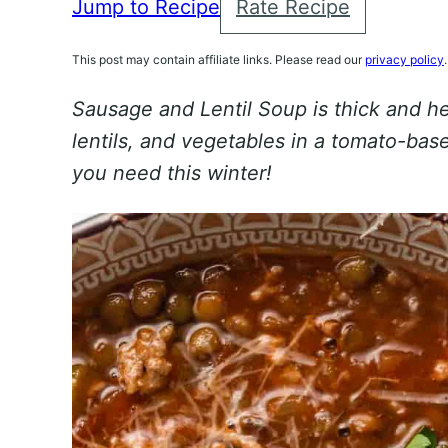
Jump to Recipe
Rate Recipe
This post may contain affiliate links. Please read our
privacy policy
.
Sausage and Lentil Soup is thick and he
lentils, and vegetables in a tomato-base
you need this winter!