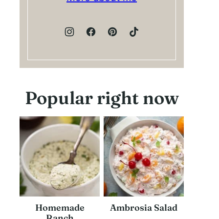
Popular right now
Homemade
Ambrosia Salad
Ranch