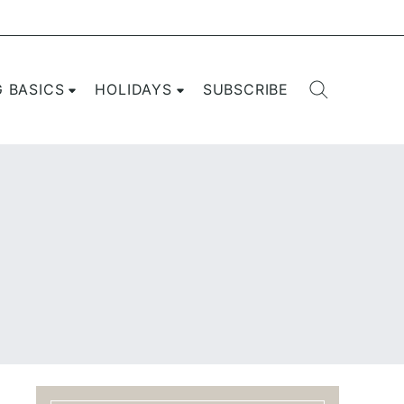
G BASICS
HOLIDAYS
SUBSCRIBE