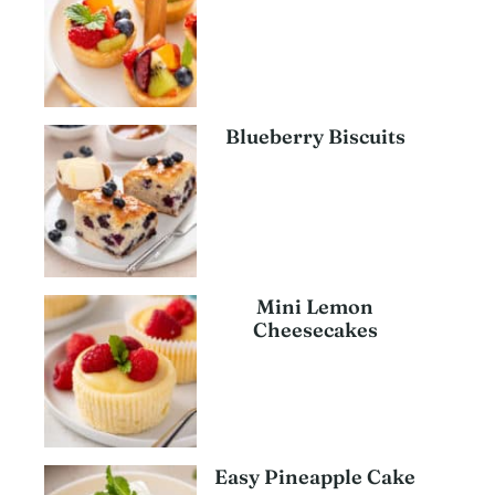
Blueberry Biscuits
Mini Lemon
Cheesecakes
Easy Pineapple Cake