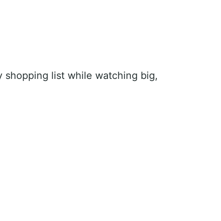
y shopping list while watching big,