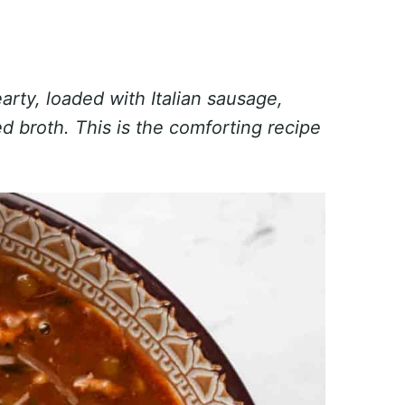
arty, loaded with Italian sausage,
d broth. This is the comforting recipe