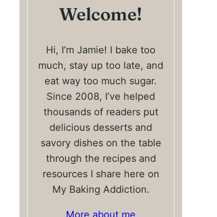
Welcome!
Hi, I’m Jamie! I bake too
much, stay up too late, and
eat way too much sugar.
Since 2008, I’ve helped
thousands of readers put
delicious desserts and
savory dishes on the table
through the recipes and
resources I share here on
My Baking Addiction.
More about me