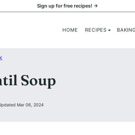
Sign up for free recipes! →
HOME
RECIPES
BAKIN
K
til Soup
Updated Mar 06, 2024