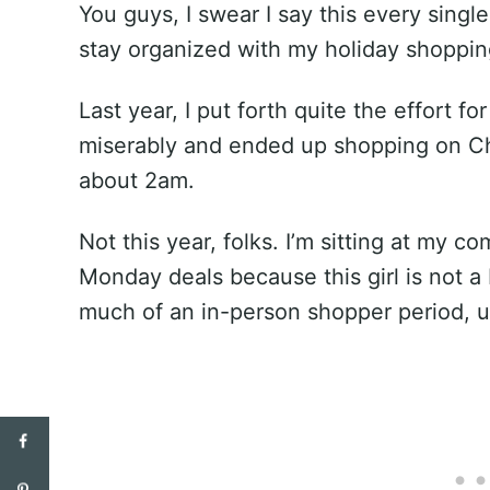
You guys, I swear I say this every singl
stay organized with my holiday shoppin
Last year, I put forth quite the effort f
miserably and ended up shopping on Chr
about 2am.
Not this year, folks. I’m sitting at my 
Monday deals because this girl is not a 
much of an in-person shopper period, un