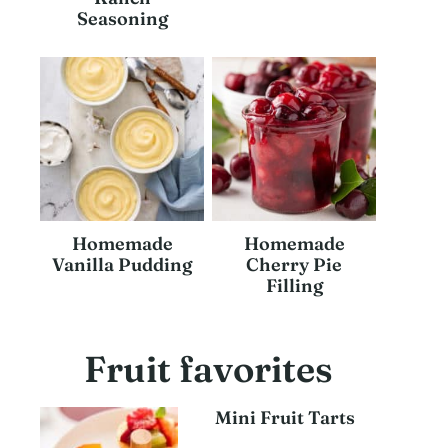
Seasoning
Homemade
Homemade
Vanilla Pudding
Cherry Pie
Filling
Fruit favorites
Mini Fruit Tarts