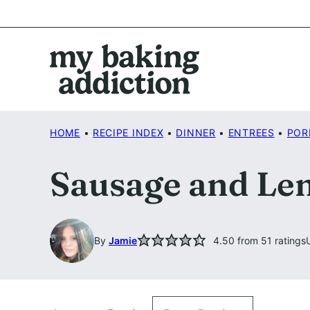
Skip
to
content
HOME
•
RECIPE INDEX
•
DINNER
•
ENTREES
•
POR
Sausage and Len
By
Jamie
4.50
from
51
ratings