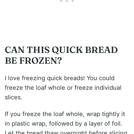
CAN THIS QUICK BREAD
BE FROZEN?
I love freezing quick breads! You could
freeze the loaf whole or freeze individual
slices.
If you freeze the loaf whole, wrap tightly it
in plastic wrap, followed by a layer of foil.
Let the bread thaw overnight before slicing.