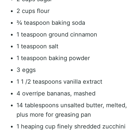
2 cups flour
¾ teaspoon baking soda
1 teaspoon ground cinnamon
1 teaspoon salt
1 teaspoon baking powder
3 eggs
1 1 /2 teaspoons vanilla extract
4 overripe bananas, mashed
14 tablespoons unsalted butter, melted,
plus more for greasing pan
1 heaping cup finely shredded zucchini