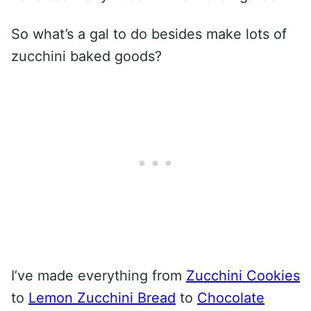
So what’s a gal to do besides make lots of
zucchini baked goods?
I’ve made everything from
Zucchini Cookies
to
Lemon Zucchini Bread
to
Chocolate