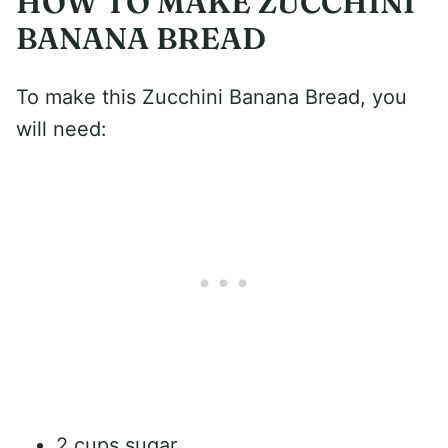
HOW TO MAKE ZUCCHINI
BANANA BREAD
To make this Zucchini Banana Bread, you
will need:
2 cups sugar