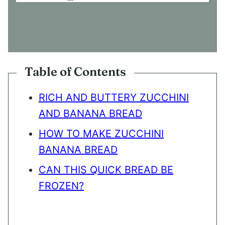
O
N
S
E
N
T
*
Table of Contents
RICH AND BUTTERY ZUCCHINI
AND BANANA BREAD
HOW TO MAKE ZUCCHINI
BANANA BREAD
CAN THIS QUICK BREAD BE
FROZEN?