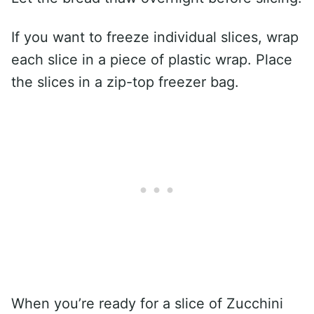
If you want to freeze individual slices, wrap
each slice in a piece of plastic wrap. Place
the slices in a zip-top freezer bag.
When you’re ready for a slice of Zucchini