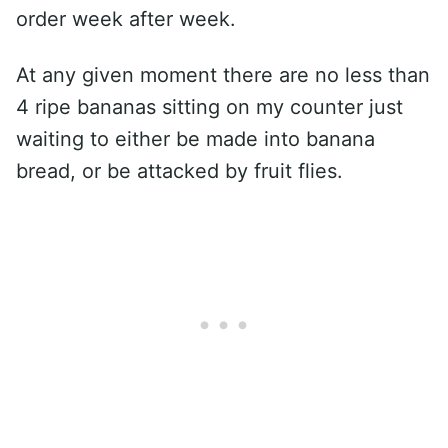
order week after week.
At any given moment there are no less than
4 ripe bananas sitting on my counter just
waiting to either be made into banana
bread, or be attacked by fruit flies.