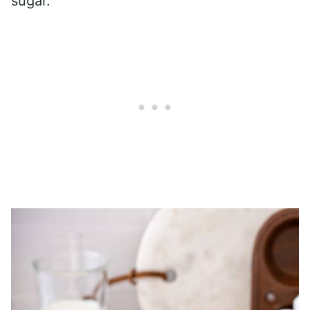
sugar.