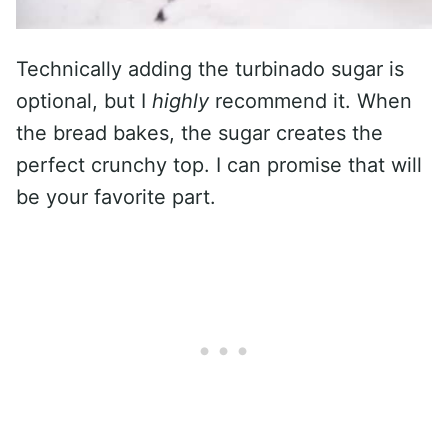
Technically adding the turbinado sugar is
optional, but I
highly
recommend it. When
the bread bakes, the sugar creates the
perfect crunchy top. I can promise that will
be your favorite part.