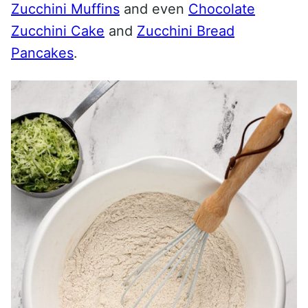
Zucchini Muffins
and even
Chocolate
Zucchini Cake
and
Zucchini Bread
Pancakes
.