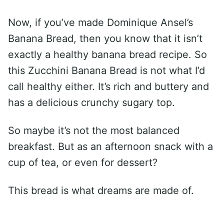
Now, if you’ve made Dominique Ansel’s
Banana Bread, then you know that it isn’t
exactly a healthy banana bread recipe. So
this Zucchini Banana Bread is not what I’d
call healthy either. It’s rich and buttery and
has a delicious crunchy sugary top.
So maybe it’s not the most balanced
breakfast. But as an afternoon snack with a
cup of tea, or even for dessert?
This bread is what dreams are made of.