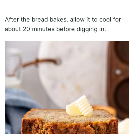
After the bread bakes, allow it to cool for
about 20 minutes before digging in.