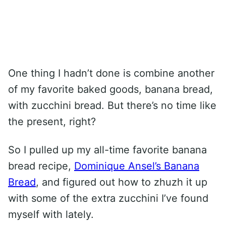
One thing I hadn’t done is combine another
of my favorite baked goods, banana bread,
with zucchini bread. But there’s no time like
the present, right?
So I pulled up my all-time favorite banana
bread recipe,
Dominique Ansel’s Banana
Bread
, and figured out how to zhuzh it up
with some of the extra zucchini I’ve found
myself with lately.