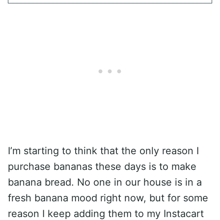
I’m starting to think that the only reason I
purchase bananas these days is to make
banana bread. No one in our house is in a
fresh banana mood right now, but for some
reason I keep adding them to my Instacart