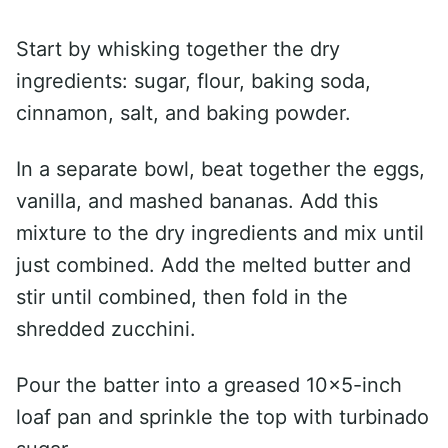
Start by whisking together the dry
ingredients: sugar, flour, baking soda,
cinnamon, salt, and baking powder.
In a separate bowl, beat together the eggs,
vanilla, and mashed bananas. Add this
mixture to the dry ingredients and mix until
just combined. Add the melted butter and
stir until combined, then fold in the
shredded zucchini.
Pour the batter into a greased 10×5-inch
loaf pan and sprinkle the top with turbinado