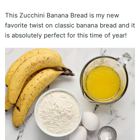
This Zucchini Banana Bread is my new
favorite twist on classic banana bread and it
is absolutely perfect for this time of year!