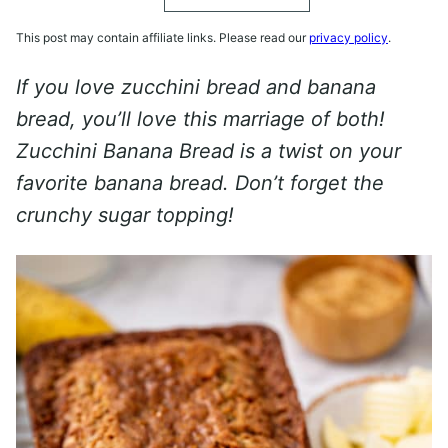
This post may contain affiliate links. Please read our
privacy policy
.
If you love zucchini bread and banana
bread, you’ll love this marriage of both!
Zucchini Banana Bread is a twist on your
favorite banana bread. Don’t forget the
crunchy sugar topping!