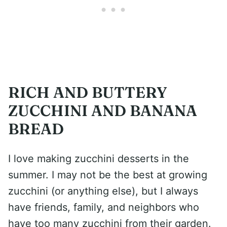
RICH AND BUTTERY
ZUCCHINI AND BANANA
BREAD
I love making zucchini desserts in the
summer. I may not be the best at growing
zucchini (or anything else), but I always
have friends, family, and neighbors who
have too many zucchini from their garden.