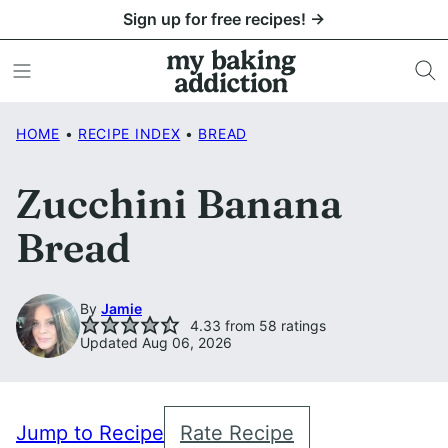
Skip
Sign up for free recipes! →
to
content
HOME
•
RECIPE INDEX
•
BREAD
Zucchini Banana
Bread
By
Jamie
4.33
from
58
ratings
Updated Aug 06, 2026
Jump to Recipe
Rate Recipe