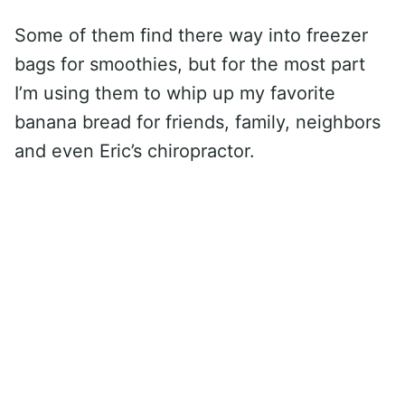
Some of them find there way into freezer
bags for smoothies, but for the most part
I’m using them to whip up my favorite
banana bread for friends, family, neighbors
and even Eric’s chiropractor.