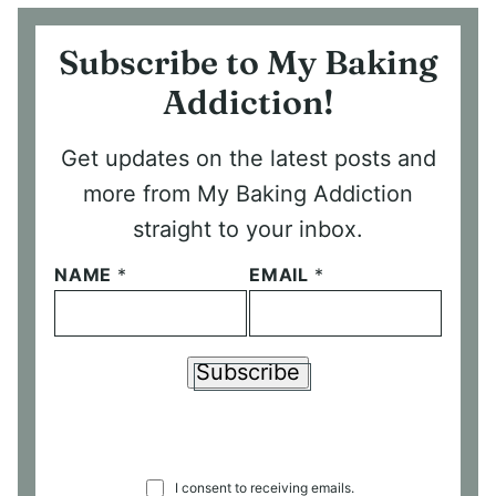
Subscribe to My Baking
Addiction!
Get updates on the latest posts and
more from My Baking Addiction
straight to your inbox.
NAME
*
EMAIL
*
Subscribe
C
I consent to receiving emails.