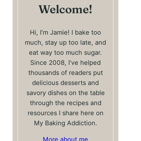
Welcome!
Hi, I’m Jamie! I bake too
much, stay up too late, and
eat way too much sugar.
Since 2008, I’ve helped
thousands of readers put
delicious desserts and
savory dishes on the table
through the recipes and
resources I share here on
My Baking Addiction.
More about me