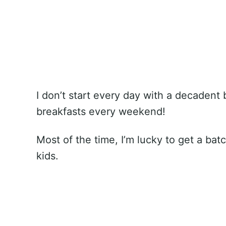
I don’t start every day with a decadent
breakfasts every weekend!
Most of the time, I’m lucky to get a bat
kids.