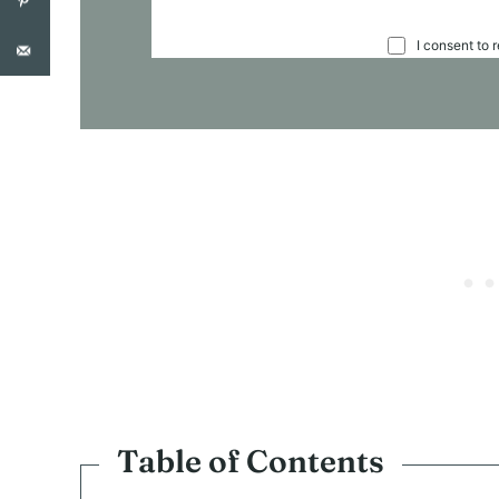
C
I consent to 
O
N
S
E
N
T
*
Table of Contents