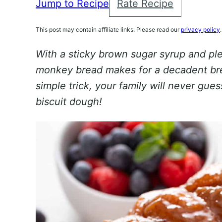
Jump to Recipe
Rate Recipe
This post may contain affiliate links. Please read our
privacy policy
.
With a sticky brown sugar syrup and pl
monkey bread makes for a decadent bre
simple trick, your family will never gue
biscuit dough!