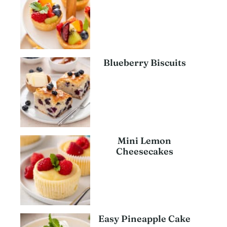
Blueberry Biscuits
Mini Lemon
Cheesecakes
Easy Pineapple Cake