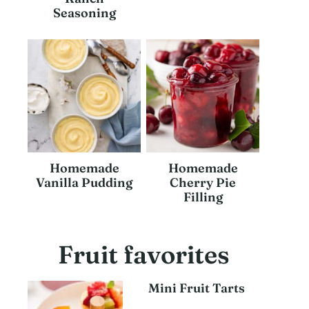
Seasoning
Homemade
Homemade
Vanilla Pudding
Cherry Pie
Filling
Fruit favorites
Mini Fruit Tarts