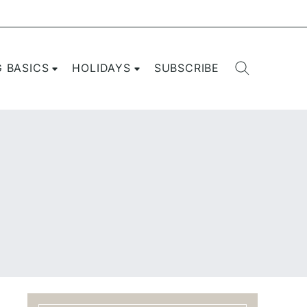
G BASICS
HOLIDAYS
SUBSCRIBE