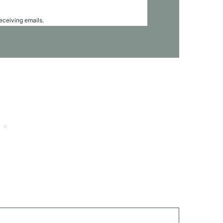
receiving emails.