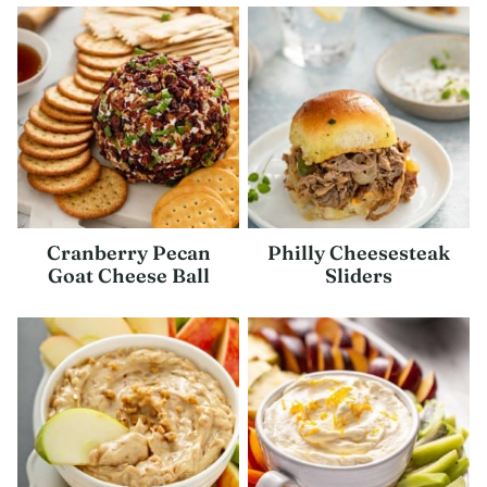
Cranberry Pecan
Philly Cheesesteak
Goat Cheese Ball
Sliders