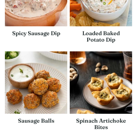
Spicy Sausage Dip
Loaded Baked
Potato Dip
Sausage Balls
Spinach Artichoke
Bites