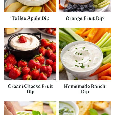
Toffee Apple Dip
Orange Fruit Dip
Cream Cheese Fruit
Homemade Ranch
Dip
Dip