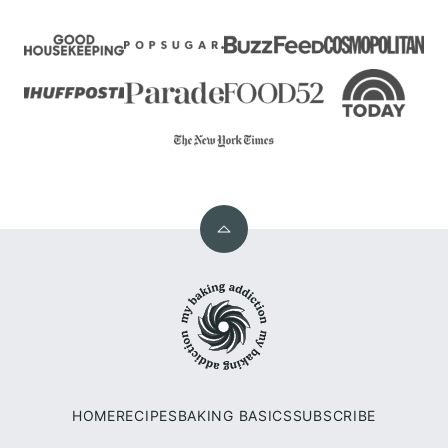
Back
to
My
top
Baking
Addiction
HOME
RECIPES
BAKING BASICS
SUBSCRIBE