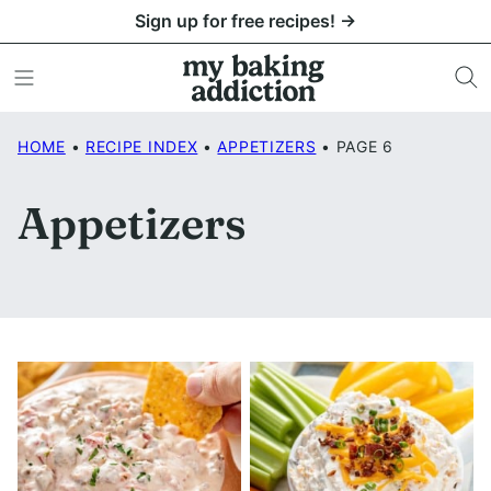
Skip
Sign up for free recipes! →
to
content
HOME
•
RECIPE INDEX
•
APPETIZERS
•
PAGE 6
Appetizers