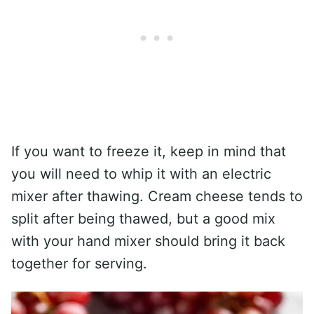
If you want to freeze it, keep in mind that
you will need to whip it with an electric
mixer after thawing. Cream cheese tends to
split after being thawed, but a good mix
with your hand mixer should bring it back
together for serving.