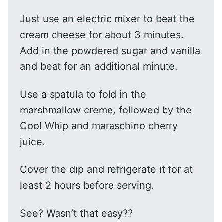
Just use an electric mixer to beat the
cream cheese for about 3 minutes.
Add in the powdered sugar and vanilla
and beat for an additional minute.
Use a spatula to fold in the
marshmallow creme, followed by the
Cool Whip and maraschino cherry
juice.
Cover the dip and refrigerate it for at
least 2 hours before serving.
See? Wasn’t that easy??