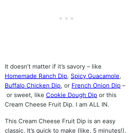
It doesn’t matter if it’s savory – like
Homemade Ranch Dip
,
Spicy Guacamole
,
Buffalo Chicken Dip
, or
French Onion Dip
–
or sweet, like
Cookie Dough Dip
or this
Cream Cheese Fruit Dip. I am ALL IN.
This Cream Cheese Fruit Dip is an easy
classic. It’s quick to make (like, 5 minutes!),