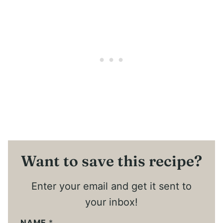
Want to save this recipe?
Enter your email and get it sent to
your inbox!
NAME
*