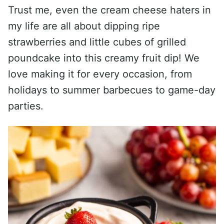
Trust me, even the cream cheese haters in
my life are all about dipping ripe
strawberries and little cubes of grilled
poundcake into this creamy fruit dip! We
love making it for every occasion, from
holidays to summer barbecues to game-day
parties.