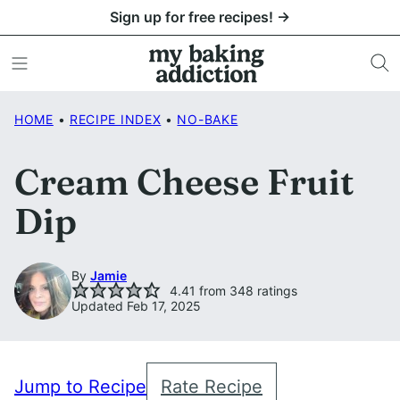
Skip
Sign up for free recipes! →
to
content
HOME
•
RECIPE INDEX
•
NO-BAKE
Cream Cheese Fruit
Dip
By
Jamie
4.41
from
348
ratings
Updated Feb 17, 2025
Jump to Recipe
Rate Recipe