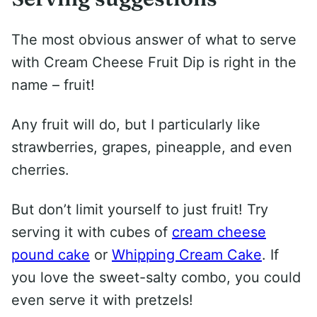
The most obvious answer of what to serve
with Cream Cheese Fruit Dip is right in the
name – fruit!
Any fruit will do, but I particularly like
strawberries, grapes, pineapple, and even
cherries.
But don’t limit yourself to just fruit! Try
serving it with cubes of
cream cheese
pound cake
or
Whipping Cream Cake
. If
you love the sweet-salty combo, you could
even serve it with pretzels!