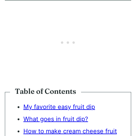
*
Table of Contents
My favorite easy fruit dip
What goes in fruit dip?
How to make cream cheese fruit