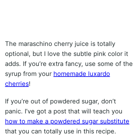
The maraschino cherry juice is totally
optional, but I love the subtle pink color it
adds. If you’re extra fancy, use some of the
syrup from your
homemade luxardo
cherries
!
If you’re out of powdered sugar, don’t
panic. I’ve got a post that will teach you
how to make a powdered sugar substitute
that you can totally use in this recipe.