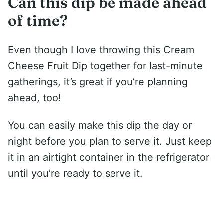
Can this dip be made ahead
of time?
Even though I love throwing this Cream
Cheese Fruit Dip together for last-minute
gatherings, it’s great if you’re planning
ahead, too!
You can easily make this dip the day or
night before you plan to serve it. Just keep
it in an airtight container in the refrigerator
until you’re ready to serve it.