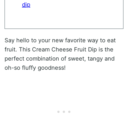
dip
Say hello to your new favorite way to eat
fruit. This Cream Cheese Fruit Dip is the
perfect combination of sweet, tangy and
oh-so fluffy goodness!