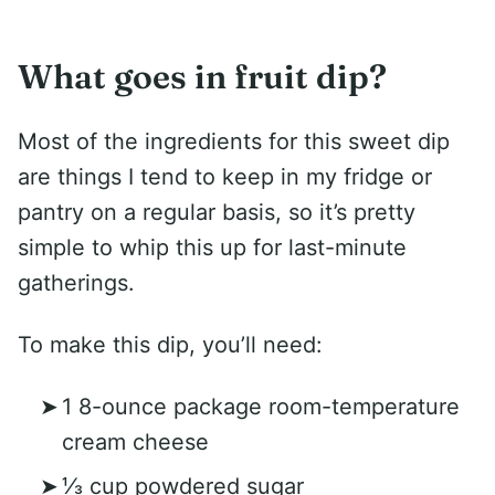
What goes in fruit dip?
Most of the ingredients for this sweet dip
are things I tend to keep in my fridge or
pantry on a regular basis, so it’s pretty
simple to whip this up for last-minute
gatherings.
To make this dip, you’ll need:
1 8-ounce package room-temperature
cream cheese
⅓ cup powdered sugar