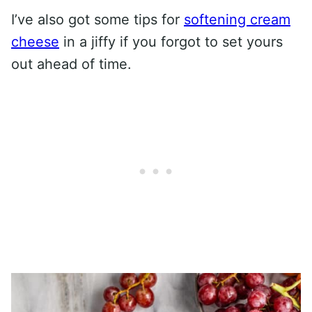
I’ve also got some tips for
softening cream
cheese
in a jiffy if you forgot to set yours
out ahead of time.