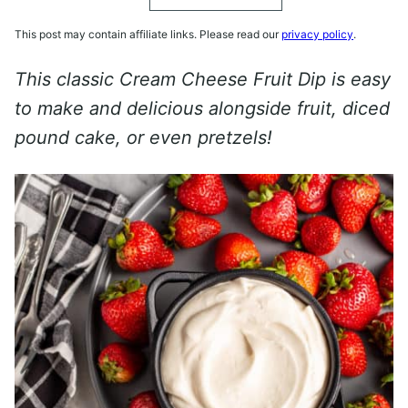
This post may contain affiliate links. Please read our
privacy policy
.
This classic Cream Cheese Fruit Dip is easy
to make and delicious alongside fruit, diced
pound cake, or even pretzels!