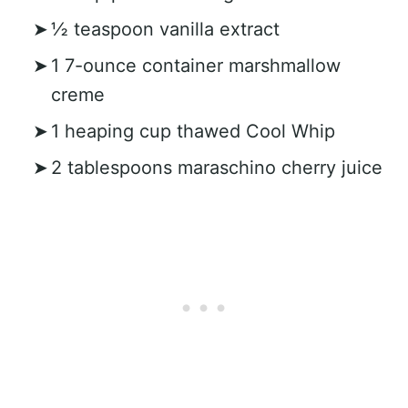
½ teaspoon vanilla extract
1 7-ounce container marshmallow
creme
1 heaping cup thawed Cool Whip
2 tablespoons maraschino cherry juice