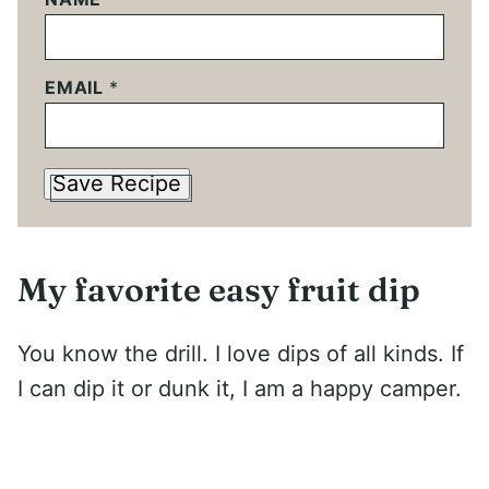
EMAIL
*
Save Recipe
My favorite easy fruit dip
You know the drill. I love dips of all kinds. If
I can dip it or dunk it, I am a happy camper.