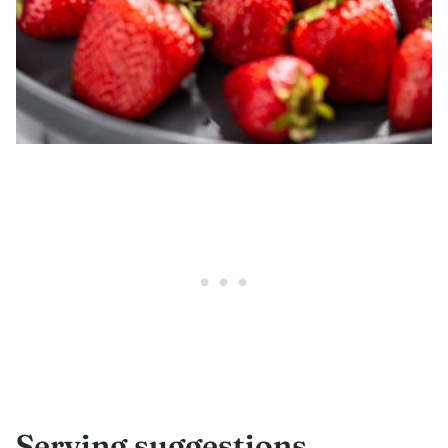
Serving suggestions