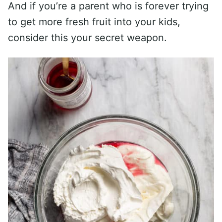
And if you’re a parent who is forever trying
to get more fresh fruit into your kids,
consider this your secret weapon.