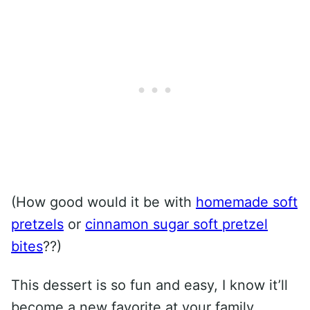
(How good would it be with
homemade soft
pretzels
or
cinnamon sugar soft pretzel
bites
??)
This dessert is so fun and easy, I know it’ll
become a new favorite at your family