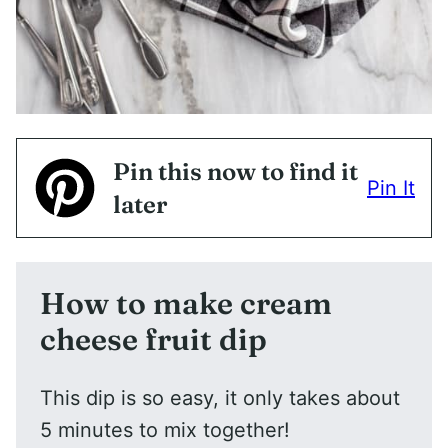
Pin this now to find it
Pin It
later
How to make cream
cheese fruit dip
This dip is so easy, it only takes about
5 minutes to mix together!