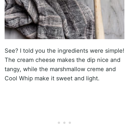
See? I told you the ingredients were simple!
The cream cheese makes the dip nice and
tangy, while the marshmallow creme and
Cool Whip make it sweet and light.