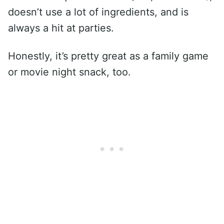
doesn’t use a lot of ingredients, and is
always a hit at parties.
Honestly, it’s pretty great as a family game
or movie night snack, too.