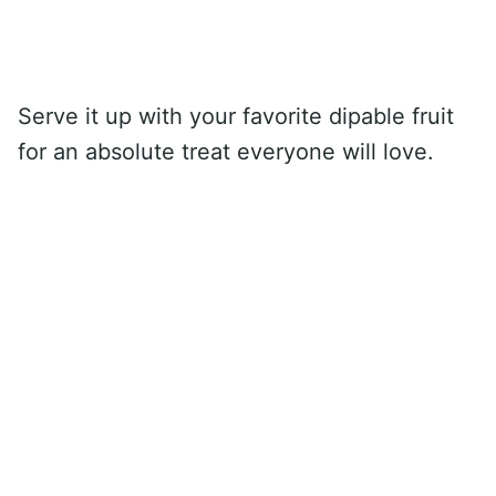
Serve it up with your favorite dipable fruit
for an absolute treat everyone will love.