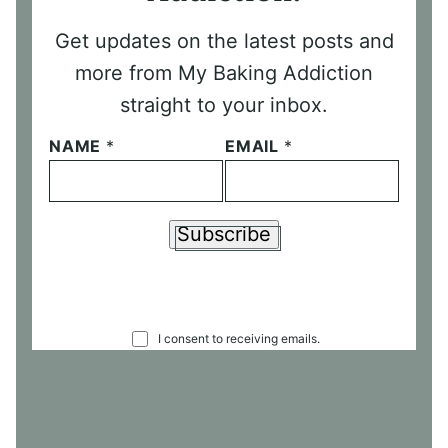
Get updates on the latest posts and
more from My Baking Addiction
straight to your inbox.
NAME
*
EMAIL
*
Subscribe
C
I consent to receiving emails.
O
N
S
E
N
T