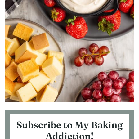
Subscribe to My Baking
Addiction!