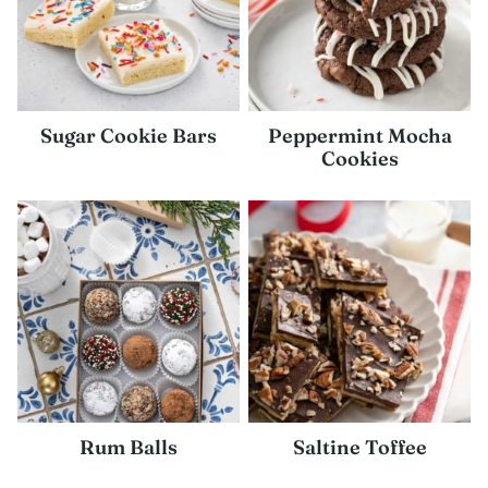
Sugar Cookie Bars
Peppermint Mocha
Cookies
Rum Balls
Saltine Toffee