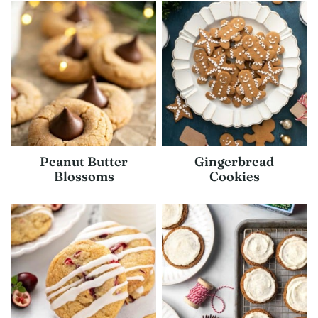
Peanut Butter
Gingerbread
Blossoms
Cookies