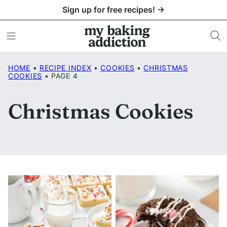
Skip
Sign up for free recipes! →
to
content
HOME
•
RECIPE INDEX
•
COOKIES
•
CHRISTMAS
COOKIES
•
PAGE 4
Christmas Cookies