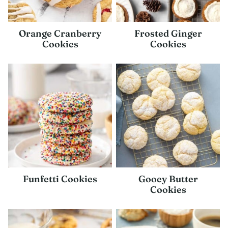
Orange Cranberry
Frosted Ginger
Cookies
Cookies
Funfetti Cookies
Gooey Butter
Cookies