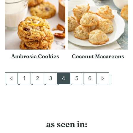
Ambrosia Cookies
Coconut Macaroons
1
2
3
4
5
6
Go
Go
Go
Go
Go
Go
Go
Go
to
to
to
to
to
to
to
to
Previous
page
page
page
page
page
page
Next
Page
Page
as seen in: