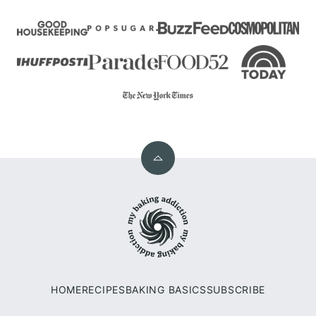
Back
to
My
top
Baking
Addiction
HOME
RECIPES
BAKING BASICS
SUBSCRIBE