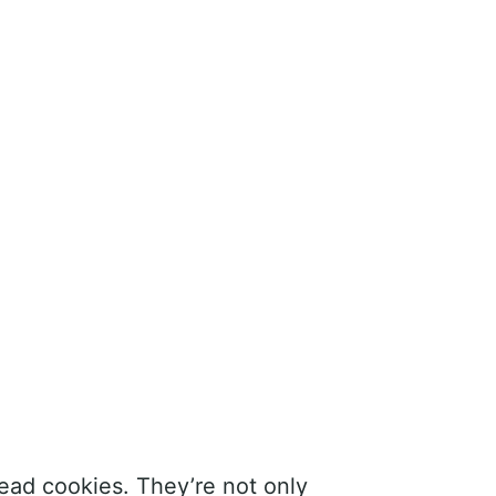
ead cookies. They’re not only