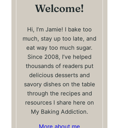
Welcome!
Hi, I’m Jamie! I bake too
much, stay up too late, and
eat way too much sugar.
Since 2008, I’ve helped
thousands of readers put
delicious desserts and
savory dishes on the table
through the recipes and
resources I share here on
My Baking Addiction.
More about me