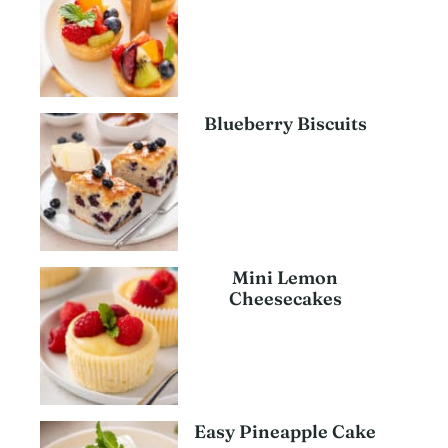
Blueberry Biscuits
Mini Lemon
Cheesecakes
Easy Pineapple Cake