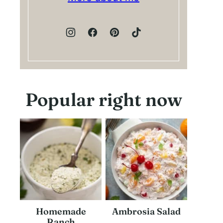
Popular right now
Homemade
Ambrosia Salad
Ranch