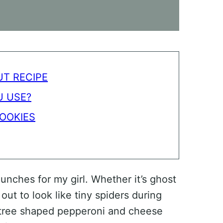
T RECIPE
 USE?
OOKIES
unches for my girl. Whether it’s ghost
t to look like tiny spiders during
s tree shaped pepperoni and cheese