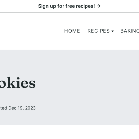
Sign up for free recipes! →
HOME
RECIPES
BAKIN
okies
ted Dec 19, 2023