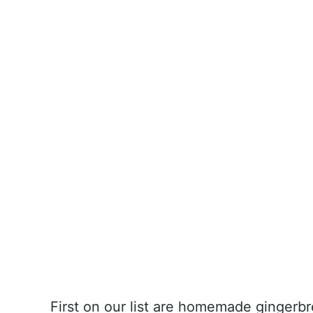
First on our list are homemade gingerbr