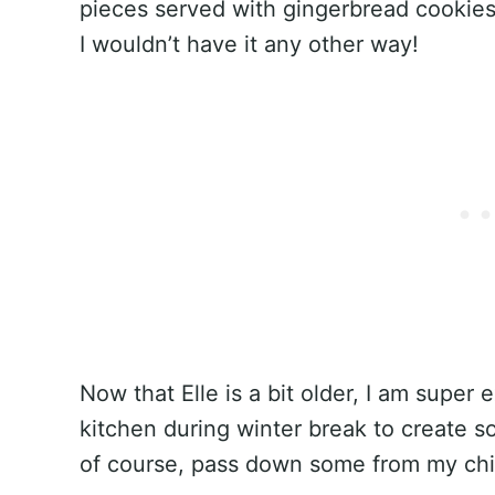
pieces served with gingerbread cookies
I wouldn’t have it any other way!
Now that Elle is a bit older, I am super 
kitchen during winter break to create s
of course, pass down some from my chi