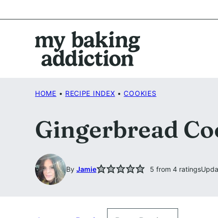
Skip
to
content
HOME
•
RECIPE INDEX
•
COOKIES
Gingerbread Co
By
Jamie
5
from
4
ratings
Upda