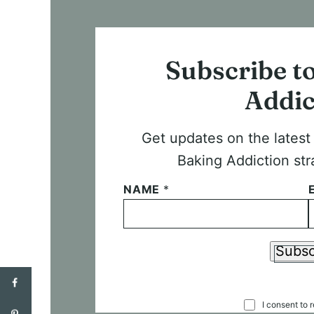
Subscribe t
Addic
Get updates on the lates
Baking Addiction str
NAME
*
Subsc
C
I consent to 