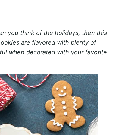
n you think of the holidays, then this
cookies are flavored with plenty of
tful when decorated with your favorite