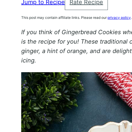
Jump to Recipe
Rate Recipe
This post may contain affiliate links. Please read our
privacy policy
.
If you think of Gingerbread Cookies whe
is the recipe for you! These traditional 
ginger, a hint of orange, and are deligh
icing.