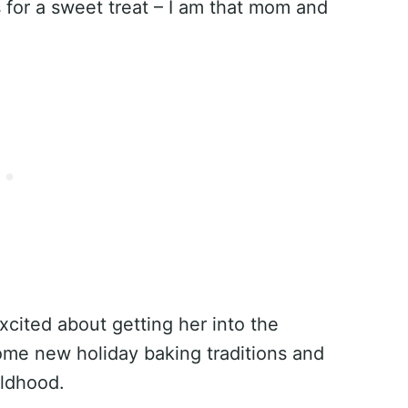
 for a sweet treat – I am that mom and
excited about getting her into the
ome new holiday baking traditions and
ldhood.