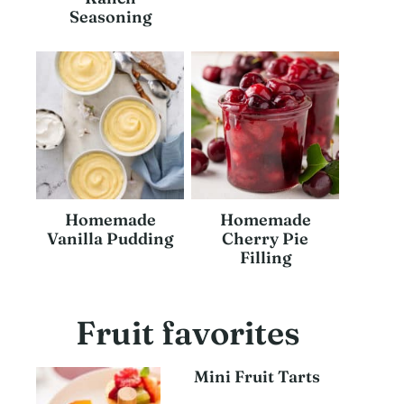
Seasoning
Homemade
Homemade
Vanilla Pudding
Cherry Pie
Filling
Fruit favorites
Mini Fruit Tarts