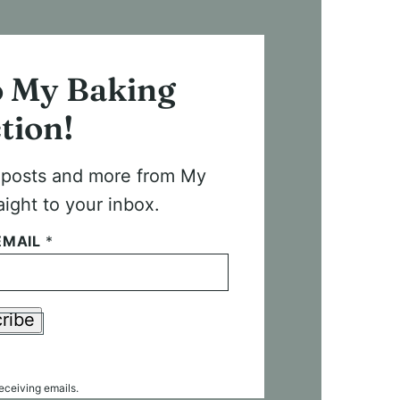
o My Baking
tion!
t posts and more from My
aight to your inbox.
EMAIL
*
ribe
receiving emails.