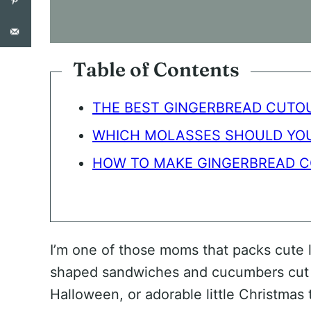
O
N
S
E
N
Table of Contents
T
*
THE BEST GINGERBREAD CUTOU
WHICH MOLASSES SHOULD YOU
HOW TO MAKE GINGERBREAD C
I’m one of those moms that packs cute l
shaped sandwiches and cucumbers cut ou
Halloween, or adorable little Christma