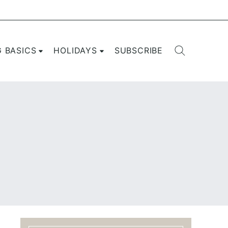
G BASICS
HOLIDAYS
SUBSCRIBE