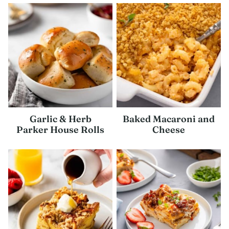
Garlic & Herb
Baked Macaroni and
Parker House Rolls
Cheese