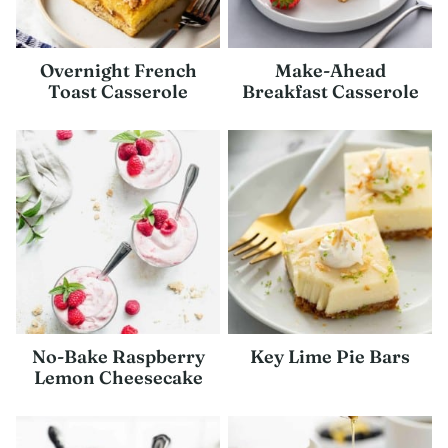
Overnight French
Make-Ahead
Toast Casserole
Breakfast Casserole
No-Bake Raspberry
Key Lime Pie Bars
Lemon Cheesecake