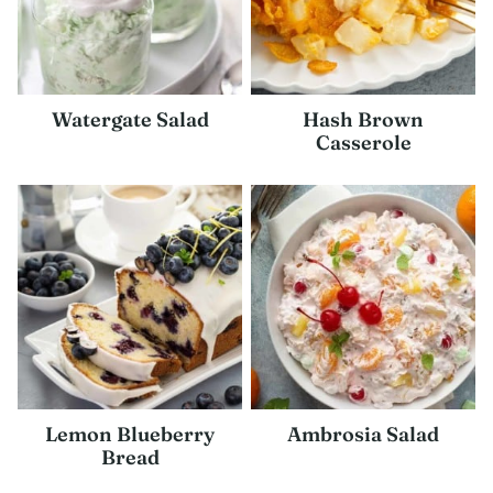
Watergate Salad
Hash Brown
Casserole
Lemon Blueberry
Ambrosia Salad
Bread