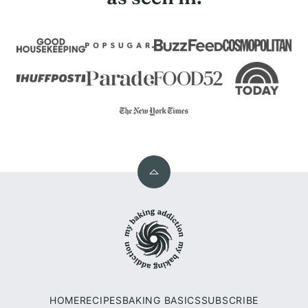
Back
to
My
top
Baking
Addiction
HOME
RECIPES
BAKING BASICS
SUBSCRIBE