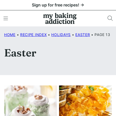
Skip
Sign up for free recipes! →
to
content
HOME
•
RECIPE INDEX
•
HOLIDAYS
•
EASTER
•
PAGE 13
Easter