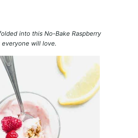
 folded into this No-Bake Raspberry
everyone will love.