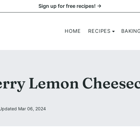
Sign up for free recipes! →
HOME
RECIPES
BAKIN
rry Lemon Cheese
Updated Mar 06, 2024