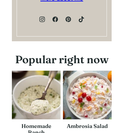
Popular right now
Homemade
Ambrosia Salad
Ranch