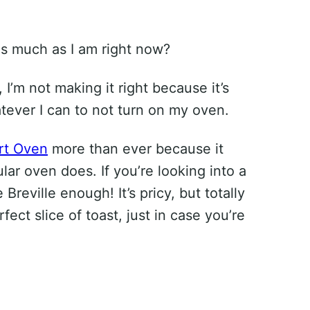
s much as I am right now?
, I’m not making it right because it’s
atever I can to not turn on my oven.
rt Oven
more than ever because it
lar oven does. If you’re looking into a
reville enough! It’s pricy, but totally
ect slice of toast, just in case you’re