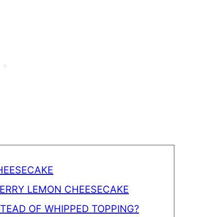
CHEESECAKE
BERRY LEMON CHEESECAKE
STEAD OF WHIPPED TOPPING?