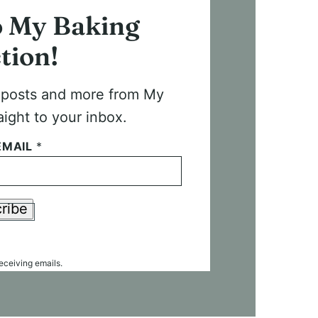
o My Baking
tion!
t posts and more from My
aight to your inbox.
EMAIL
*
ribe
receiving emails.