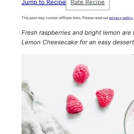
Jump to Recipe
Rate Recipe
This post may contain affiliate links. Please read our
privacy policy
.
Fresh raspberries and bright lemon are
Lemon Cheesecake for an easy dessert 