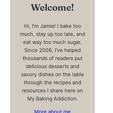
Welcome!
Hi, I’m Jamie! I bake too
much, stay up too late, and
eat way too much sugar.
Since 2008, I’ve helped
thousands of readers put
delicious desserts and
savory dishes on the table
through the recipes and
resources I share here on
My Baking Addiction.
More about me