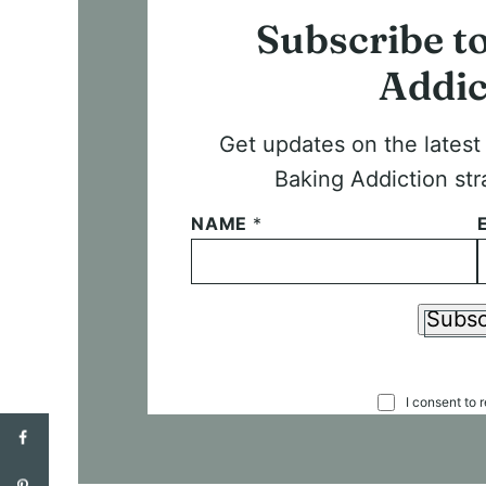
Subscribe t
Addic
Get updates on the lates
Baking Addiction str
NAME
*
Subsc
C
I consent to 
O
N
S
E