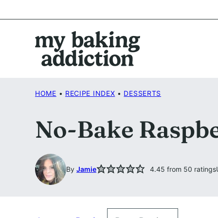
Skip
to
content
HOME
•
RECIPE INDEX
•
DESSERTS
No-Bake Raspbe
By
Jamie
4.45
from
50
ratings