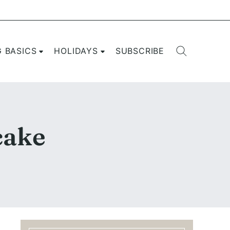
G BASICS
HOLIDAYS
SUBSCRIBE
cake