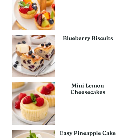
Blueberry Biscuits
Mini Lemon
Cheesecakes
Easy Pineapple Cake