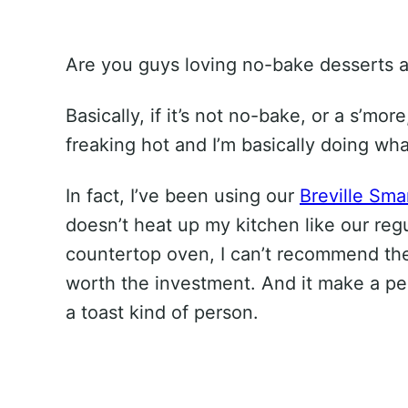
Are you guys loving no-bake desserts a
Basically, if it’s not no-bake, or a s’more
freaking hot and I’m basically doing wh
In fact, I’ve been using our
Breville Sma
doesn’t heat up my kitchen like our regu
countertop oven, I can’t recommend the B
worth the investment. And it make a perf
a toast kind of person.