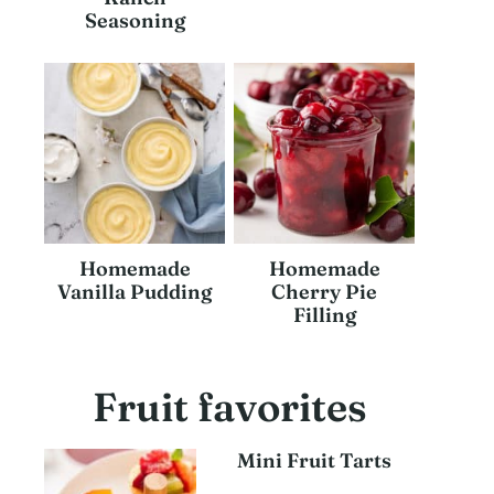
Seasoning
Homemade
Homemade
Vanilla Pudding
Cherry Pie
Filling
Fruit favorites
Mini Fruit Tarts