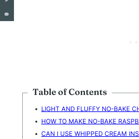
N
T
*
Table of Contents
LIGHT AND FLUFFY NO-BAKE 
HOW TO MAKE NO-BAKE RASP
CAN I USE WHIPPED CREAM IN