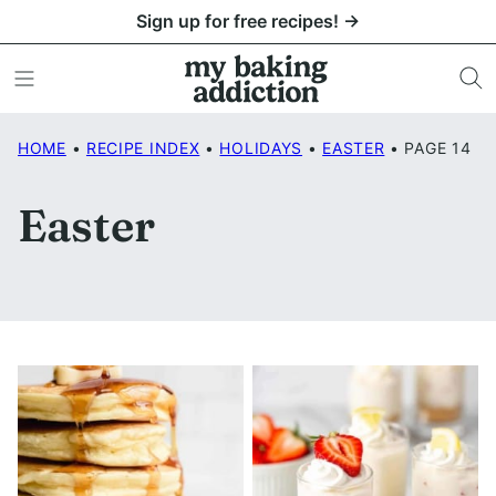
Skip
Sign up for free recipes! →
to
content
HOME
•
RECIPE INDEX
•
HOLIDAYS
•
EASTER
•
PAGE 14
Easter