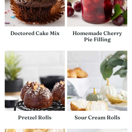
Doctored Cake Mix
Homemade Cherry
Pie Filling
Pretzel Rolls
Sour Cream Rolls