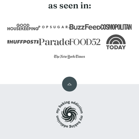
as seen in:
Back
to
My
top
Baking
Addiction