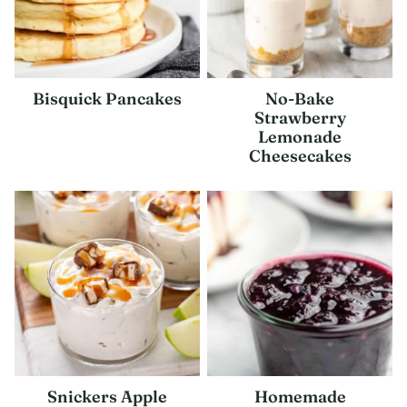
Bisquick Pancakes
No-Bake
Strawberry
Lemonade
Cheesecakes
Snickers Apple
Homemade