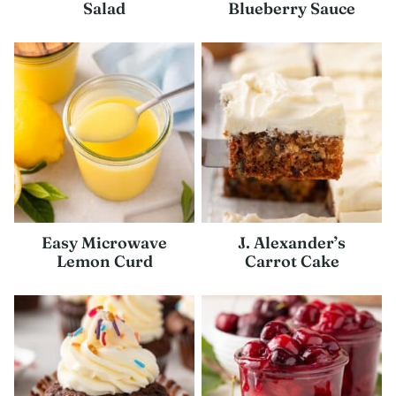
Salad
Blueberry Sauce
Easy Microwave
J. Alexander’s
Lemon Curd
Carrot Cake