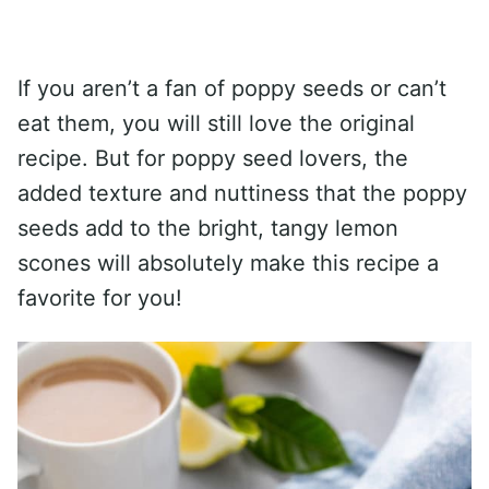
If you aren’t a fan of poppy seeds or can’t
eat them, you will still love the original
recipe. But for poppy seed lovers, the
added texture and nuttiness that the poppy
seeds add to the bright, tangy lemon
scones will absolutely make this recipe a
favorite for you!