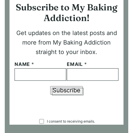
Subscribe to My Baking
Addiction!
Get updates on the latest posts and
more from My Baking Addiction
straight to your inbox.
NAME
*
EMAIL
*
Subscribe
C
I consent to receiving emails.
O
N