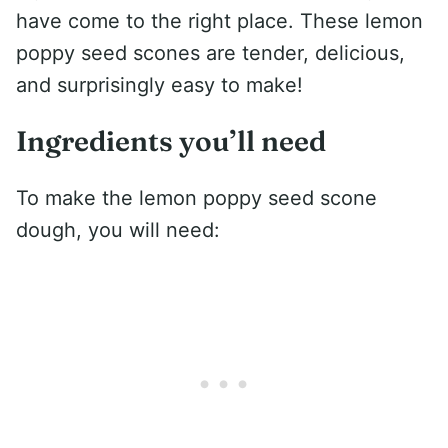
have come to the right place. These lemon
poppy seed scones are tender, delicious,
and surprisingly easy to make!
Ingredients you’ll need
To make the lemon poppy seed scone
dough, you will need: