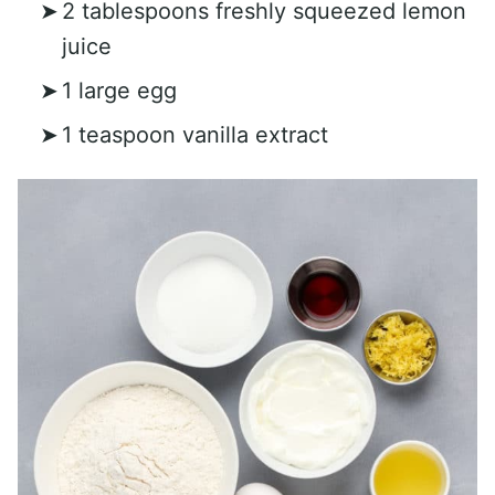
2 tablespoons freshly squeezed lemon
juice
1 large egg
1 teaspoon vanilla extract