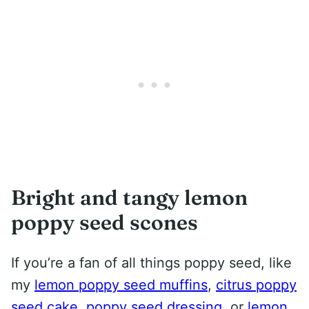
Bright and tangy lemon
poppy seed scones
If you’re a fan of all things poppy seed, like
my
lemon poppy seed muffins
,
citrus poppy
seed cake
,
poppy seed dressing
, or
lemon