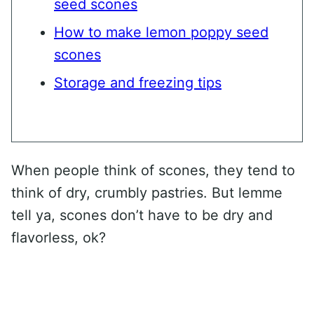
seed scones
How to make lemon poppy seed
scones
Storage and freezing tips
When people think of scones, they tend to
think of dry, crumbly pastries. But lemme
tell ya, scones don’t have to be dry and
flavorless, ok?