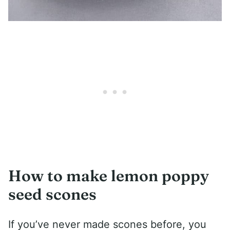
How to make lemon poppy
seed scones
If you’ve never made scones before, you