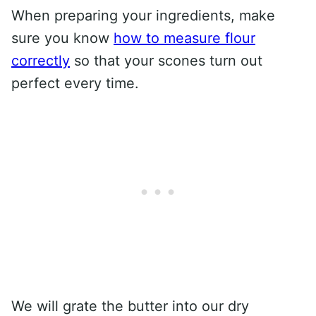
When preparing your ingredients, make
sure you know
how to measure flour
correctly
so that your scones turn out
perfect every time.
We will grate the butter into our dry