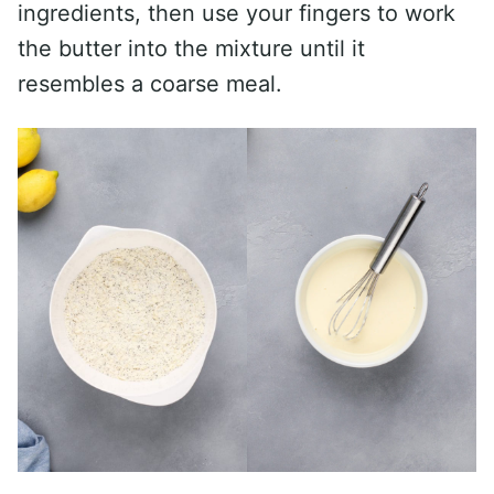
ingredients, then use your fingers to work
the butter into the mixture until it
resembles a coarse meal.