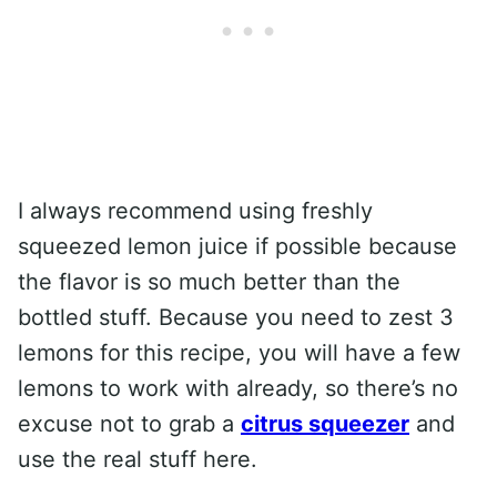
I always recommend using freshly
squeezed lemon juice if possible because
the flavor is so much better than the
bottled stuff. Because you need to zest 3
lemons for this recipe, you will have a few
lemons to work with already, so there’s no
excuse not to grab a
citrus squeezer
and
use the real stuff here.