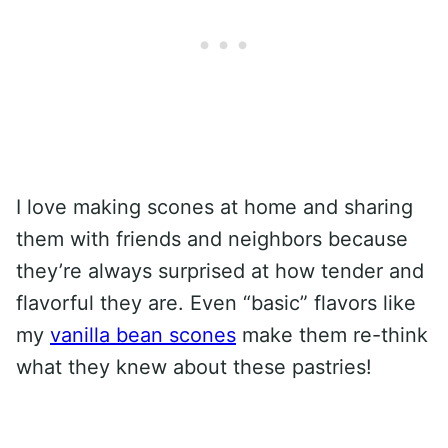
I love making scones at home and sharing
them with friends and neighbors because
they’re always surprised at how tender and
flavorful they are. Even “basic” flavors like
my
vanilla bean scones
make them re-think
what they knew about these pastries!