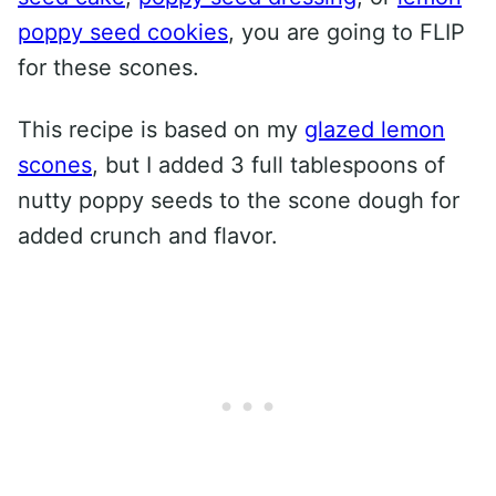
poppy seed cookies
, you are going to FLIP
for these scones.
This recipe is based on my
glazed lemon
scones
, but I added 3 full tablespoons of
nutty poppy seeds to the scone dough for
added crunch and flavor.