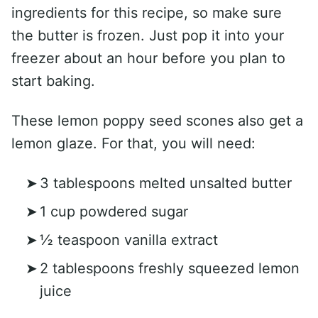
ingredients for this recipe, so make sure
the butter is frozen. Just pop it into your
freezer about an hour before you plan to
start baking.
These lemon poppy seed scones also get a
lemon glaze. For that, you will need:
3 tablespoons melted unsalted butter
1 cup powdered sugar
½ teaspoon vanilla extract
2 tablespoons freshly squeezed lemon
juice