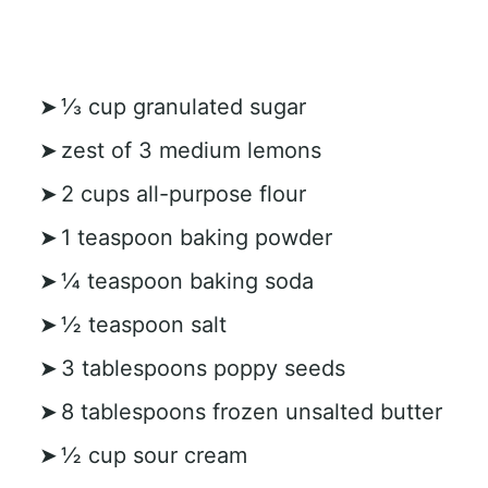
⅓ cup granulated sugar
zest of 3 medium lemons
2 cups all-purpose flour
1 teaspoon baking powder
¼ teaspoon baking soda
½ teaspoon salt
3 tablespoons poppy seeds
8 tablespoons frozen unsalted butter
½ cup sour cream