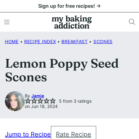
Skip
Sign up for free recipes! →
to
content
HOME
•
RECIPE INDEX
•
BREAKFAST
•
SCONES
Lemon Poppy Seed
Scones
By
Jamie
5
from
3
ratings
on Jun 18, 2024
Jump to Recipe
Rate Recipe