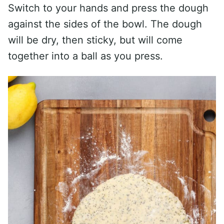
Switch to your hands and press the dough
against the sides of the bowl. The dough
will be dry, then sticky, but will come
together into a ball as you press.