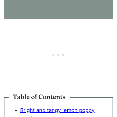
S
E
N
T
*
Table of Contents
Bright and tangy lemon poppy