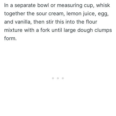
In a separate bowl or measuring cup, whisk
together the sour cream, lemon juice, egg,
and vanilla, then stir this into the flour
mixture with a fork until large dough clumps
form.