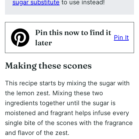
sugar substitute
to use instead!
Pin this now to find it
Pin It
later
Making these scones
This recipe starts by mixing the sugar with
the lemon zest. Mixing these two
ingredients together until the sugar is
moistened and fragrant helps infuse every
single bite of the scones with the fragrance
and flavor of the zest.