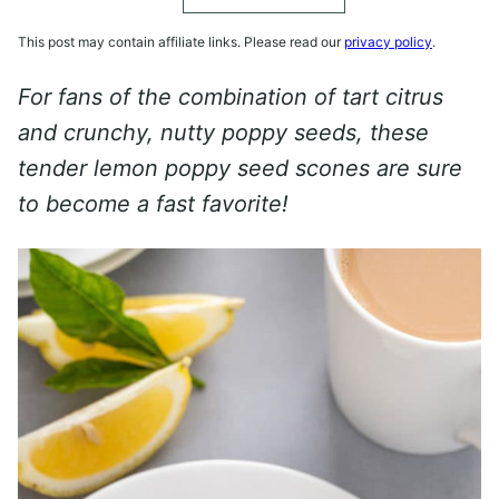
This post may contain affiliate links. Please read our
privacy policy
.
For fans of the combination of tart citrus
and crunchy, nutty poppy seeds, these
tender lemon poppy seed scones are sure
to become a fast favorite!