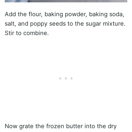
Add the flour, baking powder, baking soda,
salt, and poppy seeds to the sugar mixture.
Stir to combine.
Now grate the frozen butter into the dry