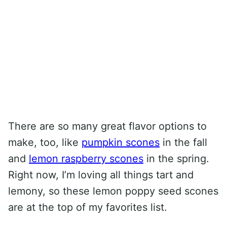
There are so many great flavor options to
make, too, like
pumpkin scones
in the fall
and
lemon raspberry scones
in the spring.
Right now, I’m loving all things tart and
lemony, so these lemon poppy seed scones
are at the top of my favorites list.