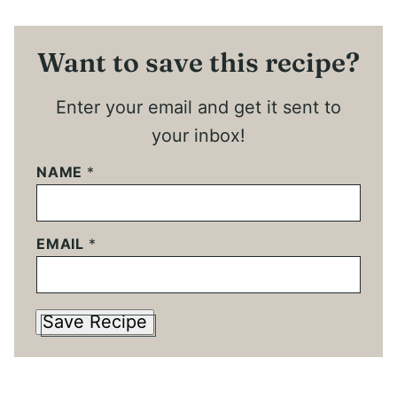
Want to save this recipe?
Enter your email and get it sent to
your inbox!
NAME
*
EMAIL
*
Save Recipe