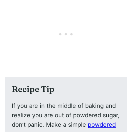
Recipe Tip
If you are in the middle of baking and
realize you are out of powdered sugar,
don’t panic. Make a simple
powdered