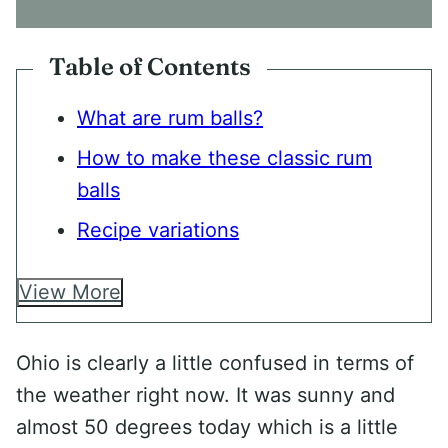
N
T
*
Table of Contents
What are rum balls?
How to make these classic rum
balls
Recipe variations
View More
Ohio is clearly a little confused in terms of
the weather right now. It was sunny and
almost 50 degrees today which is a little