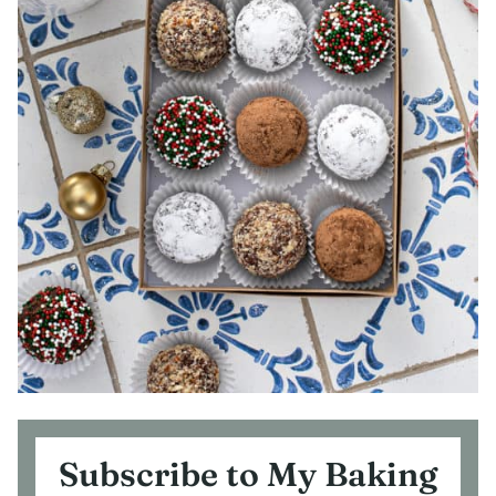
Subscribe to My Baking