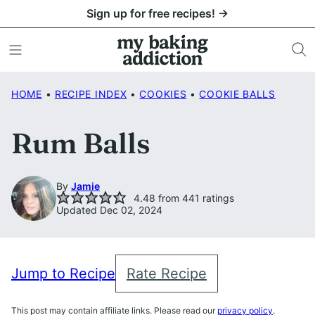
Skip
Sign up for free recipes! →
to
content
HOME
•
RECIPE INDEX
•
COOKIES
•
COOKIE BALLS
Rum Balls
By
Jamie
4.48
from
441
ratings
Updated Dec 02, 2024
Jump to Recipe
Rate Recipe
This post may contain affiliate links. Please read our
privacy policy
.