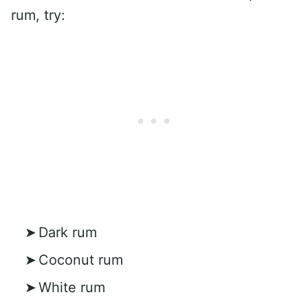
rum, try:
Dark rum
Coconut rum
White rum