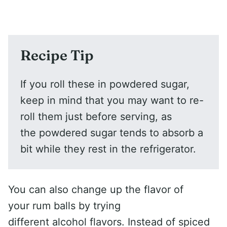
Recipe Tip
If you roll these in powdered sugar,
keep in mind that you may want to re-
roll them just before serving, as
the powdered sugar tends to absorb a
bit while they rest in the refrigerator.
You can also change up the flavor of
your rum balls by trying
different alcohol flavors. Instead of spiced