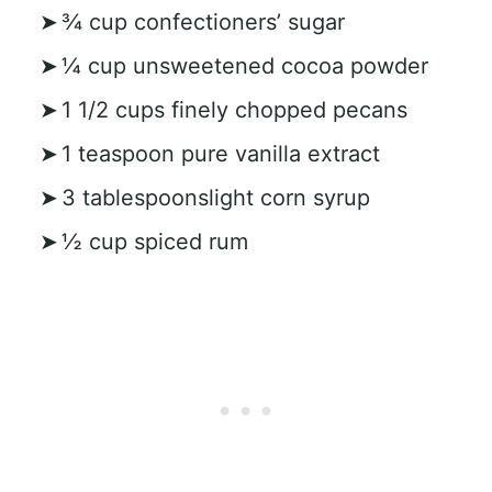
¾ cup confectioners’ sugar
¼ cup unsweetened cocoa powder
1 1/2 cups finely chopped pecans
1 teaspoon pure vanilla extract
3 tablespoonslight corn syrup
½ cup spiced rum