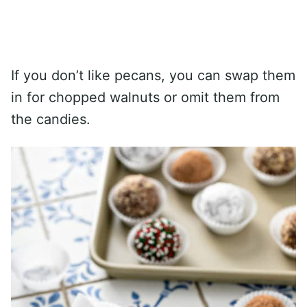
If you don’t like pecans, you can swap them
in for chopped walnuts or omit them from
the candies.