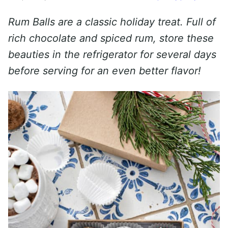
Rum Balls are a classic holiday treat. Full
of
rich chocolate and spiced rum, store these
beauties in the refrigerator for several days
before serving for an even better flavor!