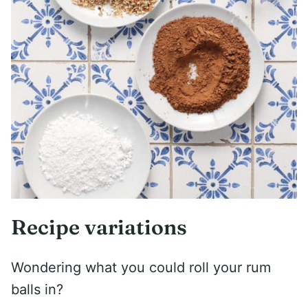
Recipe variations
Wondering what you could roll your rum
balls in?