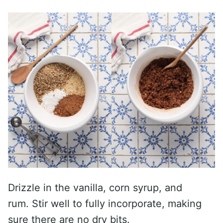
Drizzle in the vanilla, corn syrup, and
rum. Stir well to fully incorporate, making
sure there are no dry bits.