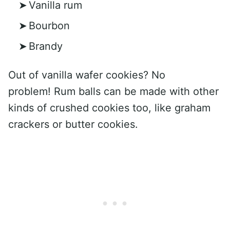
Vanilla rum
Bourbon
Brandy
Out of vanilla wafer cookies? No
problem! Rum balls can be made with other
kinds of crushed cookies too, like graham
crackers or butter cookies.