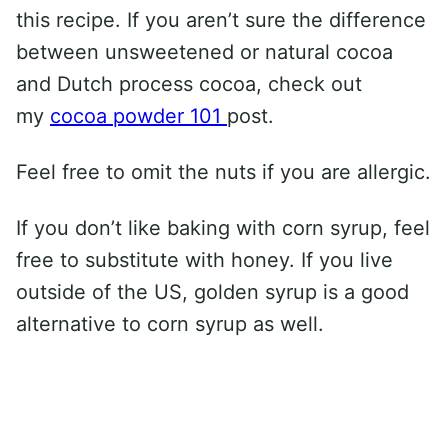
this recipe. If you aren’t sure the difference
between unsweetened or natural cocoa
and Dutch process cocoa, check out
my
cocoa powder 101
post.
Feel free to omit the nuts if you are allergic.
If you don’t like baking with corn syrup, feel
free to substitute with honey. If you live
outside of the US, golden syrup is a good
alternative to corn syrup as well.