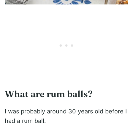
What are rum balls?
I was probably around 30 years old before I
had a rum ball.