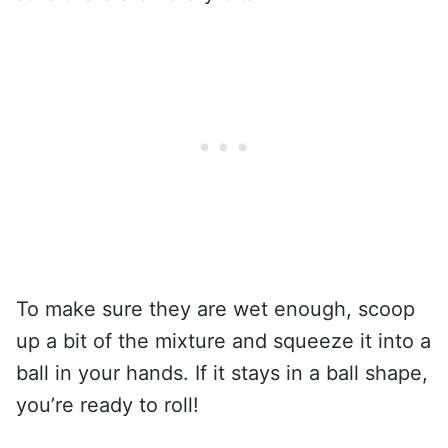
To make sure they are wet enough, scoop
up a bit of the mixture and squeeze it into a
ball in your hands. If it stays in a ball shape,
you’re ready to roll!