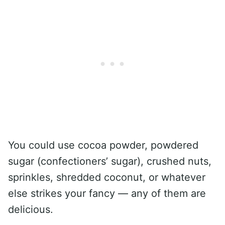
You could use cocoa powder, powdered
sugar (confectioners’ sugar), crushed nuts,
sprinkles, shredded coconut, or whatever
else strikes your fancy — any of them are
delicious.