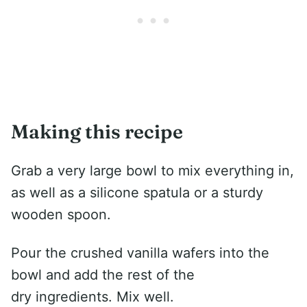
Making this recipe
Grab a very large bowl to mix everything in,
as well as a silicone spatula or a sturdy
wooden spoon.
Pour the crushed vanilla wafers into the
bowl and add the rest of the
dry ingredients. Mix well.