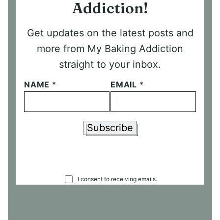
Addiction!
Get updates on the latest posts and
more from My Baking Addiction
straight to your inbox.
NAME
*
EMAIL
*
Subscribe
C
I consent to receiving emails.
O
N
S
E