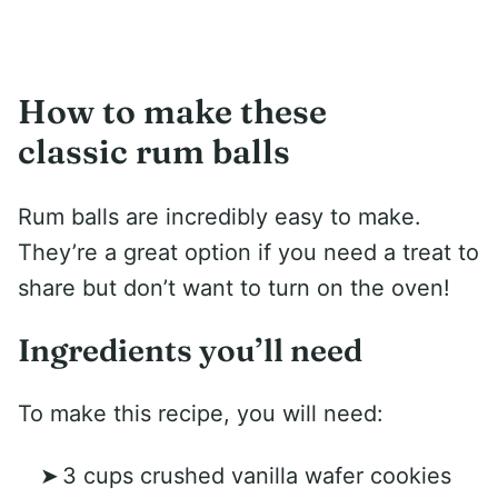
How to make these
classic rum balls
Rum balls are incredibly easy to make.
They’re a great option if you need a treat to
share but don’t want to turn on the oven!
Ingredients you’ll need
To make this recipe, you will need:
3 cups crushed vanilla wafer cookies