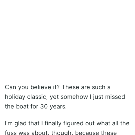
Can you believe it? These are such a
holiday classic, yet somehow I just missed
the boat for 30 years.
I’m glad that I finally figured out what all the
fuss was about, though, because these