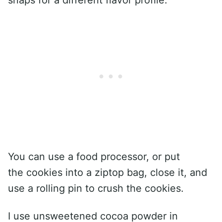
You can use a food processor, or put
the cookies into a ziptop bag, close it, and
use a rolling pin to crush the cookies.
I use unsweetened cocoa powder in