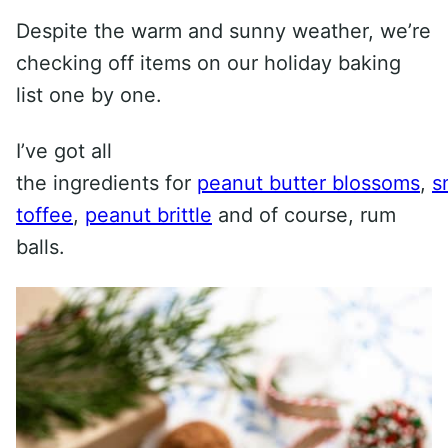
Despite the warm and sunny weather, we’re
checking off items on our holiday baking
list one by one.
I’ve got all
the ingredients for
peanut butter blossoms
,
s
toffee
,
peanut brittle
and of course, rum
balls.