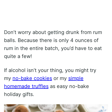
Don’t worry about getting drunk from rum
balls. Because there is only 4 ounces of
rum in the entire batch, you’d have to eat
quite a few!
If alcohol isn’t your thing, you might try
my
no-bake cookies
or my
simple
homemade truffles
as easy no-bake
holiday gifts.