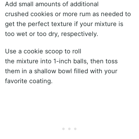
Add small amounts of additional
crushed cookies or more rum as needed to
get the perfect texture if your mixture is
too wet or too dry, respectively.
Use a cookie scoop to roll
the mixture into 1-inch balls, then toss
them in a shallow bowl filled with your
favorite coating.