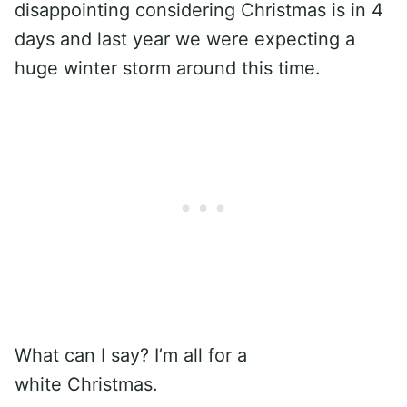
disappointing considering Christmas is in 4
days and last year we were expecting a
huge winter storm around this time.
What can I say? I’m all for a
white Christmas.