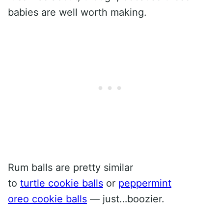
babies are well worth making.
Rum balls are pretty similar
to
turtle cookie balls
or
peppermint
oreo cookie balls
— just…boozier.