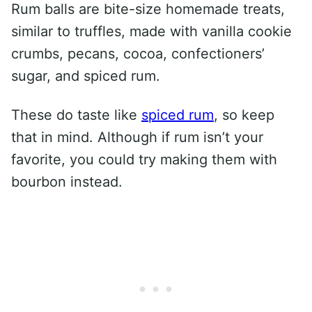
Rum balls are bite-size homemade treats,
similar to truffles, made with vanilla cookie
crumbs, pecans, cocoa, confectioners’
sugar, and spiced rum.
These do taste like
spiced rum
, so keep
that in mind. Although if rum isn’t your
favorite, you could try making them with
bourbon instead.