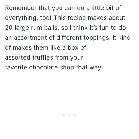
Remember that you can do a little bit of
everything, too! This recipe makes about
20 large rum balls, so I think it’s fun to do
an assortment of different toppings. It kind
of makes them like a box of
assorted truffles from your
favorite chocolate shop that way!