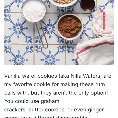
Vanilla wafer cookies (aka Nilla Wafers) are
my favorite cookie for making these rum
balls with. but they aren’t the only option!
You could use graham
crackers, butter cookies, or even ginger
snaps for a different flavor profile.