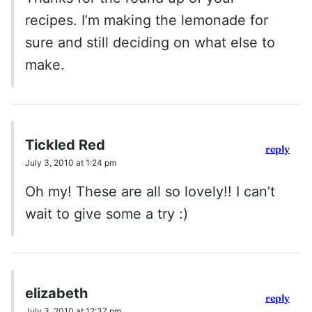
recipes. I’m making the lemonade for
sure and still deciding on what else to
make.
Tickled Red
reply
July 3, 2010 at 1:24 pm
Oh my! These are all so lovely!! I can’t
wait to give some a try :)
elizabeth
reply
July 3, 2010 at 12:37 pm