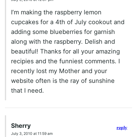
I’m making the raspberry lemon
cupcakes for a 4th of July cookout and
adding some blueberries for garnish
along with the raspberry. Delish and
beautiful! Thanks for all your amazing
recipies and the funniest comments. I
recently lost my Mother and your
website often is the ray of sunshine
that I need.
Sherry
reply
July 3, 2010 at 11:59 am