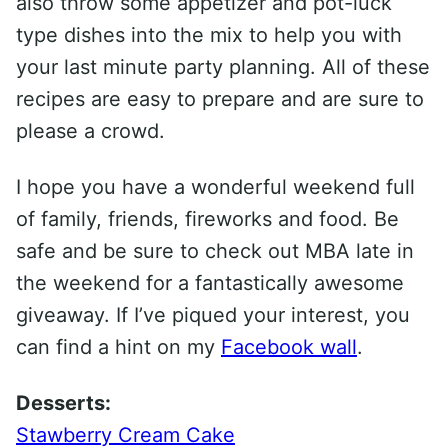
also throw some appetizer and pot-luck
type dishes into the mix to help you with
your last minute party planning. All of these
recipes are easy to prepare and are sure to
please a crowd.
I hope you have a wonderful weekend full
of family, friends, fireworks and food. Be
safe and be sure to check out MBA late in
the weekend for a fantastically awesome
giveaway. If I’ve piqued your interest, you
can find a hint on my
Facebook wall
.
Desserts:
Stawberry Cream Cake