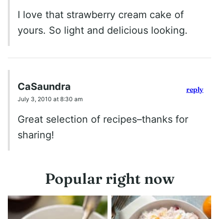
I love that strawberry cream cake of
yours. So light and delicious looking.
CaSaundra
reply
July 3, 2010 at 8:30 am
Great selection of recipes–thanks for
sharing!
Popular right now