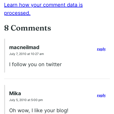
Learn how your comment data is
processed.
8 Comments
macneilmad
reply
July 7, 2010 at 10:27 am
I follow you on twitter
Mika
reply
July 5, 2010 at 5:00 pm
Oh wow, I like your blog!