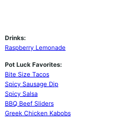
Drinks:
Raspberry Lemonade
Pot Luck Favorites:
Bite Size Tacos
Spicy Sausage Dip
Spicy Salsa
BBQ Beef Sliders
Greek Chicken Kabobs