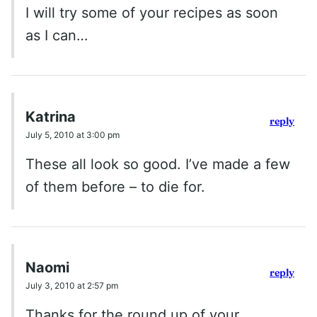
I will try some of your recipes as soon
as I can…
Katrina
reply
July 5, 2010 at 3:00 pm
These all look so good. I’ve made a few
of them before – to die for.
Naomi
reply
July 3, 2010 at 2:57 pm
Thanks for the round up of your