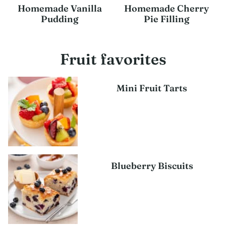
Homemade Vanilla
Homemade Cherry
Pudding
Pie Filling
Fruit favorites
Mini Fruit Tarts
Blueberry Biscuits