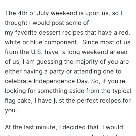
The 4th of July weekend is upon us, so I
thought I would post some of
my favorite dessert recipes that have a red,
white or blue component. Since most of us
from the U.S. have a long weekend ahead
of us, I am guessing the majority of you are
either having a party or attending one to
celebrate Independence Day. So, if you’re
looking for something aside from the typical
flag cake, I have just the perfect recipes for
you.
At the last minute, I decided that I would