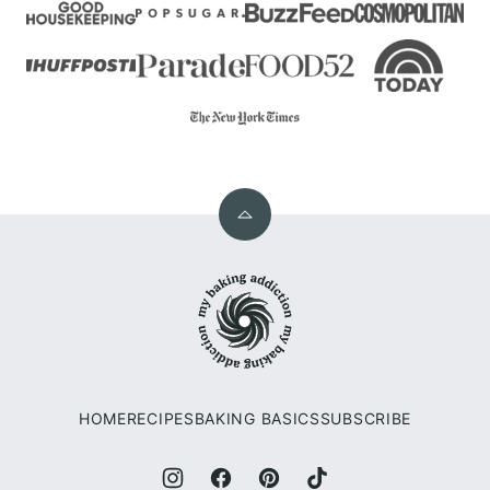
Back
to
My
top
Baking
Addiction
HOME
RECIPES
BAKING BASICS
SUBSCRIBE