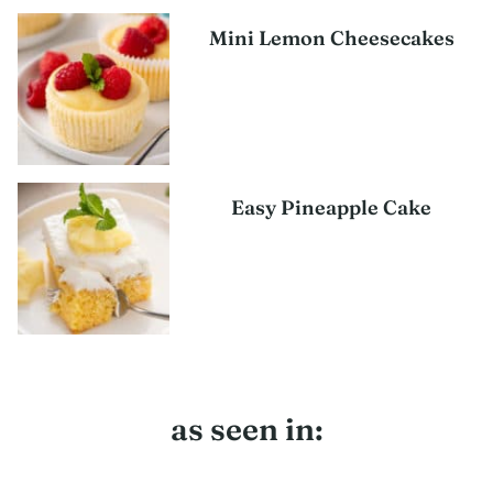
Mini Lemon Cheesecakes
Easy Pineapple Cake
as seen in: