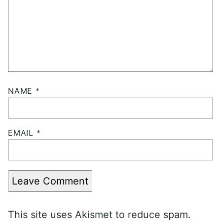
NAME
*
EMAIL
*
Leave Comment
This site uses Akismet to reduce spam.