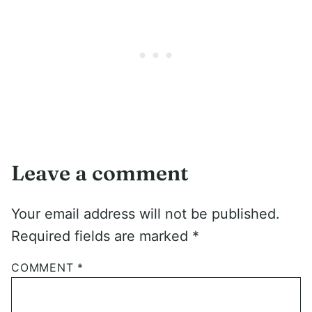
Leave a comment
Your email address will not be published.
Required fields are marked
*
COMMENT
*