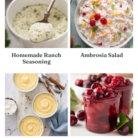
Homemade Ranch
Ambrosia Salad
Seasoning