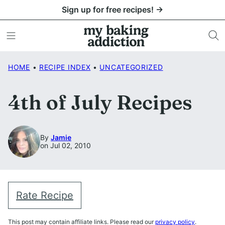
Skip
Sign up for free recipes! →
to
content
HOME
•
RECIPE INDEX
•
UNCATEGORIZED
4th of July Recipes
By
Jamie
on Jul 02, 2010
Rate Recipe
This post may contain affiliate links. Please read our
privacy policy
.