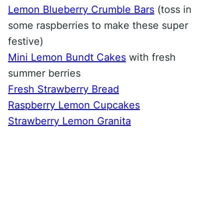
Lemon Blueberry Crumble Bars
(toss in
some raspberries to make these super
festive)
Mini Lemon Bundt Cakes
with fresh
summer berries
Fresh Strawberry Bread
Raspberry Lemon Cupcakes
Strawberry Lemon Granita