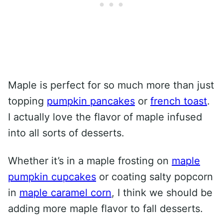
Maple is perfect for so much more than just
topping
pumpkin pancakes
or
french toast
.
I actually love the flavor of maple infused
into all sorts of desserts.
Whether it’s in a maple frosting on
maple
pumpkin cupcakes
or coating salty popcorn
in
maple caramel corn
, I think we should be
adding more maple flavor to fall desserts.