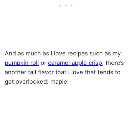
And as much as I love recipes such as my
pumpkin roll
or
caramel apple crisp
, there’s
another fall flavor that I love that tends to
get overlooked: maple!