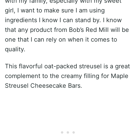
with my family, especially with my sweet
girl, I want to make sure I am using
ingredients I know I can stand by. I know
that any product from Bob’s Red Mill will be
one that I can rely on when it comes to
quality.
This flavorful oat-packed streusel is a great
complement to the creamy filling for Maple
Streusel Cheesecake Bars.