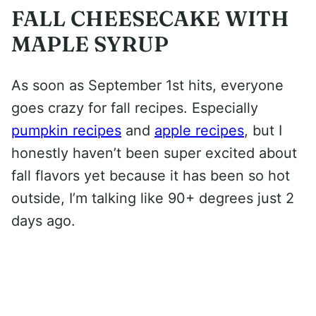
FALL CHEESECAKE WITH
MAPLE SYRUP
As soon as September 1st hits, everyone
goes crazy for fall recipes. Especially
pumpkin recipes
and
apple recipes
, but I
honestly haven’t been super excited about
fall flavors yet because it has been so hot
outside, I’m talking like 90+ degrees just 2
days ago.