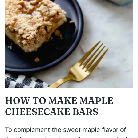
HOW TO MAKE MAPLE
CHEESECAKE BARS
To complement the sweet maple flavor of