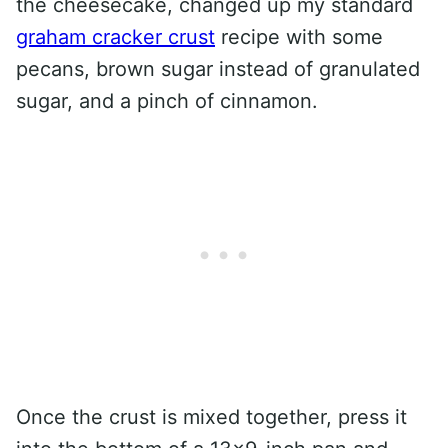
the cheesecake, changed up my standard
graham cracker crust
recipe with some
pecans, brown sugar instead of granulated
sugar, and a pinch of cinnamon.
Once the crust is mixed together, press it