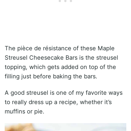
The pièce de résistance of these Maple
Streusel Cheesecake Bars is the streusel
topping, which gets added on top of the
filling just before baking the bars.
A good streusel is one of my favorite ways
to really dress up a recipe, whether it’s
muffins or pie.