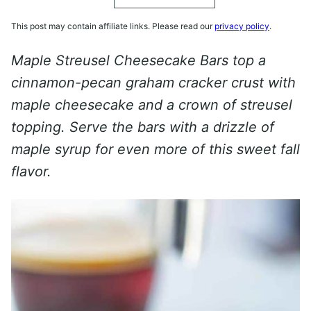
This post may contain affiliate links. Please read our
privacy policy
.
Maple Streusel Cheesecake Bars top a
cinnamon-pecan graham cracker crust with
maple cheesecake and a crown of streusel
topping. Serve the bars with a drizzle of
maple syrup for even more of this sweet fall
flavor.