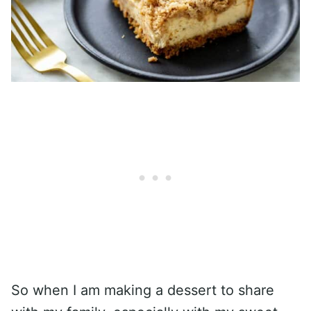
So when I am making a dessert to share