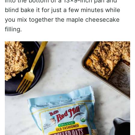
into the bottom of a 13×9-inch pan and
blind bake it for just a few minutes while
you mix together the maple cheesecake
filling.