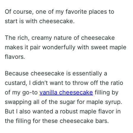
Of course, one of my favorite places to
start is with cheesecake.
The rich, creamy nature of cheesecake
makes it pair wonderfully with sweet maple
flavors.
Because cheesecake is essentially a
custard, I didn’t want to throw off the ratio
of my go-to
vanilla cheesecake
filling by
swapping all of the sugar for maple syrup.
But I also wanted a robust maple flavor in
the filling for these cheesecake bars.