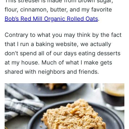
This streusel is made from brown sugar,
flour, cinnamon, butter, and my favorite
Bob’s Red Mill Organic Rolled Oats
.
Contrary to what you may think by the fact
that I run a baking website, we actually
don’t spend all of our days eating desserts
at my house. Much of what I make gets
shared with neighbors and friends.