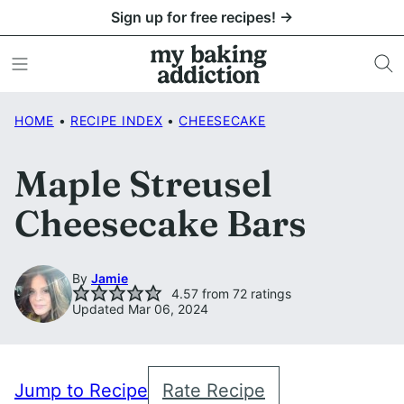
Skip
Sign up for free recipes! →
to
content
HOME
•
RECIPE INDEX
•
CHEESECAKE
Maple Streusel
Cheesecake Bars
By
Jamie
4.57
from
72
ratings
Updated Mar 06, 2024
Jump to Recipe
Rate Recipe