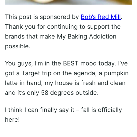
This post is sponsored by
Bob’s Red Mill
.
Thank you for continuing to support the
brands that make My Baking Addiction
possible.
You guys, I’m in the BEST mood today. I’ve
got a Target trip on the agenda, a pumpkin
latte in hand, my house is fresh and clean
and it’s only 58 degrees outside.
I think I can finally say it – fall is officially
here!