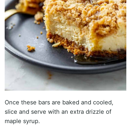
Once these bars are baked and cooled,
slice and serve with an extra drizzle of
maple syrup.