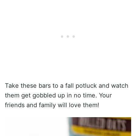
Take these bars to a fall potluck and watch
them get gobbled up in no time. Your
friends and family will love them!