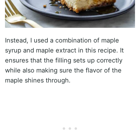
Instead, I used a combination of maple
syrup and maple extract in this recipe. It
ensures that the filling sets up correctly
while also making sure the flavor of the
maple shines through.