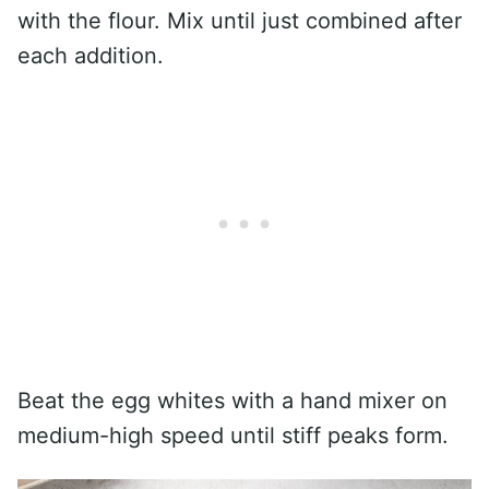
with the flour. Mix until just combined after
each addition.
Beat the egg whites with a hand mixer on
medium-high speed until stiff peaks form.