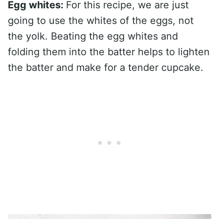
Egg whites:
For this recipe, we are just
going to use the whites of the eggs, not
the yolk. Beating the egg whites and
folding them into the batter helps to lighten
the batter and make for a tender cupcake.