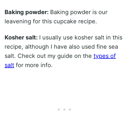
Baking powder:
Baking powder is our
leavening for this cupcake recipe.
Kosher salt:
I usually use kosher salt in this
recipe, although I have also used fine sea
salt. Check out my guide on the
types of
salt
for more info.