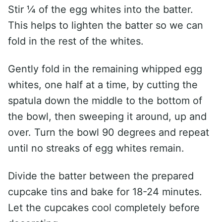
Stir ¼ of the egg whites into the batter.
This helps to lighten the batter so we can
fold in the rest of the whites.
Gently fold in the remaining whipped egg
whites, one half at a time, by cutting the
spatula down the middle to the bottom of
the bowl, then sweeping it around, up and
over. Turn the bowl 90 degrees and repeat
until no streaks of egg whites remain.
Divide the batter between the prepared
cupcake tins and bake for 18-24 minutes.
Let the cupcakes cool completely before