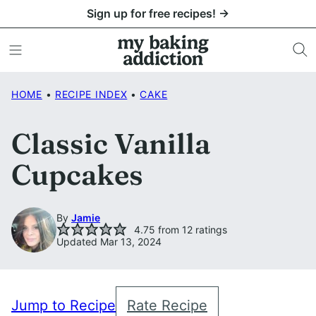
Skip
Sign up for free recipes! →
to
content
HOME
•
RECIPE INDEX
•
CAKE
Classic Vanilla
Cupcakes
By
Jamie
4.75
from
12
ratings
Updated Mar 13, 2024
Jump to Recipe
Rate Recipe