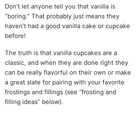
Don’t let anyone tell you that vanilla is
“boring.” That probably just means they
haven’t had a good vanilla cake or cupcake
before!
The truth is that vanilla cupcakes are a
classic, and when they are done right they
can be really flavorful on their own or make
a great slate for pairing with your favorite
frostings and fillings (see “frosting and
filling ideas” below).