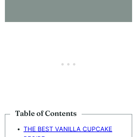
S
E
N
T
*
Table of Contents
THE BEST VANILLA CUPCAKE