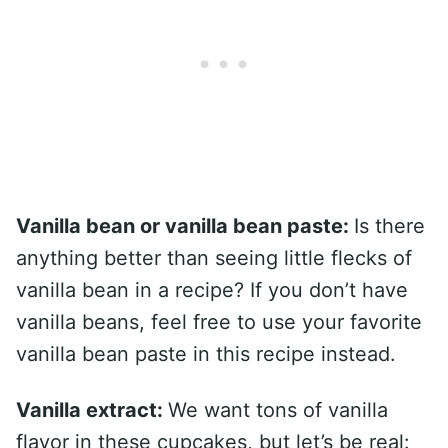
Vanilla bean or vanilla bean paste:
Is there
anything better than seeing little flecks of
vanilla bean in a recipe? If you don’t have
vanilla beans, feel free to use your favorite
vanilla bean paste in this recipe instead.
Vanilla extract:
We want tons of vanilla
flavor in these cupcakes, but let’s be real: