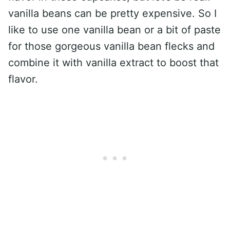
vanilla beans can be pretty expensive. So I
like to use one vanilla bean or a bit of paste
for those gorgeous vanilla bean flecks and
combine it with vanilla extract to boost that
flavor.