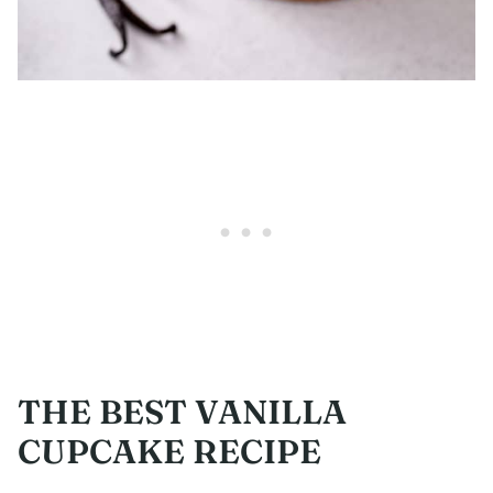
THE BEST VANILLA
CUPCAKE RECIPE