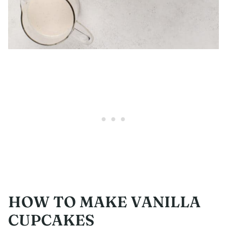
HOW TO MAKE VANILLA
CUPCAKES