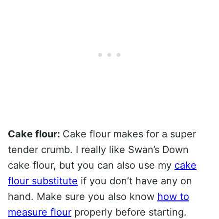
Cake flour:
Cake flour makes for a super
tender crumb. I really like Swan’s Down
cake flour, but you can also use my
cake
flour substitute
if you don’t have any on
hand. Make sure you also know
how to
measure flour
properly before starting.