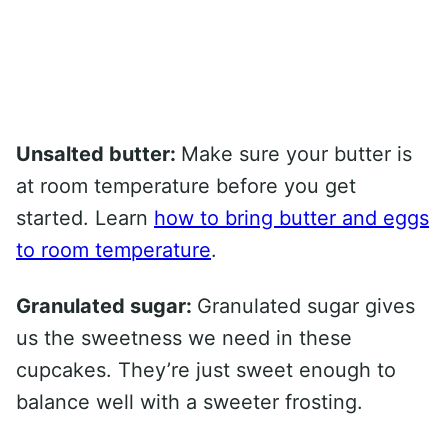
Unsalted butter:
Make sure your butter is
at room temperature before you get
started. Learn
how to bring butter and eggs
to room temperature
.
Granulated sugar:
Granulated sugar gives
us the sweetness we need in these
cupcakes. They’re just sweet enough to
balance well with a sweeter frosting.