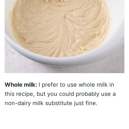
Whole milk:
I prefer to use whole milk in
this recipe, but you could probably use a
non-dairy milk substitute just fine.