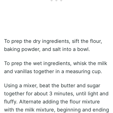
To prep the dry ingredients, sift the flour,
baking powder, and salt into a bowl.
To prep the wet ingredients, whisk the milk
and vanillas together in a measuring cup.
Using a mixer, beat the butter and sugar
together for about 3 minutes, until light and
fluffy. Alternate adding the flour mixture
with the milk mixture, beginning and ending