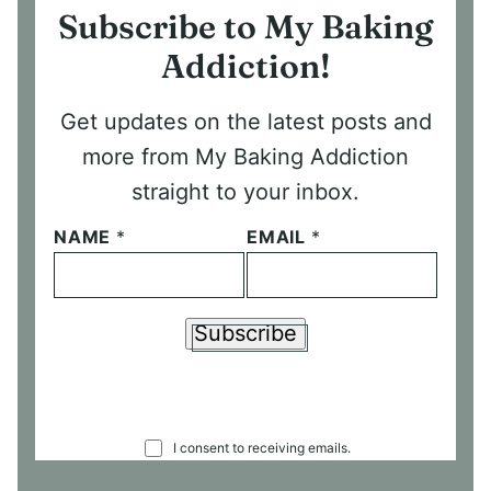
Subscribe to My Baking
Addiction!
Get updates on the latest posts and
more from My Baking Addiction
straight to your inbox.
NAME
*
EMAIL
*
Subscribe
C
I consent to receiving emails.
O
N