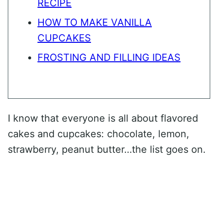
RECIPE
HOW TO MAKE VANILLA
CUPCAKES
FROSTING AND FILLING IDEAS
I know that everyone is all about flavored
cakes and cupcakes: chocolate, lemon,
strawberry, peanut butter…the list goes on.