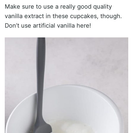
Make sure to use a really good quality
vanilla extract in these cupcakes, though.
Don’t use artificial vanilla here!