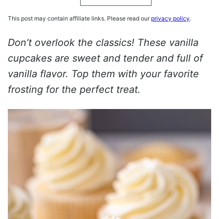
This post may contain affiliate links. Please read our
privacy policy
.
Don’t overlook the classics! These vanilla
cupcakes are sweet and tender and full of
vanilla flavor. Top them with your favorite
frosting for the perfect treat.