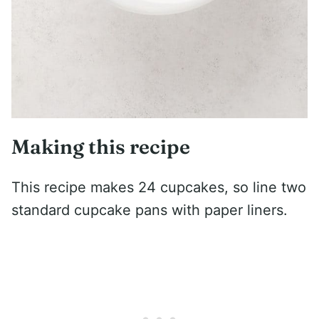
Making this recipe
This recipe makes 24 cupcakes, so line two
standard cupcake pans with paper liners.