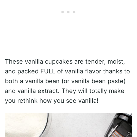
These vanilla cupcakes are tender, moist,
and packed FULL of vanilla flavor thanks to
both a vanilla bean (or vanilla bean paste)
and vanilla extract. They will totally make
you rethink how you see vanilla!