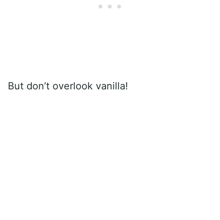
But don’t overlook vanilla!