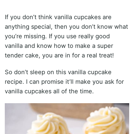
If you don’t think vanilla cupcakes are
anything special, then you don’t know what
you’re missing. If you use really good
vanilla and know how to make a super
tender cake, you are in for a real treat!
So don’t sleep on this vanilla cupcake
recipe. I can promise it’ll make you ask for
vanilla cupcakes all of the time.