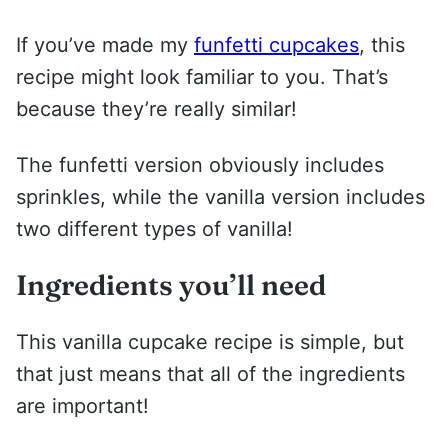
If you’ve made my
funfetti cupcakes
, this
recipe might look familiar to you. That’s
because they’re really similar!
The funfetti version obviously includes
sprinkles, while the vanilla version includes
two different types of vanilla!
Ingredients you’ll need
This vanilla cupcake recipe is simple, but
that just means that all of the ingredients
are important!